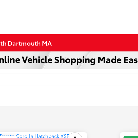
orth Dartmouth MA