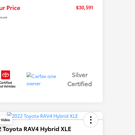
ur Price
$30,591
osure
Silver
Certified
y Video
 Toyota RAV4 Hybrid XLE