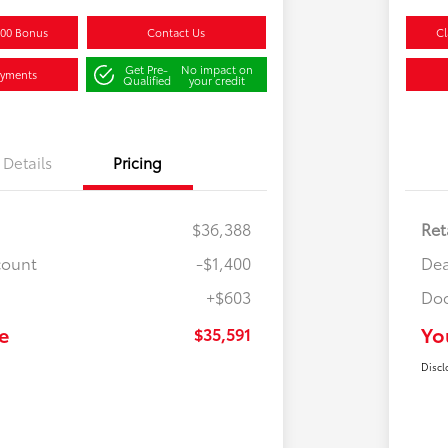
500 Bonus
Contact Us
Cl
Get Pre-
No impact on
ayments
Qualified
your credit
Details
Pricing
$36,388
Ret
count
-$1,400
Dea
+$603
Doc
e
Yo
$35,591
Discl