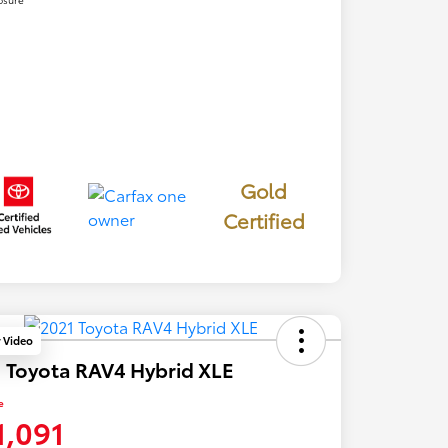
Gold
Certified
y Video
 Toyota RAV4 Hybrid XLE
e
1,091