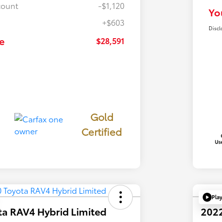
count
-$1,120
Yo
+$603
Discl
e
$28,591
Gold
Certified
Pla
ta RAV4 Hybrid Limited
2022