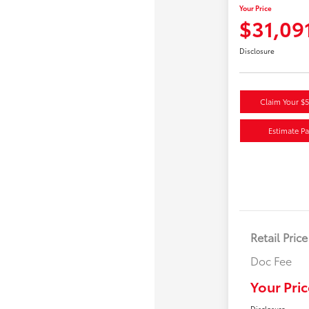
Your Price
$31,09
Disclosure
Claim Your $
Estimate P
Retail Price
Doc Fee
Your Pric
Disclosure