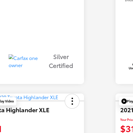
Silver
Certified
lay Video
Pla
ta Highlander XLE
2021
Your Pric
1
$3