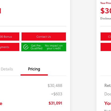
Your Pric
1
$3
Disclosu
500 Bonus
Contact Us
Cl
Get Pre-
No impact on
ayments
Qualified
your credit
Details
Pricing
$30,488
Ret
+$603
Doc
e
Yo
$31,091
Discl