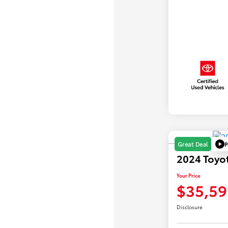
P
Great Deal
2024 Toyo
Your Price
$35,59
Disclosure