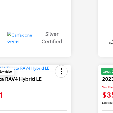
Silver
Certified
lay Video
Great 
ta RAV4 Hybrid LE
2023
Your Pric
1
$3
Disclosu