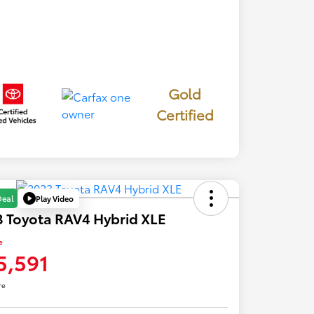
Gold
Certified
Play Video
Deal
 Toyota RAV4 Hybrid XLE
e
5,591
re