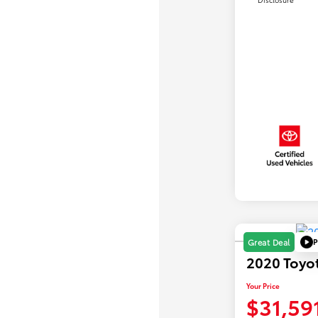
P
Great Deal
2020 Toyo
Your Price
$31,59