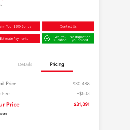
re
aim Your $500 Bonus
Contact Us
Get Pre-
No impact on
Estimate Payments
Qualified
your credit
Details
Pricing
ail Price
$30,488
 Fee
+$603
ur Price
$31,091
osure