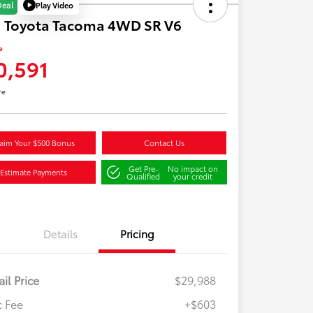
Play Video
Deal
1 Toyota Tacoma 4WD SR V6
e
0,591
re
aim Your $500 Bonus
Contact Us
Get Pre-
No impact on
Estimate Payments
Qualified
your credit
Details
Pricing
ail Price
$29,988
 Fee
+$603