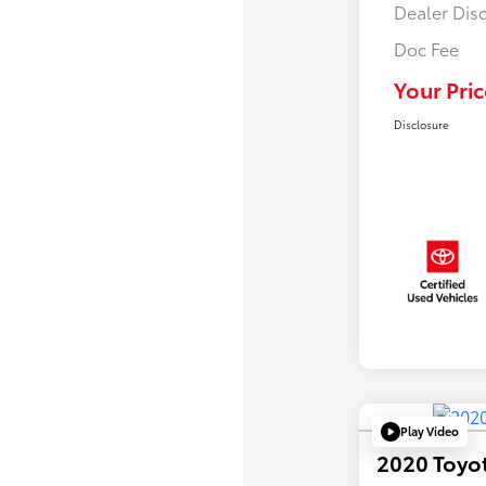
Dealer Dis
Doc Fee
Your Pric
Disclosure
Play Video
2020 Toyo