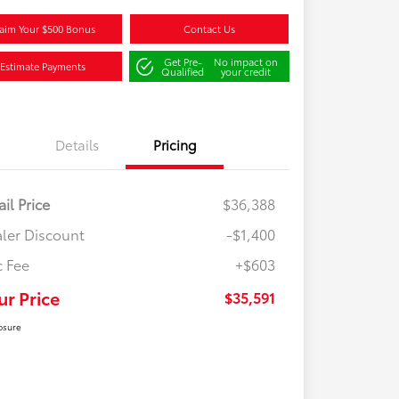
aim Your $500 Bonus
Contact Us
Get Pre-
No impact on
Estimate Payments
Qualified
your credit
Details
Pricing
ail Price
$36,388
ler Discount
-$1,400
 Fee
+$603
ur Price
$35,591
osure