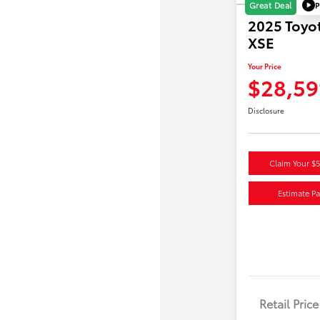
P
Great Deal
2025 Toyo
XSE
Your Price
$28,59
Disclosure
Claim Your $
Estimate P
Retail Price