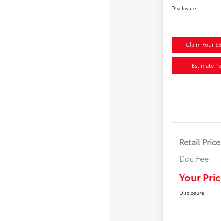
Disclosure
Claim Your $
Estimate P
Retail Price
Doc Fee
Your Pric
Disclosure