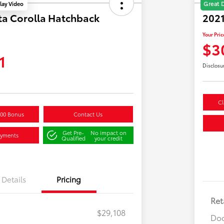
lay Video
Great 
ta Corolla Hatchback
202
Your Pric
$3
1
Disclosu
Cl
500 Bonus
Contact Us
Get Pre-
No impact on
ayments
Qualified
your credit
Details
Pricing
Ret
$29,108
Doc