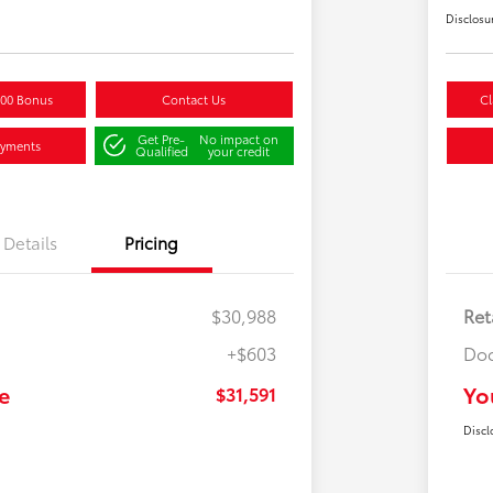
Disclosu
500 Bonus
Contact Us
Cl
Get Pre-
No impact on
ayments
Qualified
your credit
Details
Pricing
$30,988
Ret
+$603
Doc
e
Yo
$31,591
Discl