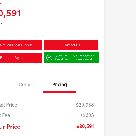
e
0,591
re
aim Your $500 Bonus
Contact Us
Get Pre-
No impact on
Estimate Payments
Qualified
your credit
Details
Pricing
ail Price
$29,988
 Fee
+$603
ur Price
$30,591
osure