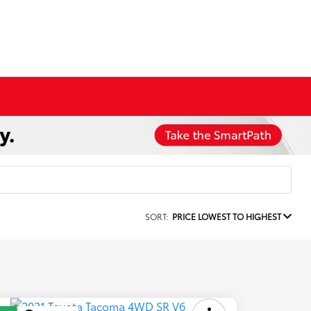
SORT:
PRICE LOWEST TO HIGHEST