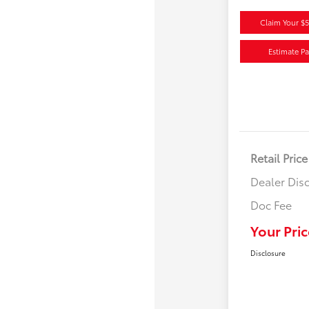
Claim Your $
Estimate P
Retail Price
Dealer Dis
Doc Fee
Your Pric
Disclosure