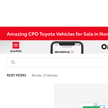
Amazing CPO Toyota Vehicles for Sale in N
RESET FILTERS
Results: 21 Vehicles