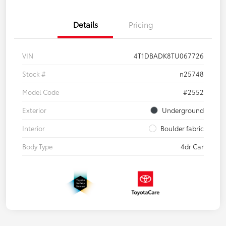
Details
Pricing
VIN
4T1DBADK8TU067726
Stock #
n25748
Model Code
#2552
Exterior
Underground
Interior
Boulder fabric
Body Type
4dr Car