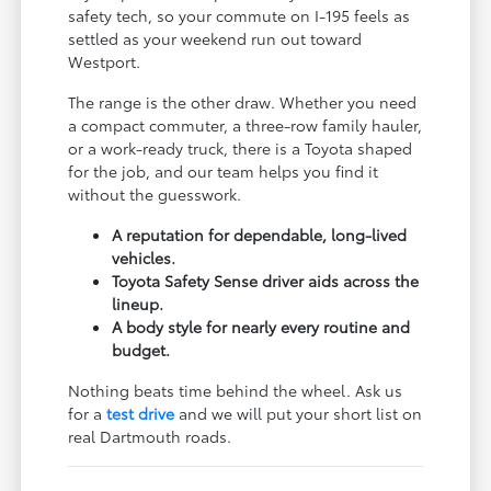
safety tech, so your commute on I-195 feels as
settled as your weekend run out toward
Westport.
The range is the other draw. Whether you need
a compact commuter, a three-row family hauler,
or a work-ready truck, there is a Toyota shaped
for the job, and our team helps you find it
without the guesswork.
A reputation for dependable, long-lived
vehicles.
Toyota Safety Sense driver aids across the
lineup.
A body style for nearly every routine and
budget.
Nothing beats time behind the wheel. Ask us
for a
test drive
and we will put your short list on
real Dartmouth roads.