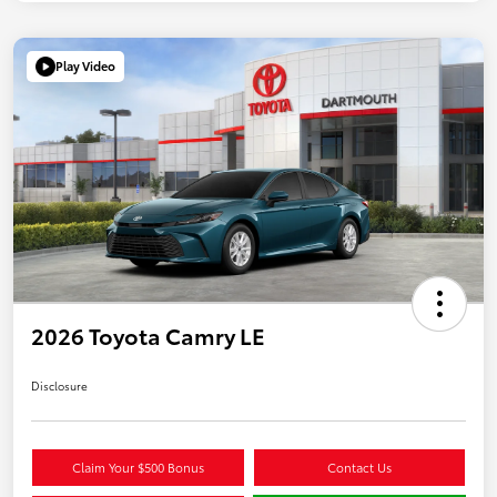
Play Video
2026 Toyota Camry LE
Disclosure
Claim Your $500 Bonus
Contact Us