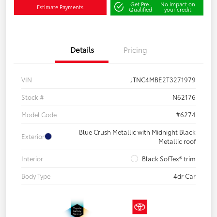
Get Pre-
No impact on
Estimate Payments
Qualified
your credit
Details
Pricing
VIN
JTNC4MBE2T3271979
Stock #
N62176
Model Code
#6274
Blue Crush Metallic with Midnight Black
Exterior
Metallic roof
Interior
Black SofTex® trim
Body Type
4dr Car