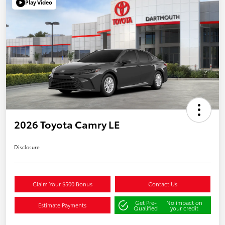
Play Video
2026 Toyota Camry LE
Disclosure
Claim Your $500 Bonus
Contact Us
Get Pre-
No impact on
Estimate Payments
Qualified
your credit