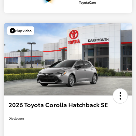
Play Video
2026 Toyota Corolla Hatchback SE
Disclosure