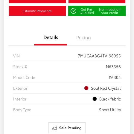
Get Pre-
No impact on
Estimate Payments
Qualified
your credit
Details
Pricing
VIN
7MUCAABG4TV198955
Stock #
N63356
Model Code
#6304
Exterior
Soul Red Crystal
Interior
Black fabric
Body Type
Sport Utility
Sale Pending