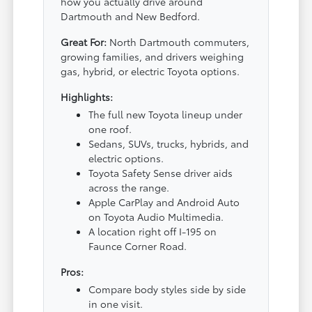
how you actually drive around
Dartmouth and New Bedford.
Great For:
North Dartmouth commuters,
growing families, and drivers weighing
gas, hybrid, or electric Toyota options.
Highlights:
The full new Toyota lineup under
one roof.
Sedans, SUVs, trucks, hybrids, and
electric options.
Toyota Safety Sense driver aids
across the range.
Apple CarPlay and Android Auto
on Toyota Audio Multimedia.
A location right off I-195 on
Faunce Corner Road.
Pros:
Compare body styles side by side
in one visit.