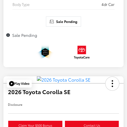
Body Type
4dr Car
Sale Pending
Sale Pending
Play Video
2026 Toyota Corolla SE
Disclosure
Claim Your $500 Bonus
Contact Us