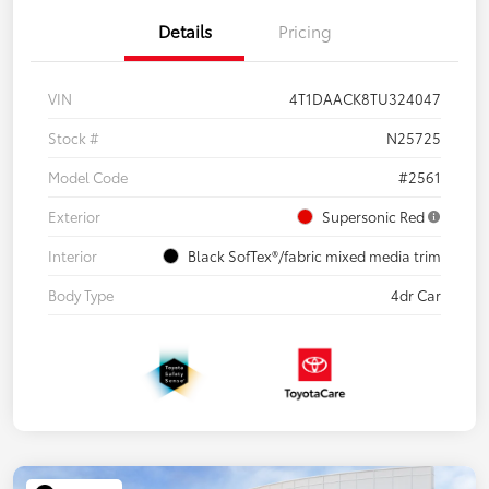
Details
Pricing
VIN
4T1DAACK8TU324047
Stock #
N25725
Model Code
#2561
Exterior
Supersonic Red
Interior
Black SofTex®/fabric mixed media trim
Body Type
4dr Car