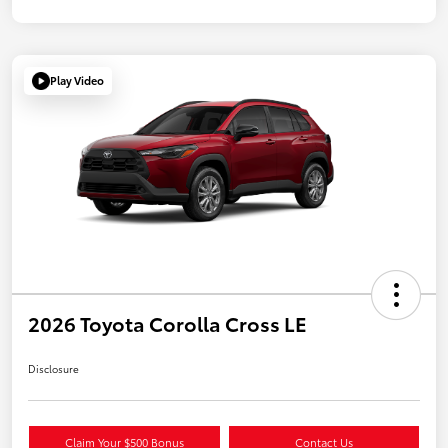
Play Video
2026 Toyota Corolla Cross LE
Disclosure
Claim Your $500 Bonus
Contact Us