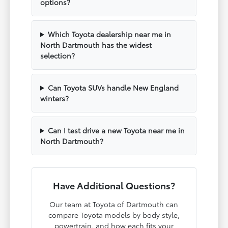
options?
Which Toyota dealership near me in
North Dartmouth has the widest
selection?
Can Toyota SUVs handle New England
winters?
Can I test drive a new Toyota near me in
North Dartmouth?
Have Additional Questions?
Our team at Toyota of Dartmouth can
compare Toyota models by body style,
powertrain, and how each fits your