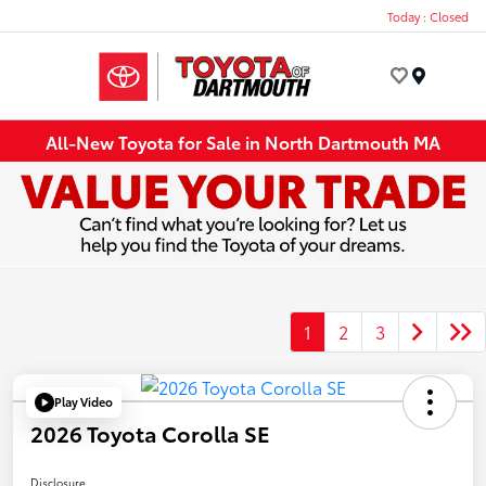
Today : Closed
Menu
All-New Toyota for Sale in North Dartmouth MA
1
2
3
Play Video
2026 Toyota Corolla SE
Disclosure