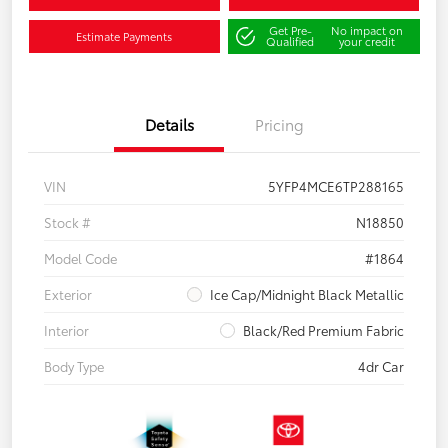
Get Pre-
No impact on
Estimate Payments
Qualified
your credit
Details
Pricing
VIN
5YFP4MCE6TP288165
Stock #
N18850
Model Code
#1864
Exterior
Ice Cap/Midnight Black Metallic
Interior
Black/Red Premium Fabric
Body Type
4dr Car