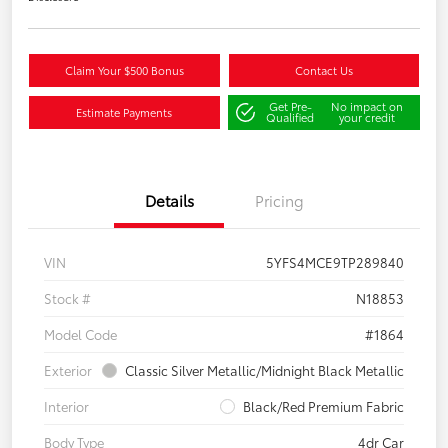
Claim Your $500 Bonus
Contact Us
Get Pre-
No impact on
Estimate Payments
Qualified
your credit
Details
Pricing
VIN
5YFS4MCE9TP289840
Stock #
N18853
Model Code
#1864
Exterior
Classic Silver Metallic/Midnight Black Metallic
Interior
Black/Red Premium Fabric
Body Type
4dr Car