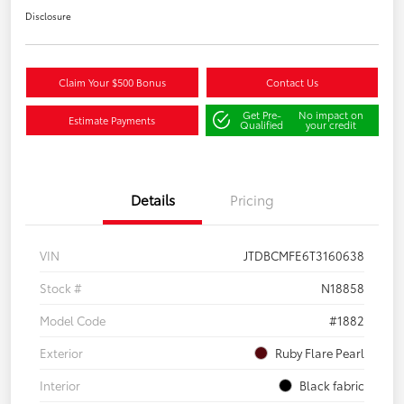
Disclosure
Claim Your $500 Bonus
Contact Us
Get Pre-
No impact on
Estimate Payments
Qualified
your credit
Details
Pricing
VIN
JTDBCMFE6T3160638
Stock #
N18858
Model Code
#1882
Exterior
Ruby Flare Pearl
Interior
Black fabric