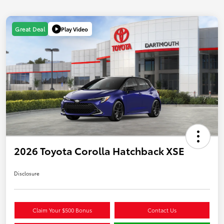
Play Video
Great Deal
2026 Toyota Corolla Hatchback XSE
Disclosure
Claim Your $500 Bonus
Contact Us