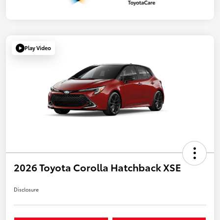
Play Video
2026 Toyota Corolla Hatchback XSE
Disclosure