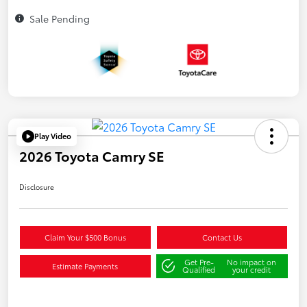
Sale Pending
Play Video
2026 Toyota Camry SE
Disclosure
Claim Your $500 Bonus
Contact Us
Get Pre-
No impact on
Estimate Payments
Qualified
your credit