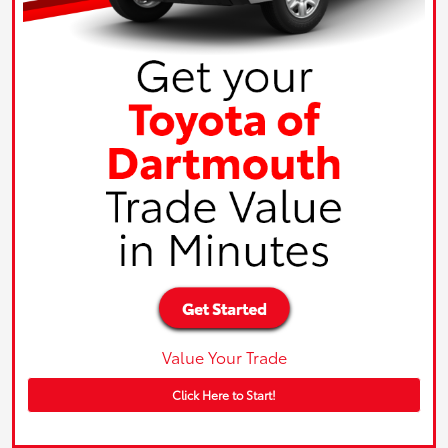
Value Your Trade
Click Here to Start!