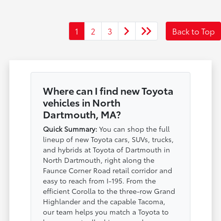
1
2
3
Back to Top
Where can I find new Toyota
vehicles in North
Dartmouth, MA?
Quick Summary:
You can shop the full
lineup of new Toyota cars, SUVs, trucks,
and hybrids at Toyota of Dartmouth in
North Dartmouth, right along the
Faunce Corner Road retail corridor and
easy to reach from I-195. From the
efficient Corolla to the three-row Grand
Highlander and the capable Tacoma,
our team helps you match a Toyota to