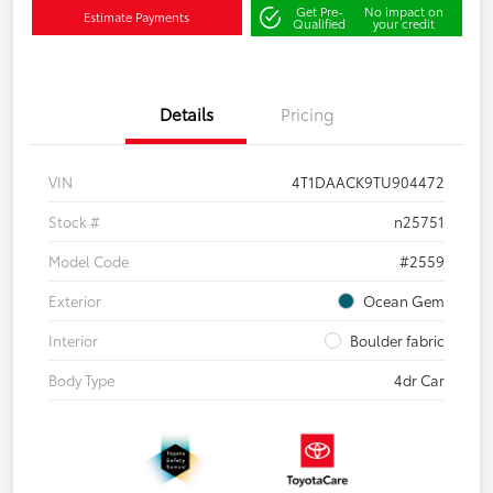
Get Pre-
No impact on
Estimate Payments
Qualified
your credit
Details
Pricing
VIN
4T1DAACK9TU904472
Stock #
n25751
Model Code
#2559
Exterior
Ocean Gem
Interior
Boulder fabric
Body Type
4dr Car