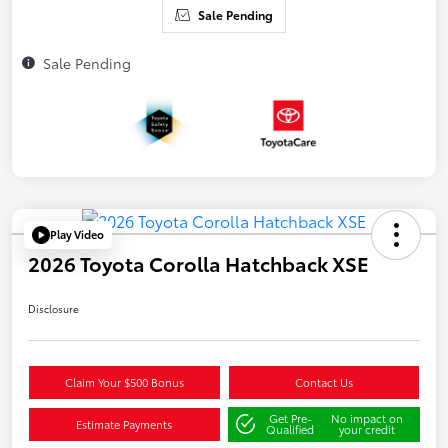
Sale Pending
Sale Pending
Play Video
2026 Toyota Corolla Hatchback XSE
Disclosure
Claim Your $500 Bonus
Contact Us
Get Pre-
No impact on
Estimate Payments
Qualified
your credit