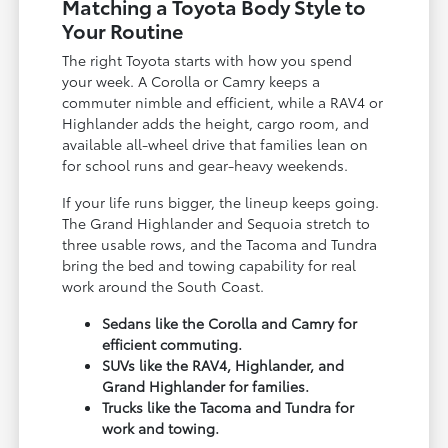
Matching a Toyota Body Style to
Your Routine
The right Toyota starts with how you spend
your week. A Corolla or Camry keeps a
commuter nimble and efficient, while a RAV4 or
Highlander adds the height, cargo room, and
available all-wheel drive that families lean on
for school runs and gear-heavy weekends.
If your life runs bigger, the lineup keeps going.
The Grand Highlander and Sequoia stretch to
three usable rows, and the Tacoma and Tundra
bring the bed and towing capability for real
work around the South Coast.
Sedans like the Corolla and Camry for
efficient commuting.
SUVs like the RAV4, Highlander, and
Grand Highlander for families.
Trucks like the Tacoma and Tundra for
work and towing.