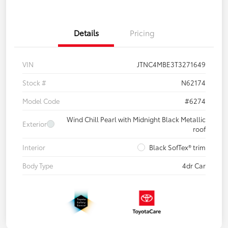
Details
Pricing
VIN
JTNC4MBE3T3271649
Stock #
N62174
Model Code
#6274
Wind Chill Pearl with Midnight Black Metallic
Exterior
roof
Interior
Black SofTex® trim
Body Type
4dr Car