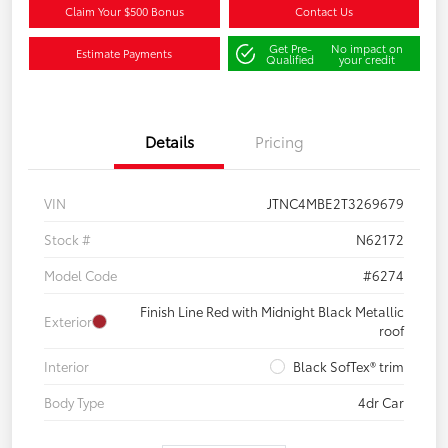
Claim Your $500 Bonus
Contact Us
Get Pre-
No impact on
Estimate Payments
Qualified
your credit
Details
Pricing
VIN
JTNC4MBE2T3269679
Stock #
N62172
Model Code
#6274
Finish Line Red with Midnight Black Metallic
Exterior
roof
Interior
Black SofTex® trim
Body Type
4dr Car