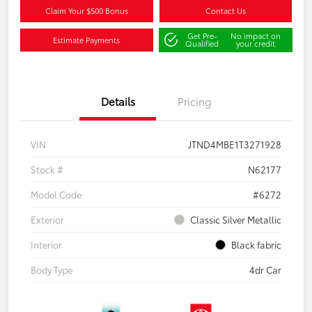
Claim Your $500 Bonus
Contact Us
Get Pre-
No impact on
Estimate Payments
Qualified
your credit
Details
Pricing
VIN
JTND4MBE1T3271928
Stock #
N62177
Model Code
#6272
Exterior
Classic Silver Metallic
Interior
Black fabric
Body Type
4dr Car