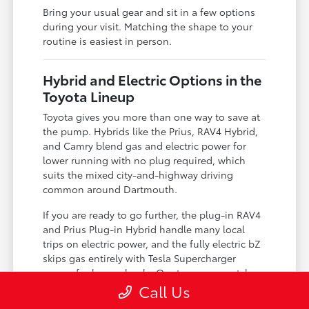
Bring your usual gear and sit in a few options
during your visit. Matching the shape to your
routine is easiest in person.
Hybrid and Electric Options in the
Toyota Lineup
Toyota gives you more than one way to save at
the pump. Hybrids like the Prius, RAV4 Hybrid,
and Camry blend gas and electric power for
lower running with no plug required, which
suits the mixed city-and-highway driving
common around Dartmouth.
If you are ready to go further, the plug-in RAV4
and Prius Plug-in Hybrid handle many local
trips on electric power, and the fully electric bZ
skips gas entirely with Tesla Supercharger
access for longer hauls. Our team can match
the level of electrification to your charging
Call Us
situation.