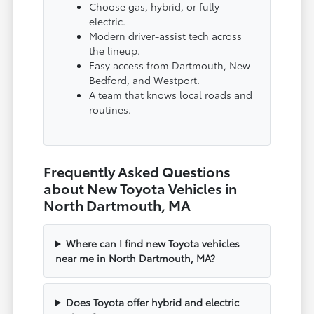
Choose gas, hybrid, or fully
electric.
Modern driver-assist tech across
the lineup.
Easy access from Dartmouth, New
Bedford, and Westport.
A team that knows local roads and
routines.
Frequently Asked Questions
about New Toyota Vehicles in
North Dartmouth, MA
Where can I find new Toyota vehicles
near me in North Dartmouth, MA?
Does Toyota offer hybrid and electric