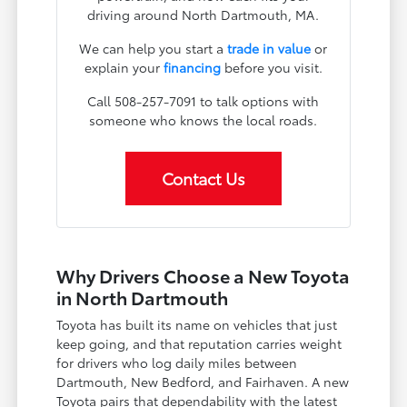
driving around North Dartmouth, MA.
We can help you start a
trade in value
or
explain your
financing
before you visit.
Call 508-257-7091 to talk options with
someone who knows the local roads.
Contact Us
Why Drivers Choose a New Toyota
in North Dartmouth
Toyota has built its name on vehicles that just
keep going, and that reputation carries weight
for drivers who log daily miles between
Dartmouth, New Bedford, and Fairhaven. A new
Toyota pairs that dependability with the latest