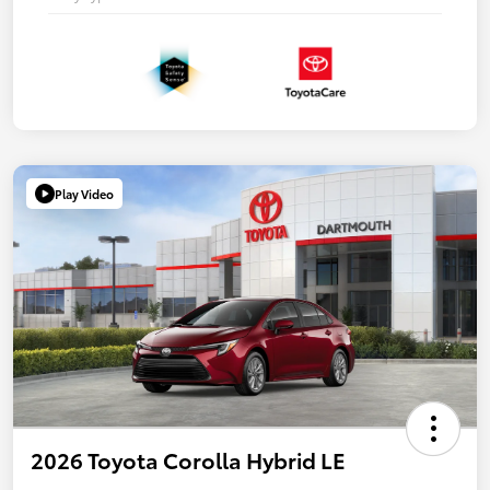
Play Video
2026 Toyota Corolla Hybrid LE