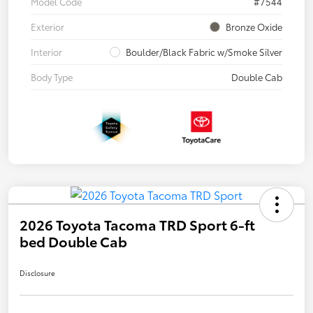
Model Code
#7544
Exterior
Bronze Oxide
Interior
Boulder/Black Fabric w/Smoke Silver
Body Type
Double Cab
2026 Toyota Tacoma TRD Sport 6-ft
bed Double Cab
Disclosure