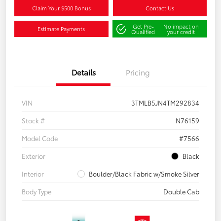
Claim Your $500 Bonus
Contact Us
Get Pre-
No impact on
Estimate Payments
Qualified
your credit
Details
Pricing
VIN
3TMLB5JN4TM292834
Stock #
N76159
Model Code
#7566
Exterior
Black
Interior
Boulder/Black Fabric w/Smoke Silver
Body Type
Double Cab