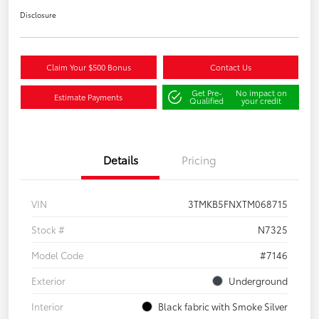
Disclosure
Claim Your $500 Bonus
Contact Us
Get Pre-
No impact on
Estimate Payments
Qualified
your credit
Details
Pricing
VIN
3TMKB5FNXTM068715
Stock #
N7325
Model Code
#7146
Exterior
Underground
Interior
Black fabric with Smoke Silver