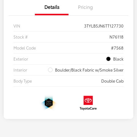
Details
Pricing
VIN
3TYLB5JN6TT127730
Stock #
N76118
Model Code
#7568
Exterior
Black
Interior
Boulder/Black Fabric w/Smoke Silver
Body Type
Double Cab