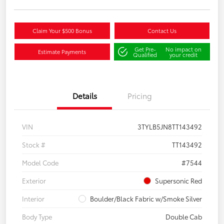
Claim Your $500 Bonus
Contact Us
Get Pre-
No impact on
Estimate Payments
Qualified
your credit
Details
Pricing
VIN
3TYLB5JN8TT143492
Stock #
TT143492
Model Code
#7544
Exterior
Supersonic Red
Interior
Boulder/Black Fabric w/Smoke Silver
Body Type
Double Cab