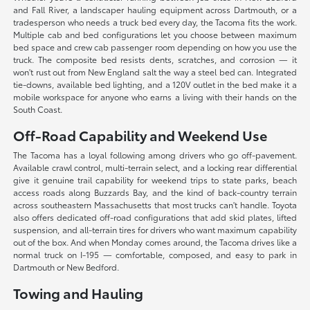
and Fall River, a landscaper hauling equipment across Dartmouth, or a
tradesperson who needs a truck bed every day, the Tacoma fits the work.
Multiple cab and bed configurations let you choose between maximum
bed space and crew cab passenger room depending on how you use the
truck. The composite bed resists dents, scratches, and corrosion — it
won't rust out from New England salt the way a steel bed can. Integrated
tie-downs, available bed lighting, and a 120V outlet in the bed make it a
mobile workspace for anyone who earns a living with their hands on the
South Coast.
Off-Road Capability and Weekend Use
The Tacoma has a loyal following among drivers who go off-pavement.
Available crawl control, multi-terrain select, and a locking rear differential
give it genuine trail capability for weekend trips to state parks, beach
access roads along Buzzards Bay, and the kind of back-country terrain
across southeastern Massachusetts that most trucks can't handle. Toyota
also offers dedicated off-road configurations that add skid plates, lifted
suspension, and all-terrain tires for drivers who want maximum capability
out of the box. And when Monday comes around, the Tacoma drives like a
normal truck on I-195 — comfortable, composed, and easy to park in
Dartmouth or New Bedford.
Towing and Hauling