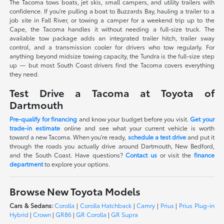
The Tacoma tows boats, jet skis, small campers, and utility trailers with
confidence. If you're pulling a boat to Buzzards Bay, hauling a trailer to a
job site in Fall River, or towing a camper for a weekend trip up to the
Cape, the Tacoma handles it without needing a full-size truck. The
available tow package adds an integrated trailer hitch, trailer sway
control, and a transmission cooler for drivers who tow regularly. For
anything beyond midsize towing capacity, the Tundra is the full-size step
up — but most South Coast drivers find the Tacoma covers everything
they need.
Test Drive a Tacoma at Toyota of
Dartmouth
Pre-qualify for financing
and know your budget before you visit.
Get your
trade-in estimate
online and see what your current vehicle is worth
toward a new Tacoma. When you're ready,
schedule a test drive
and put it
through the roads you actually drive around Dartmouth, New Bedford,
and the South Coast. Have questions?
Contact us
or visit the
finance
department
to explore your options.
Browse New Toyota Models
Cars & Sedans:
Corolla
|
Corolla Hatchback
|
Camry
|
Prius
|
Prius Plug-in
Hybrid
|
Crown
|
GR86
|
GR Corolla
|
GR Supra