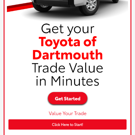
Value Your Trade
Click Here to Start!