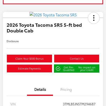
2026 Toyota Tacoma SR5 5-ft bed
Double Cab
Disclosure
Claim Your $500 Bonus
Contact Us
Get Pre-
No impact on
Estimate Payments
Qualified
your credit
Details
Pricing
VIN
3TMLB5JN5TM294687