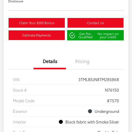
Disclosure
Claim Your $500 Bonus
Contact Us
Get Pre-
No impact on
Estimate Payments
Qualified
your credit
Details
Pricing
VIN
3TMLB5JN8TM285868
Stock #
N76150
Model Code
#7570
Exterior
Underground
Interior
Black fabric with Smoke Silver