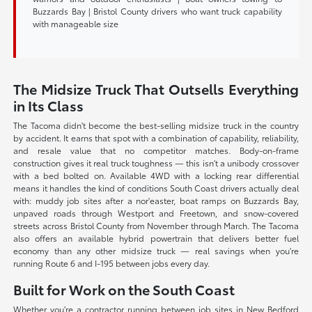
Buzzards Bay | Bristol County drivers who want truck capability
with manageable size
The Midsize Truck That Outsells Everything
in Its Class
The Tacoma didn't become the best-selling midsize truck in the country
by accident. It earns that spot with a combination of capability, reliability,
and resale value that no competitor matches. Body-on-frame
construction gives it real truck toughness — this isn't a unibody crossover
with a bed bolted on. Available 4WD with a locking rear differential
means it handles the kind of conditions South Coast drivers actually deal
with: muddy job sites after a nor'easter, boat ramps on Buzzards Bay,
unpaved roads through Westport and Freetown, and snow-covered
streets across Bristol County from November through March. The Tacoma
also offers an available hybrid powertrain that delivers better fuel
economy than any other midsize truck — real savings when you're
running Route 6 and I-195 between jobs every day.
Built for Work on the South Coast
Whether you're a contractor running between job sites in New Bedford