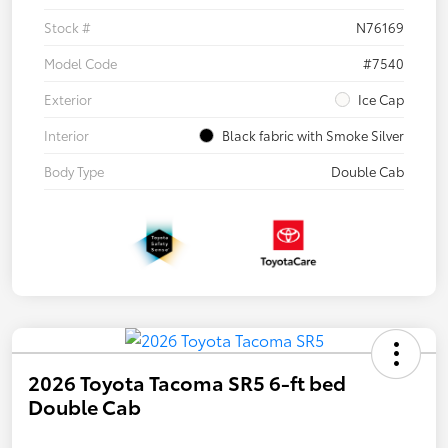
Stock #
N76169
Model Code
#7540
Exterior
Ice Cap
Interior
Black fabric with Smoke Silver
Body Type
Double Cab
2026 Toyota Tacoma SR5 6-ft bed
Double Cab