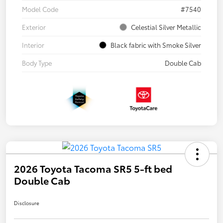
Model Code
#7540
Exterior
Celestial Silver Metallic
Interior
Black fabric with Smoke Silver
Body Type
Double Cab
2026 Toyota Tacoma SR5 5-ft bed
Double Cab
Disclosure