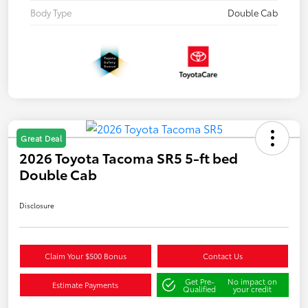
Body Type
Double Cab
Great Deal
2026 Toyota Tacoma SR5 5-ft bed
Double Cab
Disclosure
Claim Your $500 Bonus
Contact Us
Get Pre-
No impact on
Estimate Payments
Qualified
your credit