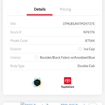
Details
Pricing
VIN
3TMLB5JN1TM297375
Stock #
N76176
Model Code
#7544
Exterior
Ice Cap
Interior
Boulder/Black Fabric w/Anodized Blue
Body Type
Double Cab