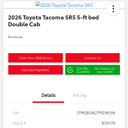
2026 Toyota Tacoma SR5 5-ft bed
Double Cab
Disclosure
Claim Your $500 Bonus
Contact Us
Get Pre-
No impact on
Estimate Payments
Qualified
your credit
Details
Pricing
VIN
3TMLB5JN2TM296106
Stock #
N76170