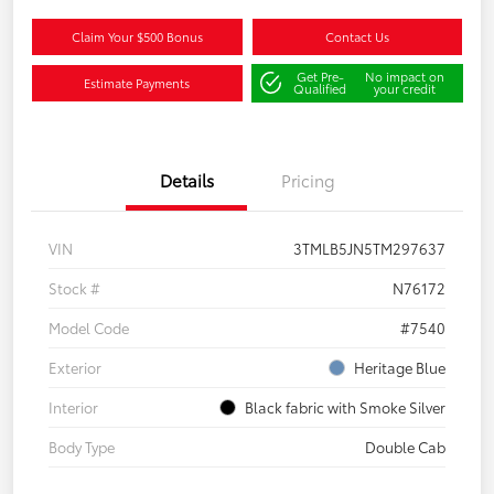
Claim Your $500 Bonus
Contact Us
Get Pre-
No impact on
Estimate Payments
Qualified
your credit
Details
Pricing
VIN
3TMLB5JN5TM297637
Stock #
N76172
Model Code
#7540
Exterior
Heritage Blue
Interior
Black fabric with Smoke Silver
Body Type
Double Cab