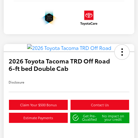
2026 Toyota Tacoma TRD Off Road
6-ft bed Double Cab
Disclosure
Claim Your $500 Bonus
Contact Us
Get Pre-
No impact on
Estimate Payments
Qualified
your credit