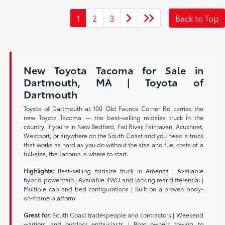
1
2
3
Back to Top
New Toyota Tacoma for Sale in
Dartmouth, MA | Toyota of
Dartmouth
Toyota of Dartmouth at 100 Old Faunce Corner Rd carries the
new Toyota Tacoma — the best-selling midsize truck in the
country. If you're in New Bedford, Fall River, Fairhaven, Acushnet,
Westport, or anywhere on the South Coast and you need a truck
that works as hard as you do without the size and fuel costs of a
full-size, the Tacoma is where to start.
Highlights:
Best-selling midsize truck in America | Available
hybrid powertrain | Available 4WD and locking rear differential |
Multiple cab and bed configurations | Built on a proven body-
on-frame platform
Great for:
South Coast tradespeople and contractors | Weekend
warriors and outdoor enthusiasts | Boat owners towing to