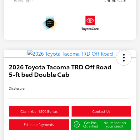
Body Type
Double Cab
2026 Toyota Tacoma TRD Off Road
5-ft bed Double Cab
Disclosure
Claim Your $500 Bonus
Contact Us
Get Pre-
No impact on
Estimate Payments
Qualified
your credit