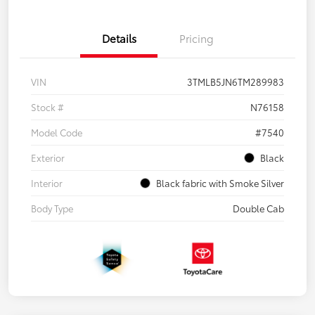
Details
Pricing
VIN
3TMLB5JN6TM289983
Stock #
N76158
Model Code
#7540
Exterior
Black
Interior
Black fabric with Smoke Silver
Body Type
Double Cab