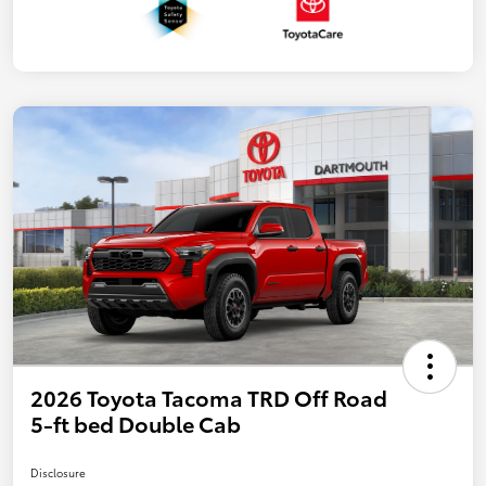
2026 Toyota Tacoma TRD Off Road
5-ft bed Double Cab
Disclosure