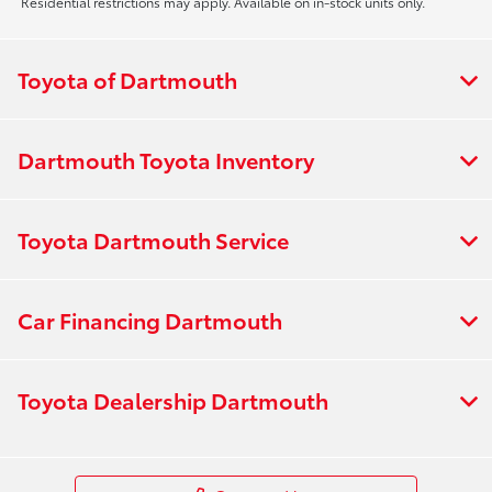
Residential restrictions may apply. Available on in-stock units only.
Toyota of Dartmouth
Dartmouth Toyota Inventory
Toyota Dartmouth Service
Car Financing Dartmouth
Toyota Dealership Dartmouth