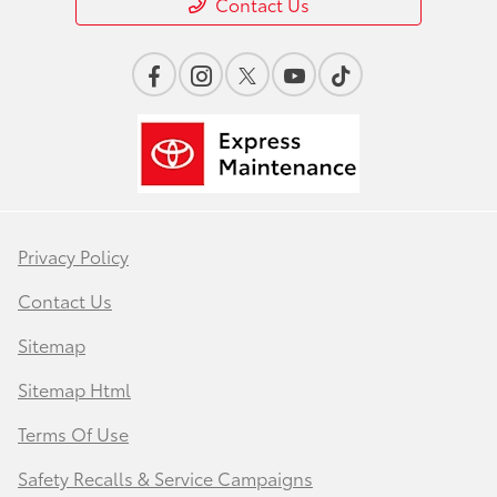
Contact Us
Privacy Policy
Contact Us
Sitemap
Sitemap Html
Terms Of Use
Safety Recalls & Service Campaigns