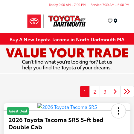
Today 9:00 AM - 7:00 PM
Service 7:30 AM - 6:00 PM
Menu
Buy A New Toyota Tacoma in North Dartmouth MA
1
2
3
Great Deal
2026 Toyota Tacoma SR5 5-ft bed
Double Cab