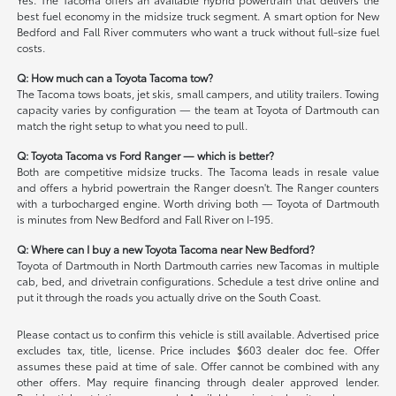
best fuel economy in the midsize truck segment. A smart option for New
Bedford and Fall River commuters who want a truck without full-size fuel
costs.
Q: How much can a Toyota Tacoma tow?
The Tacoma tows boats, jet skis, small campers, and utility trailers. Towing
capacity varies by configuration — the team at Toyota of Dartmouth can
match the right setup to what you need to pull.
Q: Toyota Tacoma vs Ford Ranger — which is better?
Both are competitive midsize trucks. The Tacoma leads in resale value
and offers a hybrid powertrain the Ranger doesn't. The Ranger counters
with a turbocharged engine. Worth driving both — Toyota of Dartmouth
is minutes from New Bedford and Fall River on I-195.
Q: Where can I buy a new Toyota Tacoma near New Bedford?
Toyota of Dartmouth in North Dartmouth carries new Tacomas in multiple
cab, bed, and drivetrain configurations. Schedule a test drive online and
put it through the roads you actually drive on the South Coast.
Please contact us to confirm this vehicle is still available. Advertised price
excludes tax, title, license. Price includes $603 dealer doc fee. Offer
assumes these paid at time of sale. Offer cannot be combined with any
other offers. May require financing through dealer approved lender.