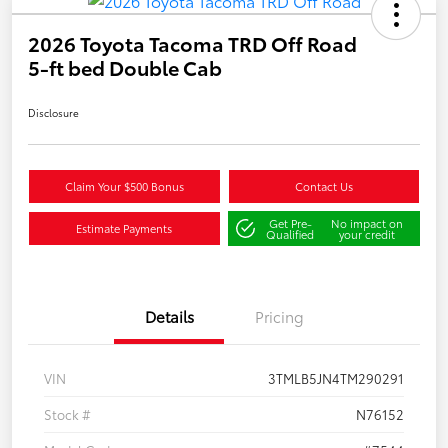
2026 Toyota Tacoma TRD Off Road
5-ft bed Double Cab
Disclosure
Claim Your $500 Bonus
Contact Us
Get Pre-
No impact on
Estimate Payments
Qualified
your credit
Details
Pricing
VIN
3TMLB5JN4TM290291
Stock #
N76152