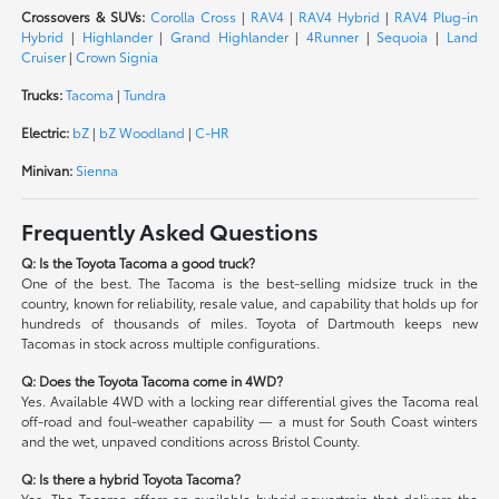
Crossovers & SUVs:
Corolla Cross
|
RAV4
|
RAV4 Hybrid
|
RAV4 Plug-in
Hybrid
|
Highlander
|
Grand Highlander
|
4Runner
|
Sequoia
|
Land
Cruiser
|
Crown Signia
Trucks:
Tacoma
|
Tundra
Electric:
bZ
|
bZ Woodland
|
C-HR
Minivan:
Sienna
Frequently Asked Questions
Q: Is the Toyota Tacoma a good truck?
One of the best. The Tacoma is the best-selling midsize truck in the
country, known for reliability, resale value, and capability that holds up for
hundreds of thousands of miles. Toyota of Dartmouth keeps new
Tacomas in stock across multiple configurations.
Q: Does the Toyota Tacoma come in 4WD?
Yes. Available 4WD with a locking rear differential gives the Tacoma real
off-road and foul-weather capability — a must for South Coast winters
and the wet, unpaved conditions across Bristol County.
Q: Is there a hybrid Toyota Tacoma?
Yes. The Tacoma offers an available hybrid powertrain that delivers the