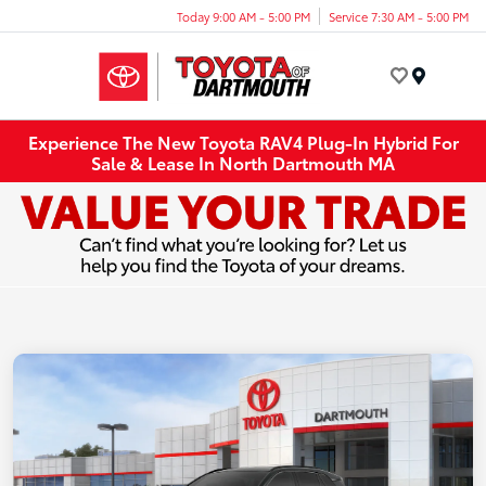
Today 9:00 AM - 5:00 PM
Service 7:30 AM - 5:00 PM
Menu
Experience The New Toyota RAV4 Plug-In Hybrid For
Sale & Lease In North Dartmouth MA