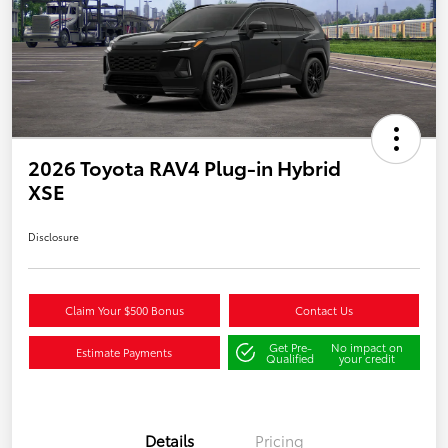
2026 Toyota RAV4 Plug-in Hybrid
XSE
Disclosure
Claim Your $500 Bonus
Contact Us
Get Pre-
No impact on
Estimate Payments
Qualified
your credit
Details
Pricing