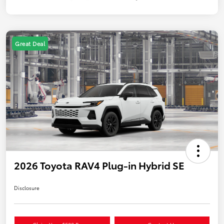
Great Deal
2026 Toyota RAV4 Plug-in Hybrid SE
Disclosure