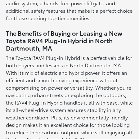
audio system, a hands-free power liftgate, and
additional safety features that make it a perfect choice
for those seeking top-tier amenities.
The Benefits of Buying or Leasing a New
Toyota RAV4 Plug-In Hybrid in North
Dartmouth, MA
The Toyota RAV4 Plug-In Hybrid is a perfect vehicle for
both buyers and lessees in North Dartmouth, MA.
With its mix of electric and hybrid power, it offers an
efficient and smooth driving experience without
compromising on power or versatility. Whether you're
navigating urban streets or exploring the outdoors,
the RAV4 Plug-In Hybrid handles it all with ease, while
its all-wheel-drive system ensures stability in any
weather condition. Plus, its environmentally friendly
design makes it an excellent choice for those looking
to reduce their carbon footprint while still enjoying all