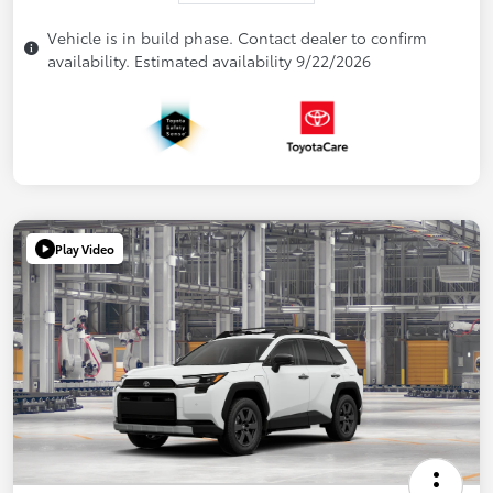
Vehicle is in build phase. Contact dealer to confirm
availability. Estimated availability 9/22/2026
Play Video