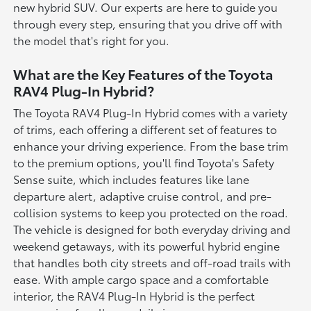
new hybrid SUV. Our experts are here to guide you
through every step, ensuring that you drive off with
the model that's right for you.
What are the Key Features of the Toyota
RAV4 Plug-In Hybrid?
The Toyota RAV4 Plug-In Hybrid comes with a variety
of trims, each offering a different set of features to
enhance your driving experience. From the base trim
to the premium options, you'll find Toyota's Safety
Sense suite, which includes features like lane
departure alert, adaptive cruise control, and pre-
collision systems to keep you protected on the road.
The vehicle is designed for both everyday driving and
weekend getaways, with its powerful hybrid engine
that handles both city streets and off-road trails with
ease. With ample cargo space and a comfortable
interior, the RAV4 Plug-In Hybrid is the perfect