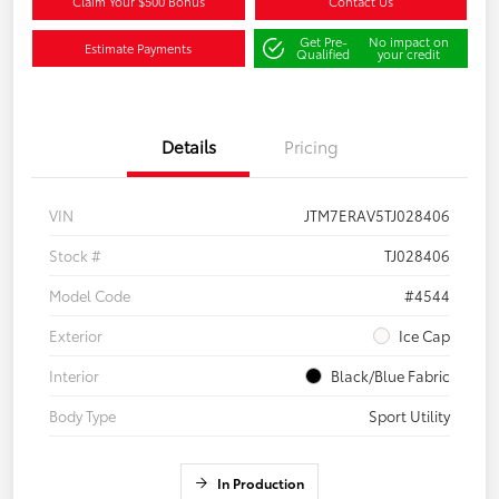
Claim Your $500 Bonus
Contact Us
Get Pre-
No impact on
Estimate Payments
Qualified
your credit
Details
Pricing
VIN
JTM7ERAV5TJ028406
Stock #
TJ028406
Model Code
#4544
Exterior
Ice Cap
Interior
Black/Blue Fabric
Body Type
Sport Utility
In Production