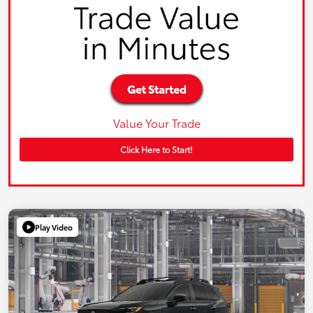
Value Your Trade
Click Here to Start!
Play Video