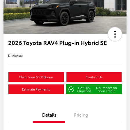
2026 Toyota RAV4 Plug-in Hybrid SE
Disclosure
Claim Your $500 Bonus
Contact Us
Get Pre-
No impact on
Estimate Payments
Qualified
your credit
Details
Pricing