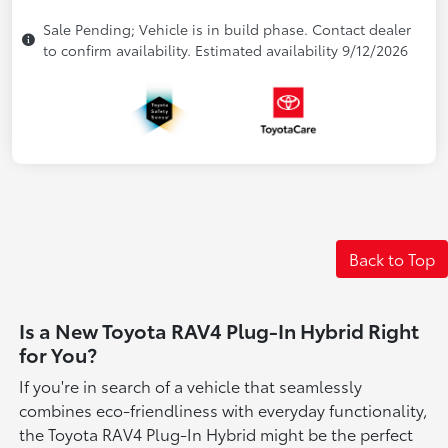
Sale Pending; Vehicle is in build phase. Contact dealer
to confirm availability. Estimated availability 9/12/2026
Back to Top
Is a New Toyota RAV4 Plug-In Hybrid Right
for You?
If you're in search of a vehicle that seamlessly
combines eco-friendliness with everyday functionality,
the Toyota RAV4 Plug-In Hybrid might be the perfect