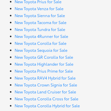
New Toyota Prius for Sale
New Toyota Venza for Sale
New Toyota Sienna for Sale
New Toyota Tacoma for Sale
New Toyota Tundra for Sale
New Toyota 4Runner for Sale
New Toyota Corolla for Sale
New Toyota Sequoia for Sale
New Toyota GR Corolla for Sale
New Toyota Highlander for Sale
New Toyota Prius Prime for Sale
New Toyota RAV4 Hybrid for Sale
New Toyota Crown Signia for Sale
New Toyota Land Cruiser for Sale
New Toyota Corolla Cross for Sale
New Toyota Corolla Hybrid for Sale