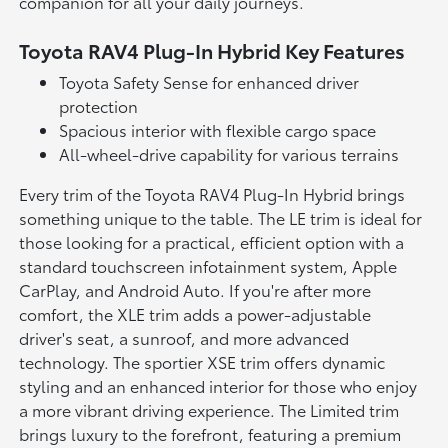
companion for all your daily journeys.
Toyota RAV4 Plug-In Hybrid Key Features
Toyota Safety Sense for enhanced driver
protection
Spacious interior with flexible cargo space
All-wheel-drive capability for various terrains
Every trim of the Toyota RAV4 Plug-In Hybrid brings
something unique to the table. The LE trim is ideal for
those looking for a practical, efficient option with a
standard touchscreen infotainment system, Apple
CarPlay, and Android Auto. If you're after more
comfort, the XLE trim adds a power-adjustable
driver's seat, a sunroof, and more advanced
technology. The sportier XSE trim offers dynamic
styling and an enhanced interior for those who enjoy
a more vibrant driving experience. The Limited trim
brings luxury to the forefront, featuring a premium