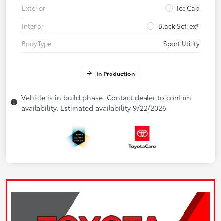
Exterior
Ice Cap
Interior
Black SofTex®
Body Type
Sport Utility
In Production
Vehicle is in build phase. Contact dealer to confirm
availability. Estimated availability 9/22/2026