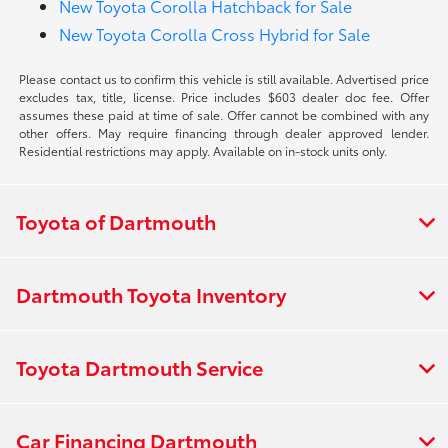
New Toyota Corolla Hatchback for Sale
New Toyota Corolla Cross Hybrid for Sale
Please contact us to confirm this vehicle is still available. Advertised price
excludes tax, title, license. Price includes $603 dealer doc fee. Offer
assumes these paid at time of sale. Offer cannot be combined with any
other offers. May require financing through dealer approved lender.
Residential restrictions may apply. Available on in-stock units only.
Toyota of Dartmouth
Dartmouth Toyota Inventory
Toyota Dartmouth Service
Car Financing Dartmouth