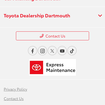
Toyota Dealership Dartmouth
Contact Us
Privacy Policy
Contact Us