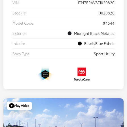
VIN
JTM7ERAV8TJ020820
Stock #
TJ020820
Model Code
#4544
Exterior
Midnight Black Metallic
Interior
Black/Blue Fabric
Body Type
Sport Utility
Play Video