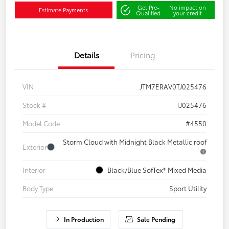
Get Pre-
No impact on
Estimate Payments
Qualified
your credit
Details
Pricing
VIN
JTM7ERAV0TJ025476
Stock #
TJ025476
Model Code
#4550
Storm Cloud with Midnight Black Metallic roof
Exterior
Interior
Black/Blue SofTex® Mixed Media
Body Type
Sport Utility
In Production
Sale Pending