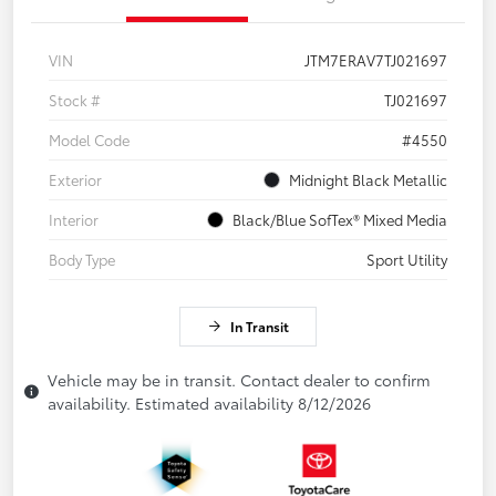
VIN
JTM7ERAV7TJ021697
Stock #
TJ021697
Model Code
#4550
Exterior
Midnight Black Metallic
Interior
Black/Blue SofTex® Mixed Media
Body Type
Sport Utility
In Transit
Vehicle may be in transit. Contact dealer to confirm
availability. Estimated availability 8/12/2026