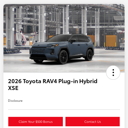
2026 Toyota RAV4 Plug-in Hybrid
XSE
Disclosure
Claim Your $500 Bonus
Contact Us