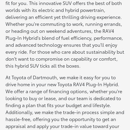
fit for you. This innovative SUV offers the best of both
worlds with its electric and hybrid powertrain,
delivering an efficient yet thrilling driving experience.
Whether you're commuting to work, running errands,
or heading out on weekend adventures, the RAV4
Plug-In Hybrid's blend of fuel efficiency, performance,
and advanced technology ensures that you'll enjoy
every ride. For those who care about sustainability but
don't want to compromise on capability or comfort,
this hybrid SUV ticks all the boxes.
At Toyota of Dartmouth, we make it easy for you to
drive home in your new Toyota RAV4 Plug-In Hybrid.
We offer a range of financing options, whether you're
looking to buy or lease, and our team is dedicated to
finding a plan that fits your budget and lifestyle.
Additionally, we make the trade-in process simple and
hassle-free, offering you the opportunity to get an
appraisal and apply your trade-in value toward your