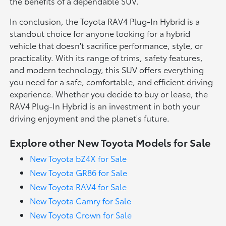
the benefits of a dependable SUV.
In conclusion, the Toyota RAV4 Plug-In Hybrid is a
standout choice for anyone looking for a hybrid
vehicle that doesn't sacrifice performance, style, or
practicality. With its range of trims, safety features,
and modern technology, this SUV offers everything
you need for a safe, comfortable, and efficient driving
experience. Whether you decide to buy or lease, the
RAV4 Plug-In Hybrid is an investment in both your
driving enjoyment and the planet's future.
Explore other New Toyota Models for Sale
New Toyota bZ4X for Sale
New Toyota GR86 for Sale
New Toyota RAV4 for Sale
New Toyota Camry for Sale
New Toyota Crown for Sale