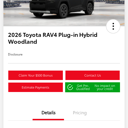
2026 Toyota RAV4 Plug-in Hybrid
Woodland
Disclosure
Claim Your $500 Bonus
Contact Us
Get Pre-
No impact on
Estimate Payments
Qualified
your credit
Details
Pricing