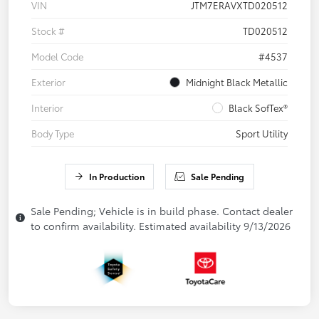
VIN
JTM7ERAVXTD020512
Stock #
TD020512
Model Code
#4537
Exterior
Midnight Black Metallic
Interior
Black SofTex®
Body Type
Sport Utility
In Production
Sale Pending
Sale Pending; Vehicle is in build phase. Contact dealer
to confirm availability. Estimated availability 9/13/2026