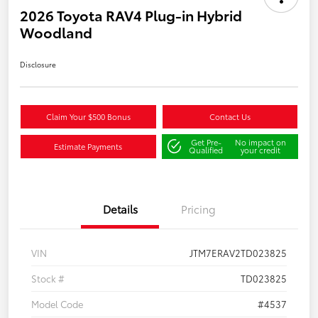
2026 Toyota RAV4 Plug-in Hybrid
Woodland
Disclosure
Claim Your $500 Bonus
Contact Us
Get Pre-
No impact on
Estimate Payments
Qualified
your credit
Details
Pricing
VIN
JTM7ERAV2TD023825
Stock #
TD023825
Model Code
#4537