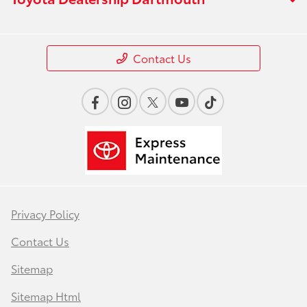
Contact Us
Privacy Policy
Contact Us
Sitemap
Sitemap Html