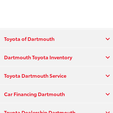
Toyota of Dartmouth
Dartmouth Toyota Inventory
Toyota Dartmouth Service
Car Financing Dartmouth
Toyota Dealership Dartmouth