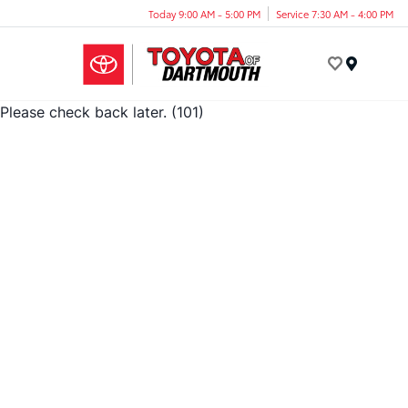
Today 9:00 AM - 5:00 PM
Service 7:30 AM - 4:00 PM
Menu