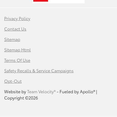
Privacy Policy
Contact Us
Sitemap
Sitemap Html
Terms Of Use
Safety Recalls & Service Campaigns
Opt-Out
Website by
Team Velocity®
- Fueled by Apollo® |
Copyright ©2026