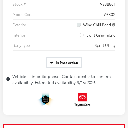
Stock #
TV33B861
Model Code
#6302
Exterior
Wind Chill Pearl
Interior
Light Gray fabric
Body Type
Sport Utility
In Production
Vehicle is in build phase. Contact dealer to confirm
availability. Estimated availability 9/15/2026