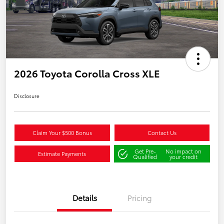
2026 Toyota Corolla Cross XLE
Disclosure
Claim Your $500 Bonus
Contact Us
Get Pre-
No impact on
Estimate Payments
Qualified
your credit
Details
Pricing