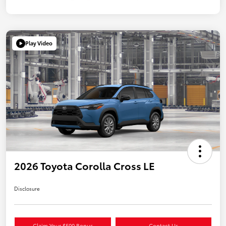
Play Video
2026 Toyota Corolla Cross LE
Disclosure
Claim Your $500 Bonus
Contact Us