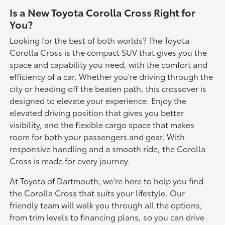
Is a New Toyota Corolla Cross Right for
You?
Looking for the best of both worlds? The Toyota
Corolla Cross is the compact SUV that gives you the
space and capability you need, with the comfort and
efficiency of a car. Whether you're driving through the
city or heading off the beaten path, this crossover is
designed to elevate your experience. Enjoy the
elevated driving position that gives you better
visibility, and the flexible cargo space that makes
room for both your passengers and gear. With
responsive handling and a smooth ride, the Corolla
Cross is made for every journey.
At Toyota of Dartmouth, we're here to help you find
the Corolla Cross that suits your lifestyle. Our
friendly team will walk you through all the options,
from trim levels to financing plans, so you can drive