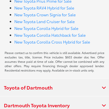
New Toyota Prius Prime for Sale
New Toyota RAV4 Hybrid for Sale
New Toyota Crown Signia for Sale
New Toyota Land Cruiser for Sale
New Toyota Corolla Hybrid for Sale
New Toyota Corolla Hatchback for Sale
New Toyota Corolla Cross Hybrid for Sale
Please contact us to confirm this vehicle is still available. Advertised price
excludes tax, title, license. Price includes $603 dealer doc fee. Offer
assumes these paid at time of sale. Offer cannot be combined with any
other offers. May require financing through dealer approved lender.
Residential restrictions may apply. Available on in-stock units only.
Toyota of Dartmouth
Dartmouth Toyota Inventory