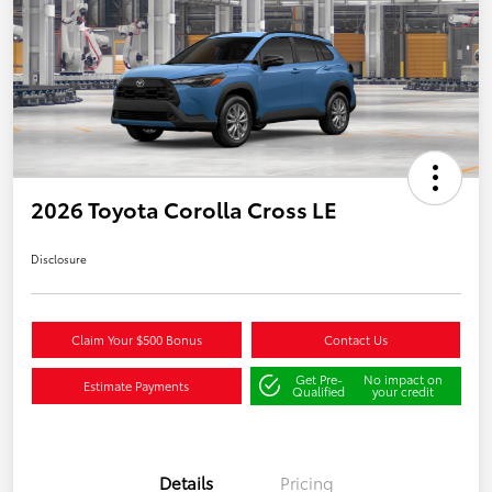
2026 Toyota Corolla Cross LE
Disclosure
Claim Your $500 Bonus
Contact Us
Get Pre-
No impact on
Estimate Payments
Qualified
your credit
Details
Pricing