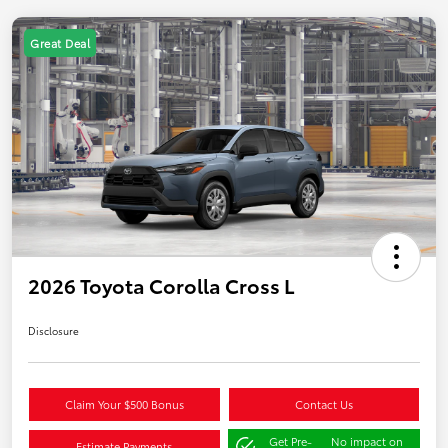
Great Deal
2026 Toyota Corolla Cross L
Disclosure
Claim Your $500 Bonus
Contact Us
Get Pre-
No impact on
Estimate Payments