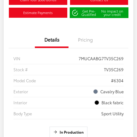
Get Pre-
No impact on
Estimate Payments
Qualified
your credit
Details
Pricing
VIN
7MUCAABG7TV35C269
Stock #
TV35C269
Model Code
#6304
Exterior
Cavalry Blue
Interior
Black fabric
Body Type
Sport Utility
In Production