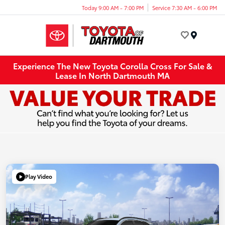
Today 9:00 AM - 7:00 PM
Service 7:30 AM - 6:00 PM
Menu
Experience The New Toyota Corolla Cross For Sale &
Lease In North Dartmouth MA
Play Video