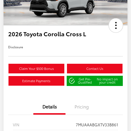
2026 Toyota Corolla Cross L
Disclosure
Claim Your $500 Bonus
Contact Us
Get Pre-
No impact on
Estimate Payments
Qualified
your credit
Details
Pricing
VIN
7MUAAABGXTV33B861