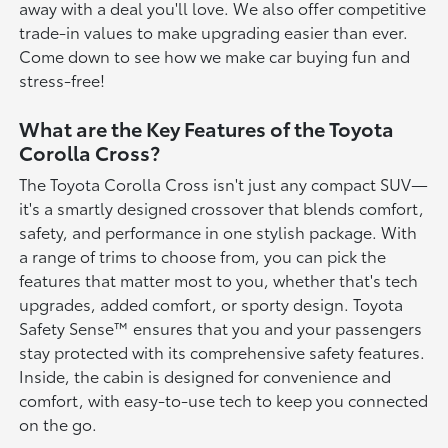
away with a deal you'll love. We also offer competitive
trade-in values to make upgrading easier than ever.
Come down to see how we make car buying fun and
stress-free!
What are the Key Features of the Toyota
Corolla Cross?
The Toyota Corolla Cross isn't just any compact SUV—
it's a smartly designed crossover that blends comfort,
safety, and performance in one stylish package. With
a range of trims to choose from, you can pick the
features that matter most to you, whether that's tech
upgrades, added comfort, or sporty design. Toyota
Safety Sense™ ensures that you and your passengers
stay protected with its comprehensive safety features.
Inside, the cabin is designed for convenience and
comfort, with easy-to-use tech to keep you connected
on the go.