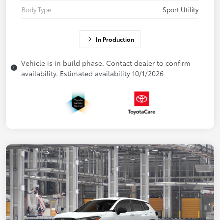
Body Type
Sport Utility
In Production
Vehicle is in build phase. Contact dealer to confirm
availability. Estimated availability 10/1/2026