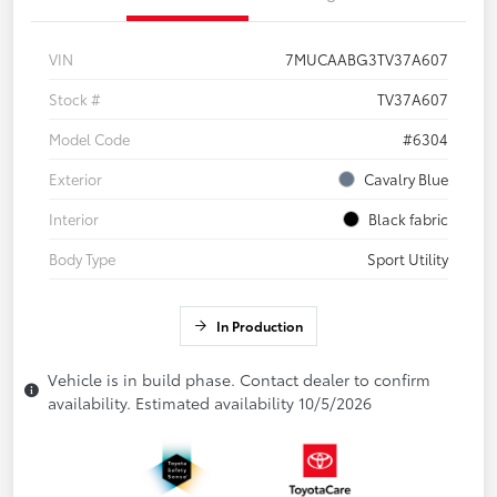
VIN
7MUCAABG3TV37A607
Stock #
TV37A607
Model Code
#6304
Exterior
Cavalry Blue
Interior
Black fabric
Body Type
Sport Utility
In Production
Vehicle is in build phase. Contact dealer to confirm
availability. Estimated availability 10/5/2026