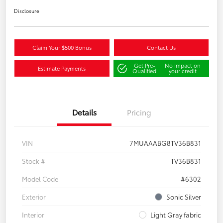
Disclosure
Claim Your $500 Bonus
Contact Us
Get Pre-
No impact on
Estimate Payments
Qualified
your credit
Details
Pricing
VIN
7MUAAABG8TV36B831
Stock #
TV36B831
Model Code
#6302
Exterior
Sonic Silver
Interior
Light Gray fabric