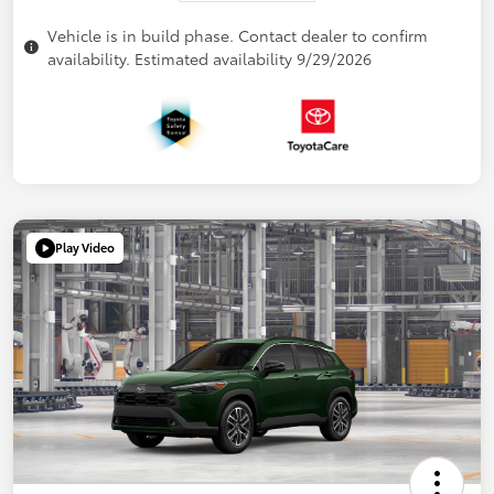
Vehicle is in build phase. Contact dealer to confirm
availability. Estimated availability 9/29/2026
Play Video