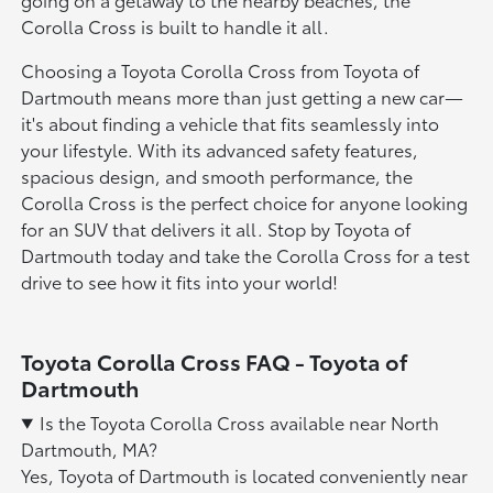
Corolla Cross is built to handle it all.
Choosing a Toyota Corolla Cross from Toyota of
Dartmouth means more than just getting a new car—
it's about finding a vehicle that fits seamlessly into
your lifestyle. With its advanced safety features,
spacious design, and smooth performance, the
Corolla Cross is the perfect choice for anyone looking
for an SUV that delivers it all. Stop by Toyota of
Dartmouth today and take the Corolla Cross for a test
drive to see how it fits into your world!
Toyota Corolla Cross FAQ - Toyota of
Dartmouth
Is the Toyota Corolla Cross available near North
Dartmouth, MA?
Yes, Toyota of Dartmouth is located conveniently near