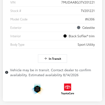
VIN
7MUDAABG3TV201221
Stock #
TV201221
Model Code
#6306
Exterior
Celestite
Interior
Black SofTex® trim
Body Type
Sport Utility
In Transit
Vehicle may be in transit. Contact dealer to confirm
availability. Estimated availability 8/14/2026