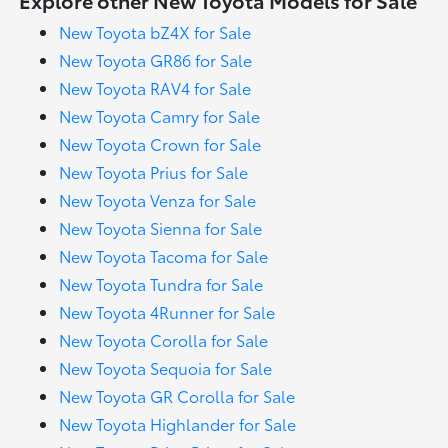
New Toyota bZ4X for Sale
New Toyota GR86 for Sale
New Toyota RAV4 for Sale
New Toyota Camry for Sale
New Toyota Crown for Sale
New Toyota Prius for Sale
New Toyota Venza for Sale
New Toyota Sienna for Sale
New Toyota Tacoma for Sale
New Toyota Tundra for Sale
New Toyota 4Runner for Sale
New Toyota Corolla for Sale
New Toyota Sequoia for Sale
New Toyota GR Corolla for Sale
New Toyota Highlander for Sale