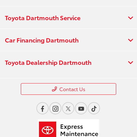
Toyota Dartmouth Service
Car Financing Dartmouth
Toyota Dealership Dartmouth
Contact Us