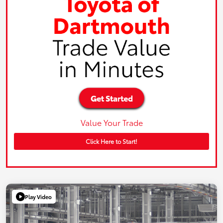
Value Your Trade
Click Here to Start!
Play Video