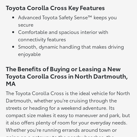
Toyota Corolla Cross Key Features
Advanced Toyota Safety Sense™ keeps you
secure
Comfortable and spacious interior with
connectivity features
Smooth, dynamic handling that makes driving
enjoyable
The Benefits of Buying or Leasing a New
Toyota Corolla Cross in North Dartmouth,
MA
The Toyota Corolla Cross is the ideal vehicle for North
Dartmouth, whether you're cruising through the
streets or heading for a weekend adventure. Its
compact size makes it easy to maneuver and park, but
it also offers plenty of room for your everyday needs.
Whether you're running errands around town or
going on a getaway to the nearby beaches, the