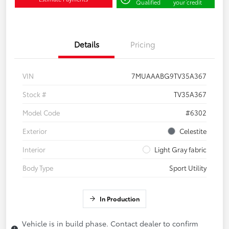
Qualified
your credit
Details
Pricing
VIN
7MUAAABG9TV35A367
Stock #
TV35A367
Model Code
#6302
Exterior
Celestite
Interior
Light Gray fabric
Body Type
Sport Utility
In Production
Vehicle is in build phase. Contact dealer to confirm