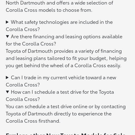
North Dartmouth and offers a wide selection of
Corolla Cross models to choose from.
What safety technologies are included in the
Corolla Cross?
Are there financing and leasing options available
for the Corolla Cross?
Toyota of Dartmouth provides a variety of financing
and leasing plans tailored to fit your budget, helping
you get behind the wheel of a Corolla Cross easily.
Can I trade in my current vehicle toward a new
Corolla Cross?
How can I schedule a test drive for the Toyota
Corolla Cross?
You can schedule a test drive online or by contacting
Toyota of Dartmouth directly to experience the
Corolla Cross firsthand.
Explore other New Toyota Models for Sale