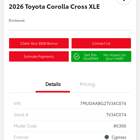
2026 Toyota Corolla Cross XLE
Disclosure
Claim Your $500 Bonus
Contact Us
Get Pre-
No impact on
Estimate Payments
Qualified
your credit
Details
Pricing
VIN
7MUDAABG2TV34C074
Stock #
TV34C074
Model Code
#6306
Exterior
Cypress