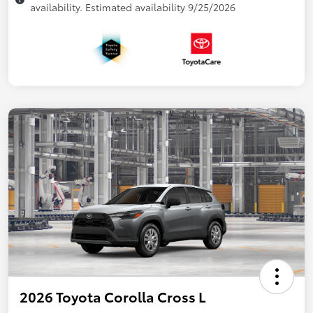
availability. Estimated availability 9/25/2026
2026 Toyota Corolla Cross L