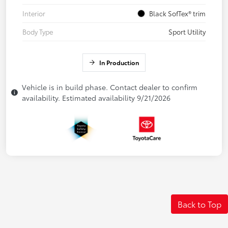
Interior
Black SofTex® trim
Body Type
Sport Utility
In Production
Vehicle is in build phase. Contact dealer to confirm
availability. Estimated availability 9/21/2026
Back to Top