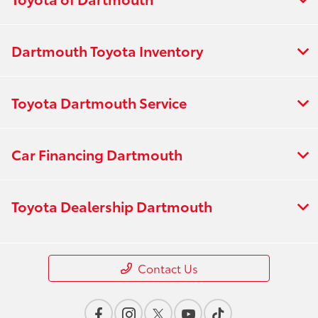
Dartmouth Toyota Inventory
Toyota Dartmouth Service
Car Financing Dartmouth
Toyota Dealership Dartmouth
Contact Us