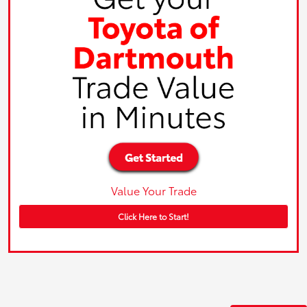
Value Your Trade
Click Here to Start!