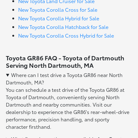
New Toyota Land Cruiser for Sale
New Toyota Corolla Cross for Sale
New Toyota Corolla Hybrid for Sale
New Toyota Corolla Hatchback for Sale
New Toyota Corolla Cross Hybrid for Sale
Toyota GR86 FAQ - Toyota of Dartmouth
Serving North Dartmouth, MA
Where can I test drive a Toyota GR86 near North
Dartmouth, MA?
You can schedule a test drive of the Toyota GR86 at
Toyota of Dartmouth, conveniently serving North
Dartmouth and nearby communities. Visit our
dealership to experience the GR86's rear-wheel-drive
performance, precision handling, and sporty
character firsthand.