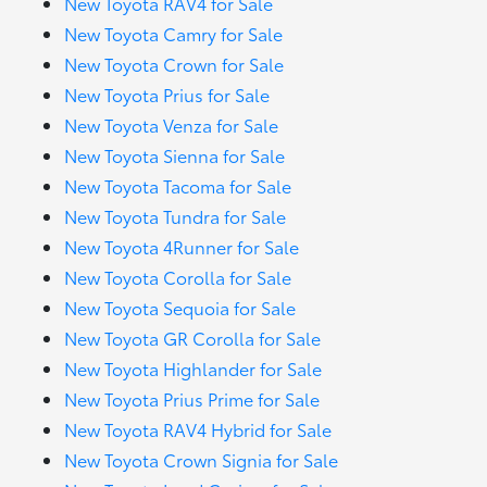
New Toyota RAV4 for Sale
New Toyota Camry for Sale
New Toyota Crown for Sale
New Toyota Prius for Sale
New Toyota Venza for Sale
New Toyota Sienna for Sale
New Toyota Tacoma for Sale
New Toyota Tundra for Sale
New Toyota 4Runner for Sale
New Toyota Corolla for Sale
New Toyota Sequoia for Sale
New Toyota GR Corolla for Sale
New Toyota Highlander for Sale
New Toyota Prius Prime for Sale
New Toyota RAV4 Hybrid for Sale
New Toyota Crown Signia for Sale