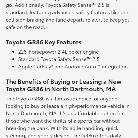
go. Additionally, Toyota Safety Sense™ 2.5 is
standard, featuring advanced safety features like pre-
collision braking and lane departure alert to keep you
safe on the road.
Toyota GR86 Key Features
228-horsepower 2.4L boxer engine
Standard Toyota Safety Sense™ 2.5
Apple CarPlay® and Android Auto™ integration
The Benefits of Buying or Leasing a New
Toyota GR86 in North Dartmouth, MA
The Toyota GR86 is a fantastic choice for anyone
looking to buy or lease a high-performance vehicle in
North Dartmouth, MA. It's an affordable option for
those who want the thrills of a sports car without
breaking the bank. With its agile handling, quick
steering, and sporty design, the GR86 offers daily