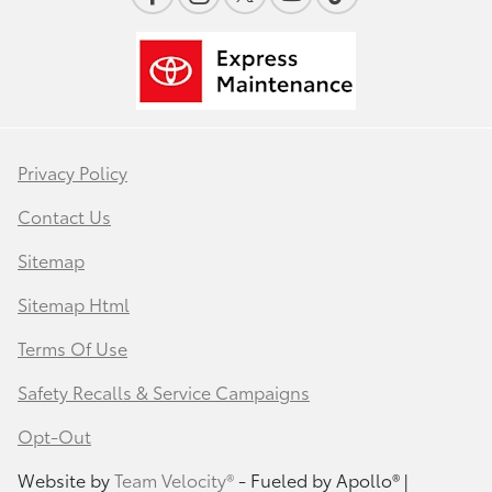
Privacy Policy
Contact Us
Sitemap
Sitemap Html
Terms Of Use
Safety Recalls & Service Campaigns
Opt-Out
Website by
Team Velocity®
- Fueled by Apollo® |