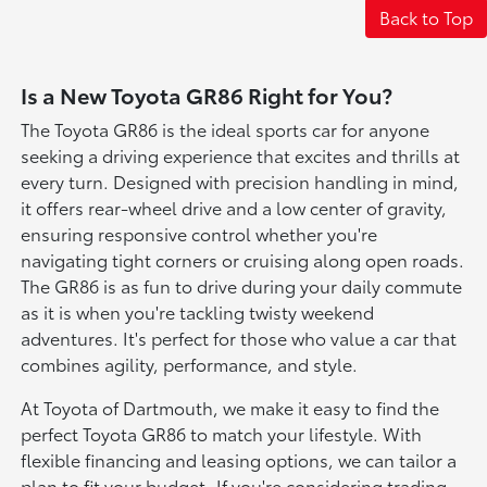
Back to Top
Is a New Toyota GR86 Right for You?
The Toyota GR86 is the ideal sports car for anyone
seeking a driving experience that excites and thrills at
every turn. Designed with precision handling in mind,
it offers rear-wheel drive and a low center of gravity,
ensuring responsive control whether you're
navigating tight corners or cruising along open roads.
The GR86 is as fun to drive during your daily commute
as it is when you're tackling twisty weekend
adventures. It's perfect for those who value a car that
combines agility, performance, and style.
At Toyota of Dartmouth, we make it easy to find the
perfect Toyota GR86 to match your lifestyle. With
flexible financing and leasing options, we can tailor a
plan to fit your budget. If you're considering trading