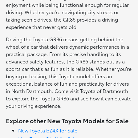
enjoyment while being functional enough for regular
driving. Whether you're navigating city streets or
taking scenic drives, the GR86 provides a driving
experience that never gets old.
Driving the Toyota GR86 means getting behind the
wheel of a car that delivers dynamic performance in a
practical package. From its precise handling to its
advanced safety features, the GR86 stands out as a
sports car that's as fun as it is reliable. Whether you're
buying or leasing, this Toyota model offers an
exceptional balance of fun and practicality for drivers
in North Dartmouth. Come visit Toyota of Dartmouth
to explore the Toyota GR86 and see how it can elevate
your driving experience.
Explore other New Toyota Models for Sale
New Toyota bZ4X for Sale