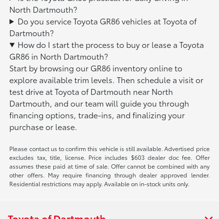
North Dartmouth?
Do you service Toyota GR86 vehicles at Toyota of
Dartmouth?
How do I start the process to buy or lease a Toyota
GR86 in North Dartmouth?
Start by browsing our GR86 inventory online to
explore available trim levels. Then schedule a visit or
test drive at Toyota of Dartmouth near North
Dartmouth, and our team will guide you through
financing options, trade-ins, and finalizing your
purchase or lease.
Please contact us to confirm this vehicle is still available. Advertised price
excludes tax, title, license. Price includes $603 dealer doc fee. Offer
assumes these paid at time of sale. Offer cannot be combined with any
other offers. May require financing through dealer approved lender.
Residential restrictions may apply. Available on in-stock units only.
Toyota of Dartmouth