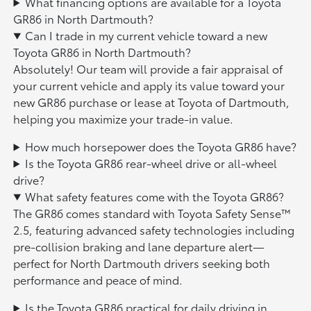
What financing options are available for a Toyota
GR86 in North Dartmouth?
Can I trade in my current vehicle toward a new
Toyota GR86 in North Dartmouth?
Absolutely! Our team will provide a fair appraisal of
your current vehicle and apply its value toward your
new GR86 purchase or lease at Toyota of Dartmouth,
helping you maximize your trade-in value.
How much horsepower does the Toyota GR86 have?
Is the Toyota GR86 rear-wheel drive or all-wheel
drive?
What safety features come with the Toyota GR86?
The GR86 comes standard with Toyota Safety Sense™
2.5, featuring advanced safety technologies including
pre-collision braking and lane departure alert—
perfect for North Dartmouth drivers seeking both
performance and peace of mind.
Is the Toyota GR86 practical for daily driving in