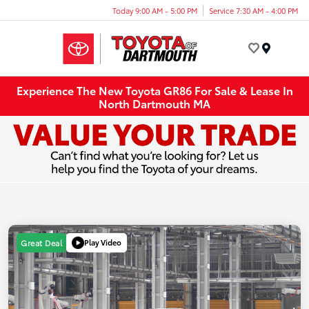
Today 9:00 AM - 5:00 PM
Service 7:30 AM - 4:00 PM
Menu
Experience The New Toyota GR86 For Sale & Lease In
North Dartmouth MA
Play Video
Great Deal