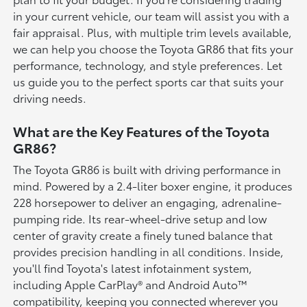
in your current vehicle, our team will assist you with a
fair appraisal. Plus, with multiple trim levels available,
we can help you choose the Toyota GR86 that fits your
performance, technology, and style preferences. Let
us guide you to the perfect sports car that suits your
driving needs.
What are the Key Features of the Toyota
GR86?
The Toyota GR86 is built with driving performance in
mind. Powered by a 2.4-liter boxer engine, it produces
228 horsepower to deliver an engaging, adrenaline-
pumping ride. Its rear-wheel-drive setup and low
center of gravity create a finely tuned balance that
provides precision handling in all conditions. Inside,
you'll find Toyota's latest infotainment system,
including Apple CarPlay® and Android Auto™
compatibility, keeping you connected wherever you