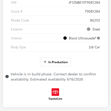
VIN
JF1ZNBE19T9081284
Stock #
T9081284
Model Code
#6255
Exterior
Steel
Interior
Black Ultrasuede®
Body Type
2dr Car
In Production
Vehicle is in build phase. Contact dealer to confirm
availability. Estimated availability 9/16/2026