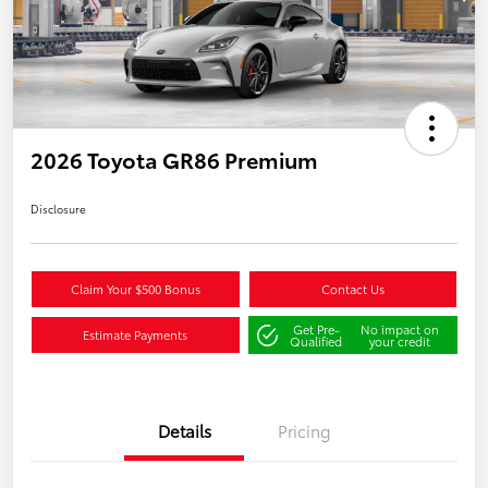
2026 Toyota GR86 Premium
Disclosure
Claim Your $500 Bonus
Contact Us
Get Pre-
No impact on
Estimate Payments
Qualified
your credit
Details
Pricing