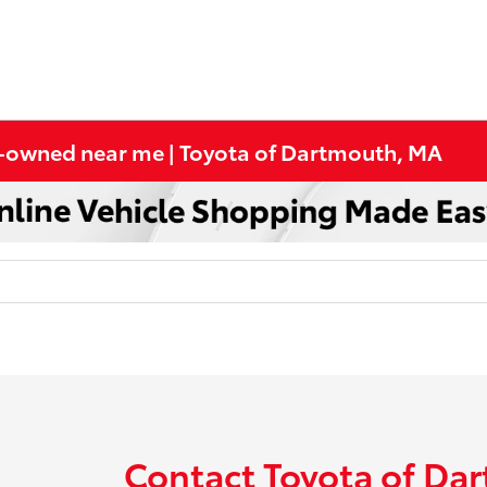
re-owned near me | Toyota of Dartmouth, MA
Contact Toyota of Da