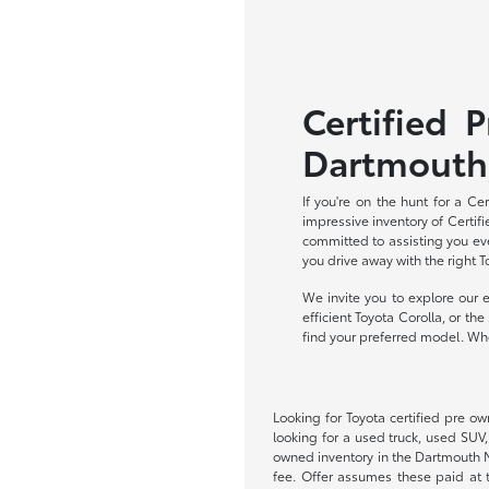
Certified 
Dartmouth
If you're on the hunt for a C
impressive inventory of Certifi
committed to assisting you eve
you drive away with the right 
We invite you to explore our 
efficient Toyota Corolla, or t
find your preferred model. When
Looking for Toyota certified pre o
looking for a used truck, used SUV
owned inventory in the Dartmouth MA 
fee. Offer assumes these paid at t