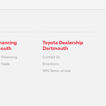
inancing
Toyota Dealership
mouth
Dartmouth
r Financing
Contact Us
 Trade
Directions
SMS Terms of Use