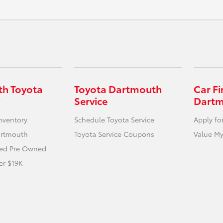
h Toyota
Toyota Dartmouth
Car F
Service
Dart
nventory
Schedule Toyota Service
Apply fo
artmouth
Toyota Service Coupons
Value My
fied Pre Owned
er $19K