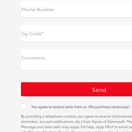
Phone Number
Zip Code*
Comments
You agree to receive texts from us. (No purchase necessary.)
By providing a telephone number, you agree to receive informatio
reminders, account notifications, etc.) from Toyota of Dartmouth. M
Message and data rates may apply. For help, reply HELP or email us
info@toyotaofdartmouth.com. You can opt out at any time by replyi