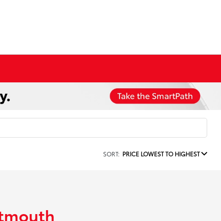
SORT:
PRICE LOWEST TO HIGHEST
rtmouth