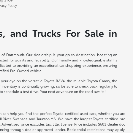
acy Policy
, and Trucks For Sale in
 of Dartmouth. Our dealership is your go-to destination, boasting an
cted for quality and reliability. Our friendly and knowledgeable staff is
edicated to providing an exceptional car shopping experience, ensuring
rtified Pre-Owned vehicle.
your eye on the versatile Toyota RAV4, the reliable Toyota Camry, the
 inventory is continually growing, so be sure to check back regularly to
to schedule a test drive. Your next adventure on the road awaits!
 can help you find the perfect Toyota certified used cars, whether you are
ll River, Swansea and Taunton MA. We have the largest Toyota certified pre
 Advertised price excludes tax, title, license. Price includes $603 dealer doc
ncing through dealer approved lender. Residential restrictions may apply.