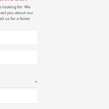
e looking for. We
tact you about our
ll us for a faster