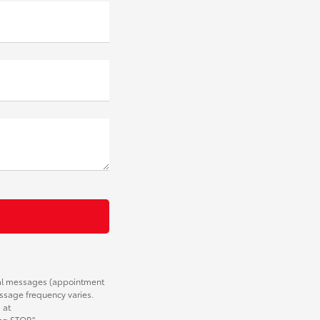
nal messages (appointment
essage frequency varies.
 at
ng STOP."