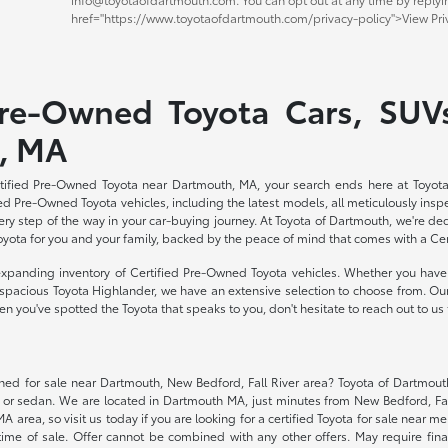
href="https://www.toyotaofdartmouth.com/privacy-policy">View Priv
Pre-Owned Toyota Cars, SUVs
, MA
ertified Pre-Owned Toyota near Dartmouth, MA, your search ends here at Toyota
ed Pre-Owned Toyota vehicles, including the latest models, all meticulously inspe
ry step of the way in your car-buying journey. At Toyota of Dartmouth, we're d
Toyota for you and your family, backed by the peace of mind that comes with a Ce
expanding inventory of Certified Pre-Owned Toyota vehicles. Whether you have 
he spacious Toyota Highlander, we have an extensive selection to choose from. Our
 you've spotted the Toyota that speaks to you, don't hesitate to reach out to us 
wned for sale near Dartmouth, New Bedford, Fall River area? Toyota of Dartmouth
, or sedan. We are located in Dartmouth MA, just minutes from New Bedford, Fa
area, so visit us today if you are looking for a certified Toyota for sale near me.
ime of sale. Offer cannot be combined with any other offers. May require fina