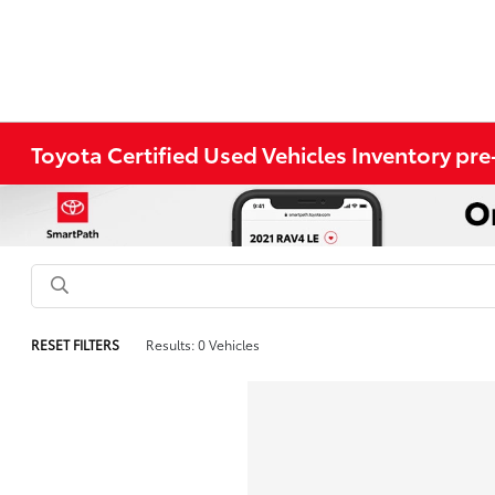
Toyota Certified Used Vehicles Inventory p
RESET FILTERS
Results: 0 Vehicles