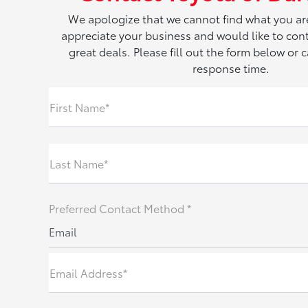
We apologize that we cannot find what you ar
appreciate your business and would like to con
great deals. Please fill out the form below or ca
response time.
First Name*
Last Name*
Preferred Contact Method *
Email
Email Address*