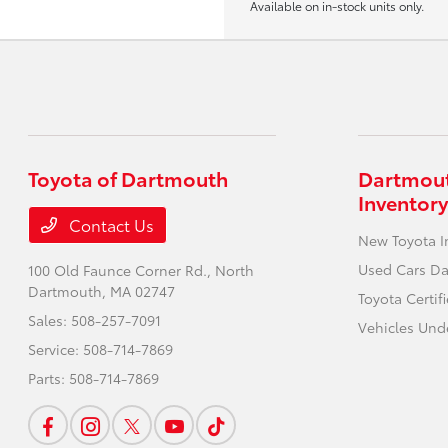
Available on in-stock units only.
Toyota of Dartmouth
Dartmout
Inventory
Contact Us
New Toyota I
Used Cars D
100 Old Faunce Corner Rd.,
North
Dartmouth, MA 02747
Toyota Certi
Sales:
508-257-7091
Vehicles Und
Service:
508-714-7869
Parts:
508-714-7869