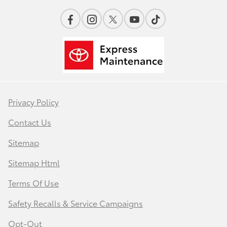
Privacy Policy
Contact Us
Sitemap
Sitemap Html
Terms Of Use
Safety Recalls & Service Campaigns
Opt-Out