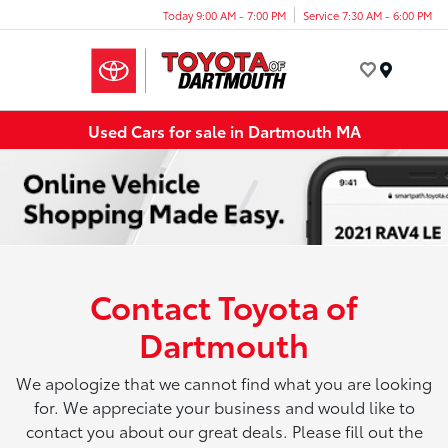
Today 9:00 AM - 7:00 PM
Service 7:30 AM - 6:00 PM
Menu
Used Cars for sale in Dartmouth MA
Contact Toyota of
Dartmouth
We apologize that we cannot find what you are looking
for. We appreciate your business and would like to
contact you about our great deals. Please fill out the