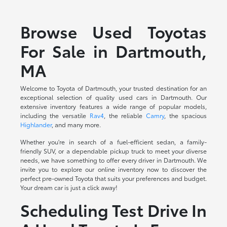
Browse Used Toyotas
For Sale in Dartmouth,
MA
Welcome to Toyota of Dartmouth, your trusted destination for an
exceptional selection of quality used cars in Dartmouth. Our
extensive inventory features a wide range of popular models,
including the versatile
Rav4
, the reliable
Camry
, the spacious
Highlander
, and many more.
Whether you're in search of a fuel-efficient sedan, a family-
friendly SUV, or a dependable pickup truck to meet your diverse
needs, we have something to offer every driver in Dartmouth. We
invite you to explore our online inventory now to discover the
perfect pre-owned Toyota that suits your preferences and budget.
Your dream car is just a click away!
Scheduling Test Drive In