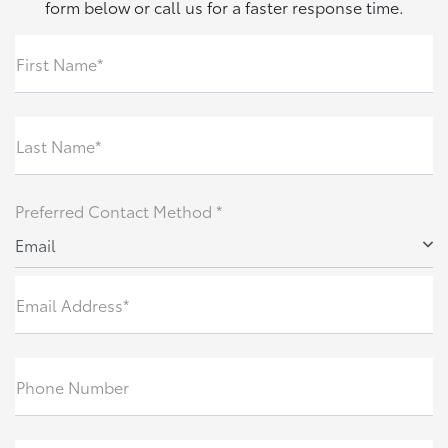
form below or call us for a faster response time.
First Name*
Last Name*
Preferred Contact Method *
Email
Email Address*
Phone Number