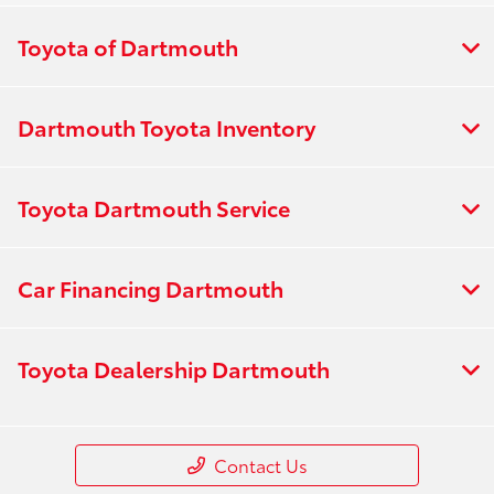
Toyota of Dartmouth
Dartmouth Toyota Inventory
Toyota Dartmouth Service
Car Financing Dartmouth
Toyota Dealership Dartmouth
Contact Us