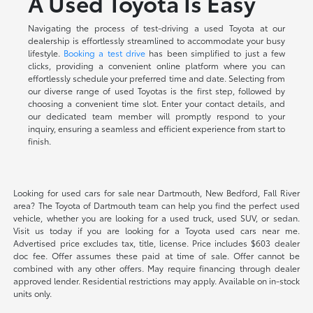
A Used Toyota Is Easy
Navigating the process of test-driving a used Toyota at our
dealership is effortlessly streamlined to accommodate your busy
lifestyle.
Booking a test drive
has been simplified to just a few
clicks, providing a convenient online platform where you can
effortlessly schedule your preferred time and date. Selecting from
our diverse range of used Toyotas is the first step, followed by
choosing a convenient time slot. Enter your contact details, and
our dedicated team member will promptly respond to your
inquiry, ensuring a seamless and efficient experience from start to
finish.
Looking for used cars for sale near Dartmouth, New Bedford, Fall River
area? The Toyota of Dartmouth team can help you find the perfect used
vehicle, whether you are looking for a used truck, used SUV, or sedan.
Visit us today if you are looking for a Toyota used cars near me.
Advertised price excludes tax, title, license. Price includes $603 dealer
doc fee. Offer assumes these paid at time of sale. Offer cannot be
combined with any other offers. May require financing through dealer
approved lender. Residential restrictions may apply. Available on in-stock
units only.