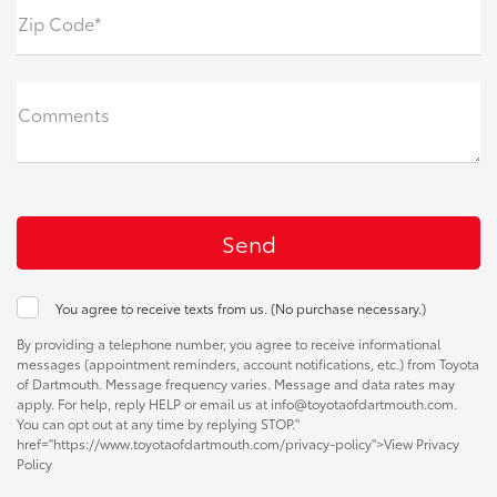
Zip Code*
Comments
You agree to receive texts from us. (No purchase necessary.)
By providing a telephone number, you agree to receive informational
messages (appointment reminders, account notifications, etc.) from Toyota
of Dartmouth. Message frequency varies. Message and data rates may
apply. For help, reply HELP or email us at info@toyotaofdartmouth.com.
You can opt out at any time by replying STOP."
href="https://www.toyotaofdartmouth.com/privacy-policy">View Privacy
Policy