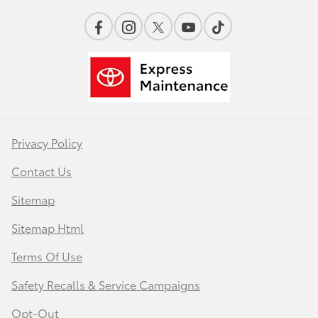
Privacy Policy
Contact Us
Sitemap
Sitemap Html
Terms Of Use
Safety Recalls & Service Campaigns
Opt-Out