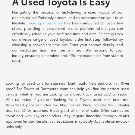
A Used Toyota Is Easy
Navigating the process of test-driving a used Toyota at our
dealership is effortlessly streamlined to accommodate your busy
lifestyle.
Booking a test drive
has been simplified to just a few
clicks, providing a convenient online platform where you can
effortlessly schedule your preferred time and date. Selecting from
our diverse range of used Toyotas is the first step, followed by
choosing a convenient time slot. Enter your contact details, and
our dedicated team member will promptly respond to your
inquiry, ensuring a seamless and efficient experience from start to
finish.
Looking for used cars for sale near Dartmouth, New Bedford, Fall River
area? The Toyota of Dartmouth team can help you find the perfect used
vehicle, whether you are looking for a used truck, used SUV, or sedan.
Visit us today if you are looking for a Toyota used cars near me.
Advertised price excludes tax, title, license. Price includes $603 dealer
doc fee. Offer assumes these paid at time of sale. Offer cannot be
combined with any other offers. May require financing through dealer
approved lender. Residential restrictions may apply. Available on in-stock
units only.