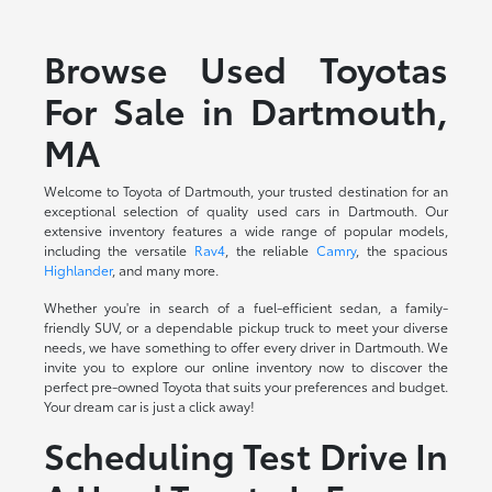
Browse Used Toyotas
For Sale in Dartmouth,
MA
Welcome to Toyota of Dartmouth, your trusted destination for an
exceptional selection of quality used cars in Dartmouth. Our
extensive inventory features a wide range of popular models,
including the versatile
Rav4
, the reliable
Camry
, the spacious
Highlander
, and many more.
Whether you're in search of a fuel-efficient sedan, a family-
friendly SUV, or a dependable pickup truck to meet your diverse
needs, we have something to offer every driver in Dartmouth. We
invite you to explore our online inventory now to discover the
perfect pre-owned Toyota that suits your preferences and budget.
Your dream car is just a click away!
Scheduling Test Drive In