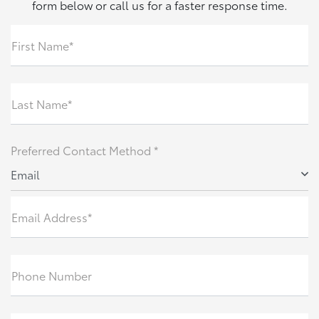
form below or call us for a faster response time.
First Name*
Last Name*
Preferred Contact Method *
Email
Email Address*
Phone Number