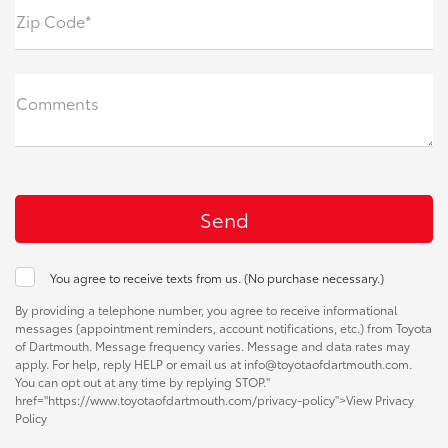
Zip Code*
Comments
You agree to receive texts from us. (No purchase necessary.)
By providing a telephone number, you agree to receive informational
messages (appointment reminders, account notifications, etc.) from Toyota
of Dartmouth. Message frequency varies. Message and data rates may
apply. For help, reply HELP or email us at info@toyotaofdartmouth.com.
You can opt out at any time by replying STOP."
href="https://www.toyotaofdartmouth.com/privacy-policy">View Privacy
Policy