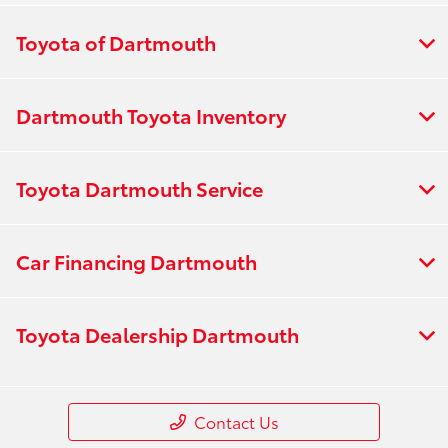
Toyota of Dartmouth
Dartmouth Toyota Inventory
Toyota Dartmouth Service
Car Financing Dartmouth
Toyota Dealership Dartmouth
Contact Us