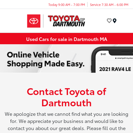
Today 9:00 AM - 7:00 PM
Service 7:30 AM - 6:00 PM
Menu
Used Cars for sale in Dartmouth MA
Contact Toyota of
Dartmouth
We apologize that we cannot find what you are looking
for. We appreciate your business and would like to
contact you about our great deals. Please fill out the