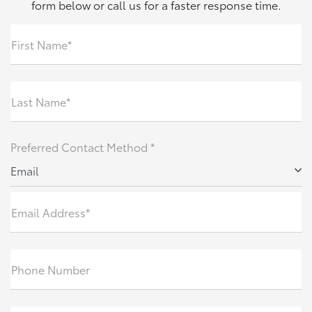
form below or call us for a faster response time.
First Name*
Last Name*
Preferred Contact Method *
Email
Email Address*
Phone Number