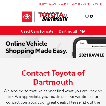
Today 9:00 AM - 5:00 PM
Service 7:30 AM - 5:00 PM
Menu
Used Cars for sale in Dartmouth MA
Contact Toyota of
Dartmouth
We apologize that we cannot find what you are looking
for. We appreciate your business and would like to
contact you about our great deals. Please fill out the