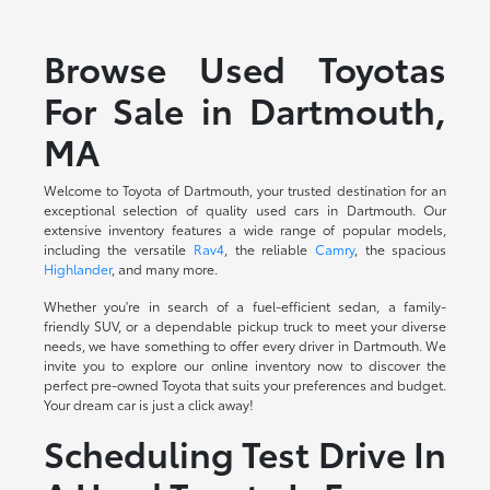
Browse Used Toyotas
For Sale in Dartmouth,
MA
Welcome to Toyota of Dartmouth, your trusted destination for an
exceptional selection of quality used cars in Dartmouth. Our
extensive inventory features a wide range of popular models,
including the versatile
Rav4
, the reliable
Camry
, the spacious
Highlander
, and many more.
Whether you're in search of a fuel-efficient sedan, a family-
friendly SUV, or a dependable pickup truck to meet your diverse
needs, we have something to offer every driver in Dartmouth. We
invite you to explore our online inventory now to discover the
perfect pre-owned Toyota that suits your preferences and budget.
Your dream car is just a click away!
Scheduling Test Drive In