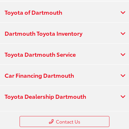
Toyota of Dartmouth
Dartmouth Toyota Inventory
Toyota Dartmouth Service
Car Financing Dartmouth
Toyota Dealership Dartmouth
Contact Us