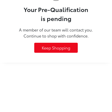
Your Pre-Qualification
is pending
A member of our team will contact you.
Continue to shop with confidence.
Keep Shopping