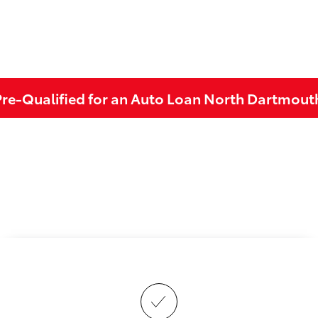
Pre-Qualified for an Auto Loan North Dartmout