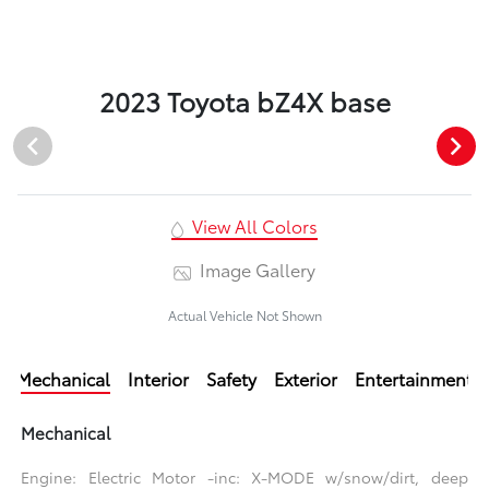
2023 Toyota bZ4X base
View All Colors
Image Gallery
Actual Vehicle Not Shown
Mechanical
Interior
Safety
Exterior
Entertainment
Mechanical
Engine: Electric Motor -inc: X-MODE w/snow/dirt, deep