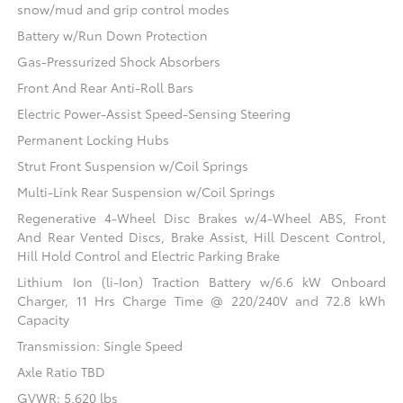
snow/mud and grip control modes
Battery w/Run Down Protection
Gas-Pressurized Shock Absorbers
Front And Rear Anti-Roll Bars
Electric Power-Assist Speed-Sensing Steering
Permanent Locking Hubs
Strut Front Suspension w/Coil Springs
Multi-Link Rear Suspension w/Coil Springs
Regenerative 4-Wheel Disc Brakes w/4-Wheel ABS, Front
And Rear Vented Discs, Brake Assist, Hill Descent Control,
Hill Hold Control and Electric Parking Brake
Lithium Ion (li-Ion) Traction Battery w/6.6 kW Onboard
Charger, 11 Hrs Charge Time @ 220/240V and 72.8 kWh
Capacity
Transmission: Single Speed
Axle Ratio TBD
GVWR: 5,620 lbs