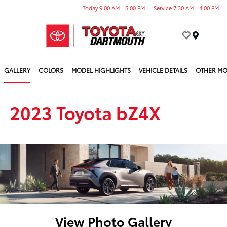
Today 9:00 AM - 5:00 PM
Service 7:30 AM - 4:00 PM
Menu
GALLERY
COLORS
MODEL HIGHLIGHTS
VEHICLE DETAILS
OTHER MO
2023 Toyota bZ4X
View Photo Gallery