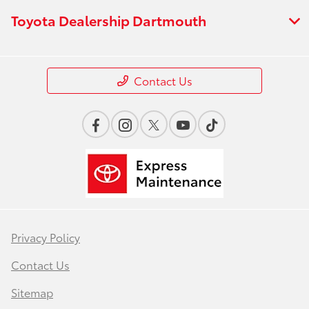
Toyota Dealership Dartmouth
Contact Us
Privacy Policy
Contact Us
Sitemap