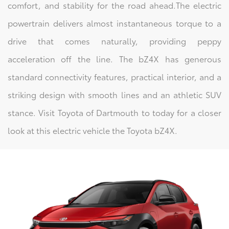
comfort, and stability for the road ahead.The electric
powertrain delivers almost instantaneous torque to a
drive that comes naturally, providing peppy
acceleration off the line. The bZ4X has generous
standard connectivity features, practical interior, and a
striking design with smooth lines and an athletic SUV
stance. Visit Toyota of Dartmouth to today for a closer
look at this electric vehicle the Toyota bZ4X.