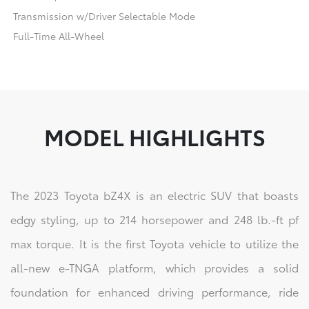
Transmission w/Driver Selectable Mode
Full-Time All-Wheel
MODEL HIGHLIGHTS
The 2023 Toyota bZ4X is an electric SUV that boasts
edgy styling, up to 214 horsepower and 248 lb.-ft pf
max torque. It is the first Toyota vehicle to utilize the
all-new e-TNGA platform, which provides a solid
foundation for enhanced driving performance, ride