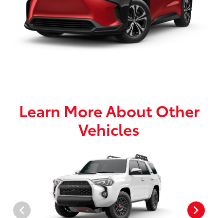
Learn More About Other
Vehicles