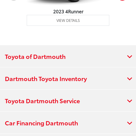
2023 4Runner
VIEW DETAILS
Toyota of Dartmouth
Dartmouth Toyota Inventory
Toyota Dartmouth Service
Car Financing Dartmouth