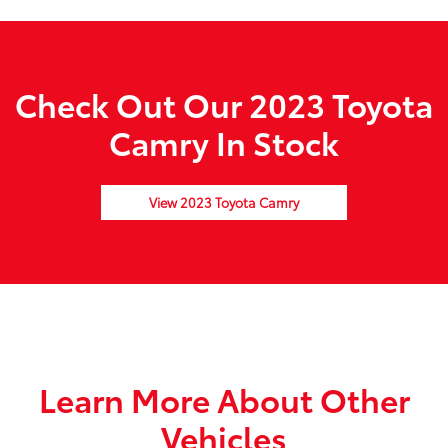
Check Out Our 2023 Toyota
Camry In Stock
View 2023 Toyota Camry
Learn More About Other
Vehicles