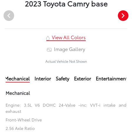
2023 Toyota Camry base
View All Colors
Image Gallery
Actual Vehicle Not Shown
Mechanical
Interior
Safety
Exterior
Entertainment
Mechanical
Engine: 3.5L V6 DOHC 24-Valve -inc: VVT-i intake and
exhaust
Front-Wheel Drive
2.56 Axle Ratio