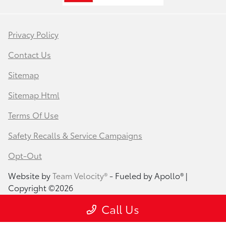
Privacy Policy
Contact Us
Sitemap
Sitemap Html
Terms Of Use
Safety Recalls & Service Campaigns
Opt-Out
Website by
Team Velocity®
- Fueled by Apollo® |
Copyright ©2026
Call Us