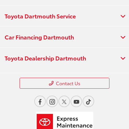
Toyota Dartmouth Service
Car Financing Dartmouth
Toyota Dealership Dartmouth
Contact Us