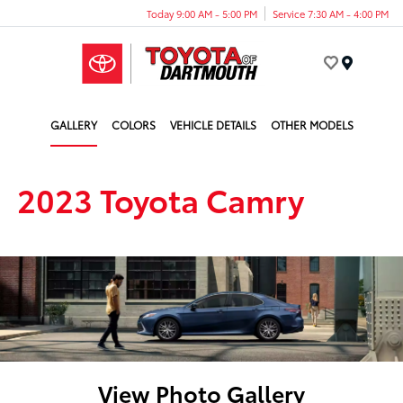
Today 9:00 AM - 5:00 PM
Service 7:30 AM - 4:00 PM
Menu
GALLERY
COLORS
VEHICLE DETAILS
OTHER MODELS
2023 Toyota Camry
View Photo Gallery