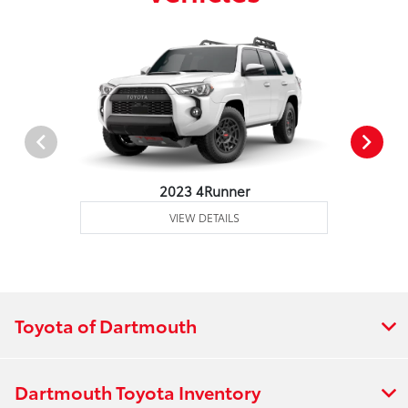
2023 4Runner
VIEW DETAILS
Toyota of Dartmouth
Dartmouth Toyota Inventory