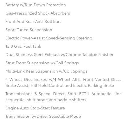
Battery w/Run Down Protection
Gas-Pressurized Shock Absorbers
Front And Rear Anti-Roll Bars
Sport Tuned Suspension
Electric Power-Assist Speed-Sensing Steering
15.8 Gal. Fuel Tank
Dual Stainless Steel Exhaust w/Chrome Tailpipe Finisher
Strut Front Suspension w/Coil Springs
Multi-Link Rear Suspension w/Coil Springs
4-Wheel Disc Brakes w/4-Wheel ABS, Front Vented Discs,
Brake Assist, Hill Hold Control and Electric Parking Brake
Transmission: 8-Speed Direct Shift ECT-i Automatic -inc:
sequential shift mode and paddle shifters
Engine Auto Stop-Start Feature
Transmission w/Driver Selectable Mode