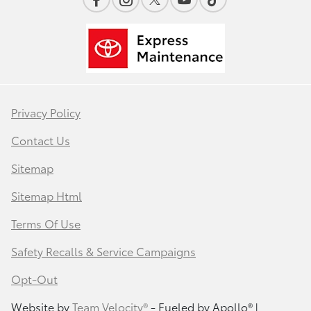
Privacy Policy
Contact Us
Sitemap
Sitemap Html
Terms Of Use
Safety Recalls & Service Campaigns
Opt-Out
Website by
Team Velocity®
- Fueled by Apollo® |