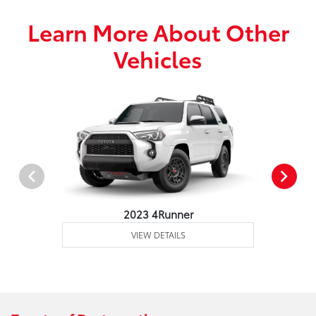
Learn More About Other
Vehicles
2023 4Runner
VIEW DETAILS