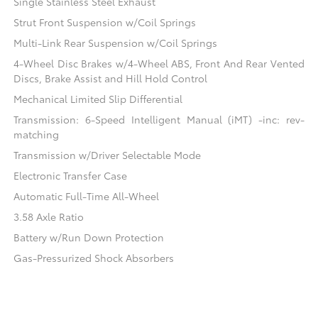
Single Stainless Steel Exhaust
Strut Front Suspension w/Coil Springs
Multi-Link Rear Suspension w/Coil Springs
4-Wheel Disc Brakes w/4-Wheel ABS, Front And Rear Vented
Discs, Brake Assist and Hill Hold Control
Mechanical Limited Slip Differential
Transmission: 6-Speed Intelligent Manual (iMT) -inc: rev-
matching
Transmission w/Driver Selectable Mode
Electronic Transfer Case
Automatic Full-Time All-Wheel
3.58 Axle Ratio
Battery w/Run Down Protection
Gas-Pressurized Shock Absorbers