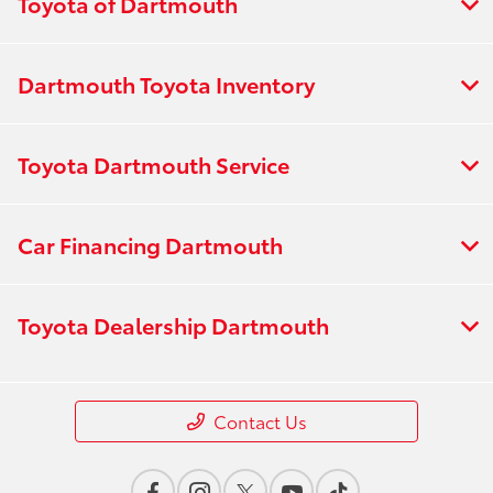
Toyota of Dartmouth
Dartmouth Toyota Inventory
Toyota Dartmouth Service
Car Financing Dartmouth
Toyota Dealership Dartmouth
Contact Us