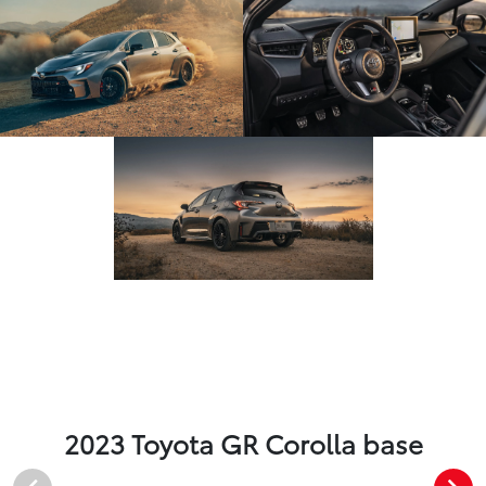
2023 Toyota GR Corolla base