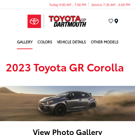
Today 9:00 AM - 7:00 PM
Service 7:30 AM - 6:00 PM
Menu
GALLERY
COLORS
VEHICLE DETAILS
OTHER MODELS
2023 Toyota GR Corolla
View Photo Gallery