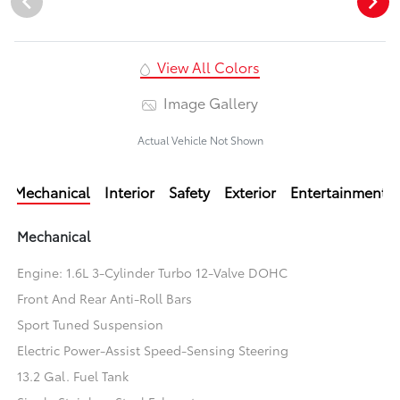
View All Colors
Image Gallery
Actual Vehicle Not Shown
Mechanical
Interior
Safety
Exterior
Entertainment
Mechanical
Engine: 1.6L 3-Cylinder Turbo 12-Valve DOHC
Front And Rear Anti-Roll Bars
Sport Tuned Suspension
Electric Power-Assist Speed-Sensing Steering
13.2 Gal. Fuel Tank