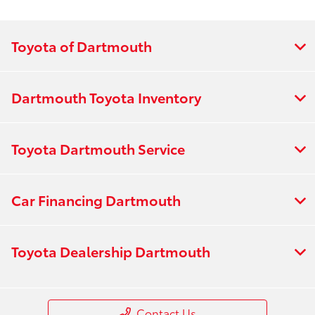
Toyota of Dartmouth
Dartmouth Toyota Inventory
Toyota Dartmouth Service
Car Financing Dartmouth
Toyota Dealership Dartmouth
Contact Us