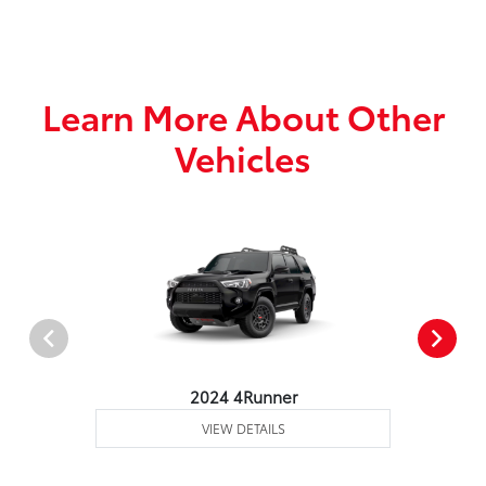
Learn More About Other
Vehicles
2024 4Runner
VIEW DETAILS