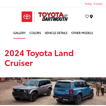
Today : Closed
Menu
GALLERY
COLORS
VEHICLE DETAILS
OTHER MODELS
2024 Toyota Land
Cruiser