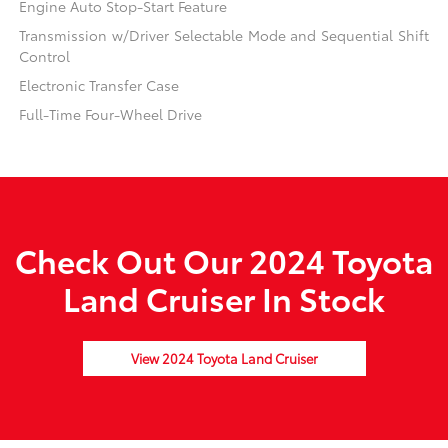
Engine Auto Stop-Start Feature
Transmission w/Driver Selectable Mode and Sequential Shift
Control
Electronic Transfer Case
Full-Time Four-Wheel Drive
Check Out Our 2024 Toyota
Land Cruiser In Stock
View 2024 Toyota Land Cruiser