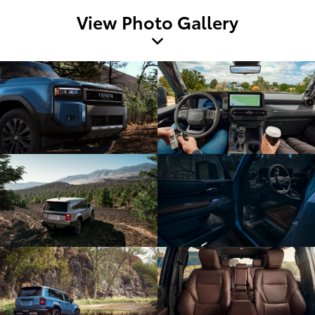
View Photo Gallery