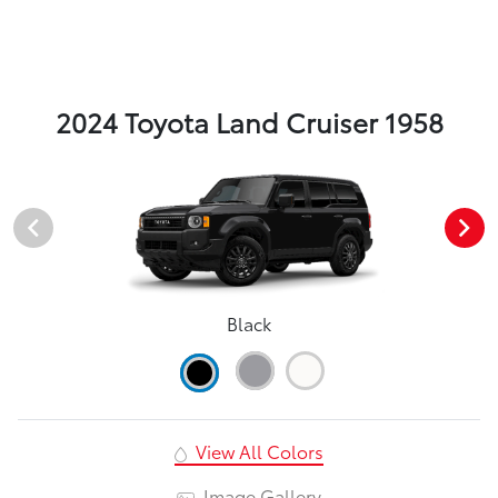
2024 Toyota Land Cruiser 1958
Black
View All Colors
Image Gallery