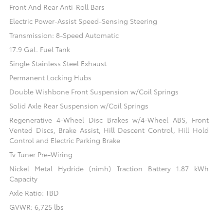
Front And Rear Anti-Roll Bars
Electric Power-Assist Speed-Sensing Steering
Transmission: 8-Speed Automatic
17.9 Gal. Fuel Tank
Single Stainless Steel Exhaust
Permanent Locking Hubs
Double Wishbone Front Suspension w/Coil Springs
Solid Axle Rear Suspension w/Coil Springs
Regenerative 4-Wheel Disc Brakes w/4-Wheel ABS, Front
Vented Discs, Brake Assist, Hill Descent Control, Hill Hold
Control and Electric Parking Brake
Tv Tuner Pre-Wiring
Nickel Metal Hydride (nimh) Traction Battery 1.87 kWh
Capacity
Axle Ratio: TBD
GVWR: 6,725 lbs