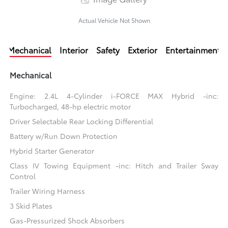
Actual Vehicle Not Shown
Mechanical
Interior
Safety
Exterior
Entertainment
Mechanical
Engine: 2.4L 4-Cylinder i-FORCE MAX Hybrid -inc:
Turbocharged, 48-hp electric motor
Driver Selectable Rear Locking Differential
Battery w/Run Down Protection
Hybrid Starter Generator
Class IV Towing Equipment -inc: Hitch and Trailer Sway
Control
Trailer Wiring Harness
3 Skid Plates
Gas-Pressurized Shock Absorbers