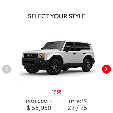
SELECT YOUR STYLE
1958
[2]
[3]
STARTING TSRP
EST MPG
$ 55,950
22 / 25