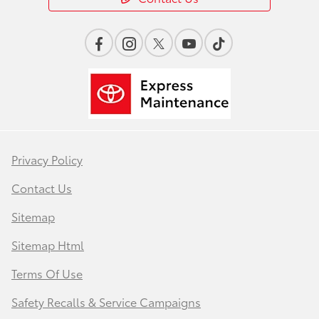
Privacy Policy
Contact Us
Sitemap
Sitemap Html
Terms Of Use
Safety Recalls & Service Campaigns