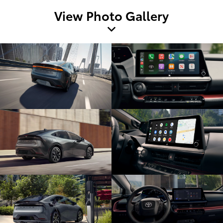
View Photo Gallery