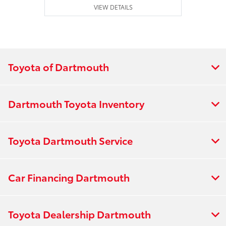
VIEW DETAILS
Toyota of Dartmouth
Dartmouth Toyota Inventory
Toyota Dartmouth Service
Car Financing Dartmouth
Toyota Dealership Dartmouth