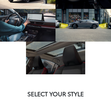
SELECT YOUR STYLE