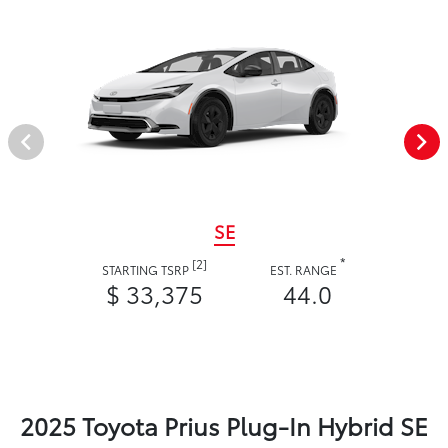
SE
*
[2]
STARTING TSRP
EST. RANGE
$ 33,375
44.0
2025 Toyota Prius Plug-In Hybrid SE