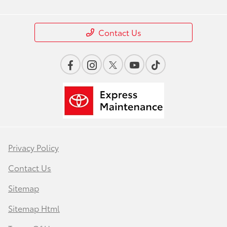
Contact Us
Privacy Policy
Contact Us
Sitemap
Sitemap Html