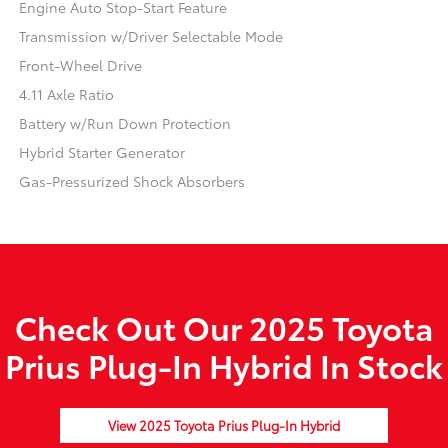
Engine Auto Stop-Start Feature
Transmission w/Driver Selectable Mode
Front-Wheel Drive
4.11 Axle Ratio
Battery w/Run Down Protection
Hybrid Starter Generator
Gas-Pressurized Shock Absorbers
Check Out Our 2025 Toyota
Prius Plug-In Hybrid In Stock
View 2025 Toyota Prius Plug-In Hybrid