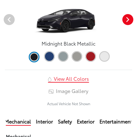
Midnight Black Metallic
View All Colors
Image Gallery
Actual Vehicle Not Shown
Mechanical
Interior
Safety
Exterior
Entertainment
Mechanical