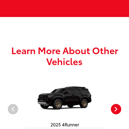
Learn More About Other
Vehicles
2025 4Runner