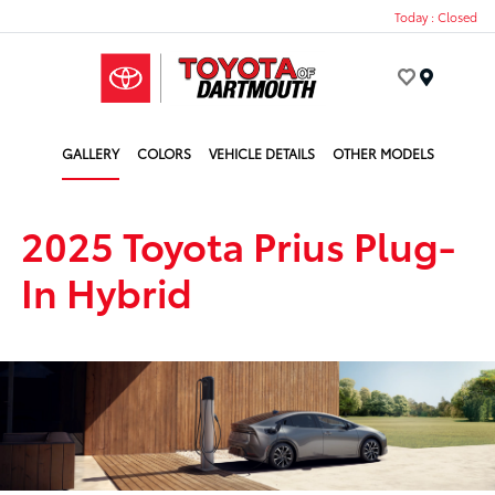
Today : Closed
Menu
GALLERY
COLORS
VEHICLE DETAILS
OTHER MODELS
2025 Toyota Prius Plug-
In Hybrid