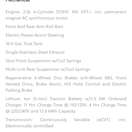
Engine: 2.0L 4-Cylinder DOHC 16V VVT-i -inc: permanent
magnet AC synchronous motor
Front And Rear Anti-Roll Bars
Electric Power-Assist Steering
10.6 Gal. Fuel Tank
Single Stainless Steel Exhaust
Strut Front Suspension w/Coil Springs
Multi-Link Rear Suspension w/Coil Springs
Regenerative 4-Wheel Disc Brakes w/4-Wheel ABS, Front
Vented Discs, Brake Assist, Hill Hold Control and Electric
Parking Brake
Lithium Ion (li-Ion) Traction Battery w/3.5 kW Onboard
Charger, 11 Hrs Charge Time @ 110/120V, 4 Hrs Charge Time
@ 220/240V and 13.6 kWh Capacity
Transmission: Continuously Variable (eCVT) -inc:
Electronically controlled