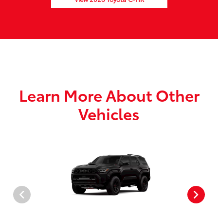
Learn More About Other
Vehicles