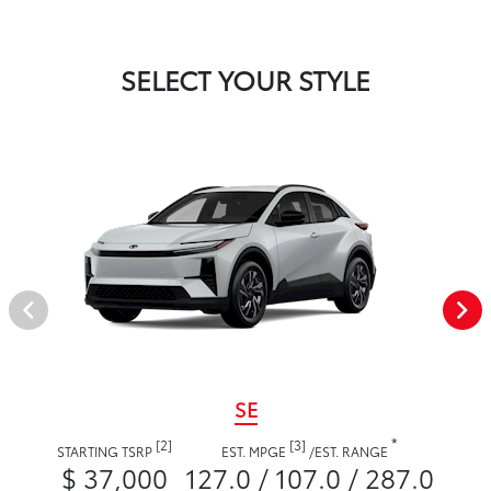
SELECT YOUR STYLE
SE
*
[2]
[3]
STARTING TSRP
EST. MPGE
/
EST. RANGE
$ 37,000
127.0 / 107.0 / 287.0