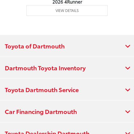
2026 4Runner
VIEW DETAILS
Toyota of Dartmouth
Dartmouth Toyota Inventory
Toyota Dartmouth Service
Car Financing Dartmouth
Toyota Dealership Dartmouth