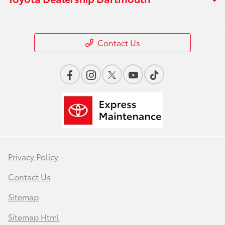
Contact Us
Privacy Policy
Contact Us
Sitemap
Sitemap Html