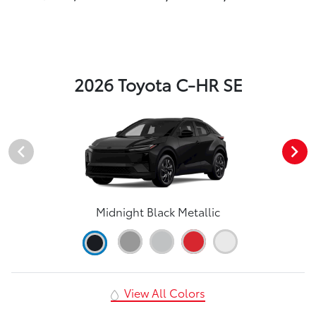
2026 Toyota C-HR SE
Midnight Black Metallic
View All Colors