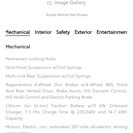
Image Gallery
Actual Vehicle Not Shown
Mechanical
Interior
Safety
Exterior
Entertainment
Mechanical
Permanent Locking Hubs
Strut Front Suspension w/Coil Springs
Multi-Link Rear Suspension w/Coil Springs
Regenerative 4-Wheel Disc Brakes w/4-Wheel ABS, Front
And Rear Vented Discs, Brake Assist, Hill Descent Control,
Hill Hold Control and Electric Parking Brake
Lithium Ion (li-Ion) Traction Battery w/11 kW Onboard
Charger, 7.5 Hrs Charge Time @ 220/240V and 74.7 kWh
Capacity
Motors: Electric -inc: estimated 287-mile all-electric driving
range rating