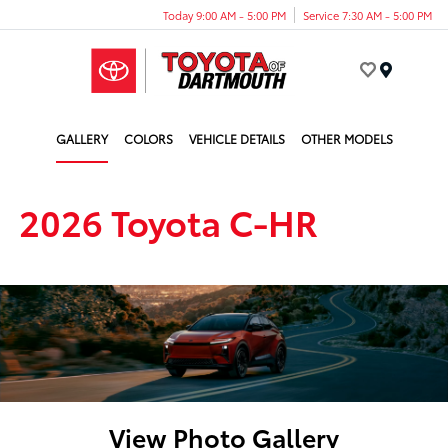
Today 9:00 AM - 5:00 PM
Service 7:30 AM - 5:00 PM
Menu
GALLERY
COLORS
VEHICLE DETAILS
OTHER MODELS
2026 Toyota C-HR
View Photo Gallery