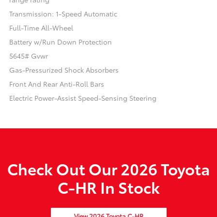
Transmission: 1-Speed Automatic
Full-Time All-Wheel
Battery w/Run Down Protection
5645# Gvwr
Gas-Pressurized Shock Absorbers
Front And Rear Anti-Roll Bars
Electric Power-Assist Speed-Sensing Steering
Check Out Our 2026 Toyota
C-HR In Stock
View 2026 Toyota C-HR