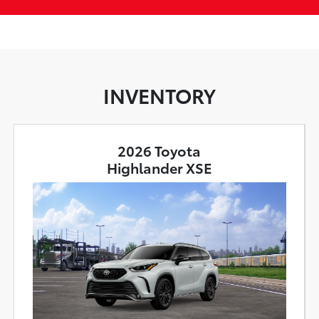
INVENTORY
2026 Toyota
Highlander XSE