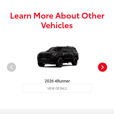
Learn More About Other
Vehicles
2026 4Runner
VIEW DETAILS