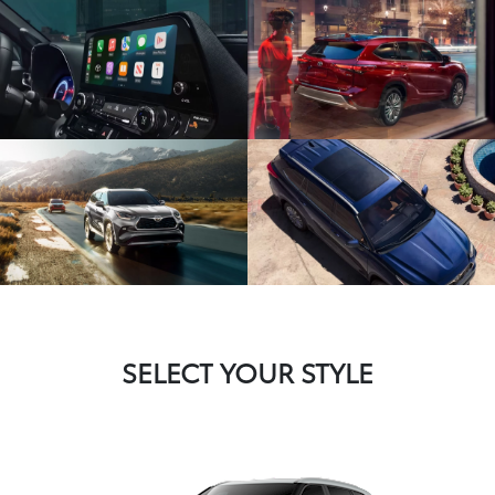
SELECT YOUR STYLE