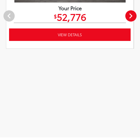
Your Price
52,776
$
VIEW DETAILS