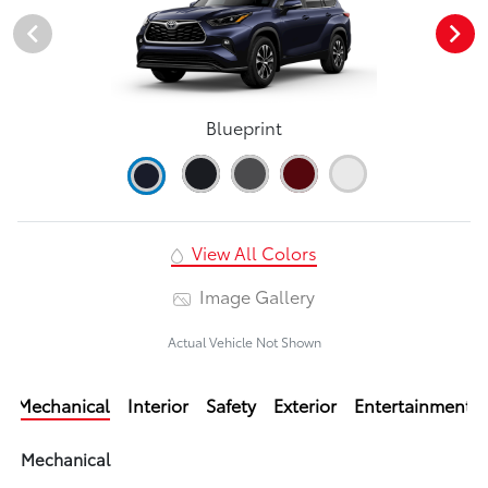
Blueprint
View All Colors
Image Gallery
Actual Vehicle Not Shown
Mechanical
Interior
Safety
Exterior
Entertainment
Mechanical