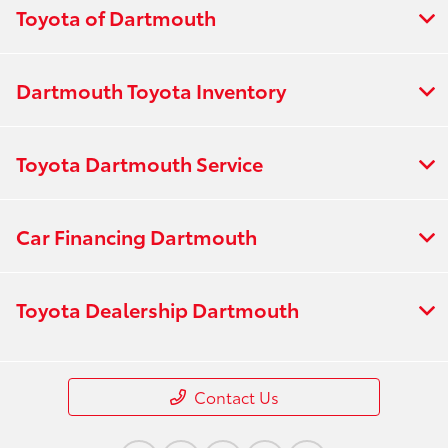
Toyota of Dartmouth
Dartmouth Toyota Inventory
Toyota Dartmouth Service
Car Financing Dartmouth
Toyota Dealership Dartmouth
Contact Us