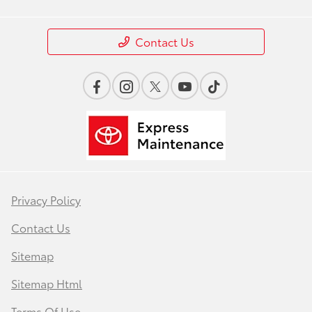
Contact Us
Privacy Policy
Contact Us
Sitemap
Sitemap Html
Terms Of Use