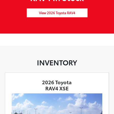
View 2026 Toyota RAV4
INVENTORY
2026 Toyota
RAV4 XSE