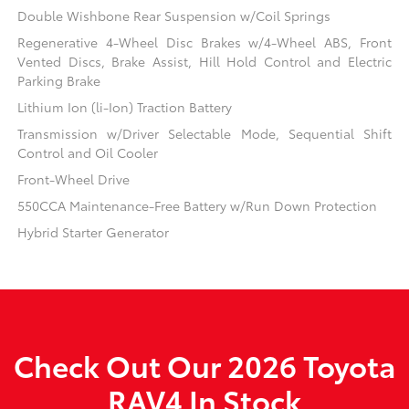
Double Wishbone Rear Suspension w/Coil Springs
Regenerative 4-Wheel Disc Brakes w/4-Wheel ABS, Front
Vented Discs, Brake Assist, Hill Hold Control and Electric
Parking Brake
Lithium Ion (li-Ion) Traction Battery
Transmission w/Driver Selectable Mode, Sequential Shift
Control and Oil Cooler
Front-Wheel Drive
550CCA Maintenance-Free Battery w/Run Down Protection
Hybrid Starter Generator
Check Out Our 2026 Toyota
RAV4 In Stock