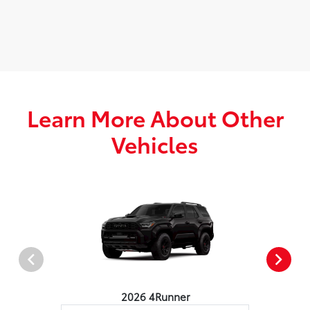
Learn More About Other
Vehicles
2026 4Runner