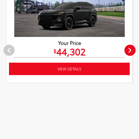
Your Price
44,302
$
VIEW DETAILS