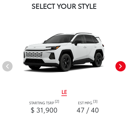
SELECT YOUR STYLE
LE
[2]
[3]
STARTING TSRP
EST MPG
$ 31,900
47 / 40