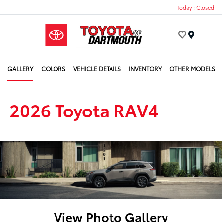
Today : Closed
Menu
GALLERY
COLORS
VEHICLE DETAILS
INVENTORY
OTHER MODELS
2026 Toyota RAV4
View Photo Gallery