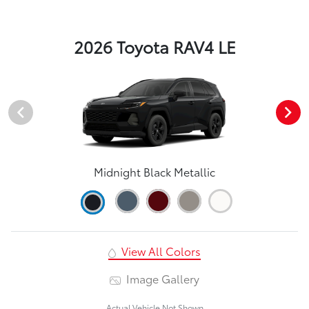
2026 Toyota RAV4 LE
Midnight Black Metallic
View All Colors
Image Gallery
Actual Vehicle Not Shown