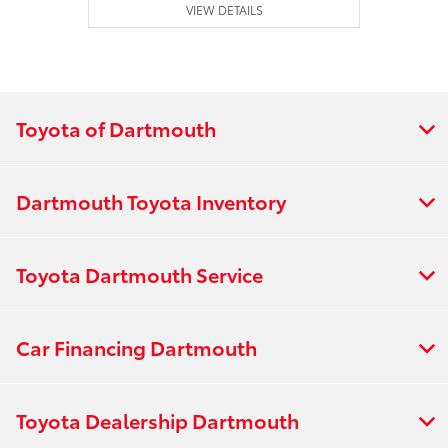
VIEW DETAILS
Toyota of Dartmouth
Dartmouth Toyota Inventory
Toyota Dartmouth Service
Car Financing Dartmouth
Toyota Dealership Dartmouth