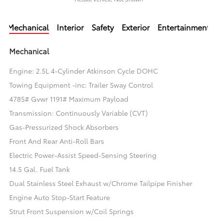
Mechanical
Interior
Safety
Exterior
Entertainment
Mechanical
Engine: 2.5L 4-Cylinder Atkinson Cycle DOHC
Towing Equipment -inc: Trailer Sway Control
4785# Gvwr 1191# Maximum Payload
Transmission: Continuously Variable (CVT)
Gas-Pressurized Shock Absorbers
Front And Rear Anti-Roll Bars
Electric Power-Assist Speed-Sensing Steering
14.5 Gal. Fuel Tank
Dual Stainless Steel Exhaust w/Chrome Tailpipe Finisher
Engine Auto Stop-Start Feature
Strut Front Suspension w/Coil Springs