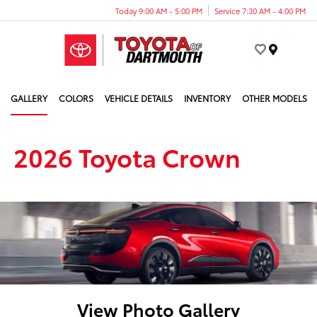
Today 9:00 AM - 5:00 PM
Service 7:30 AM - 4:00 PM
Menu
GALLERY
COLORS
VEHICLE DETAILS
INVENTORY
OTHER MODELS
2026 Toyota Crown
View Photo Gallery