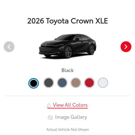
2026 Toyota Crown XLE
Black
View All Colors
Image Gallery
Actual Vehicle Not Shown