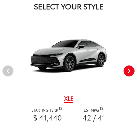
SELECT YOUR STYLE
XLE
[2]
[3]
STARTING TSRP
EST MPG
$ 41,440
42 / 41