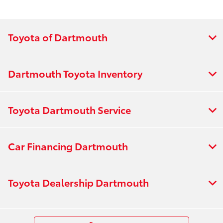
Toyota of Dartmouth
Dartmouth Toyota Inventory
Toyota Dartmouth Service
Car Financing Dartmouth
Toyota Dealership Dartmouth