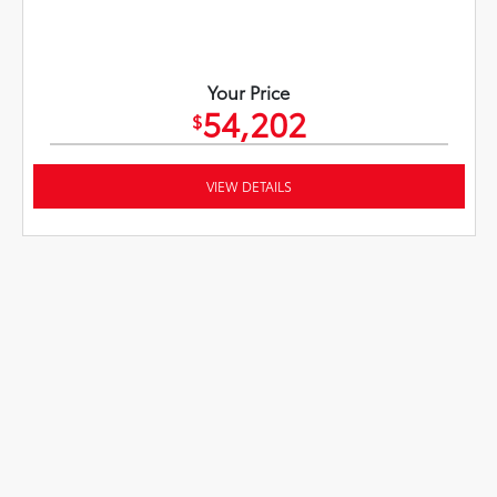
Your Price
54,202
$
VIEW DETAILS