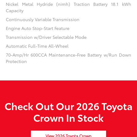
Nickel Metal Hydride (nimh) Traction Battery 18.1 kWh
Capacity
Continuously Variable Transmission
Engine Auto Stop-Start Feature
Transmission w/Driver Selectable Mode
Automatic Full-Time All-Wheel
70-Amp/Hr 600CCA Maintenance-Free Battery w/Run Down
Protection
Check Out Our 2026 Toyota
Crown In Stock
View 2026 Toyota Crown