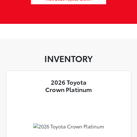
INVENTORY
2026 Toyota
Crown Platinum