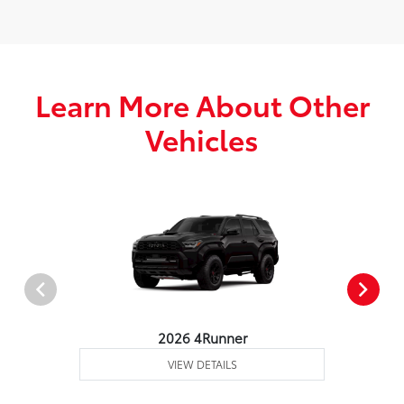
Learn More About Other
Vehicles
2026 4Runner
VIEW DETAILS