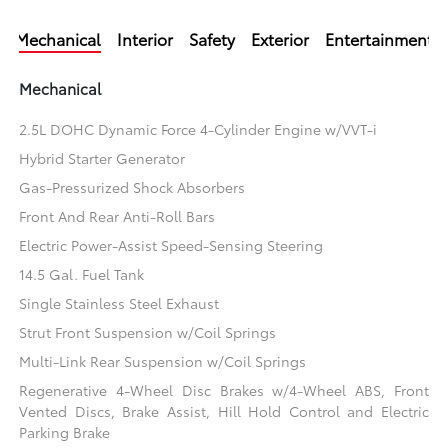
Mechanical
Interior
Safety
Exterior
Entertainment
Mechanical
2.5L DOHC Dynamic Force 4-Cylinder Engine w/VVT-i
Hybrid Starter Generator
Gas-Pressurized Shock Absorbers
Front And Rear Anti-Roll Bars
Electric Power-Assist Speed-Sensing Steering
14.5 Gal. Fuel Tank
Single Stainless Steel Exhaust
Strut Front Suspension w/Coil Springs
Multi-Link Rear Suspension w/Coil Springs
Regenerative 4-Wheel Disc Brakes w/4-Wheel ABS, Front
Vented Discs, Brake Assist, Hill Hold Control and Electric
Parking Brake