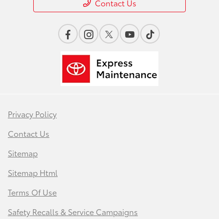
Contact Us
Privacy Policy
Contact Us
Sitemap
Sitemap Html
Terms Of Use
Safety Recalls & Service Campaigns