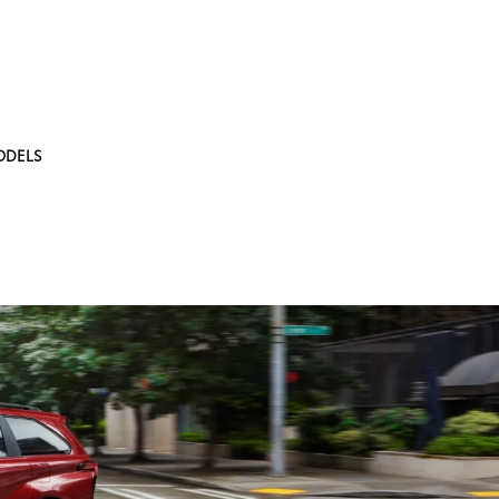
ODELS