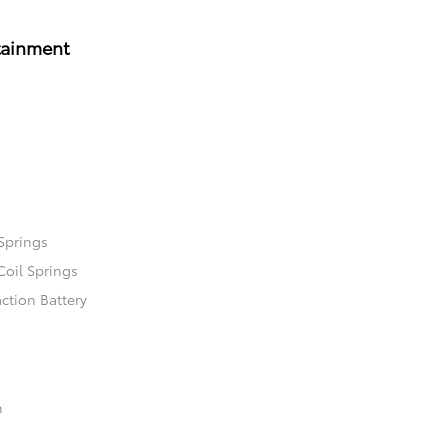
tainment
Springs
Coil Springs
ction Battery
n