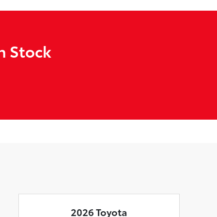
n Stock
2026 Toyota