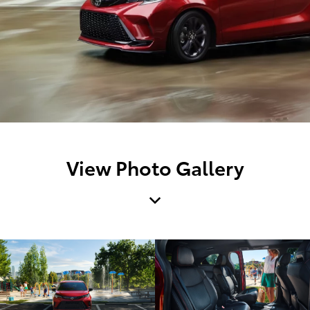
View Photo Gallery