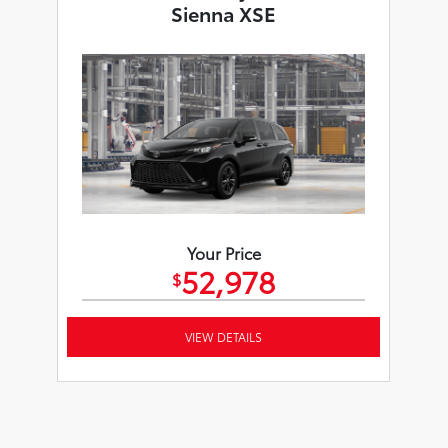
Sienna XSE
Your Price
52,978
$
VIEW DETAILS