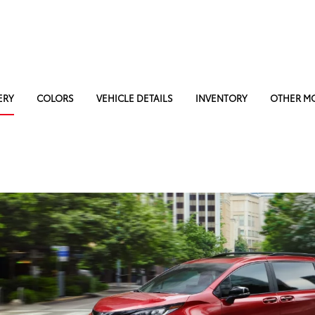
ERY
COLORS
VEHICLE DETAILS
INVENTORY
OTHER M