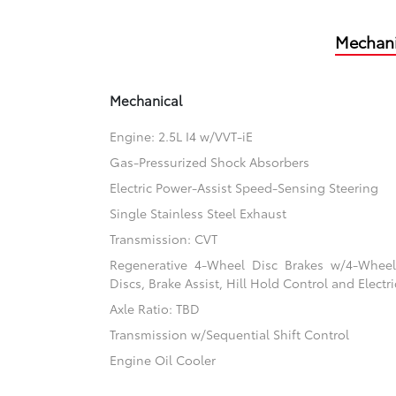
Mechani
Mechanical
Engine: 2.5L I4 w/VVT-iE
Gas-Pressurized Shock Absorbers
Electric Power-Assist Speed-Sensing Steering
Single Stainless Steel Exhaust
Transmission: CVT
Regenerative 4-Wheel Disc Brakes w/4-Whee
Discs, Brake Assist, Hill Hold Control and Electr
Axle Ratio: TBD
Transmission w/Sequential Shift Control
Engine Oil Cooler