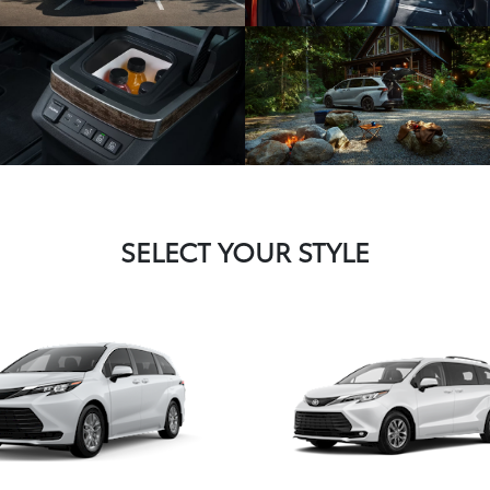
SELECT YOUR STYLE