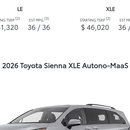
LE
XLE
[2]
[3]
[2]
ING TSRP
EST MPG
STARTING TSRP
EST 
41,320
36 / 36
$ 46,020
36 
2026 Toyota Sienna XLE Autono-MaaS