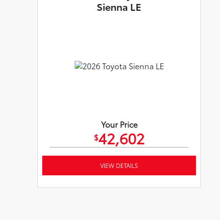
Sienna LE
Your Price
42,602
$
VIEW DETAILS