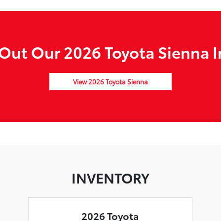
Out Our 2026 Toyota Sienna I
View 2026 Toyota Sienna
INVENTORY
2026 Toyota