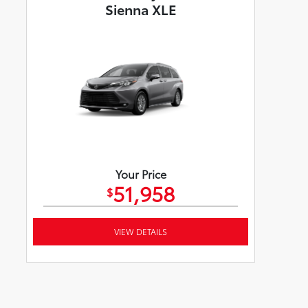
Sienna XLE
Your Price
51,958
$
VIEW DETAILS