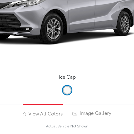
Ice Cap
Image Gallery
View All Colors
Actual Vehicle Not Shown