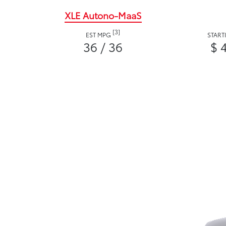
XLE Autono-MaaS
[3]
EST MPG
START
36 / 36
$ 