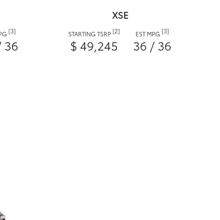
XSE
[3]
[2]
[3]
MPG
STARTING TSRP
EST MPG
/ 36
$ 49,245
36 / 36