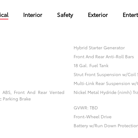
cal
Interior
Safety
Exterior
Enter
Hybrid Starter Generator
Front And Rear Anti-Roll Bars
18 Gal. Fuel Tank
Strut Front Suspension w/Coil 
Multi-Link Rear Suspension w/
l ABS, Front And Rear Vented
Nickel Metal Hydride (nimh) Tra
ic Parking Brake
GVWR: TBD
Front-Wheel Drive
Battery w/Run Down Protectio