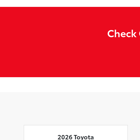
Check 
2026 Toyota