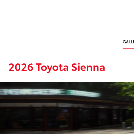
GALL
2026 Toyota Sienna