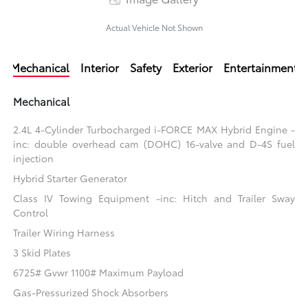
Actual Vehicle Not Shown
Mechanical
Interior
Safety
Exterior
Entertainment
Mechanical
2.4L 4-Cylinder Turbocharged i-FORCE MAX Hybrid Engine -
inc: double overhead cam (DOHC) 16-valve and D-4S fuel
injection
Hybrid Starter Generator
Class IV Towing Equipment -inc: Hitch and Trailer Sway
Control
Trailer Wiring Harness
3 Skid Plates
6725# Gvwr 1100# Maximum Payload
Gas-Pressurized Shock Absorbers