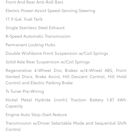
Front And Rear Anti-Roll Bars
Electric Power-Assist Speed-Sensing Steering
17.9 Gal. Fuel Tank
Single Stainless Steel Exhaust
8-Speed Automatic Transmission
Permanent Locking Hubs
Double Wishbone Front Suspension w/Coil Springs
Solid Axle Rear Suspension w/Coil Springs
Regenerative 4-Wheel Disc Brakes w/4-Wheel ABS, Front
Vented Discs, Brake Assist, Hill Descent Control, Hill Hold
Control and Electric Parking Brake
Tv Tuner Pre-Wiring
Nickel Metal Hydride (nimh) Traction Battery 1.87 kWh
Capacity
Engine Auto Stop-Start Feature
Transmission w/Driver Selectable Mode and Sequential Shift
Control