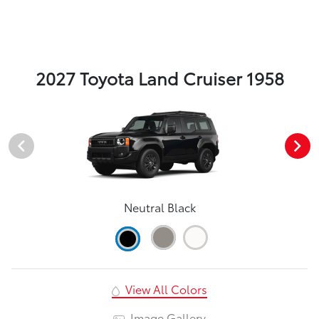
2027 Toyota Land Cruiser 1958
Neutral Black
View All Colors
Image Gallery