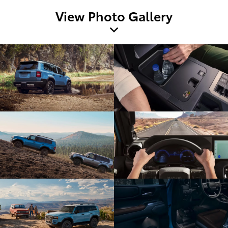
View Photo Gallery