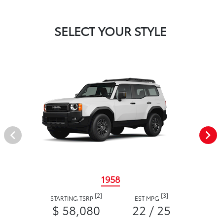
SELECT YOUR STYLE
1958
[2]
[3]
STARTING TSRP
EST MPG
$ 58,080
22 / 25