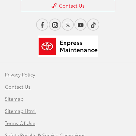
Contact Us
Privacy Policy
Contact Us
Sitemap
Sitemap Html
Terms Of Use
Safety Recalls & Service Campaigns