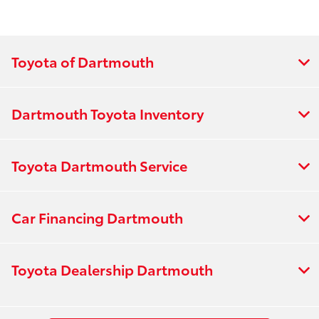
Toyota of Dartmouth
Dartmouth Toyota Inventory
Toyota Dartmouth Service
Car Financing Dartmouth
Toyota Dealership Dartmouth