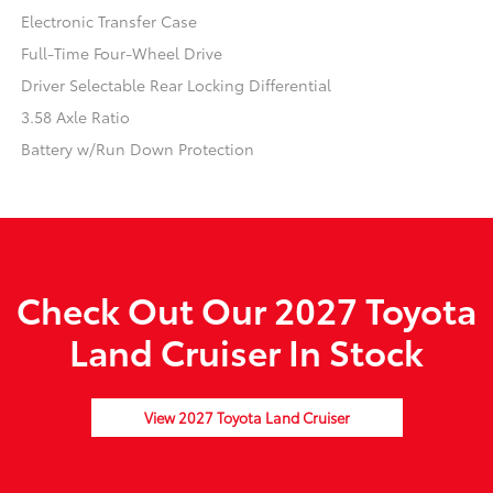
Electronic Transfer Case
Full-Time Four-Wheel Drive
Driver Selectable Rear Locking Differential
3.58 Axle Ratio
Battery w/Run Down Protection
Check Out Our 2027 Toyota
Land Cruiser In Stock
View 2027 Toyota Land Cruiser