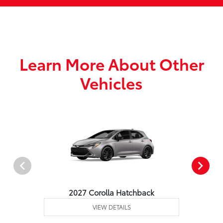
Learn More About Other
Vehicles
2027 Corolla Hatchback
VIEW DETAILS