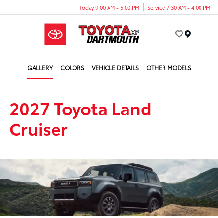
Today 9:00 AM - 5:00 PM
Service 7:30 AM - 4:00 PM
Menu
GALLERY
COLORS
VEHICLE DETAILS
OTHER MODELS
2027 Toyota Land
Cruiser