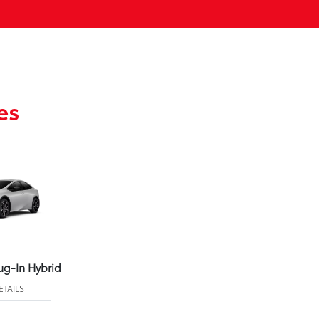
es
ug-In Hybrid
ETAILS