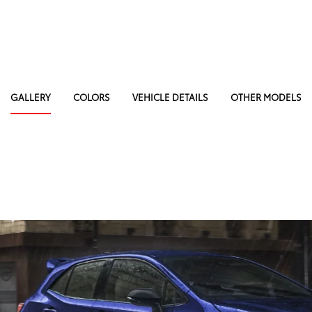
GALLERY
COLORS
VEHICLE DETAILS
OTHER MODELS