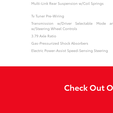
Multi-Link Rear Suspension w/Coil Springs
Tv Tuner Pre-Wiring
Transmission w/Driver Selectable Mode an
w/Steering Wheel Controls
3.79 Axle Ratio
Gas-Pressurized Shock Absorbers
Electric Power-Assist Speed-Sensing Steering
Check Out Ou