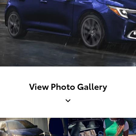
View Photo Gallery