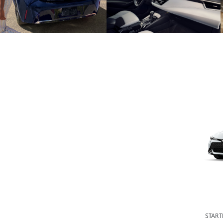
START