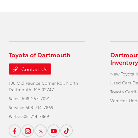
Toyota of Dartmouth
Dartmout
Inventory
Contact Us
New Toyota I
Used Cars D
100 Old Faunce Corner Rd.,
North
Dartmouth, MA 02747
Toyota Certi
Sales:
508-257-7091
Vehicles Und
Service:
508-714-7869
Parts:
508-714-7869