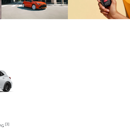
[3]
MPG