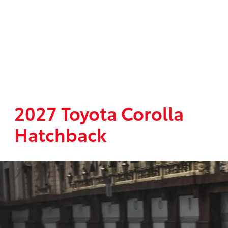
2027 Toyota Corolla
Hatchback