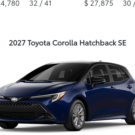
24,780
32 / 41
$ 27,875
30 
2027 Toyota Corolla Hatchback SE