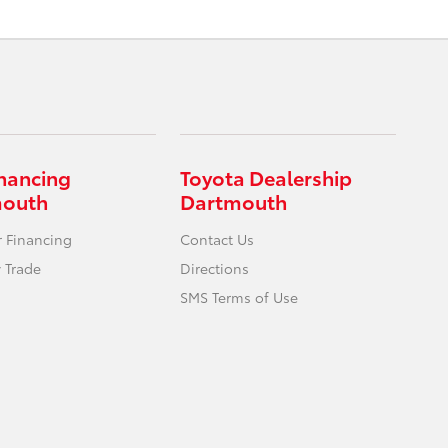
inancing
Toyota Dealership
mouth
Dartmouth
r Financing
Contact Us
 Trade
Directions
SMS Terms of Use