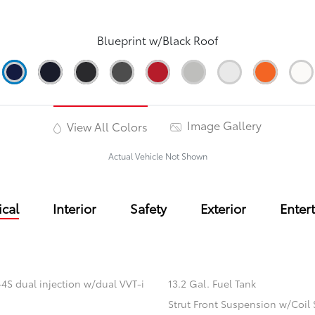
Blueprint w/Black Roof
Image Gallery
View All Colors
Actual Vehicle Not Shown
cal
Interior
Safety
Exterior
Enter
4S dual injection w/dual VVT-i
13.2 Gal. Fuel Tank
Strut Front Suspension w/Coil 