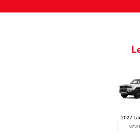
L
2027 La
VIEW 