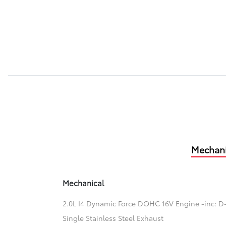
Mechani
Mechanical
2.0L I4 Dynamic Force DOHC 16V Engine -inc: D-
Single Stainless Steel Exhaust