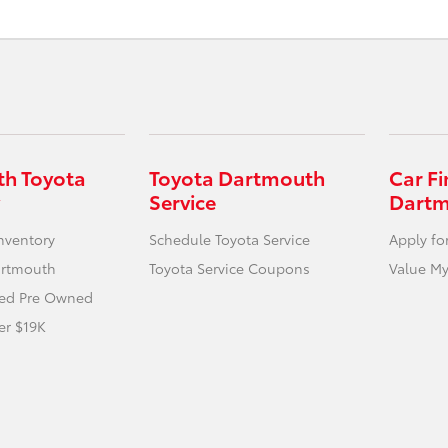
h Toyota
Toyota Dartmouth
Car F
Service
Dart
nventory
Schedule Toyota Service
Apply fo
artmouth
Toyota Service Coupons
Value My
fied Pre Owned
er $19K