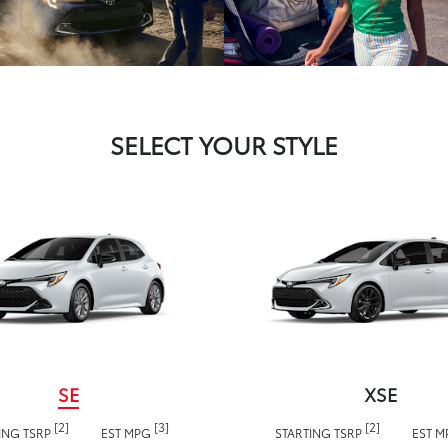
SELECT YOUR STYLE
SE
XSE
[2]
[3]
[2]
ING TSRP
EST MPG
STARTING TSRP
EST 