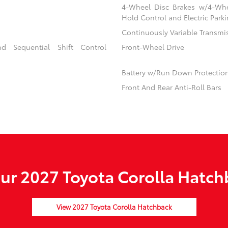
4-Wheel Disc Brakes w/4-Whee
Hold Control and Electric Park
Continuously Variable Transmi
d Sequential Shift Control
Front-Wheel Drive
Battery w/Run Down Protectio
Front And Rear Anti-Roll Bars
r 2027 Toyota Corolla Hatch
View 2027 Toyota Corolla Hatchback