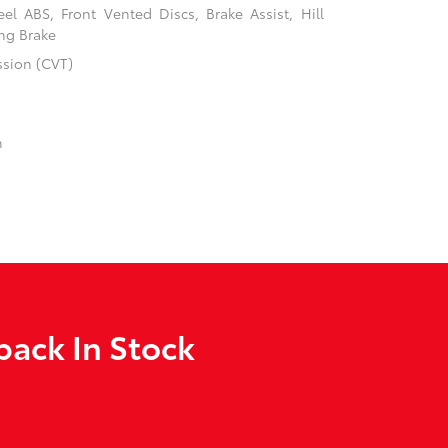
l ABS, Front Vented Discs, Brake Assist, Hill
ing Brake
ssion (CVT)
n
back In Stock