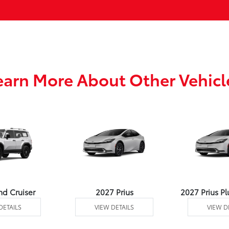
earn More About Other Vehicl
nd Cruiser
2027 Prius
2027 Prius Pl
DETAILS
VIEW DETAILS
VIEW D