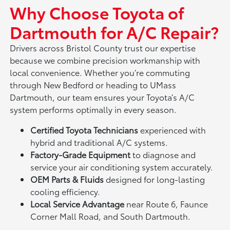
Why Choose Toyota of
Dartmouth for A/C Repair?
Drivers across Bristol County trust our expertise
because we combine precision workmanship with
local convenience. Whether you’re commuting
through New Bedford or heading to UMass
Dartmouth, our team ensures your Toyota’s A/C
system performs optimally in every season.
Certified Toyota Technicians
experienced with
hybrid and traditional A/C systems.
Factory-Grade Equipment
to diagnose and
service your air conditioning system accurately.
OEM Parts & Fluids
designed for long-lasting
cooling efficiency.
Local Service Advantage
near Route 6, Faunce
Corner Mall Road, and South Dartmouth.