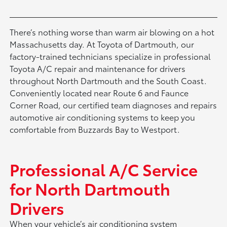
There’s nothing worse than warm air blowing on a hot
Massachusetts day. At Toyota of Dartmouth, our
factory-trained technicians specialize in professional
Toyota A/C repair and maintenance for drivers
throughout North Dartmouth and the South Coast.
Conveniently located near Route 6 and Faunce
Corner Road, our certified team diagnoses and repairs
automotive air conditioning systems to keep you
comfortable from Buzzards Bay to Westport.
Professional A/C Service
for North Dartmouth
Drivers
When your vehicle’s air conditioning system