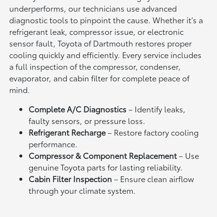
underperforms, our technicians use advanced
diagnostic tools to pinpoint the cause. Whether it’s a
refrigerant leak, compressor issue, or electronic
sensor fault, Toyota of Dartmouth restores proper
cooling quickly and efficiently. Every service includes
a full inspection of the compressor, condenser,
evaporator, and cabin filter for complete peace of
mind.
Complete A/C Diagnostics
– Identify leaks,
faulty sensors, or pressure loss.
Refrigerant Recharge
– Restore factory cooling
performance.
Compressor & Component Replacement
– Use
genuine Toyota parts for lasting reliability.
Cabin Filter Inspection
– Ensure clean airflow
through your climate system.