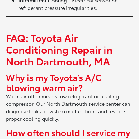
Intermittent Cooling
– Electrical sensor or
refrigerant pressure irregularities.
FAQ: Toyota Air
Conditioning Repair in
North Dartmouth, MA
Why is my Toyota’s A/C
blowing warm air?
Warm air often means low refrigerant or a failing
compressor. Our North Dartmouth service center can
diagnose leaks or system malfunctions and restore
proper cooling quickly.
How often should I service my