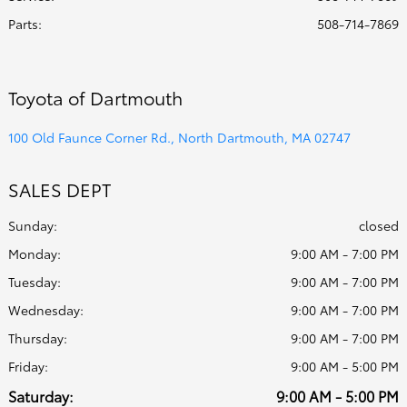
Parts
:
508-714-7869
Toyota of Dartmouth
100 Old Faunce Corner Rd., North Dartmouth, MA 02747
SALES DEPT
Sunday:
closed
Monday:
9:00 AM - 7:00 PM
Tuesday:
9:00 AM - 7:00 PM
Wednesday:
9:00 AM - 7:00 PM
Thursday:
9:00 AM - 7:00 PM
Friday:
9:00 AM - 5:00 PM
Saturday:
9:00 AM - 5:00 PM