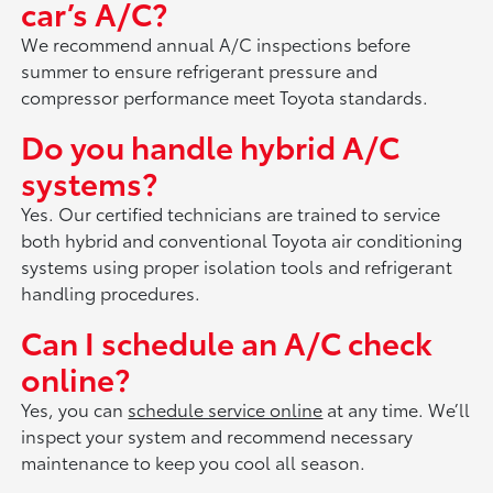
car’s A/C?
We recommend annual A/C inspections before
summer to ensure refrigerant pressure and
compressor performance meet Toyota standards.
Do you handle hybrid A/C
systems?
Yes. Our certified technicians are trained to service
both hybrid and conventional Toyota air conditioning
systems using proper isolation tools and refrigerant
handling procedures.
Can I schedule an A/C check
online?
Yes, you can
schedule service online
at any time. We’ll
inspect your system and recommend necessary
maintenance to keep you cool all season.