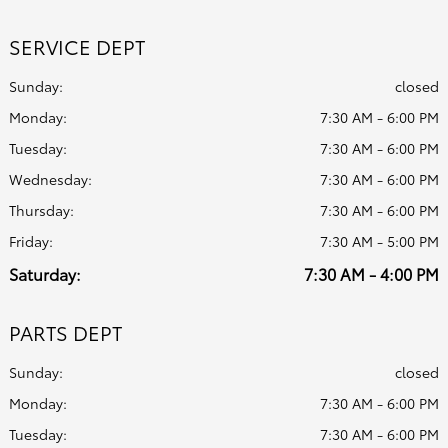
SERVICE DEPT
Sunday:
closed
Monday:
7:30 AM - 6:00 PM
Tuesday:
7:30 AM - 6:00 PM
Wednesday:
7:30 AM - 6:00 PM
Thursday:
7:30 AM - 6:00 PM
Friday:
7:30 AM - 5:00 PM
Saturday:
7:30 AM - 4:00 PM
PARTS DEPT
Sunday:
closed
Monday:
7:30 AM - 6:00 PM
Tuesday:
7:30 AM - 6:00 PM