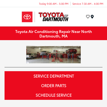
Today 9:00 AM - 5:00 PM
Service 7:30 AM - 4:00 PM
Menu
Toyota Air Conditioning Repair Near North
Dartmouth, MA
SERVICE DEPARTMENT
ORDER PARTS
SCHEDULE SERVICE