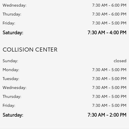
Wednesday:
7:30 AM - 6:00 PM
Thursday:
7:30 AM - 6:00 PM
Friday:
7:30 AM - 5:00 PM
Saturday:
7:30 AM - 4:00 PM
COLLISION CENTER
Sunday:
closed
Monday:
7:30 AM - 5:00 PM
Tuesday:
7:30 AM - 5:00 PM
Wednesday:
7:30 AM - 5:00 PM
Thursday:
7:30 AM - 5:00 PM
Friday:
7:30 AM - 5:00 PM
Saturday:
7:30 AM - 2:00 PM