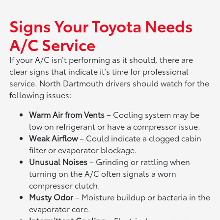
Signs Your Toyota Needs
A/C Service
If your A/C isn’t performing as it should, there are
clear signs that indicate it’s time for professional
service. North Dartmouth drivers should watch for the
following issues:
Warm Air from Vents
– Cooling system may be
low on refrigerant or have a compressor issue.
Weak Airflow
– Could indicate a clogged cabin
filter or evaporator blockage.
Unusual Noises
– Grinding or rattling when
turning on the A/C often signals a worn
compressor clutch.
Musty Odor
– Moisture buildup or bacteria in the
evaporator core.