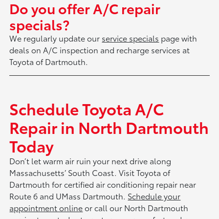
Do you offer A/C repair
specials?
We regularly update our
service specials
page with
deals on A/C inspection and recharge services at
Toyota of Dartmouth.
Schedule Toyota A/C
Repair in North Dartmouth
Today
Don’t let warm air ruin your next drive along
Massachusetts’ South Coast. Visit Toyota of
Dartmouth for certified air conditioning repair near
Route 6 and UMass Dartmouth.
Schedule your
appointment online
or call our North Dartmouth