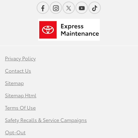
Privacy Policy
Contact Us
Sitemap
Sitemap Html
Terms Of Use
Safety Recalls & Service Campaigns
Opt-Out