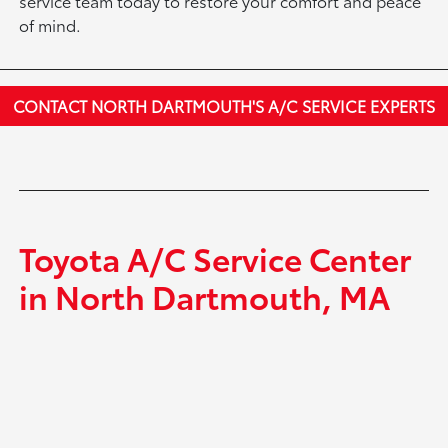
service team today to restore your comfort and peace
of mind.
CONTACT NORTH DARTMOUTH'S A/C SERVICE EXPERTS
Toyota A/C Service Center
in North Dartmouth, MA