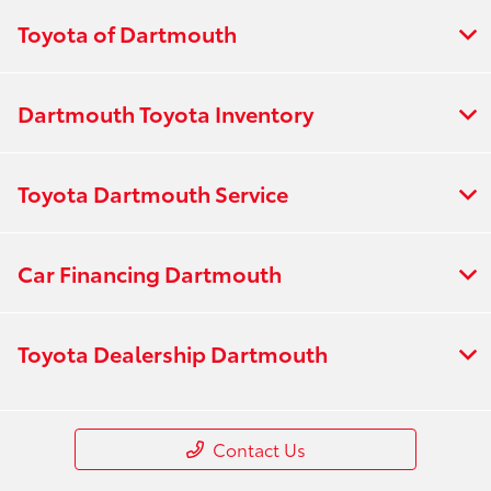
Toyota of Dartmouth
Dartmouth Toyota Inventory
Toyota Dartmouth Service
Car Financing Dartmouth
Toyota Dealership Dartmouth
Contact Us