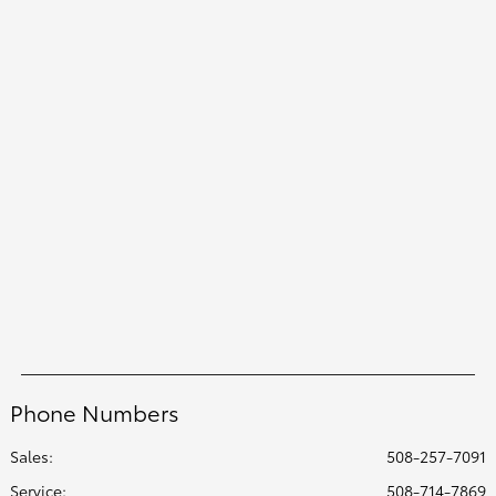
Phone Numbers
Sales:
508-257-7091
Service
:
508-714-7869