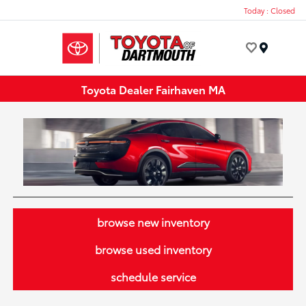
Today : Closed
Menu
Toyota Dealer Fairhaven MA
browse new inventory
browse used inventory
schedule service