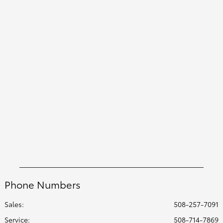
Phone Numbers
Sales:
508-257-7091
Service
:
508-714-7869