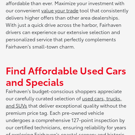
affordable than ever. Maximize your investment with
our convenient
value your trade
tool that consistently
delivers higher offers than other area dealerships.
With just a quick drive across the harbor, Fairhaven
drivers can experience our extensive selection and
personalized service that perfectly complements
Fairhaven's small-town charm.
Find Affordable Used Cars
and Specials
Fairhaven's budget-conscious shoppers appreciate
our carefully curated selection of
used cars, trucks,
and SUVs
that deliver exceptional quality without the
premium price tag. Each pre-owned vehicle
undergoes a comprehensive 127-point inspection by
our certified technicians, ensuring reliability for years
of exploring Fairhaven's coastal scenery and historic