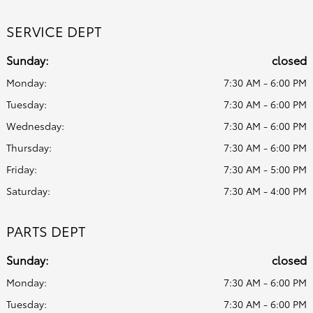
SERVICE DEPT
Sunday:
closed
Monday:
7:30 AM - 6:00 PM
Tuesday:
7:30 AM - 6:00 PM
Wednesday:
7:30 AM - 6:00 PM
Thursday:
7:30 AM - 6:00 PM
Friday:
7:30 AM - 5:00 PM
Saturday:
7:30 AM - 4:00 PM
PARTS DEPT
Sunday:
closed
Monday:
7:30 AM - 6:00 PM
Tuesday:
7:30 AM - 6:00 PM