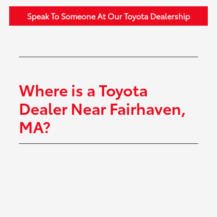
Speak To Someone At Our Toyota Dealership
Where is a Toyota
Dealer Near Fairhaven,
MA?