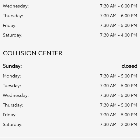
Wednesday:
7:30 AM - 6:00 PM
Thursday:
7:30 AM - 6:00 PM
Friday:
7:30 AM - 5:00 PM
Saturday:
7:30 AM - 4:00 PM
COLLISION CENTER
Sunday:
closed
Monday:
7:30 AM - 5:00 PM
Tuesday:
7:30 AM - 5:00 PM
Wednesday:
7:30 AM - 5:00 PM
Thursday:
7:30 AM - 5:00 PM
Friday:
7:30 AM - 5:00 PM
Saturday:
7:30 AM - 2:00 PM