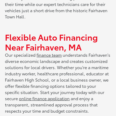
their time while our expert technicians care for their
vehicles just a short drive from the historic Fairhaven
Town Hall.
Flexible Auto Financing
Near Fairhaven, MA
Our specialized
finance team
understands Fairhaven's
diverse economic landscape and creates customized
solutions for local drivers. Whether you're a maritime
industry worker, healthcare professional, educator at
Fairhaven High School, or a local business owner, we
offer flexible financing options tailored to your
specific situation. Start your journey today with our
secure
online finance application
and enjoy a
transparent, streamlined approval process that
respects your time and budget constraints.