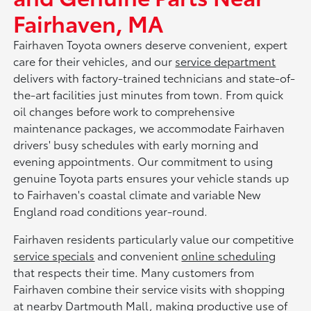
Fairhaven, MA
Fairhaven Toyota owners deserve convenient, expert
care for their vehicles, and our
service department
delivers with factory-trained technicians and state-of-
the-art facilities just minutes from town. From quick
oil changes before work to comprehensive
maintenance packages, we accommodate Fairhaven
drivers' busy schedules with early morning and
evening appointments. Our commitment to using
genuine Toyota parts ensures your vehicle stands up
to Fairhaven's coastal climate and variable New
England road conditions year-round.
Fairhaven residents particularly value our competitive
service specials
and convenient
online scheduling
that respects their time. Many customers from
Fairhaven combine their service visits with shopping
at nearby Dartmouth Mall, making productive use of