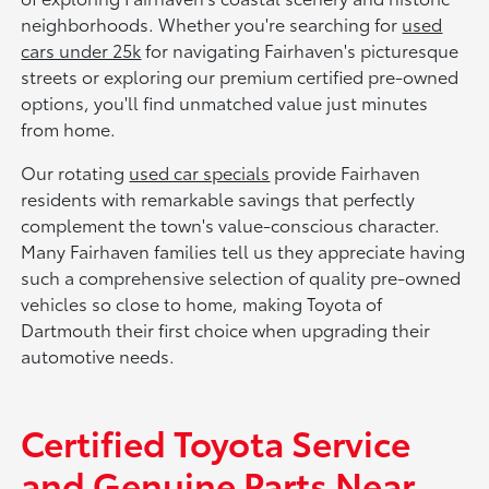
neighborhoods. Whether you're searching for
used
cars under 25k
for navigating Fairhaven's picturesque
streets or exploring our premium certified pre-owned
options, you'll find unmatched value just minutes
from home.
Our rotating
used car specials
provide Fairhaven
residents with remarkable savings that perfectly
complement the town's value-conscious character.
Many Fairhaven families tell us they appreciate having
such a comprehensive selection of quality pre-owned
vehicles so close to home, making Toyota of
Dartmouth their first choice when upgrading their
automotive needs.
Certified Toyota Service
and Genuine Parts Near