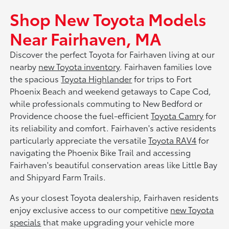
Shop New Toyota Models
Near Fairhaven, MA
Discover the perfect Toyota for Fairhaven living at our
nearby
new Toyota inventory
. Fairhaven families love
the spacious
Toyota Highlander
for trips to Fort
Phoenix Beach and weekend getaways to Cape Cod,
while professionals commuting to New Bedford or
Providence choose the fuel-efficient
Toyota Camry
for
its reliability and comfort. Fairhaven's active residents
particularly appreciate the versatile
Toyota RAV4
for
navigating the Phoenix Bike Trail and accessing
Fairhaven's beautiful conservation areas like Little Bay
and Shipyard Farm Trails.
As your closest Toyota dealership, Fairhaven residents
enjoy exclusive access to our competitive
new Toyota
specials
that make upgrading your vehicle more