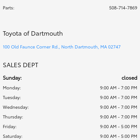
Parts
:
508-714-7869
Toyota of Dartmouth
100 Old Faunce Corner Rd., North Dartmouth, MA 02747
SALES DEPT
Sunday:
closed
Monday:
9:00 AM - 7:00 PM
Tuesday:
9:00 AM - 7:00 PM
Wednesday:
9:00 AM - 7:00 PM
Thursday:
9:00 AM - 7:00 PM
Friday:
9:00 AM - 5:00 PM
Saturday:
9:00 AM - 5:00 PM