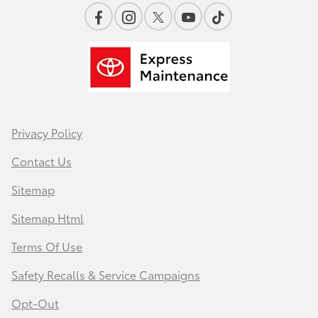
Privacy Policy
Contact Us
Sitemap
Sitemap Html
Terms Of Use
Safety Recalls & Service Campaigns
Opt-Out