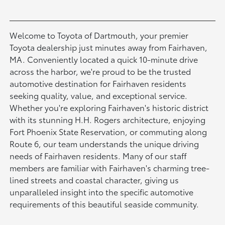
Welcome to Toyota of Dartmouth, your premier
Toyota dealership just minutes away from Fairhaven,
MA. Conveniently located a quick 10-minute drive
across the harbor, we're proud to be the trusted
automotive destination for Fairhaven residents
seeking quality, value, and exceptional service.
Whether you're exploring Fairhaven's historic district
with its stunning H.H. Rogers architecture, enjoying
Fort Phoenix State Reservation, or commuting along
Route 6, our team understands the unique driving
needs of Fairhaven residents. Many of our staff
members are familiar with Fairhaven's charming tree-
lined streets and coastal character, giving us
unparalleled insight into the specific automotive
requirements of this beautiful seaside community.