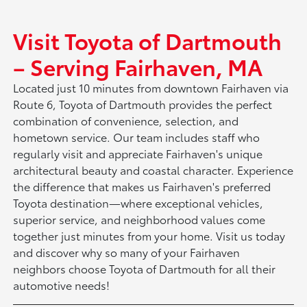
Visit Toyota of Dartmouth
– Serving Fairhaven, MA
Located just 10 minutes from downtown Fairhaven via
Route 6, Toyota of Dartmouth provides the perfect
combination of convenience, selection, and
hometown service. Our team includes staff who
regularly visit and appreciate Fairhaven's unique
architectural beauty and coastal character. Experience
the difference that makes us Fairhaven's preferred
Toyota destination—where exceptional vehicles,
superior service, and neighborhood values come
together just minutes from your home. Visit us today
and discover why so many of your Fairhaven
neighbors choose Toyota of Dartmouth for all their
automotive needs!