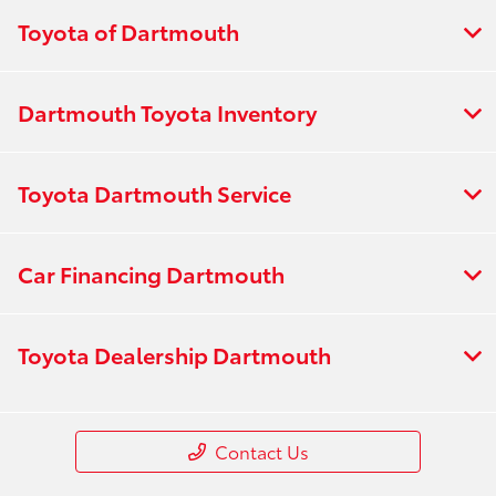
Toyota of Dartmouth
Dartmouth Toyota Inventory
Toyota Dartmouth Service
Car Financing Dartmouth
Toyota Dealership Dartmouth
Contact Us