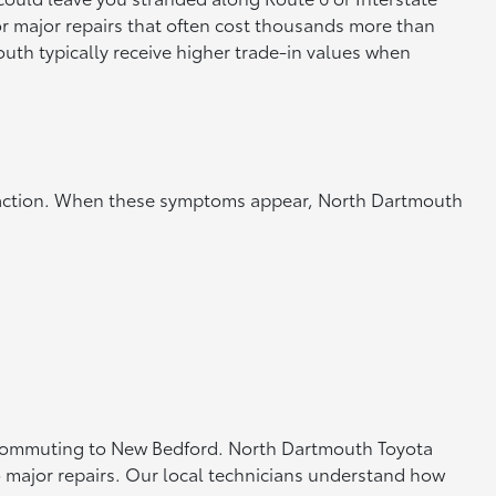
or major repairs that often cost thousands more than
th typically receive higher trade-in values when
te action. When these symptoms appear, North Dartmouth
or commuting to New Bedford. North Dartmouth Toyota
o major repairs. Our local technicians understand how