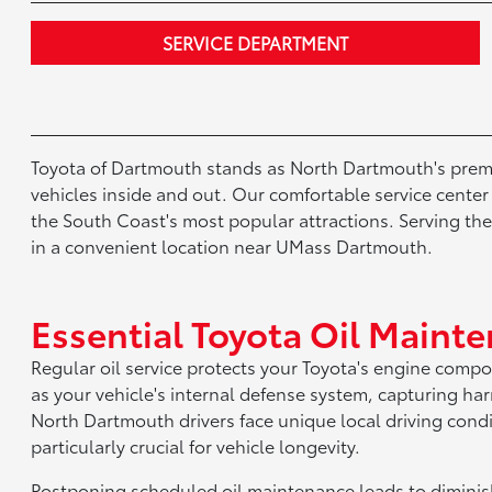
SERVICE DEPARTMENT
Toyota of Dartmouth stands as North Dartmouth's premie
vehicles inside and out. Our comfortable service cent
the South Coast's most popular attractions. Serving th
in a convenient location near UMass Dartmouth.
Essential Toyota Oil Maint
Regular oil service protects your Toyota's engine comp
as your vehicle's internal defense system, capturing 
North Dartmouth drivers face unique local driving con
particularly crucial for vehicle longevity.
Postponing scheduled oil maintenance leads to diminis