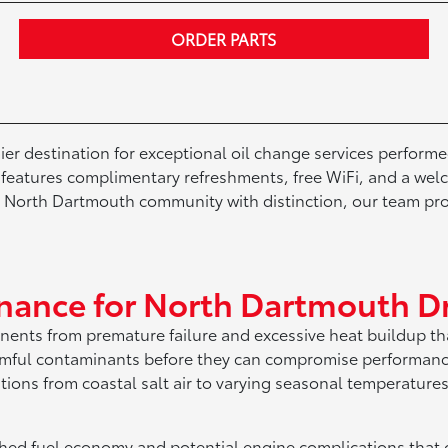
ORDER PARTS
r destination for exceptional oil change services performe
er features complimentary refreshments, free WiFi, and a w
e North Dartmouth community with distinction, our team pr
enance for North Dartmouth Dr
onents from premature failure and excessive heat buildup th
harmful contaminants before they can compromise performan
ditions from coastal salt air to varying seasonal temperat
hed fuel economy and potential engine complications that c