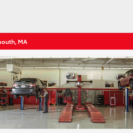
tmouth, MA