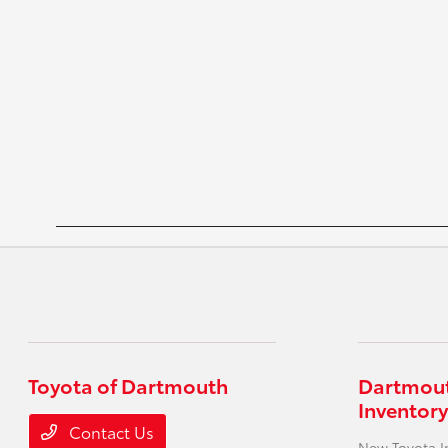
Toyota of Dartmouth
Dartmout
Inventory
Contact Us
New Toyota I