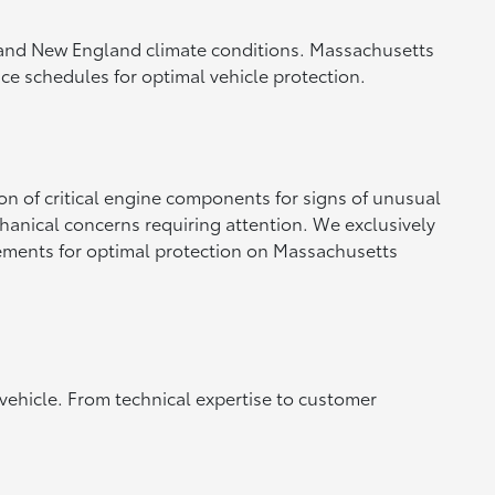
 and New England climate conditions. Massachusetts
ce schedules for optimal vehicle protection.
n of critical engine components for signs of unusual
hanical concerns requiring attention. We exclusively
irements for optimal protection on Massachusetts
 vehicle. From technical expertise to customer