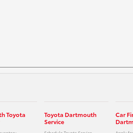
h Toyota
Toyota Dartmouth
Car F
Service
Dart
nventory
Schedule Toyota Service
Apply fo