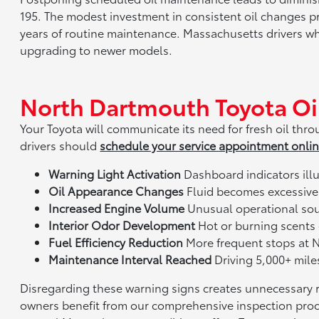
195. The modest investment in consistent oil changes p
years of routine maintenance. Massachusetts drivers wh
upgrading to newer models.
North Dartmouth Toyota Oi
Your Toyota will communicate its need for fresh oil t
drivers should
schedule your service appointment onli
Warning Light Activation
Dashboard indicators ill
Oil Appearance Changes
Fluid becomes excessively
Increased Engine Volume
Unusual operational soun
Interior Odor Development
Hot or burning scents
Fuel Efficiency Reduction
More frequent stops at 
Maintenance Interval Reached
Driving 5,000+ miles
Disregarding these warning signs creates unnecessary 
owners benefit from our comprehensive inspection proces