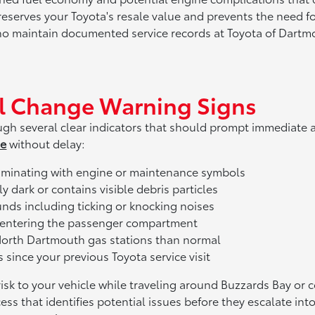
reserves your Toyota's resale value and prevents the need f
o maintain documented service records at Toyota of Dartmou
l Change Warning Signs
hrough several clear indicators that should prompt immedia
ne
without delay:
uminating with engine or maintenance symbols
 dark or contains visible debris particles
ds including ticking or knocking noises
 entering the passenger compartment
North Dartmouth gas stations than normal
 since your previous Toyota service visit
risk to your vehicle while traveling around Buzzards Bay 
s that identifies potential issues before they escalate int