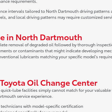
nance requirements.
ce intervals tailored to North Dartmouth driving patterns
els, and local driving patterns may require customized servi
nce in North Dartmouth
ete removal of degraded oil followed by thorough inspectio
agments or contaminants that might indicate developing mec
onventional lubricants matching your specific model's requ
 Toyota Oil Change Center
 quick-lube facilities simply cannot match for your valuable
artmouth service experience.
technicians with model-specific certification
esigned specifically for your model