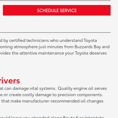
SCHEDULE SERVICE
d by certified technicians who understand Toyota
elcoming atmosphere just minutes from Buzzards Bay and
ovides the attentive maintenance your Toyota deserves
ivers
at can damage vital systems. Quality engine oil serves
ce or create costly damage to precision components.
ures that make manufacturer-recommended oil changes
ould leave you stranded along Route 6 or Interstate