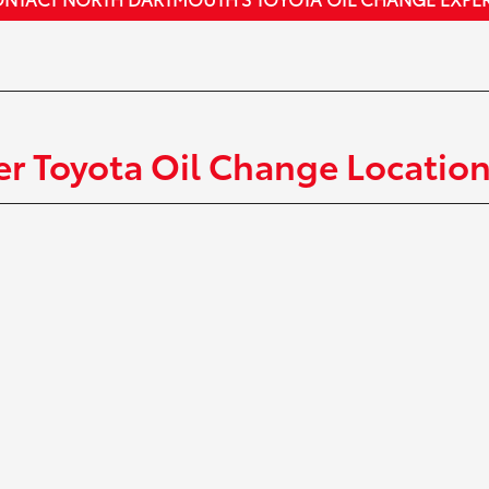
r Toyota Oil Change Locatio