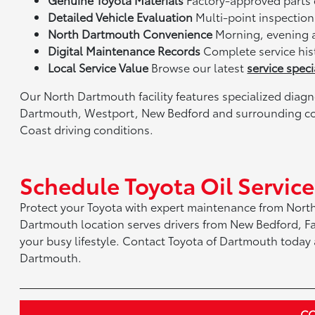
Detailed Vehicle Evaluation
Multi-point inspection 
North Dartmouth Convenience
Morning, evening 
Digital Maintenance Records
Complete service his
Local Service Value
Browse our latest
service speci
Our North Dartmouth facility features specialized dia
Dartmouth, Westport, New Bedford and surrounding co
Coast driving conditions.
Schedule Toyota Oil Servic
Protect your Toyota with expert maintenance from Nort
Dartmouth location serves drivers from New Bedford, F
your busy lifestyle. Contact Toyota of Dartmouth today a
Dartmouth.
CO