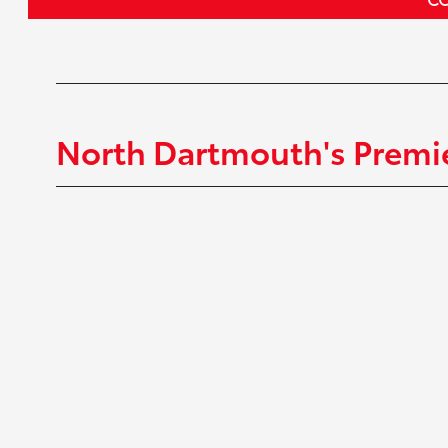
North Dartmouth's Premie