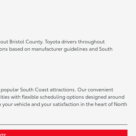
out Bristol County. Toyota drivers throughout
ons based on manufacturer guidelines and South
 popular South Coast attractions. Our convenient
ties with flexible scheduling options designed around
 your vehicle and your satisfaction in the heart of North
RTS