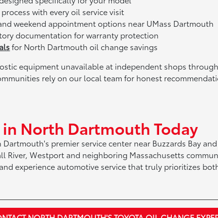
process with every oil service visit
and weekend appointment options near UMass Dartmouth
tory documentation for warranty protection
als
for North Dartmouth oil change savings
gnostic equipment unavailable at independent shops through
mmunities rely on our local team for honest recommendati
e in North Dartmouth Today
h Dartmouth's premier service center near Buzzards Bay and
all River, Westport and neighboring Massachusetts communi
nd experience automotive service that truly prioritizes both
NTACT NORTH DARTMOUTH'S TOYOTA OIL CHANGE EXPE