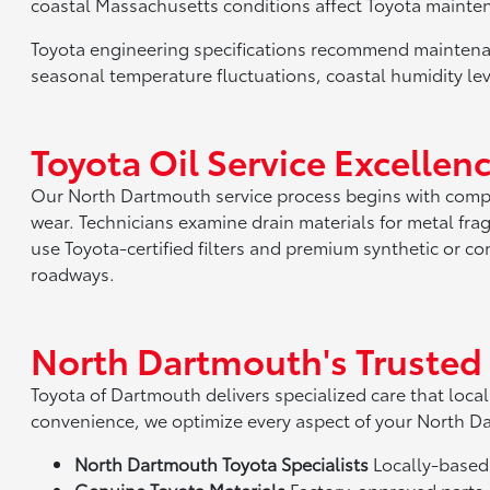
coastal Massachusetts conditions affect Toyota mainte
Toyota engineering specifications recommend maintenan
seasonal temperature fluctuations, coastal humidity lev
Toyota Oil Service Excelle
Our North Dartmouth service process begins with compl
wear. Technicians examine drain materials for metal fr
use Toyota-certified filters and premium synthetic or c
roadways.
North Dartmouth's Trusted
Toyota of Dartmouth delivers specialized care that local
convenience, we optimize every aspect of your North D
North Dartmouth Toyota Specialists
Locally-based 
Genuine Toyota Materials
Factory-approved parts d