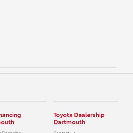
inancing
Toyota Dealership
mouth
Dartmouth
r Financing
Contact Us