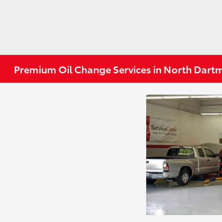
Premium Oil Change Services in North Dar