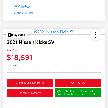
Play Video
2021 Nissan Kicks SV
Your Price
$18,591
Disclosure
Claim Your $500 Bonus
Contact Us
Get Pre-
No impact on
Estimate Payments
Qualified
your credit