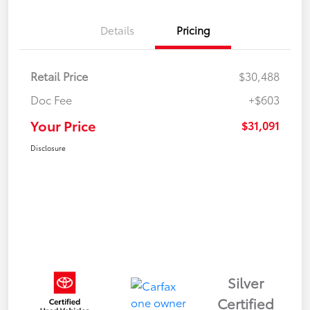
Details
Pricing
Retail Price
$30,488
Doc Fee
+$603
Your Price
$31,091
Disclosure
Silver
Certified