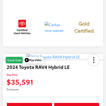
Gold
Certified
Play Video
Great Deal
2024 Toyota RAV4 Hybrid LE
Your Price
$35,591
Disclosure