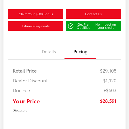
Claim Your $500 Bonus
Contact Us
Get Pre-
No impact on
Estimate Payments
Qualified
your credit
Details
Pricing
Retail Price
$29,108
Dealer Discount
-$1,120
Doc Fee
+$603
Your Price
$28,591
Disclosure