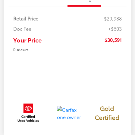
Retail Price
$29,988
Doc Fee
+$603
Your Price
$30,591
Disclosure
Gold
Certified