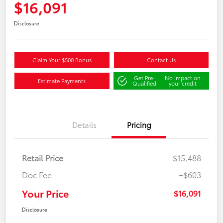
$16,091
Disclosure
Claim Your $500 Bonus
Contact Us
Get Pre-
No impact on
Estimate Payments
Qualified
your credit
Details
Pricing
Retail Price
$15,488
Doc Fee
+$603
Your Price
$16,091
Disclosure