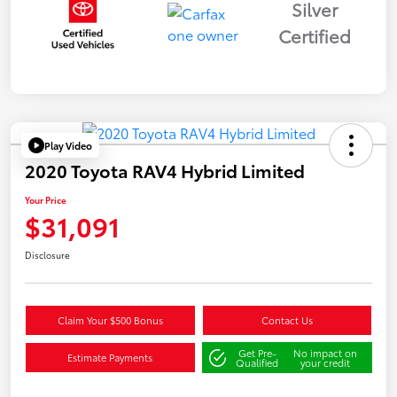
Silver
Certified
Play Video
2020 Toyota RAV4 Hybrid Limited
Your Price
$31,091
Disclosure
Claim Your $500 Bonus
Contact Us
Get Pre-
No impact on
Estimate Payments
Qualified
your credit