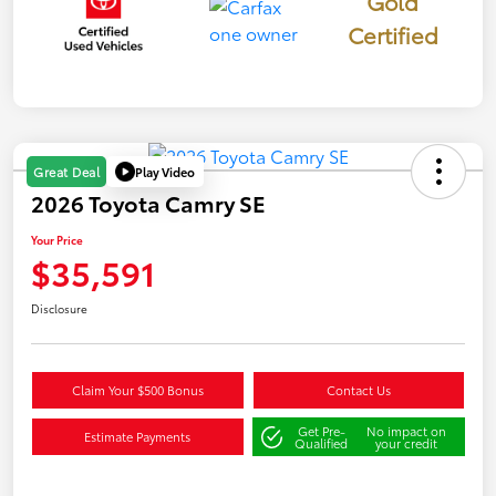
Gold
Certified
Play Video
Great Deal
2026 Toyota Camry SE
Your Price
$35,591
Disclosure
Claim Your $500 Bonus
Contact Us
Get Pre-
No impact on
Estimate Payments
Qualified
your credit