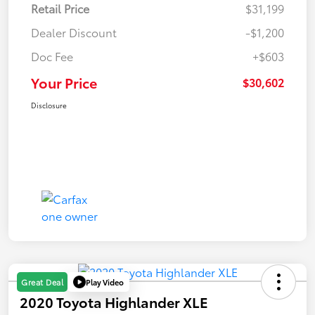
Retail Price
$31,199
Dealer Discount
-$1,200
Doc Fee
+$603
Your Price
$30,602
Disclosure
Play Video
Great Deal
2020 Toyota Highlander XLE