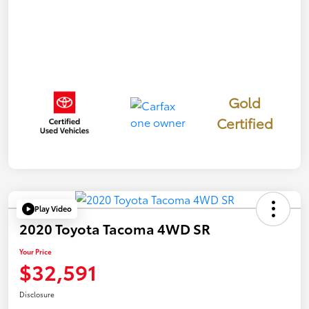
Gold
Certified
Play Video
2020 Toyota Tacoma 4WD SR
Your Price
$32,591
Disclosure