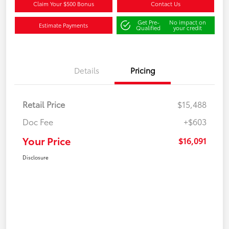
Claim Your $500 Bonus
Contact Us
Get Pre-
No impact on
Estimate Payments
Qualified
your credit
Details
Pricing
Retail Price
$15,488
Doc Fee
+$603
Your Price
$16,091
Disclosure