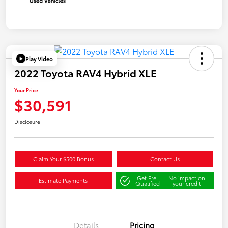
Play Video
2022 Toyota RAV4 Hybrid XLE
Your Price
$30,591
Disclosure
Claim Your $500 Bonus
Contact Us
Get Pre-
No impact on
Estimate Payments
Qualified
your credit
Details
Pricing