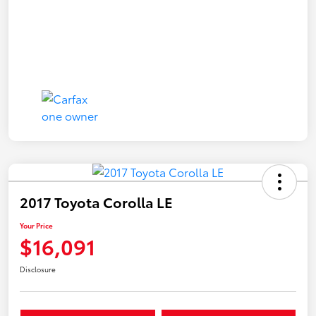
2017 Toyota Corolla LE
Your Price
$16,091
Disclosure