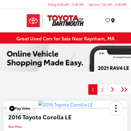
Today 9:00 AM - 5:00 PM
Service 7:30 AM - 5:00 PM
Menu
Great Used Cars for Sale Near Raynham, MA
1
2
Play Video
2016 Toyota Corolla LE
Your Price