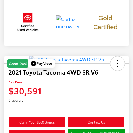
Gold
Certified
Play Video
Great Deal
2021 Toyota Tacoma 4WD SR V6
Your Price
$30,591
Disclosure
Claim Your $500 Bonus
Contact Us
Get Pre-
No impact on