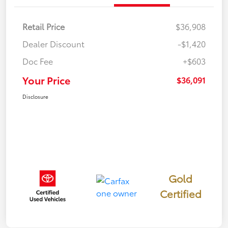
Retail Price
$36,908
Dealer Discount
-$1,420
Doc Fee
+$603
Your Price
$36,091
Disclosure
Gold
Certified