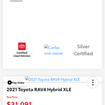
Disclosure
Silver
Certified
Play Video
2021 Toyota RAV4 Hybrid XLE
Your Price
$31,091