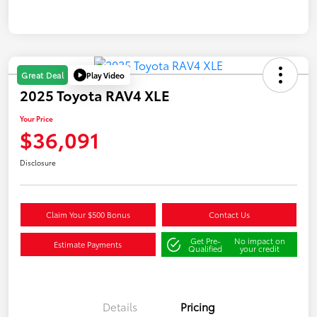
Play Video
Great Deal
2025 Toyota RAV4 XLE
Your Price
$36,091
Disclosure
Claim Your $500 Bonus
Contact Us
Get Pre-
No impact on
Estimate Payments
Qualified
your credit
Details
Pricing