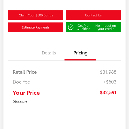
Claim Your $500 Bonus
Contact Us
Get Pre-
No impact on
Estimate Payments
Qualified
your credit
Details
Pricing
Retail Price
$31,988
Doc Fee
+$603
Your Price
$32,591
Disclosure