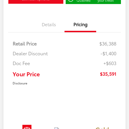
Qualified
your credit
Details
Pricing
Retail Price
$36,388
Dealer Discount
-$1,400
Doc Fee
+$603
Your Price
$35,591
Disclosure