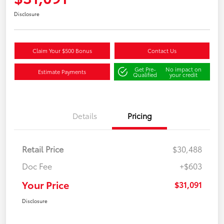
Disclosure
Claim Your $500 Bonus
Contact Us
Get Pre-
No impact on
Estimate Payments
Qualified
your credit
Details
Pricing
Retail Price
$30,488
Doc Fee
+$603
Your Price
$31,091
Disclosure