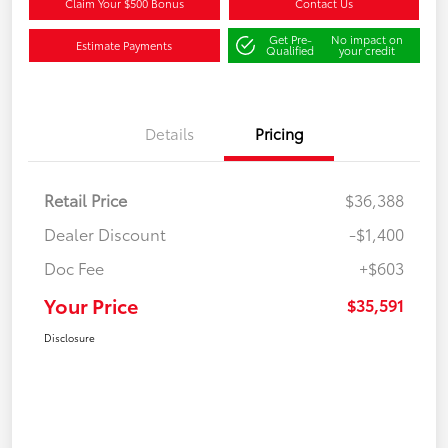
Claim Your $500 Bonus
Contact Us
Get Pre-
No impact on
Estimate Payments
Qualified
your credit
Details
Pricing
Retail Price
$36,388
Dealer Discount
-$1,400
Doc Fee
+$603
Your Price
$35,591
Disclosure