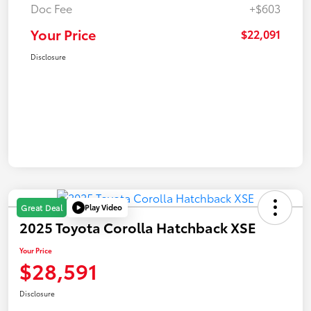
Doc Fee
+$603
Your Price
$22,091
Disclosure
Play Video
Great Deal
2025 Toyota Corolla Hatchback XSE
Your Price
$28,591
Disclosure