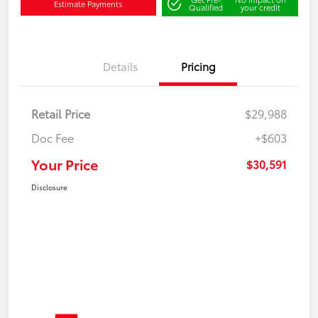
Estimate Payments
Qualified
your credit
Details
Pricing
Retail Price
$29,988
Doc Fee
+$603
Your Price
$30,591
Disclosure