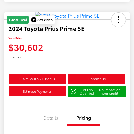
Play Video
Great Deal
2024 Toyota Prius Prime SE
Your Price
$30,602
Disclosure
Claim Your $500 Bonus
Contact Us
Get Pre-
No impact on
Estimate Payments
Qualified
your credit
Details
Pricing