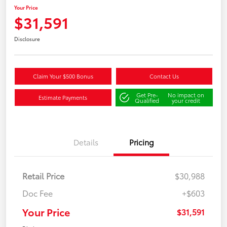
Your Price
$31,591
Disclosure
Claim Your $500 Bonus
Contact Us
Get Pre-
No impact on
Estimate Payments
Qualified
your credit
Details
Pricing
Retail Price
$30,988
Doc Fee
+$603
Your Price
$31,591