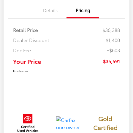
Details
Pricing
Retail Price
$36,388
Dealer Discount
-$1,400
Doc Fee
+$603
Your Price
$35,591
Disclosure
Gold
Certified