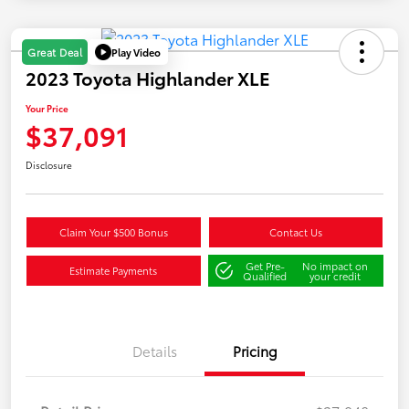
Play Video
Great Deal
2023 Toyota Highlander XLE
Your Price
$37,091
Disclosure
Claim Your $500 Bonus
Contact Us
Get Pre-
No impact on
Estimate Payments
Qualified
your credit
Details
Pricing