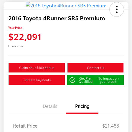
2016 Toyota 4Runner SR5 Premium
Your Price
$22,091
Disclosure
Claim Your $500 Bonus
Contact Us
Get Pre-
No impact on
Estimate Payments
Qualified
your credit
Details
Pricing
Retail Price
$21,488