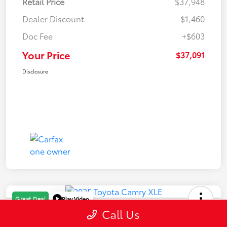
Retail Price
$37,948
Dealer Discount
-$1,460
Doc Fee
+$603
Your Price
$37,091
Disclosure
Play Video
Great Deal
Call Us
2025 Toyota Camry XLE