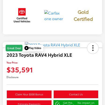
Gold
Certified
Play Video
Great Deal
2023 Toyota RAV4 Hybrid XLE
Your Price
$35,591
Disclosure
Claim Your $500 Bonus
Contact Us
Get Pre-
No impact on
Estimate Payments