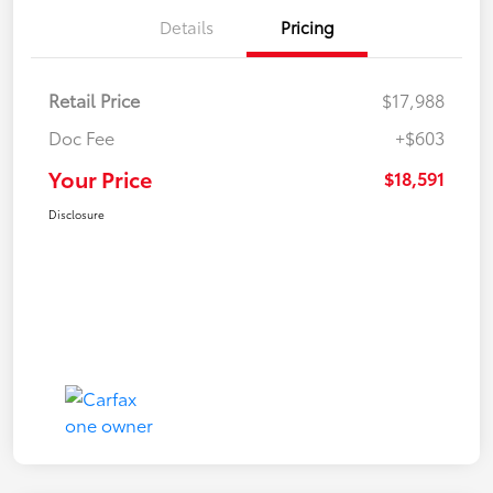
Details
Pricing
Retail Price
$17,988
Doc Fee
+$603
Your Price
$18,591
Disclosure