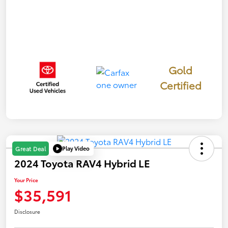
Gold
Certified
Play Video
Great Deal
2024 Toyota RAV4 Hybrid LE
Your Price
$35,591
Disclosure