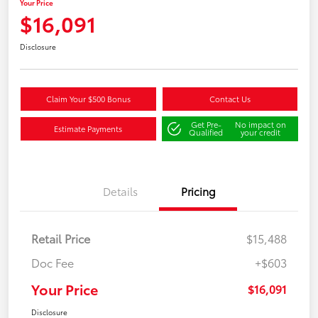
Your Price
$16,091
Disclosure
Claim Your $500 Bonus
Contact Us
Get Pre-
No impact on
Estimate Payments
Qualified
your credit
Details
Pricing
Retail Price
$15,488
Doc Fee
+$603
Your Price
$16,091
Disclosure