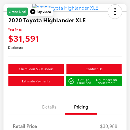
Play Video
Great Deal
2020 Toyota Highlander XLE
Your Price
$31,591
Disclosure
Claim Your $500 Bonus
Contact Us
Get Pre-
No impact on
Estimate Payments
Qualified
your credit
Details
Pricing
Retail Price
$30,988