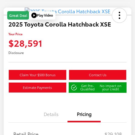
Play Video
Great Deal
2025 Toyota Corolla Hatchback XSE
Your Price
$28,591
Disclosure
Claim Your $500 Bonus
Contact Us
Get Pre-
No impact on
Estimate Payments
Qualified
your credit
Details
Pricing
Retail Price
$29,108