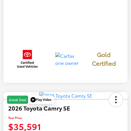
Gold
Certified
Play Video
Great Deal
2026 Toyota Camry SE
Your Price
$35,591