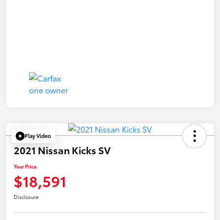
Play Video
2021 Nissan Kicks SV
Your Price
$18,591
Disclosure