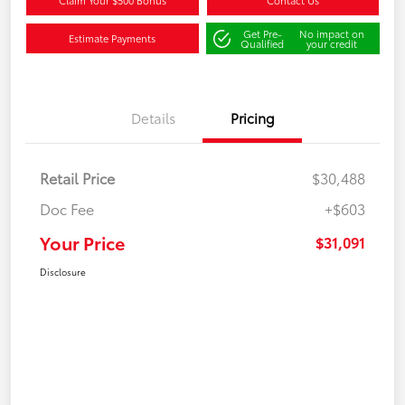
Claim Your $500 Bonus
Contact Us
Get Pre-
No impact on
Estimate Payments
Qualified
your credit
Details
Pricing
Retail Price
$30,488
Doc Fee
+$603
Your Price
$31,091
Disclosure