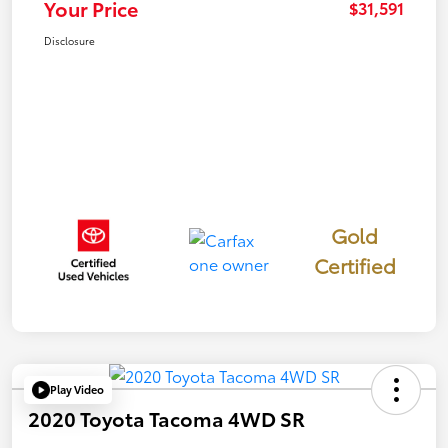
Your Price
$31,591
Disclosure
Gold
Certified
Play Video
2020 Toyota Tacoma 4WD SR