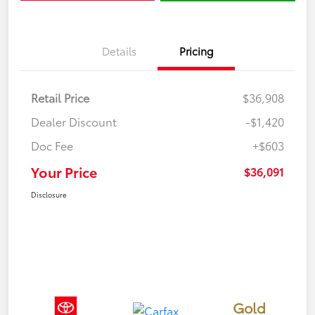
Details
Pricing
Retail Price
$36,908
Dealer Discount
-$1,420
Doc Fee
+$603
Your Price
$36,091
Disclosure
Gold