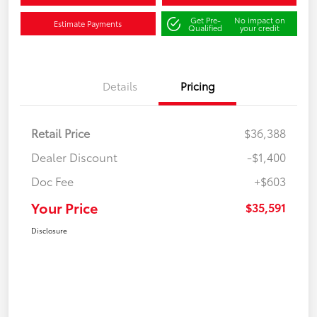
Get Pre-
No impact on
Estimate Payments
Qualified
your credit
Details
Pricing
Retail Price
$36,388
Dealer Discount
-$1,400
Doc Fee
+$603
Your Price
$35,591
Disclosure