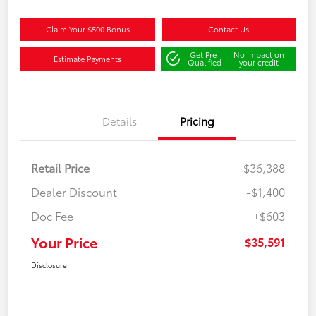
Claim Your $500 Bonus
Contact Us
Get Pre-
No impact on
Estimate Payments
Qualified
your credit
Details
Pricing
Retail Price
$36,388
Dealer Discount
-$1,400
Doc Fee
+$603
Your Price
$35,591
Disclosure