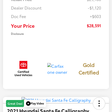
Dealer Discount
-$1,120
Doc Fee
+$603
Your Price
$28,591
Disclosure
Gold
Certified
Play Video
Great Deal
2021 Hyundai Santa Fe Calligraphy