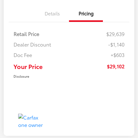
Details
Pricing
Retail Price
$29,639
Dealer Discount
-$1,140
Doc Fee
+$603
Your Price
$29,102
Disclosure