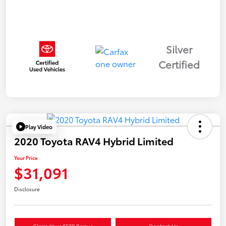
Silver
Certified
Play Video
2020 Toyota RAV4 Hybrid Limited
Your Price
$31,091
Disclosure