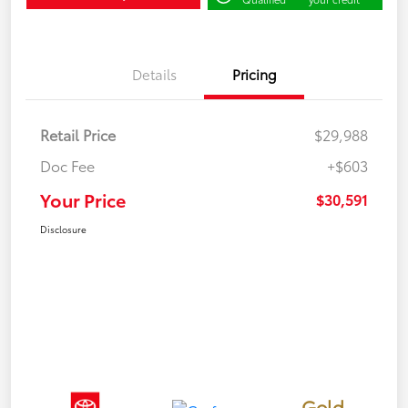
Details
Pricing
Retail Price
$29,988
Doc Fee
+$603
Your Price
$30,591
Disclosure
Gold