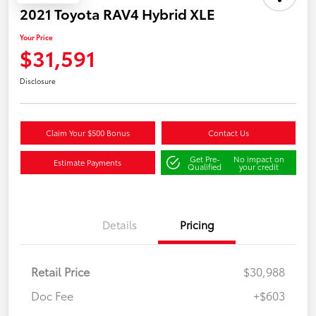
2021 Toyota RAV4 Hybrid XLE
Your Price
$31,591
Disclosure
Claim Your $500 Bonus
Contact Us
Get Pre-
No impact on
Estimate Payments
Qualified
your credit
Details
Pricing
Retail Price
$30,988
Doc Fee
+$603