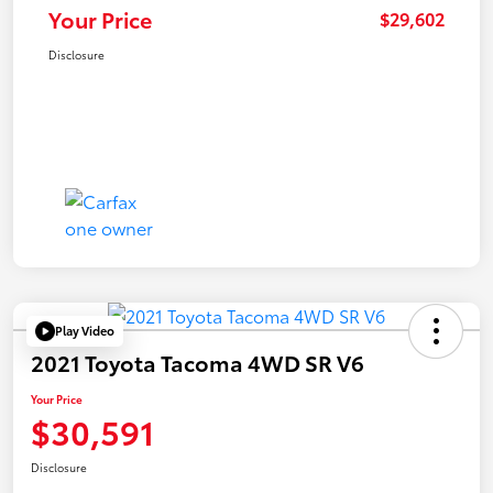
Your Price
$29,602
Disclosure
Play Video
2021 Toyota Tacoma 4WD SR V6
Your Price
$30,591
Disclosure