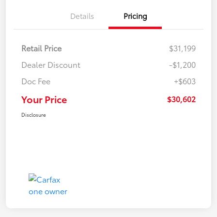
Details
Pricing
Retail Price
$31,199
Dealer Discount
-$1,200
Doc Fee
+$603
Your Price
$30,602
Disclosure