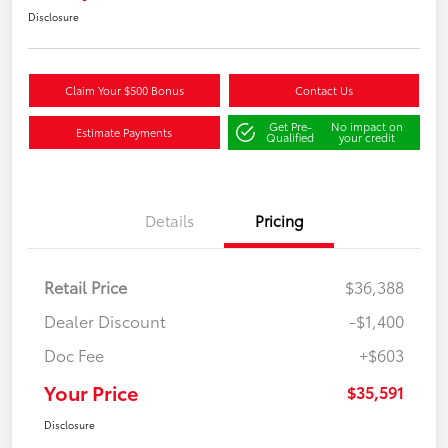
Disclosure
Claim Your $500 Bonus
Contact Us
Get Pre-
No impact on
Estimate Payments
Qualified
your credit
Details
Pricing
Retail Price
$36,388
Dealer Discount
-$1,400
Doc Fee
+$603
Your Price
$35,591
Disclosure