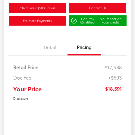
Claim Your $500 Bonus
Contact Us
Get Pre-
No impact on
Estimate Payments
Qualified
your credit
Details
Pricing
Retail Price
$17,988
Doc Fee
+$603
Your Price
$18,591
Disclosure