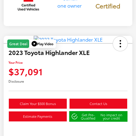
Certified
Play Video
Great Deal
2023 Toyota Highlander XLE
Your Price
$37,091
Disclosure
Claim Your $500 Bonus
Contact Us
Get Pre-
No impact on
Estimate Payments
Qualified
your credit