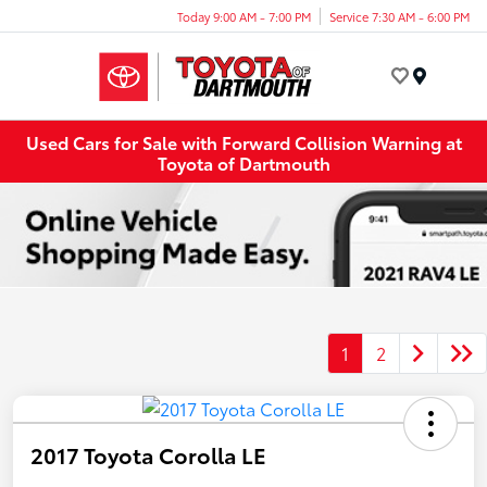
Today 9:00 AM - 7:00 PM
Service 7:30 AM - 6:00 PM
Menu
Used Cars for Sale with Forward Collision Warning at
Toyota of Dartmouth
1
2
2017 Toyota Corolla LE