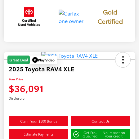
Gold
Certified
Play Video
Great Deal
2025 Toyota RAV4 XLE
Your Price
$36,091
Disclosure
Claim Your $500 Bonus
Contact Us
Get Pre-
No impact on
Estimate Payments
Qualified
your credit