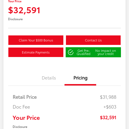
Your Price
$32,591
Disclosure
Claim Your $500 Bonus
Contact Us
Get Pre-
No impact on
Estimate Payments
Qualified
your credit
Details
Pricing
Retail Price
$31,988
Doc Fee
+$603
Your Price
$32,591
Disclosure