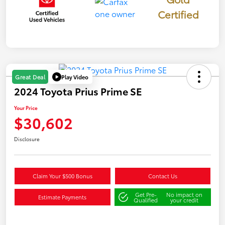
Certified
Play Video
Great Deal
2024 Toyota Prius Prime SE
Your Price
$30,602
Disclosure
Claim Your $500 Bonus
Contact Us
Get Pre-
No impact on
Estimate Payments
Qualified
your credit