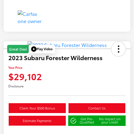
Play Video
Great Deal
2023 Subaru Forester Wilderness
Your Price
$29,102
Disclosure
Claim Your $500 Bonus
Contact Us
Get Pre-
No impact on
Estimate Payments
Qualified
your credit