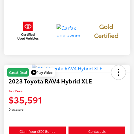
Gold
Certified
Play Video
Great Deal
2023 Toyota RAV4 Hybrid XLE
Your Price
$35,591
Disclosure
Claim Your $500 Bonus
Contact Us