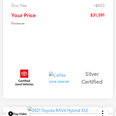
Doc Fee
+$603
Your Price
$31,591
Disclosure
Silver
Certified
Play Video