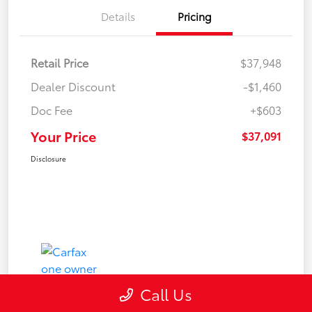
Details
Pricing
Retail Price
$37,948
Dealer Discount
-$1,460
Doc Fee
+$603
Your Price
$37,091
Disclosure
Call Us