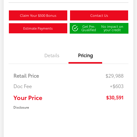
Claim Your $500 Bonus
Contact Us
Get Pre-
No impact on
Estimate Payments
Qualified
your credit
Details
Pricing
Retail Price
$29,988
Doc Fee
+$603
Your Price
$30,591
Disclosure