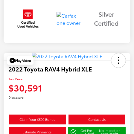
Silver
Certified
Play Video
2022 Toyota RAV4 Hybrid XLE
Your Price
$30,591
Disclosure
Claim Your $500 Bonus
Contact Us
Get Pre-
No impact on
Estimate Payments
Qualified
your credit