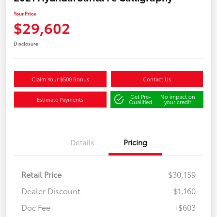
Your Price
$29,602
Disclosure
Claim Your $500 Bonus
Contact Us
Get Pre-
No impact on
Estimate Payments
Qualified
your credit
Details
Pricing
Retail Price
$30,159
Dealer Discount
-$1,160
Doc Fee
+$603