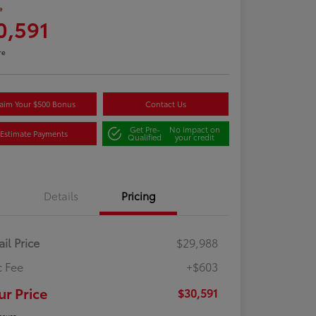
e
0,591
re
aim Your $500 Bonus
Contact Us
Get Pre-
No impact on
Estimate Payments
Qualified
your credit
Details
Pricing
ail Price
$29,988
 Fee
+$603
ur Price
$30,591
osure