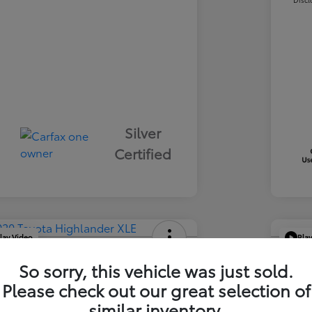
Silver
Certified
lay Video
Pla
ta Highlander XLE
2021
So sorry, this vehicle was just sold.
Your Pric
Please check out our great selection of
1
$3
similar inventory.