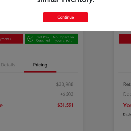
Disclosu
Continue
500 Bonus
Contact Us
Cl
Get Pre-
No impact on
ayments
Qualified
your credit
Details
Pricing
$30,988
Ret
+$603
Doc
e
Yo
$31,591
Discl