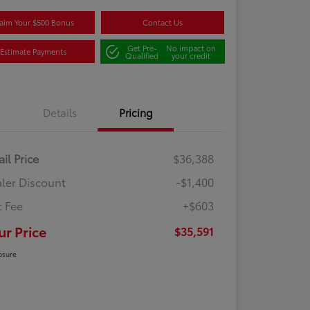
aim Your $500 Bonus
Contact Us
Get Pre-
No impact on
Estimate Payments
Qualified
your credit
Details
Pricing
ail Price
$36,388
ler Discount
-$1,400
 Fee
+$603
ur Price
$35,591
osure