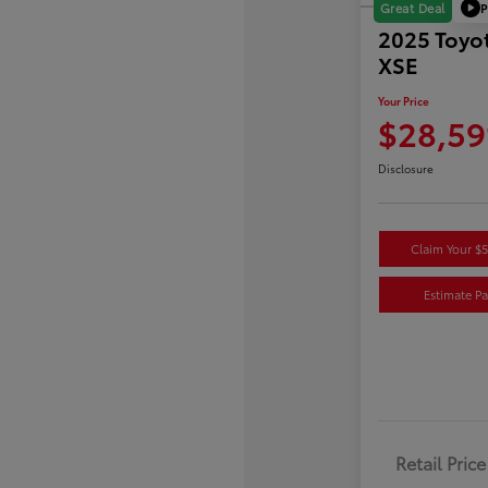
P
Great Deal
2025 Toyo
XSE
Your Price
$28,59
Disclosure
Claim Your $
Estimate P
Retail Price