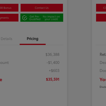
500 Bonus
Contact Us
Cl
Get Pre-
No impact on
ayments
Qualified
your credit
Details
Pricing
$36,388
Ret
count
-$1,400
Dea
+$603
Doc
e
Yo
$35,591
Discl