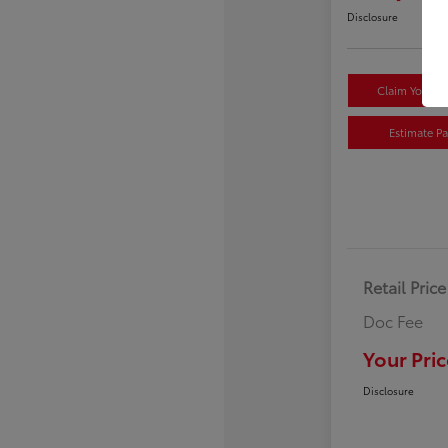
Disclosure
Claim Your $
Estimate P
Retail Price
Doc Fee
Your Pric
Disclosure