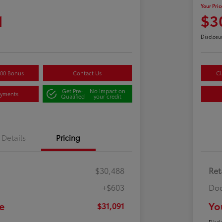
Your Pric
1
$3
Disclosu
500 Bonus
Contact Us
Cl
Get Pre-
No impact on
ayments
Qualified
your credit
Details
Pricing
$30,488
Ret
+$603
Doc
e
Yo
$31,091
Discl