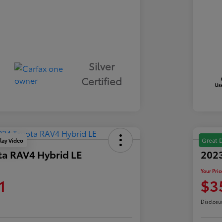
Silver
Certified
lay Video
Great 
ta RAV4 Hybrid LE
2023
Your Pric
1
$3
Disclosu