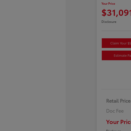
Your Price
$31,09
Disclosure
Claim Your $
Estimate P
Retail Price
Doc Fee
Your Pric
Disclosure