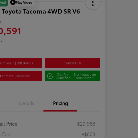
Play Video
Deal
1 Toyota Tacoma 4WD SR V6
e
0,591
re
aim Your $500 Bonus
Contact Us
Get Pre-
No impact on
Estimate Payments
Qualified
your credit
Details
Pricing
ail Price
$29,988
 Fee
+$603