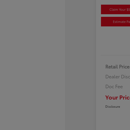
Claim Your $
Estimate P
Retail Price
Dealer Dis
Doc Fee
Your Pric
Disclosure