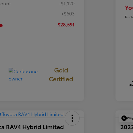
count
-$1,120
Yo
+$603
Discl
e
$28,591
Gold
Certified
Pla
ta RAV4 Hybrid Limited
2022