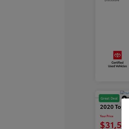
P
Great Deal
2020 Toyo
Your Price
$31,59