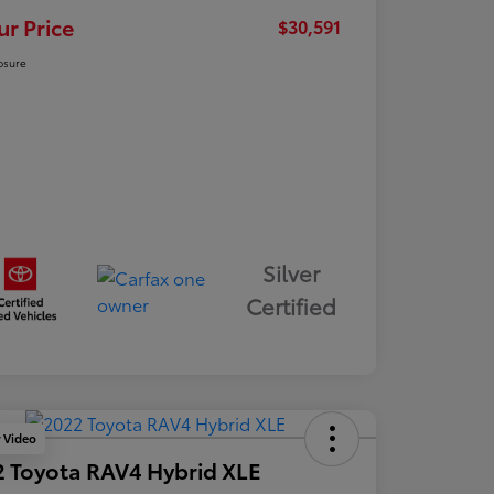
ur Price
$30,591
osure
Silver
Certified
y Video
 Toyota RAV4 Hybrid XLE