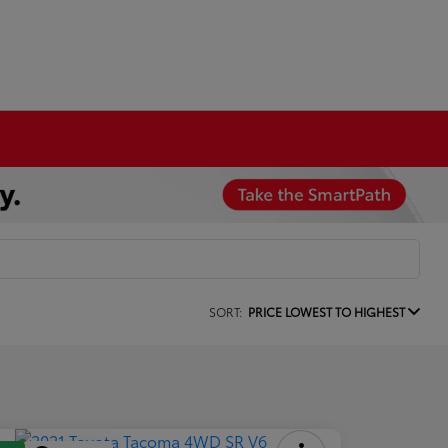
SORT:
PRICE LOWEST TO HIGHEST