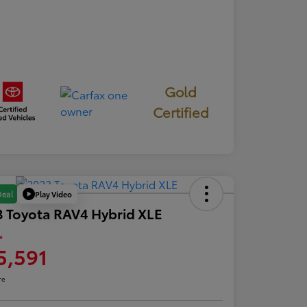
Gold
Certified
Play Video
Deal
 Toyota RAV4 Hybrid XLE
e
5,591
re