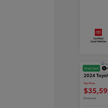
P
Great Deal
2024 Toyo
Your Price
$35,59
Disclosure