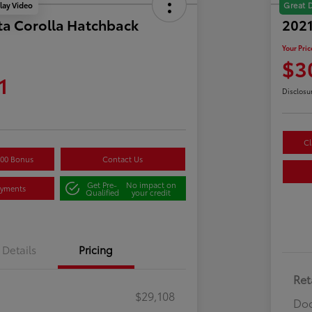
lay Video
Great 
ta Corolla Hatchback
202
Your Pric
$3
1
Disclosu
Cl
500 Bonus
Contact Us
Get Pre-
No impact on
ayments
Qualified
your credit
Details
Pricing
Ret
$29,108
Doc