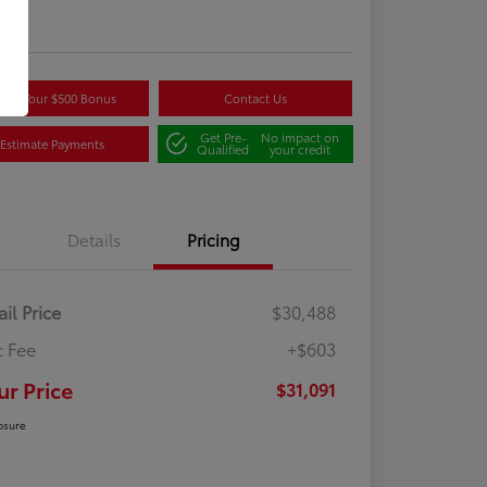
re
aim Your $500 Bonus
Contact Us
Get Pre-
No impact on
Estimate Payments
Qualified
your credit
Details
Pricing
ail Price
$30,488
 Fee
+$603
ur Price
$31,091
osure