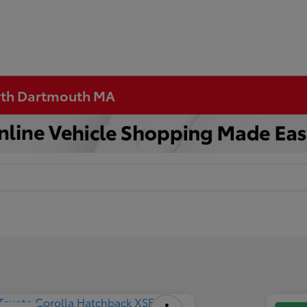
orth Dartmouth MA