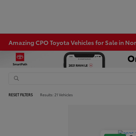
Amazing CPO Toyota Vehicles for Sale in N
RESET FILTERS
Results: 21 Vehicles