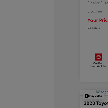
Dealer Dis
Doc Fee
Your Pric
Disclosure
Play Video
2020 Toyo