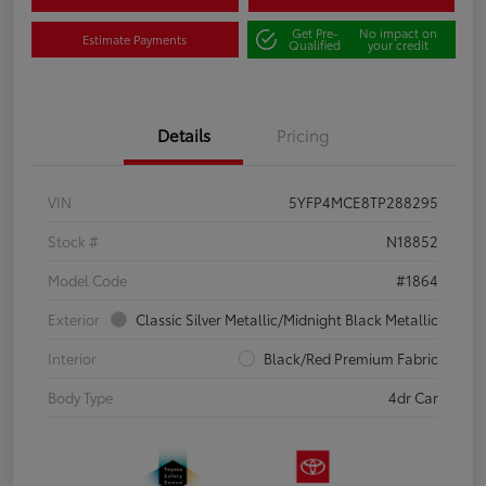
Get Pre-
No impact on
Estimate Payments
Qualified
your credit
Details
Pricing
VIN
5YFP4MCE8TP288295
Stock #
N18852
Model Code
#1864
Exterior
Classic Silver Metallic/Midnight Black Metallic
Interior
Black/Red Premium Fabric
Body Type
4dr Car