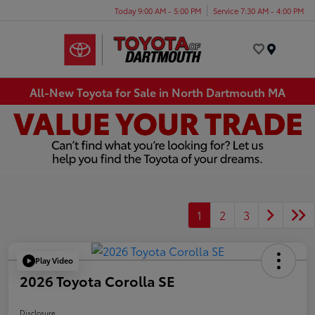
Today 9:00 AM - 5:00 PM
Service 7:30 AM - 4:00 PM
Menu
All-New Toyota for Sale in North Dartmouth MA
1
2
3
Play Video
2026 Toyota Corolla SE
Disclosure