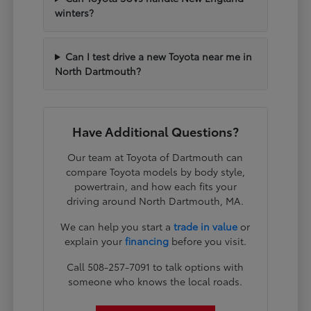
winters?
Can I test drive a new Toyota near me in
North Dartmouth?
Have Additional Questions?
Our team at Toyota of Dartmouth can
compare Toyota models by body style,
powertrain, and how each fits your
driving around North Dartmouth, MA.
We can help you start a
trade in value
or
explain your
financing
before you visit.
Call 508-257-7091 to talk options with
someone who knows the local roads.