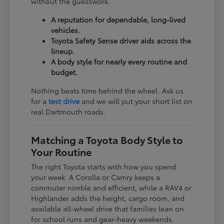
without the guesswork.
A reputation for dependable, long-lived
vehicles.
Toyota Safety Sense driver aids across the
lineup.
A body style for nearly every routine and
budget.
Nothing beats time behind the wheel. Ask us
for a
test drive
and we will put your short list on
real Dartmouth roads.
Matching a Toyota Body Style to
Your Routine
The right Toyota starts with how you spend
your week. A Corolla or Camry keeps a
commuter nimble and efficient, while a RAV4 or
Highlander adds the height, cargo room, and
available all-wheel drive that families lean on
for school runs and gear-heavy weekends.