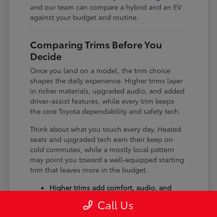
and our team can compare a hybrid and an EV
against your budget and routine.
Comparing Trims Before You
Decide
Once you land on a model, the trim choice
shapes the daily experience. Higher trims layer
in richer materials, upgraded audio, and added
driver-assist features, while every trim keeps
the core Toyota dependability and safety tech.
Think about what you touch every day. Heated
seats and upgraded tech earn their keep on
cold commutes, while a mostly local pattern
may point you toward a well-equipped starting
trim that leaves more in the budget.
Higher trims add comfort, audio, and
tech upgrades.
Call Us
Available all-wheel drive suits winter