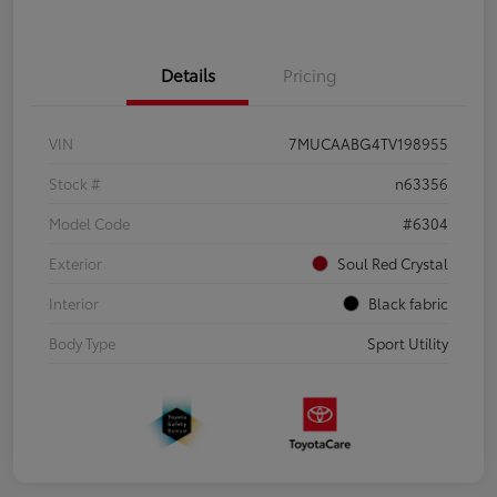
Details
Pricing
VIN
7MUCAABG4TV198955
Stock #
n63356
Model Code
#6304
Exterior
Soul Red Crystal
Interior
Black fabric
Body Type
Sport Utility