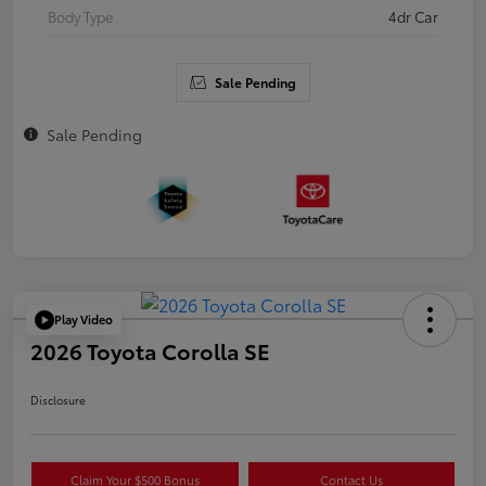
Body Type
4dr Car
Sale Pending
Sale Pending
Play Video
2026 Toyota Corolla SE
Disclosure
Claim Your $500 Bonus
Contact Us