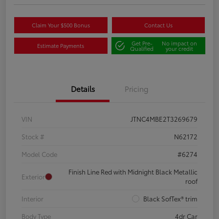
Claim Your $500 Bonus
Contact Us
Get Pre-
No impact on
Estimate Payments
Qualified
your credit
Details
Pricing
VIN
JTNC4MBE2T3269679
Stock #
N62172
Model Code
#6274
Finish Line Red with Midnight Black Metallic
Exterior
roof
Interior
Black SofTex® trim
Body Type
4dr Car