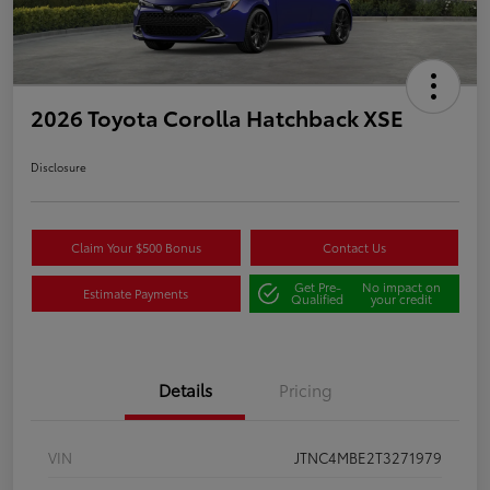
2026 Toyota Corolla Hatchback XSE
Disclosure
Claim Your $500 Bonus
Contact Us
Get Pre-
No impact on
Estimate Payments
Qualified
your credit
Details
Pricing
VIN
JTNC4MBE2T3271979