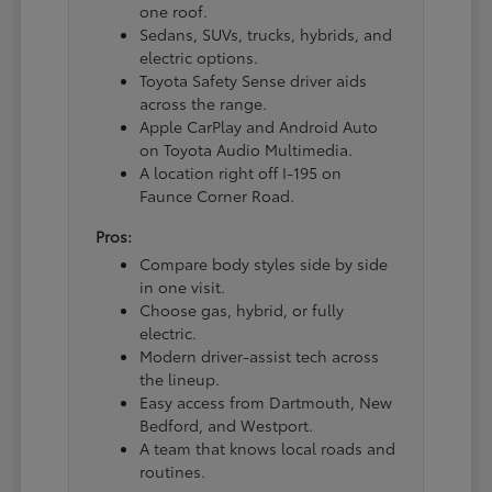
one roof.
Sedans, SUVs, trucks, hybrids, and
electric options.
Toyota Safety Sense driver aids
across the range.
Apple CarPlay and Android Auto
on Toyota Audio Multimedia.
A location right off I-195 on
Faunce Corner Road.
Pros:
Compare body styles side by side
in one visit.
Choose gas, hybrid, or fully
electric.
Modern driver-assist tech across
the lineup.
Easy access from Dartmouth, New
Bedford, and Westport.
A team that knows local roads and
routines.