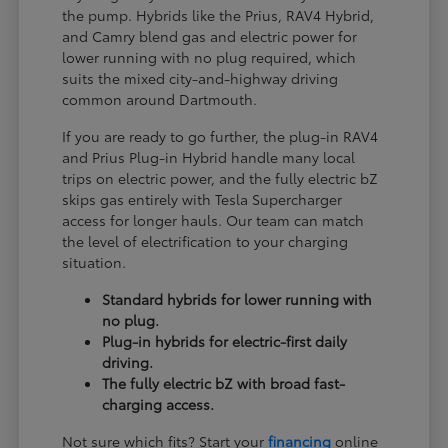
the pump. Hybrids like the Prius, RAV4 Hybrid,
and Camry blend gas and electric power for
lower running with no plug required, which
suits the mixed city-and-highway driving
common around Dartmouth.
If you are ready to go further, the plug-in RAV4
and Prius Plug-in Hybrid handle many local
trips on electric power, and the fully electric bZ
skips gas entirely with Tesla Supercharger
access for longer hauls. Our team can match
the level of electrification to your charging
situation.
Standard hybrids for lower running with
no plug.
Plug-in hybrids for electric-first daily
driving.
The fully electric bZ with broad fast-
charging access.
Not sure which fits? Start your
financing
online