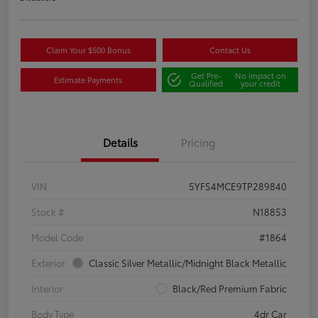
Claim Your $500 Bonus
Contact Us
Get Pre-
No impact on
Estimate Payments
Qualified
your credit
Details
Pricing
VIN
5YFS4MCE9TP289840
Stock #
N18853
Model Code
#1864
Exterior
Classic Silver Metallic/Midnight Black Metallic
Interior
Black/Red Premium Fabric
Body Type
4dr Car