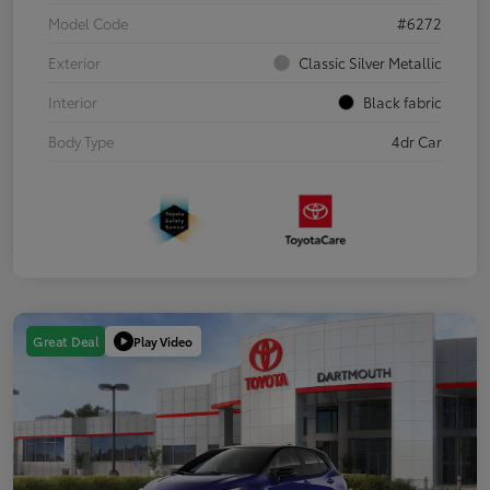
Model Code
#6272
Exterior
Classic Silver Metallic
Interior
Black fabric
Body Type
4dr Car
Play Video
Great Deal