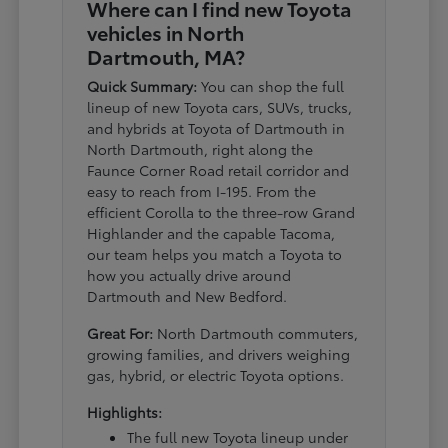
Where can I find new Toyota
vehicles in North
Dartmouth, MA?
Quick Summary:
You can shop the full
lineup of new Toyota cars, SUVs, trucks,
and hybrids at Toyota of Dartmouth in
North Dartmouth, right along the
Faunce Corner Road retail corridor and
easy to reach from I-195. From the
efficient Corolla to the three-row Grand
Highlander and the capable Tacoma,
our team helps you match a Toyota to
how you actually drive around
Dartmouth and New Bedford.
Great For:
North Dartmouth commuters,
growing families, and drivers weighing
gas, hybrid, or electric Toyota options.
Highlights:
The full new Toyota lineup under