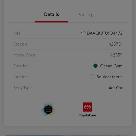
Details
Pricing
VIN
4T1DAACK9TU904472
Stock #
n25751
Model Code
#2559
Exterior
Ocean Gem
Interior
Boulder fabric
Body Type
4dr Car