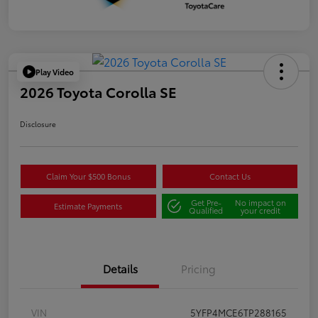
Play Video
2026 Toyota Corolla SE
Disclosure
Claim Your $500 Bonus
Contact Us
Get Pre-
No impact on
Estimate Payments
Qualified
your credit
Details
Pricing
VIN
5YFP4MCE6TP288165