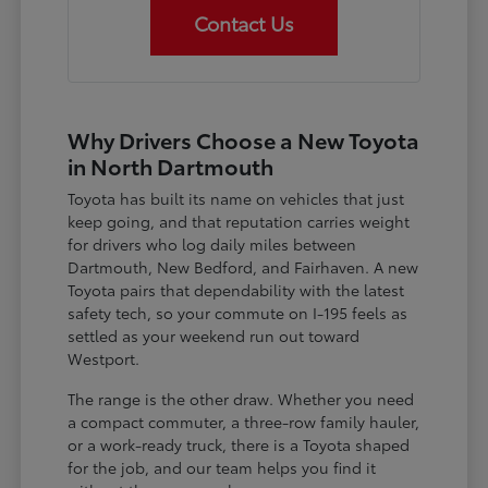
Contact Us
Why Drivers Choose a New Toyota
in North Dartmouth
Toyota has built its name on vehicles that just
keep going, and that reputation carries weight
for drivers who log daily miles between
Dartmouth, New Bedford, and Fairhaven. A new
Toyota pairs that dependability with the latest
safety tech, so your commute on I-195 feels as
settled as your weekend run out toward
Westport.
The range is the other draw. Whether you need
a compact commuter, a three-row family hauler,
or a work-ready truck, there is a Toyota shaped
for the job, and our team helps you find it