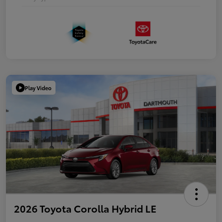
Play Video
2026 Toyota Corolla Hybrid LE