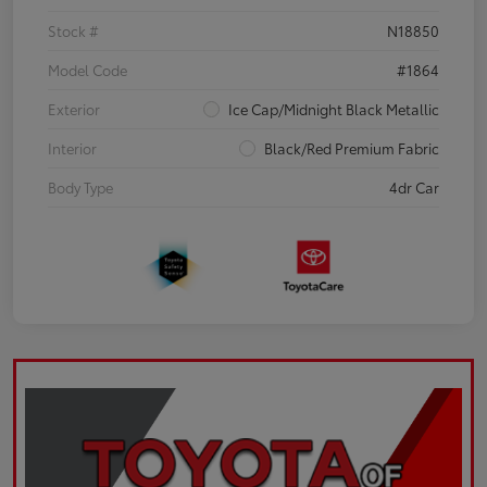
Stock #
N18850
Model Code
#1864
Exterior
Ice Cap/Midnight Black Metallic
Interior
Black/Red Premium Fabric
Body Type
4dr Car