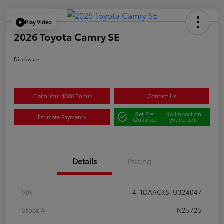
Play Video
2026 Toyota Camry SE
Disclosure
Claim Your $500 Bonus
Contact Us
Get Pre-
No impact on
Estimate Payments
Qualified
your credit
Details
Pricing
VIN
4T1DAACK8TU324047
Stock #
N25725