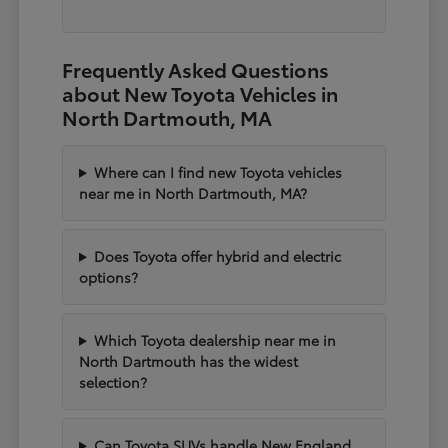
Frequently Asked Questions
about New Toyota Vehicles in
North Dartmouth, MA
Where can I find new Toyota vehicles
near me in North Dartmouth, MA?
Does Toyota offer hybrid and electric
options?
Which Toyota dealership near me in
North Dartmouth has the widest
selection?
Can Toyota SUVs handle New England