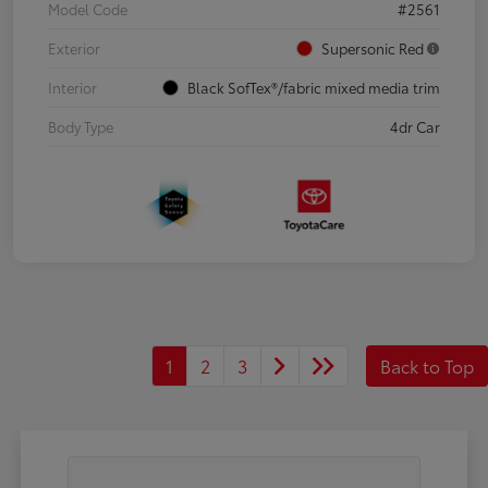
Model Code
#2561
Exterior
Supersonic Red
Interior
Black SofTex®/fabric mixed media trim
Body Type
4dr Car
1
2
3
Back to Top