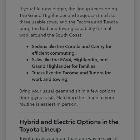
If your life runs bigger, the lineup keeps going.
The Grand Highlander and Sequoia stretch to
three usable rows, and the Tacoma and Tundra
bring the bed and towing capability for real
work around the South Coast.
Sedans like the Corolla and Camry for
efficient commuting.
SUVs like the RAV4, Highlander, and
Grand Highlander for families.
Trucks like the Tacoma and Tundra for
work and towing.
Bring your usual gear and sit in a few options
during your visit. Matching the shape to your
routine is easiest in person.
Hybrid and Electric Options in the
Toyota Lineup
Toyota gives you more than one way to save at