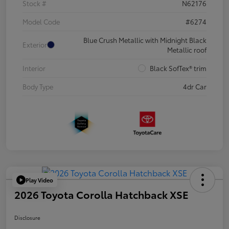
Stock #
N62176
Model Code
#6274
Blue Crush Metallic with Midnight Black
Exterior
Metallic roof
Interior
Black SofTex® trim
Body Type
4dr Car
Play Video
2026 Toyota Corolla Hatchback XSE
Disclosure