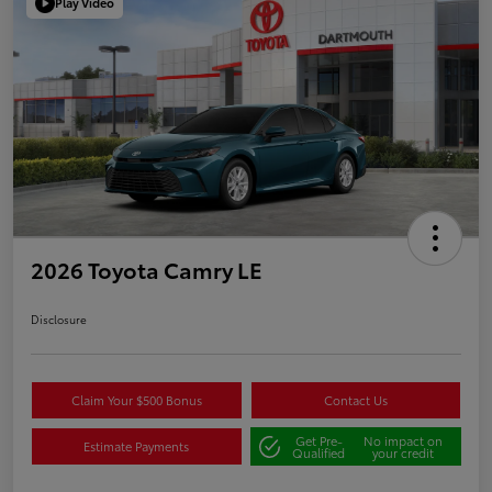
Play Video
2026 Toyota Camry LE
Disclosure
Claim Your $500 Bonus
Contact Us
Get Pre-
No impact on
Estimate Payments
Qualified
your credit