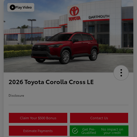
Play Video
2026 Toyota Corolla Cross LE
Disclosure
Claim Your $500 Bonus
Contact Us
Get Pre-
No impact on
Estimate Payments
Qualified
your credit