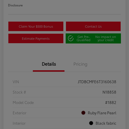
Disclosure
Claim Your $500 Bonus
Contact Us
Get Pre-
No impact on
Estimate Payments
Qualified
your credit
Details
Pricing
VIN
JTDBCMFE6T3160638
Stock #
N18858
Model Code
#1882
Exterior
Ruby Flare Pearl
Interior
Black fabric