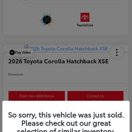
Play Video
2026 Toyota Corolla Hatchback XSE
Disclosure
Claim Your $500 Bonus
Contact Us
Get Pre-
No impact on
Estimate Payments
Qualified
your credit
So sorry, this vehicle was just sold.
Please check out our great
selection of similar inventory.