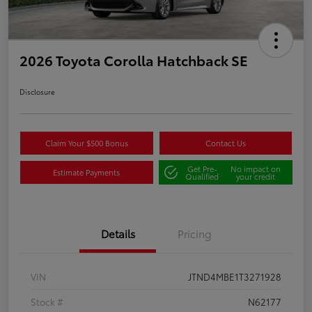
2026 Toyota Corolla Hatchback SE
Disclosure
Claim Your $500 Bonus
Contact Us
Get Pre-
No impact on
Estimate Payments
Qualified
your credit
Details
Pricing
VIN
JTND4MBE1T3271928
Stock #
N62177