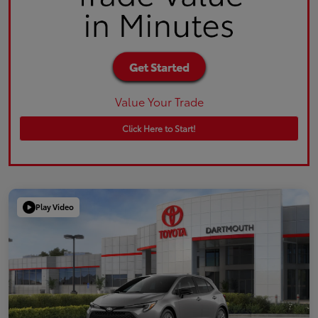
Value Your Trade
Click Here to Start!
Play Video