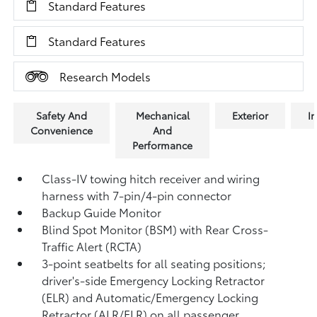
Standard Features
Standard Features
Research Models
Safety And
Mechanical
Exterior
In
Convenience
And
Performance
Class-IV towing hitch receiver and wiring
harness with 7-pin/4-pin connector
Backup Guide Monitor
Blind Spot Monitor (BSM)
with Rear Cross-
Traffic Alert (RCTA)
3-point seatbelts for all seating positions;
driver's-side Emergency Locking Retractor
(ELR) and Automatic/Emergency Locking
Retractor (ALR/ELR) on all passenger