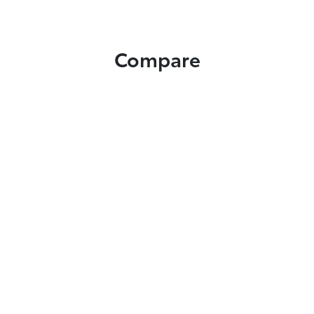
Compare