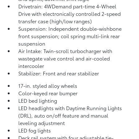
Drivetrain: 4WDemand part-time 4-Wheel
Drive with electronically controlled 2-speed
transfer case (high/low ranges)
Suspension: Independent double-wishbone
front suspension; coil spring multi-link rear
suspension
Air Intake: Twin-scroll turbocharger with
wastegate valve control and air-cooled
intercooler
Stabilizer: Front and rear stabilizer
17-in. styled alloy wheels
Color-keyed rear bumper
LED bed lighting
LED headlights with Daytime Running Lights
(DRL), auto on/off feature and manual
leveling adjustment
LED fog lights
Deck rail system with four adjustable tie-