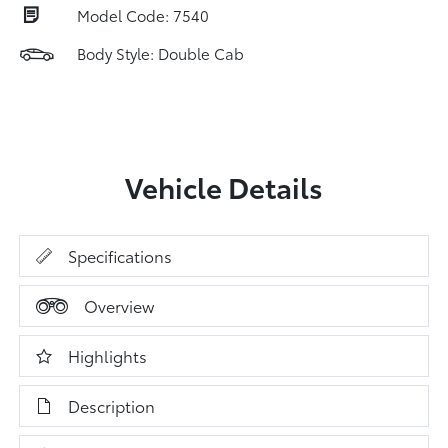
Model Code: 7540
Body Style: Double Cab
Vehicle Details
Specifications
Overview
Highlights
Description