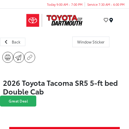
Today 9:00 AM - 7:00 PM
Service 7:30 AM - 6:00 PM
Menu
Back
Window Sticker
2026 Toyota Tacoma SR5 5-ft bed
Double Cab
Great Deal