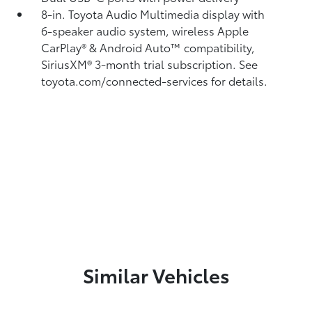
8-in. Toyota Audio Multimedia display with
6-speaker audio system, wireless Apple
CarPlay®
& Android Auto™
compatibility,
SiriusXM® 3-month trial subscription.
See
toyota.com/connected-services for details.
Similar Vehicles