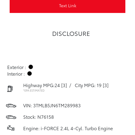
Text Link
DISCLOSURE
Exterior :
Interior :
Highway MPG:24
[3]
/
City MPG: 19
[3]
*EPA ESTIMATED
VIN:
3TMLB5JN6TM289983
Stock: N76158
Engine: i-FORCE 2.4L 4-Cyl. Turbo Engine