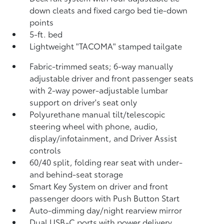
down cleats and fixed cargo bed tie-down
points
5-ft. bed
Lightweight "TACOMA" stamped tailgate
Fabric-trimmed seats; 6-way manually
adjustable driver and front passenger seats
with 2-way power-adjustable lumbar
support on driver's seat only
Polyurethane manual tilt/telescopic
steering wheel with phone, audio,
display/infotainment, and Driver Assist
controls
60/40 split, folding rear seat with under-
and behind-seat storage
Smart Key System on driver and front
passenger doors with Push Button Start
Auto-dimming day/night rearview mirror
Dual USB-C ports
with power delivery