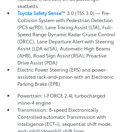
seatbelts
Toyota Safety Sense
™ 3.0 (TSS 3.0)
— Pre-
Collision System with Pedestrian Detection
(PCS w/PD),
Lane Tracing Assist (LTA),
Full-
Speed Range Dynamic Radar Cruise Control
(DRCC),
Lane Departure Alert with Steering
Assist (LDA w/SA),
Automatic High Beams
(AHB),
Road Sign Assist (RSA),
Proactive
Drive Assist (PDA)
Electric Power Steering (EPS) and power-
assisted rack-and-pinion with an Electronic
Parking Brake (EPB)
Powertrain: i-FORCE 2.4L turbocharged
inline-4 engine
Transmission: 8-speed Electronically
Controlled automatic Transmission with
intelligence (ECT-i), sequential shift mode,
and uphill/downhill shift logic