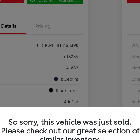
Details
Pricing
JTDBCMFE8T3158390
VIN
n18855
Sto
#1882
Mod
Blueprint
Exte
Black fabric
Inte
4dr Car
Body
So sorry, this vehicle was just sold.
Sale Pending
Please check out our great selection of
g
similar inventory.