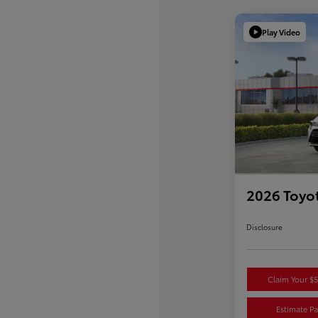
Play Video
2026 Toyot
Disclosure
Claim Your $
Estimate P