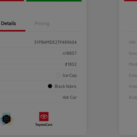
Details
Pricing
5YFB4MDE2TP489604
VIN
n18857
Sto
#1852
Mod
Ice Cap
Exte
Black fabric
Inte
4dr Car
Body