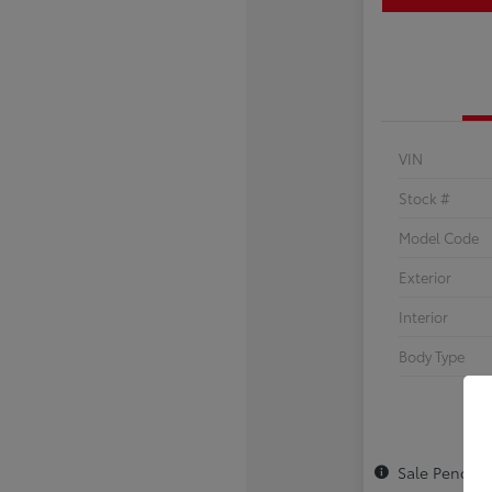
VIN
Stock #
Model Code
Exterior
Interior
Body Type
Sale Pendin