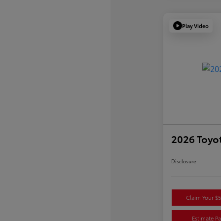
Play Video
2026 Toyot
Disclosure
Claim Your $
Estimate P