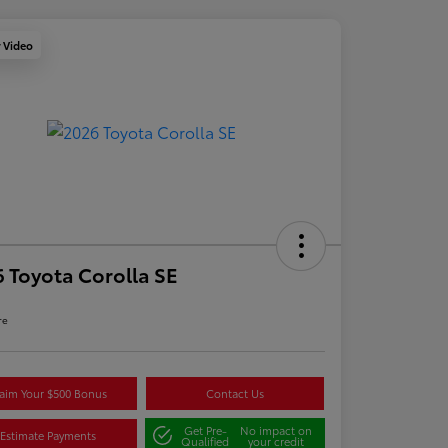
y Video
 Toyota Corolla SE
re
aim Your $500 Bonus
Contact Us
Get Pre-
No impact on
Estimate Payments
Qualified
your credit