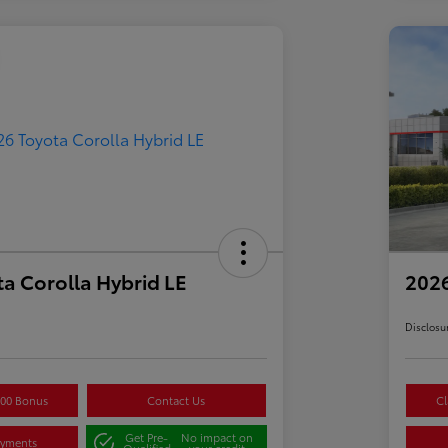
a Corolla Hybrid LE
2026
Disclosu
500 Bonus
Contact Us
Cl
Get Pre-
No impact on
ayments
Qualified
your credit