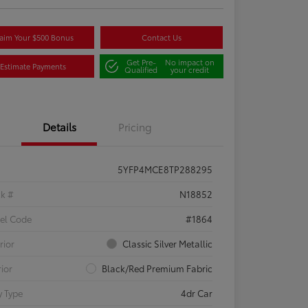
aim Your $500 Bonus
Contact Us
Get Pre-
No impact on
Estimate Payments
Qualified
your credit
Details
Pricing
5YFP4MCE8TP288295
ck #
N18852
el Code
#1864
rior
Classic Silver Metallic
rior
Black/Red Premium Fabric
 Type
4dr Car