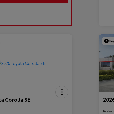
Pla
a Corolla SE
2026
Disclosu