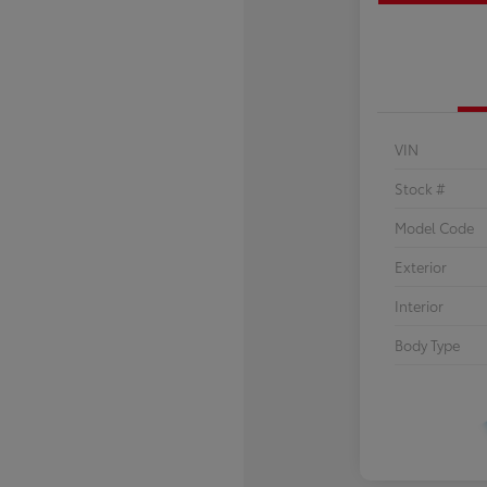
VIN
Stock #
Model Code
Exterior
Interior
Body Type