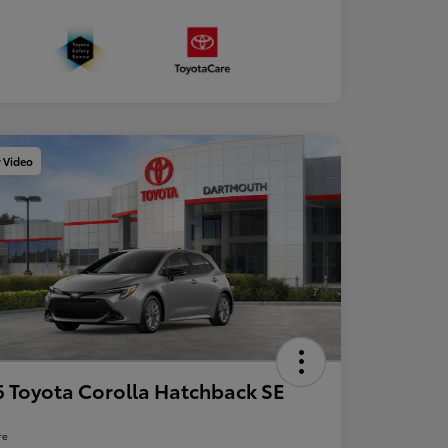
y Video
 Toyota Corolla Hatchback SE
re