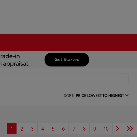
SORT:
PRICE LOWEST TO HIGHEST
1
2
3
4
5
6
7
8
9
10