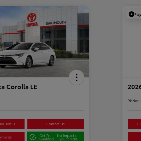
Pla
a Corolla LE
2026
Disclosu
500 Bonus
Contact Us
Cl
Get Pre-
No impact on
ayments
Qualified
your credit