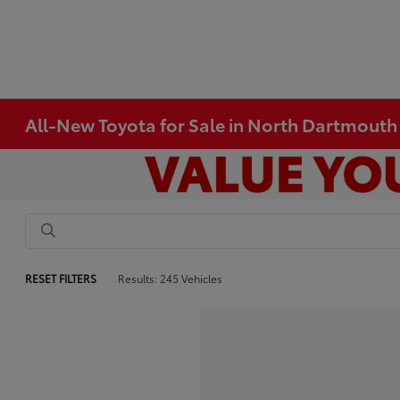
All-New Toyota for Sale in North Dartmout
RESET FILTERS
Results: 245 Vehicles