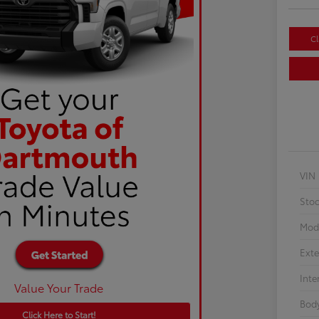
Cl
VIN
Sto
Mod
Exte
Inte
Value Your Trade
Body
Click Here to Start!