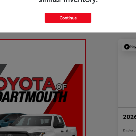
Continue
Pla
2026
Disclosu