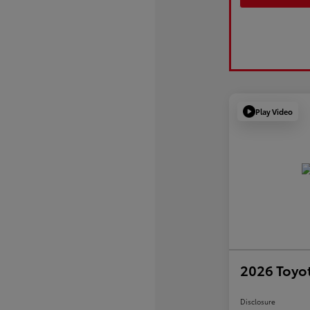
Play Video
2026 Toyot
Disclosure