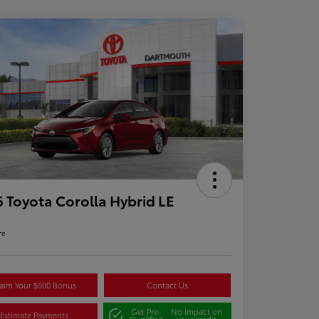
 Toyota Corolla Hybrid LE
re
aim Your $500 Bonus
Contact Us
Get Pre-
No impact on
Estimate Payments
Qualified
your credit