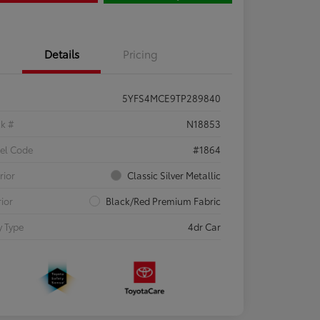
Details
Pricing
5YFS4MCE9TP289840
ck #
N18853
el Code
#1864
rior
Classic Silver Metallic
rior
Black/Red Premium Fabric
 Type
4dr Car