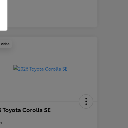
y Video
 Toyota Corolla SE
re