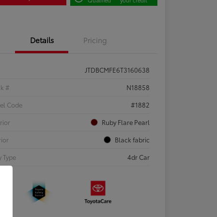
Details
Pricing
JTDBCMFE6T3160638
ck #
N18858
el Code
#1882
rior
Ruby Flare Pearl
rior
Black fabric
 Type
4dr Car