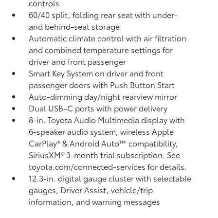
controls
60/40 split, folding rear seat with under-
and behind-seat storage
Automatic climate control with air filtration
and combined temperature settings for
driver and front passenger
Smart Key System on driver and front
passenger doors with Push Button Start
Auto-dimming day/night rearview mirror
Dual USB-C ports
with power delivery
8-in. Toyota Audio Multimedia display with
6-speaker audio system, wireless Apple
CarPlay®
& Android Auto™
compatibility,
SiriusXM® 3-month trial subscription.
See
toyota.com/connected-services for details.
12.3-in. digital gauge cluster with selectable
gauges, Driver Assist, vehicle/trip
information, and warning messages