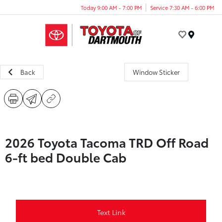
Today 9:00 AM - 7:00 PM
Service 7:30 AM - 6:00 PM
Menu
Back
Window Sticker
2026 Toyota Tacoma TRD Off Road
6-ft bed Double Cab
Text Link