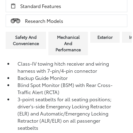
Standard Features
Research Models
Safety And
Mechanical
Exterior
In
Convenience
And
Performance
Class-IV towing hitch receiver and wiring
harness with 7-pin/4-pin connector
Backup Guide Monitor
Blind Spot Monitor (BSM)
with Rear Cross-
Traffic Alert (RCTA)
3-point seatbelts for all seating positions;
driver's-side Emergency Locking Retractor
(ELR) and Automatic/Emergency Locking
Retractor (ALR/ELR) on all passenger
seatbelts