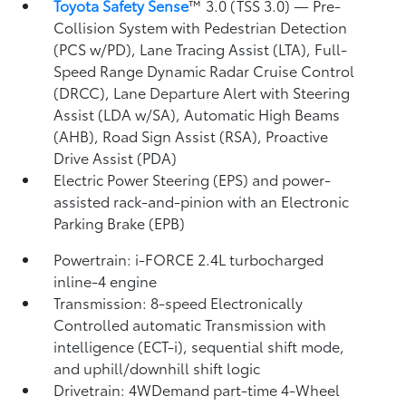
Toyota Safety Sense
™ 3.0 (TSS 3.0)
— Pre-
Collision System with Pedestrian Detection
(PCS w/PD),
Lane Tracing Assist (LTA),
Full-
Speed Range Dynamic Radar Cruise Control
(DRCC),
Lane Departure Alert with Steering
Assist (LDA w/SA),
Automatic High Beams
(AHB),
Road Sign Assist (RSA),
Proactive
Drive Assist (PDA)
Electric Power Steering (EPS) and power-
assisted rack-and-pinion with an Electronic
Parking Brake (EPB)
Powertrain: i-FORCE 2.4L turbocharged
inline-4 engine
Transmission: 8-speed Electronically
Controlled automatic Transmission with
intelligence (ECT-i), sequential shift mode,
and uphill/downhill shift logic
Drivetrain: 4WDemand part-time 4-Wheel