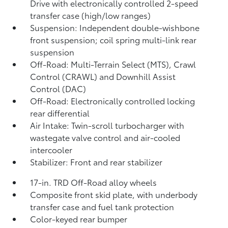
Drive with electronically controlled 2-speed
transfer case (high/low ranges)
Suspension: Independent double-wishbone
front suspension; coil spring multi-link rear
suspension
Off-Road: Multi-Terrain Select (MTS), Crawl
Control (CRAWL)
and Downhill Assist
Control (DAC)
Off-Road: Electronically controlled locking
rear differential
Air Intake: Twin-scroll turbocharger with
wastegate valve control and air-cooled
intercooler
Stabilizer: Front and rear stabilizer
17-in. TRD Off-Road alloy wheels
Composite front skid plate, with underbody
transfer case and fuel tank protection
Color-keyed rear bumper