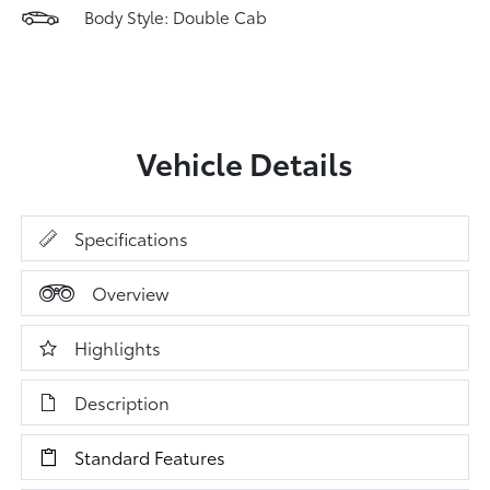
Body Style: Double Cab
Vehicle Details
Specifications
Overview
Highlights
Description
Standard Features