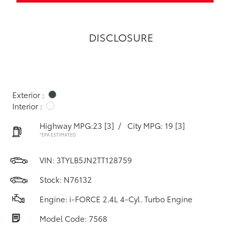
DISCLOSURE
Exterior :
Interior :
Highway MPG:23
[3]
/
City MPG: 19
[3]
*EPA ESTIMATED
VIN:
3TYLB5JN2TT128759
Stock: N76132
Engine: i-FORCE 2.4L 4-Cyl. Turbo Engine
Model Code: 7568