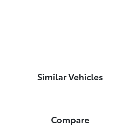
Similar Vehicles
Compare