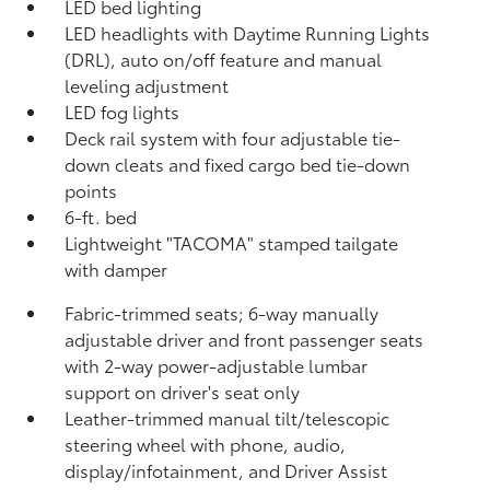
LED bed lighting
LED headlights with Daytime Running Lights
(DRL), auto on/off feature and manual
leveling adjustment
LED fog lights
Deck rail system with four adjustable tie-
down cleats and fixed cargo bed tie-down
points
6-ft. bed
Lightweight "TACOMA" stamped tailgate
with damper
Fabric-trimmed seats; 6-way manually
adjustable driver and front passenger seats
with 2-way power-adjustable lumbar
support on driver's seat only
Leather-trimmed manual tilt/telescopic
steering wheel with phone, audio,
display/infotainment, and Driver Assist