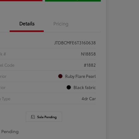
Details
Pricing
JTDBCMFE6T3160638
ck #
N18858
el Code
#1882
rior
Ruby Flare Pearl
rior
Black fabric
 Type
4dr Car
Sale Pending
e Pending