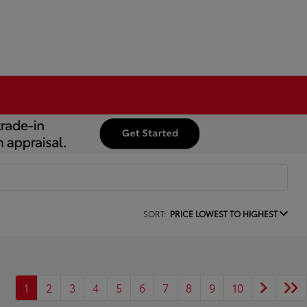
SORT:
PRICE LOWEST TO HIGHEST
1
2
3
4
5
6
7
8
9
10