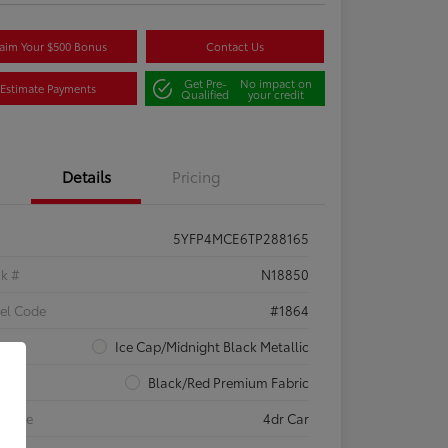
aim Your $500 Bonus
Contact Us
Get Pre-
No impact on
Estimate Payments
Qualified
your credit
Details
Pricing
5YFP4MCE6TP288165
ck #
N18850
el Code
#1864
rior
Ice Cap/Midnight Black Metallic
rior
Black/Red Premium Fabric
 Type
4dr Car