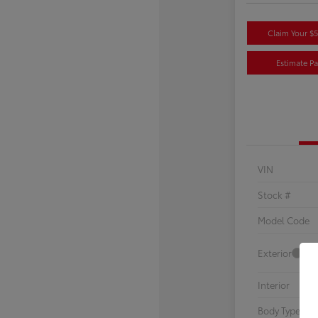
Claim Your $
Estimate P
VIN
Stock #
Model Code
Exterior
Interior
Body Type