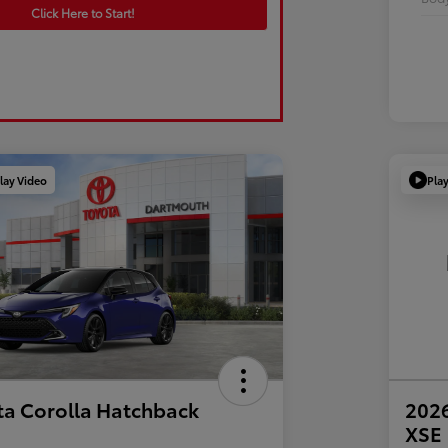
Click Here to Start!
lay Video
Pla
ta Corolla Hatchback
2026
XSE