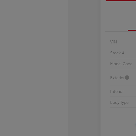
VIN
Stock #
Model Code
Exterior
Interior
Body Type