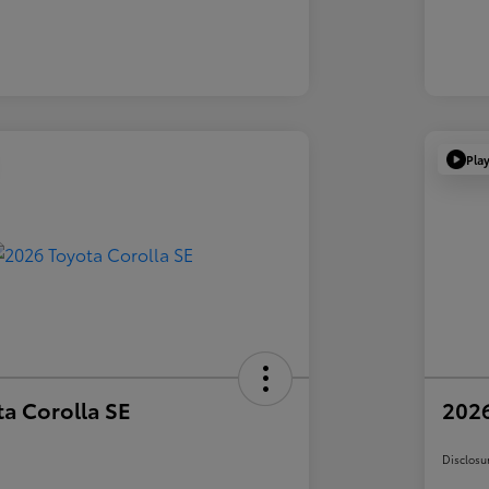
Pla
a Corolla SE
2026
Disclosu