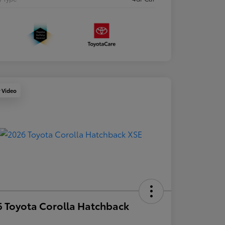
y Video
 Toyota Corolla Hatchback