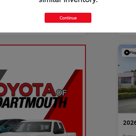
Continue
Pla
2026
Disclosu