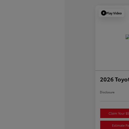
Play Video
2026 Toyot
Disclosure
Claim Your $
Estimate P