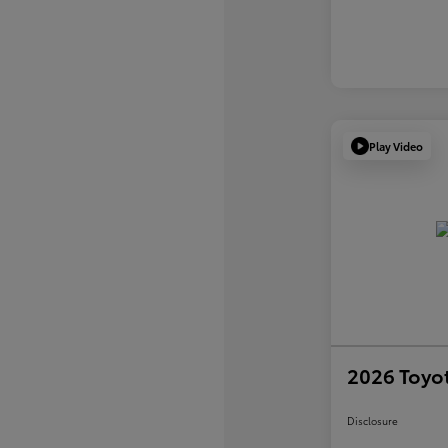
Play Video
2026 Toyot
Disclosure