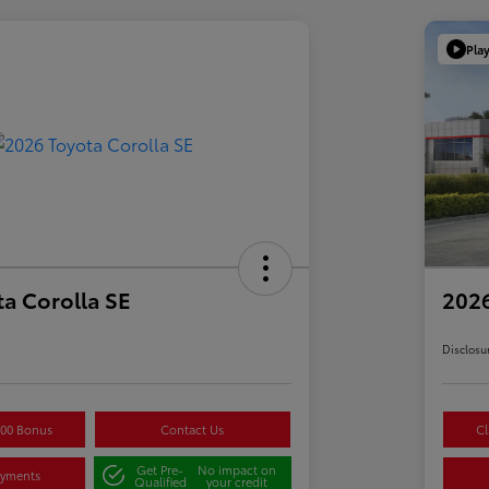
Pla
a Corolla SE
2026
Disclosu
500 Bonus
Contact Us
Cl
Get Pre-
No impact on
ayments
Qualified
your credit