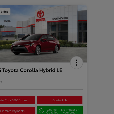
y Video
 Toyota Corolla Hybrid LE
re
aim Your $500 Bonus
Contact Us
Get Pre-
No impact on
Estimate Payments
Qualified
your credit