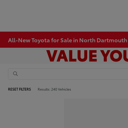
All-New Toyota for Sale in North Dartmout
RESET FILTERS
Results: 240 Vehicles