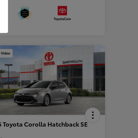
y Video
 Toyota Corolla Hatchback SE
re