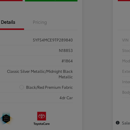
Details
Pricing
5YFS4MCE9TP289840
VIN
N18853
Sto
#1864
Mod
Classic Silver Metallic/Midnight Black
Exte
Metallic
Inte
Black/Red Premium Fabric
Body
4dr Car
Sal