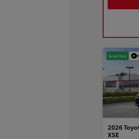
P
Great Deal
2026 Toyo
XSE