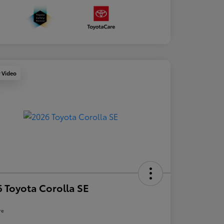
y Video
 Toyota Corolla SE
re