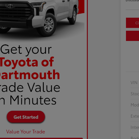
Cl
VIN
Sto
Mod
Exte
Inte
Value Your Trade
Body