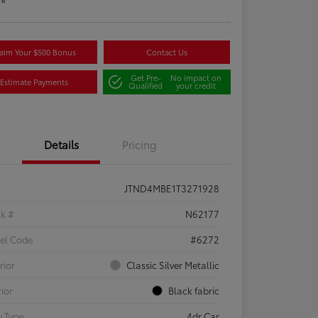
aim Your $500 Bonus
Contact Us
Get Pre-
No impact on
Estimate Payments
Qualified
your credit
Details
Pricing
JTND4MBE1T3271928
ck #
N62177
el Code
#6272
rior
Classic Silver Metallic
rior
Black fabric
 Type
4dr Car