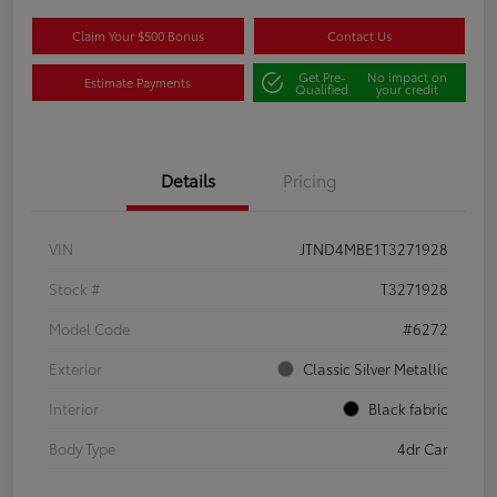
Claim Your $500 Bonus
Contact Us
Get Pre-
No impact on
Estimate Payments
Qualified
your credit
Details
Pricing
VIN
JTND4MBE1T3271928
Stock #
T3271928
Model Code
#6272
Exterior
Classic Silver Metallic
Interior
Black fabric
Body Type
4dr Car