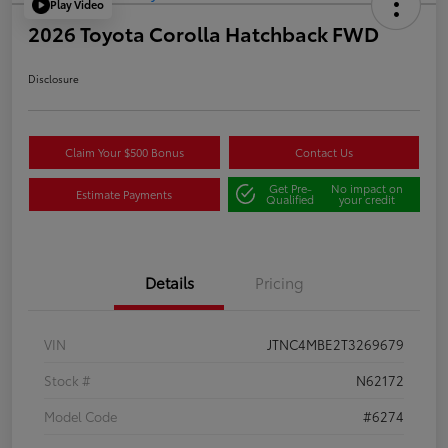
Play Video
2026 Toyota Corolla Hatchback FWD
Disclosure
Claim Your $500 Bonus
Contact Us
Get Pre-
No impact on
Estimate Payments
Qualified
your credit
Details
Pricing
VIN
JTNC4MBE2T3269679
Stock #
N62172
Model Code
#6274