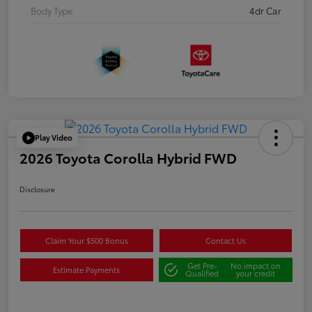
Body Type
4dr Car
Play Video
2026 Toyota Corolla Hybrid FWD
Disclosure
Claim Your $500 Bonus
Contact Us
Get Pre-
No impact on
Estimate Payments
Qualified
your credit