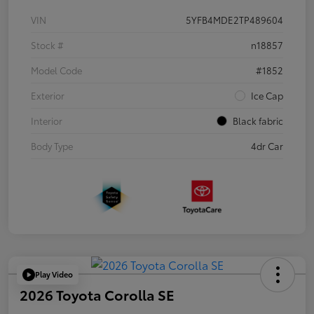
VIN
5YFB4MDE2TP489604
Stock #
n18857
Model Code
#1852
Exterior
Ice Cap
Interior
Black fabric
Body Type
4dr Car
Play Video
2026 Toyota Corolla SE