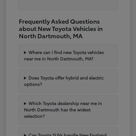
Frequently Asked Questions
about New Toyota Vehicles in
North Dartmouth, MA
Where can I find new Toyota vehicles
near me in North Dartmouth, MA?
Does Toyota offer hybrid and electric
options?
Which Toyota dealership near me in
North Dartmouth has the widest
selection?
Can Toyota SUVs handle New England