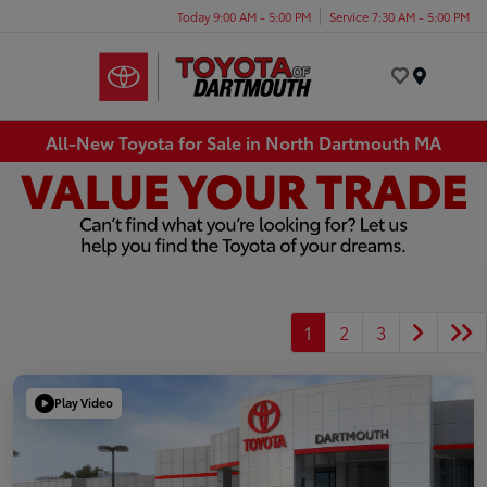
Today 9:00 AM - 5:00 PM
Service 7:30 AM - 5:00 PM
Menu
All-New Toyota for Sale in North Dartmouth MA
1
2
3
Play Video