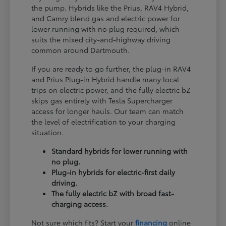
the pump. Hybrids like the Prius, RAV4 Hybrid,
and Camry blend gas and electric power for
lower running with no plug required, which
suits the mixed city-and-highway driving
common around Dartmouth.
If you are ready to go further, the plug-in RAV4
and Prius Plug-in Hybrid handle many local
trips on electric power, and the fully electric bZ
skips gas entirely with Tesla Supercharger
access for longer hauls. Our team can match
the level of electrification to your charging
situation.
Standard hybrids for lower running with
no plug.
Plug-in hybrids for electric-first daily
driving.
The fully electric bZ with broad fast-
charging access.
Not sure which fits? Start your
financing
online