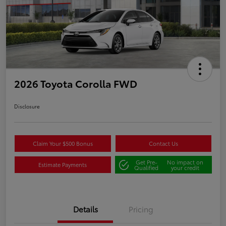
2026 Toyota Corolla FWD
Disclosure
Claim Your $500 Bonus
Contact Us
Get Pre-
No impact on
Estimate Payments
Qualified
your credit
Details
Pricing