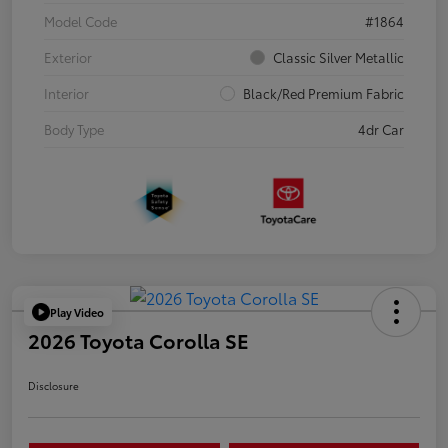
Model Code
#1864
Exterior
Classic Silver Metallic
Interior
Black/Red Premium Fabric
Body Type
4dr Car
Play Video
2026 Toyota Corolla SE
Disclosure