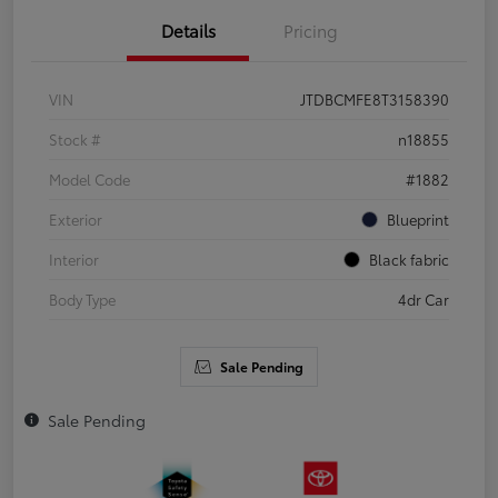
Details
Pricing
VIN
JTDBCMFE8T3158390
Stock #
n18855
Model Code
#1882
Exterior
Blueprint
Interior
Black fabric
Body Type
4dr Car
Sale Pending
Sale Pending