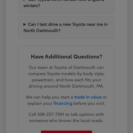
winters?
Can I test drive a new Toyota near me in
North Dartmouth?
Have Additional Questions?
Our team at Toyota of Dartmouth can
compare Toyota models by body style,
powertrain, and how each fits your
driving around North Dartmouth, MA.
We can help you start a
trade in value
or
explain your
financing
before you visit.
Call 508-257-7091 to talk options with
someone who knows the local roads.