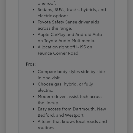
one roof.
Sedans, SUVs, trucks, hybrids, and
electric options.
Toyota Safety Sense driver aids
across the range.
Apple CarPlay and Android Auto
on Toyota Audio Multimedia.
A location right off I-195 on
Faunce Corner Road.
Pros:
Compare body styles side by side
in one visit.
Choose gas, hybrid, or fully
electric.
Modern driver-assist tech across
the lineup.
Easy access from Dartmouth, New
Bedford, and Westport.
A team that knows local roads and
routines.