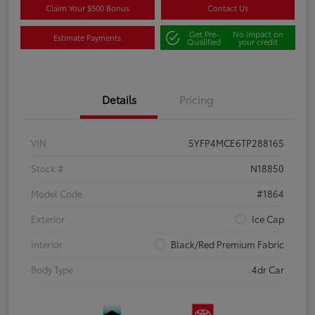
Claim Your $500 Bonus
Contact Us
Get Pre-
No impact on
Estimate Payments
Qualified
your credit
Details
Pricing
VIN
5YFP4MCE6TP288165
Stock #
N18850
Model Code
#1864
Exterior
Ice Cap
Interior
Black/Red Premium Fabric
Body Type
4dr Car