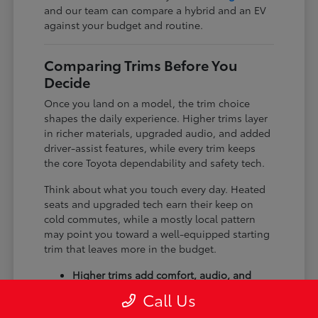
and our team can compare a hybrid and an EV
against your budget and routine.
Comparing Trims Before You
Decide
Once you land on a model, the trim choice
shapes the daily experience. Higher trims layer
in richer materials, upgraded audio, and added
driver-assist features, while every trim keeps
the core Toyota dependability and safety tech.
Think about what you touch every day. Heated
seats and upgraded tech earn their keep on
cold commutes, while a mostly local pattern
may point you toward a well-equipped starting
trim that leaves more in the budget.
Higher trims add comfort, audio, and
tech upgrades.
Call Us
Available all-wheel drive suits winter