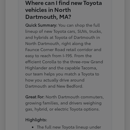
Where can I find new Toyota
vehicles in North
Dartmouth, MA?
Quick Summary:
You can shop the full
lineup of new Toyota cars, SUVs, trucks,
and hybrids at Toyota of Dartmouth in
North Dartmouth, right along the
Faunce Corner Road retail corridor and
easy to reach from I-195. From the
efficient Corolla to the three-row Grand
Highlander and the capable Tacoma,
our team helps you match a Toyota to
how you actually drive around
Dartmouth and New Bedford.
Great For:
North Dartmouth commuters,
growing families, and drivers weighing
gas, hybrid, or electric Toyota options.
Highlights:
The full new Toyota lineup under