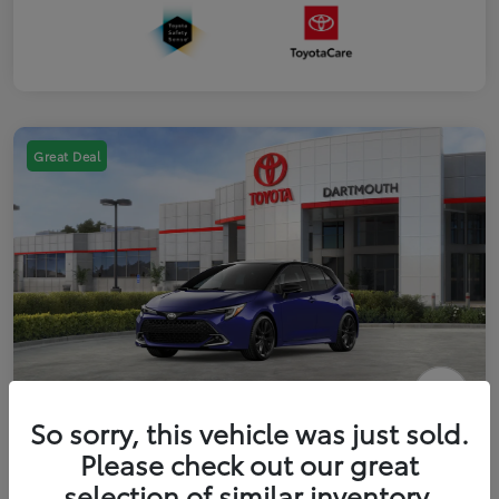
Great Deal
2026 Toyota Corolla Hatchback FWD
So sorry, this vehicle was just sold.
Please check out our great
Disclosure
selection of similar inventory.