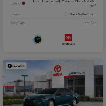
Finish Line Red with Midnight Black Metallic
Exterior
roof
Interior
Black SofTex® trim
Body Type
4dr Car
Play Video