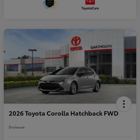
2026 Toyota Corolla Hatchback FWD
Disclosure