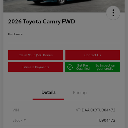
2026 Toyota Camry FWD
Disclosure
Claim Your $500 Bonus
Contact Us
Get Pre-
No impact on
Estimate Payments
Qualified
your credit
Details
Pricing
VIN
4T1DAACK9TU904472
Stock #
TU904472