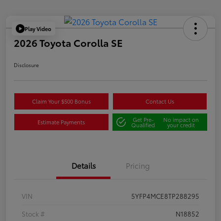
Play Video
2026 Toyota Corolla SE
Disclosure
Claim Your $500 Bonus
Contact Us
Get Pre-
No impact on
Estimate Payments
Qualified
your credit
Details
Pricing
VIN
5YFP4MCE8TP288295
Stock #
N18852