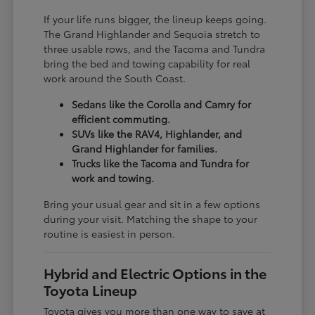
If your life runs bigger, the lineup keeps going.
The Grand Highlander and Sequoia stretch to
three usable rows, and the Tacoma and Tundra
bring the bed and towing capability for real
work around the South Coast.
Sedans like the Corolla and Camry for
efficient commuting.
SUVs like the RAV4, Highlander, and
Grand Highlander for families.
Trucks like the Tacoma and Tundra for
work and towing.
Bring your usual gear and sit in a few options
during your visit. Matching the shape to your
routine is easiest in person.
Hybrid and Electric Options in the
Toyota Lineup
Toyota gives you more than one way to save at