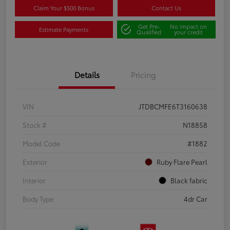
Claim Your $500 Bonus
Contact Us
Get Pre-
No impact on
Estimate Payments
Qualified
your credit
Details
Pricing
VIN
JTDBCMFE6T3160638
Stock #
N18858
Model Code
#1882
Exterior
Ruby Flare Pearl
Interior
Black fabric
Body Type
4dr Car