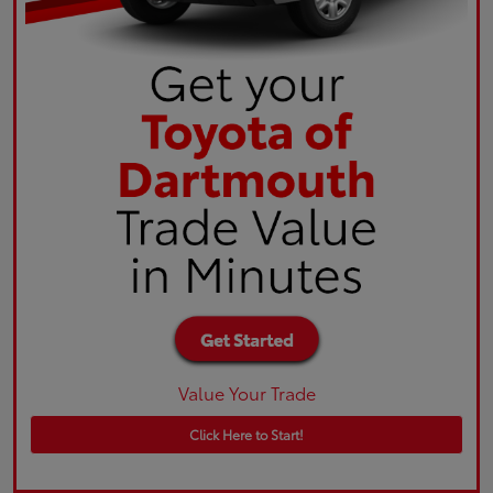
Value Your Trade
Click Here to Start!