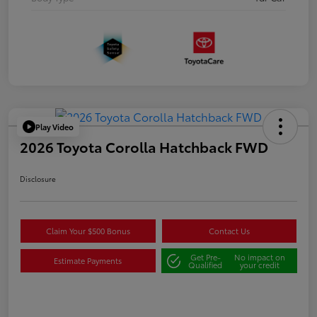
Play Video
2026 Toyota Corolla Hatchback FWD
Disclosure
Claim Your $500 Bonus
Contact Us
Get Pre-
No impact on
Estimate Payments
Qualified
your credit