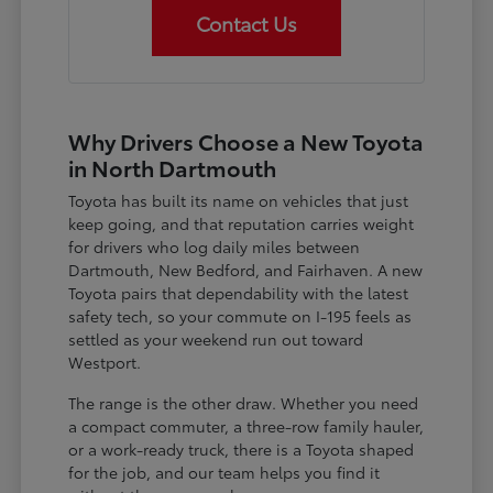
Contact Us
Why Drivers Choose a New Toyota
in North Dartmouth
Toyota has built its name on vehicles that just
keep going, and that reputation carries weight
for drivers who log daily miles between
Dartmouth, New Bedford, and Fairhaven. A new
Toyota pairs that dependability with the latest
safety tech, so your commute on I-195 feels as
settled as your weekend run out toward
Westport.
The range is the other draw. Whether you need
a compact commuter, a three-row family hauler,
or a work-ready truck, there is a Toyota shaped
for the job, and our team helps you find it