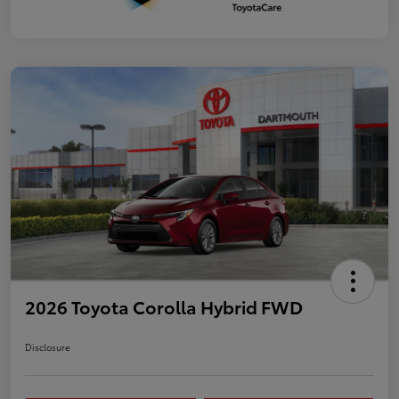
2026 Toyota Corolla Hybrid FWD
Disclosure