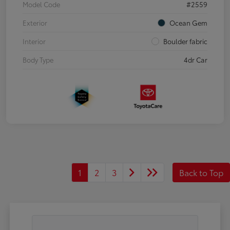
Model Code
#2559
Exterior
Ocean Gem
Interior
Boulder fabric
Body Type
4dr Car
1
2
3
Back to Top