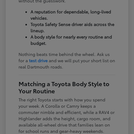
without the guesswork.
A reputation for dependable, long-lived
vehicles.
Toyota Safety Sense driver aids across the
lineup.
A body style for nearly every routine and
budget.
Nothing beats time behind the wheel. Ask us
for a
test drive
and we will put your short list on
real Dartmouth roads.
Matching a Toyota Body Style to
Your Routine
The right Toyota starts with how you spend
your week. A Corolla or Camry keeps a
commuter nimble and efficient, while a RAV4 or
Highlander adds the height, cargo room, and
available all-wheel drive that families lean on
for school runs and gear-heavy weekends.