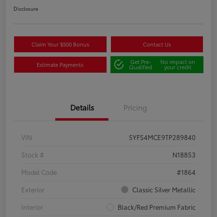
Disclosure
Claim Your $500 Bonus
Contact Us
Get Pre-
No impact on
Estimate Payments
Qualified
your credit
Details
Pricing
VIN
5YFS4MCE9TP289840
Stock #
N18853
Model Code
#1864
Exterior
Classic Silver Metallic
Interior
Black/Red Premium Fabric