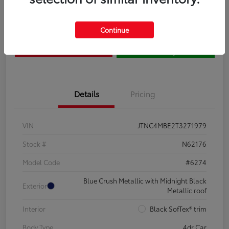
Claim Your $500 Bonus
Contact Us
Continue
Get Pre-
No impact on
Estimate Payments
Qualified
your credit
Details
Pricing
VIN
JTNC4MBE2T3271979
Stock #
N62176
Model Code
#6274
Blue Crush Metallic with Midnight Black
Exterior
Metallic roof
Interior
Black SofTex® trim
Body Type
4dr Car