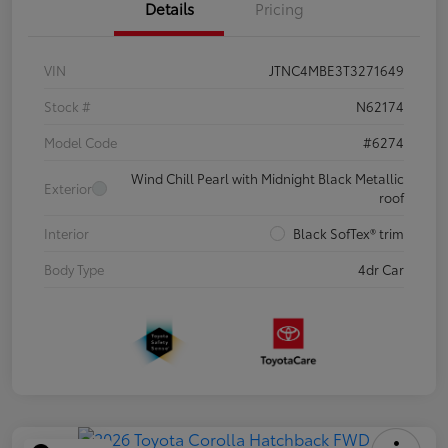
Details
Pricing
VIN
JTNC4MBE3T3271649
Stock #
N62174
Model Code
#6274
Wind Chill Pearl with Midnight Black Metallic
Exterior
roof
Interior
Black SofTex® trim
Body Type
4dr Car