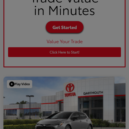
Value Your Trade
Click Here to Start!
Play Video