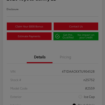
Disclosure
Claim Your $500 Bonus
Contact Us
Get Pre-
No impact on
Estimate Payments
Qualified
your credit
Details
Pricing
VIN
4T1DAACKXTU904528
Stock #
n25752
Model Code
#2559
Exterior
Ice Cap
Interior
Black fabric