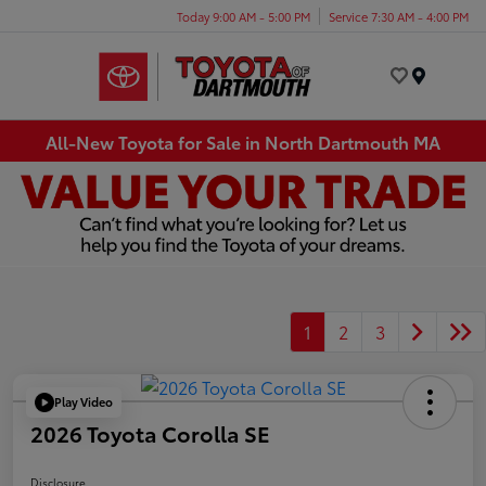
Today 9:00 AM - 5:00 PM
Service 7:30 AM - 4:00 PM
Menu
All-New Toyota for Sale in North Dartmouth MA
1
2
3
Play Video
2026 Toyota Corolla SE
Disclosure