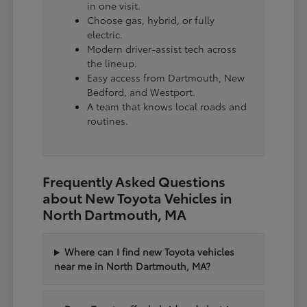
in one visit.
Choose gas, hybrid, or fully
electric.
Modern driver-assist tech across
the lineup.
Easy access from Dartmouth, New
Bedford, and Westport.
A team that knows local roads and
routines.
Frequently Asked Questions
about New Toyota Vehicles in
North Dartmouth, MA
Where can I find new Toyota vehicles
near me in North Dartmouth, MA?