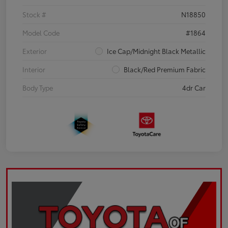
Stock #
N18850
Model Code
#1864
Exterior
Ice Cap/Midnight Black Metallic
Interior
Black/Red Premium Fabric
Body Type
4dr Car