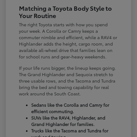
Matching a Toyota Body Style to
Your Routine
The right Toyota starts with how you spend
your week. A Corolla or Camry keeps a
commuter nimble and efficient, while a RAV4 or
Highlander adds the height, cargo room, and
available all-wheel drive that families lean on
for school runs and gear-heavy weekends.
If your life runs bigger, the lineup keeps going.
The Grand Highlander and Sequoia stretch to
three usable rows, and the Tacoma and Tundra
bring the bed and towing capability for real
work around the South Coast.
Sedans like the Corolla and Camry for
efficient commuting.
SUVs like the RAV4, Highlander, and
Grand Highlander for families.
Trucks like the Tacoma and Tundra for