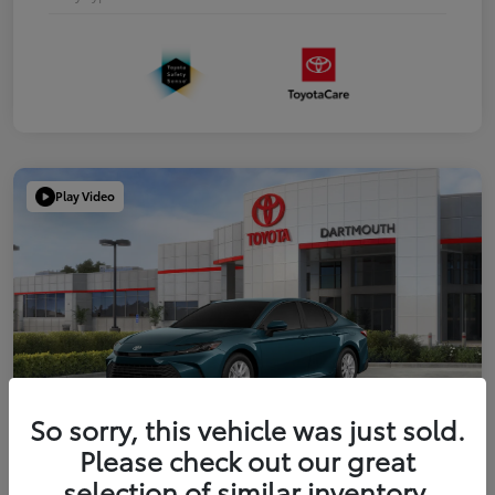
Play Video
So sorry, this vehicle was just sold.
Please check out our great
2026 Toyota Camry LE
selection of similar inventory.