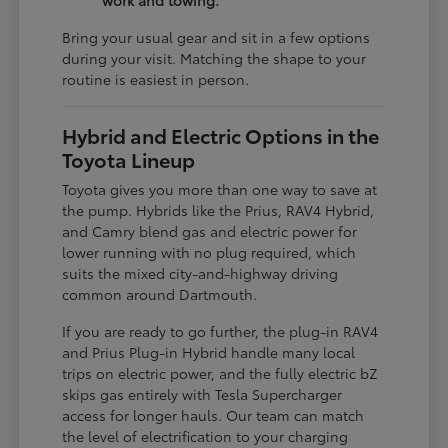
work and towing.
Bring your usual gear and sit in a few options
during your visit. Matching the shape to your
routine is easiest in person.
Hybrid and Electric Options in the
Toyota Lineup
Toyota gives you more than one way to save at
the pump. Hybrids like the Prius, RAV4 Hybrid,
and Camry blend gas and electric power for
lower running with no plug required, which
suits the mixed city-and-highway driving
common around Dartmouth.
If you are ready to go further, the plug-in RAV4
and Prius Plug-in Hybrid handle many local
trips on electric power, and the fully electric bZ
skips gas entirely with Tesla Supercharger
access for longer hauls. Our team can match
the level of electrification to your charging