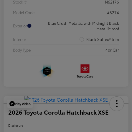
Stock #
N62176
Model Code
#6274
Blue Crush Metallic with Midnight Black
Exterior
Metallic roof
Interior
Black SofTex® trim
Body Type
4dr Car
Play Video
2026 Toyota Corolla Hatchback XSE
Disclosure