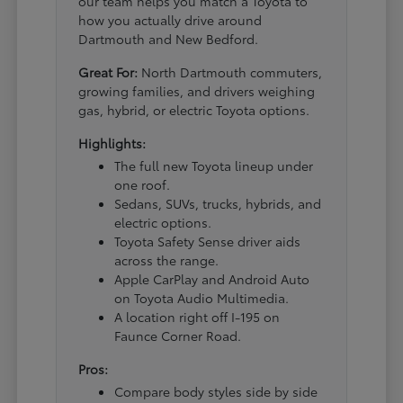
our team helps you match a Toyota to
how you actually drive around
Dartmouth and New Bedford.
Great For:
North Dartmouth commuters,
growing families, and drivers weighing
gas, hybrid, or electric Toyota options.
Highlights:
The full new Toyota lineup under
one roof.
Sedans, SUVs, trucks, hybrids, and
electric options.
Toyota Safety Sense driver aids
across the range.
Apple CarPlay and Android Auto
on Toyota Audio Multimedia.
A location right off I-195 on
Faunce Corner Road.
Pros:
Compare body styles side by side