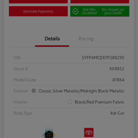
Get Pre-
No impact on
Estimate Payments
Qualified
your credit
Details
Pricing
VIN
5YFP4MCE8TP288295
Stock #
N18852
Model Code
#1864
Exterior
Classic Silver Metallic/Midnight Black Metallic
Interior
Black/Red Premium Fabric
Body Type
4dr Car