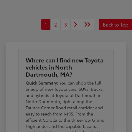
1
2
3
Back to Top
Where can I find new Toyota
vehicles in North
Dartmouth, MA?
Quick Summary:
You can shop the full
lineup of new Toyota cars, SUVs, trucks,
and hybrids at Toyota of Dartmouth in
North Dartmouth, right along the
Faunce Corner Road retail corridor and
easy to reach from I-195. From the
efficient Corolla to the three-row Grand
Highlander and the capable Tacoma,