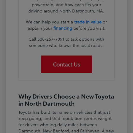
powertrain, and how each fits your
driving around North Dartmouth, MA.
We can help you start a
trade in value
or
explain your
financing
before you visit.
Call 508-257-7091 to talk options with
someone who knows the local roads.
Contact Us
Why Drivers Choose a New Toyota
in North Dartmouth
Toyota has built its name on vehicles that just
keep going, and that reputation carries weight
for drivers who log daily miles between
Dartmouth, New Bedford, and Fairhaven. A new