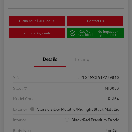
Claim Your $500 Bonus
Contact Us
Get Pre-
No impact on
Estimate Payments
Qualified
your credit
Details
Pricing
VIN
5YFS4MCE9TP289840
Stock #
N18853
Model Code
#1864
Exterior
Classic Silver Metallic/Midnight Black Metallic
Interior
Black/Red Premium Fabric
Body Type
4dr Car