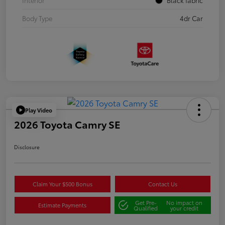
Body Type
4dr Car
Play Video
2026 Toyota Camry SE
Disclosure
Claim Your $500 Bonus
Contact Us
Get Pre-
No impact on
Estimate Payments
Qualified
your credit