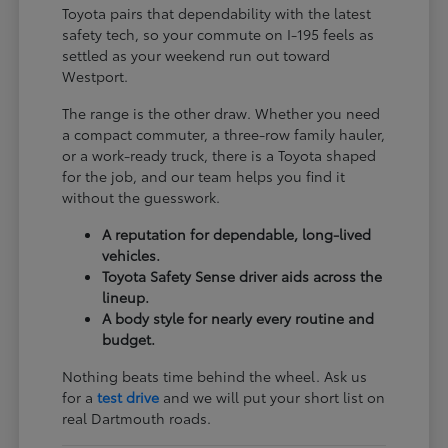
Toyota pairs that dependability with the latest
safety tech, so your commute on I-195 feels as
settled as your weekend run out toward
Westport.
The range is the other draw. Whether you need
a compact commuter, a three-row family hauler,
or a work-ready truck, there is a Toyota shaped
for the job, and our team helps you find it
without the guesswork.
A reputation for dependable, long-lived
vehicles.
Toyota Safety Sense driver aids across the
lineup.
A body style for nearly every routine and
budget.
Nothing beats time behind the wheel. Ask us
for a
test drive
and we will put your short list on
real Dartmouth roads.