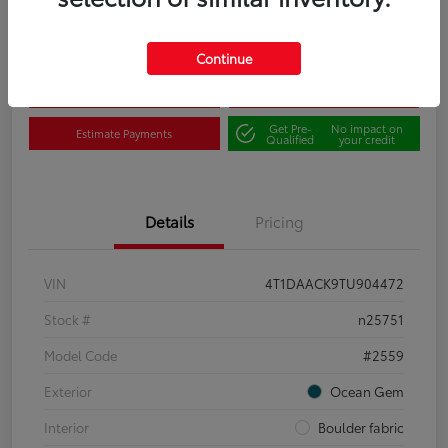
Disclosure
Continue
Claim Your $500 Bonus
Contact Us
Get Pre-
No impact on
Estimate Payments
Qualified
your credit
Details
Pricing
VIN
4T1DAACK9TU904472
Stock #
n25751
Model Code
#2559
Exterior
Ocean Gem
Interior
Boulder fabric