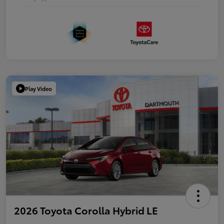
Play Video
2026 Toyota Corolla Hybrid LE