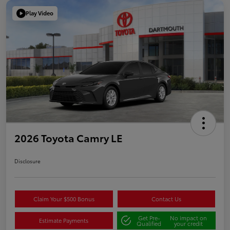
Play Video
2026 Toyota Camry LE
Disclosure
Claim Your $500 Bonus
Contact Us
Get Pre-
No impact on
Estimate Payments
Qualified
your credit