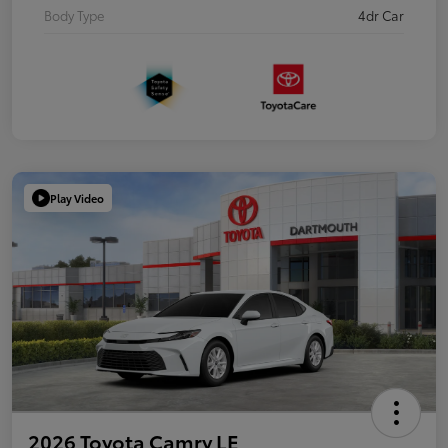
Body Type
4dr Car
Play Video
2026 Toyota Camry LE