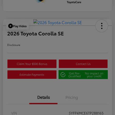
Play Video
2026 Toyota Corolla SE
Disclosure
Claim Your $500 Bonus
Contact Us
Get Pre-
No impact on
Estimate Payments
Qualified
your credit
Details
Pricing
VIN
5YFP4MCE6TP288165