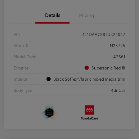
Details
Pricing
VIN
4T1DAACK8TU324047
Stock #
N25725
Model Code
#2561
Exterior
Supersonic Red
Interior
Black SofTex®/fabric mixed media trim
Body Type
4dr Car