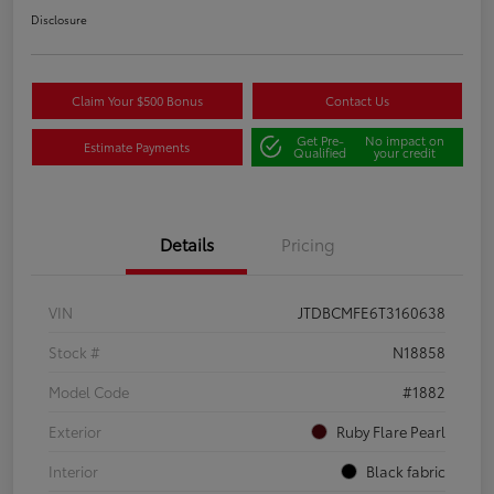
Disclosure
Claim Your $500 Bonus
Contact Us
Get Pre-
No impact on
Estimate Payments
Qualified
your credit
Details
Pricing
VIN
JTDBCMFE6T3160638
Stock #
N18858
Model Code
#1882
Exterior
Ruby Flare Pearl
Interior
Black fabric