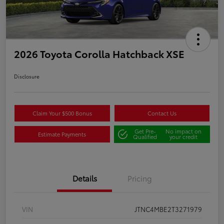
2026 Toyota Corolla Hatchback XSE
Disclosure
Claim Your $500 Bonus
Contact Us
Get Pre-
No impact on
Estimate Payments
Qualified
your credit
Details
Pricing
VIN
JTNC4MBE2T3271979