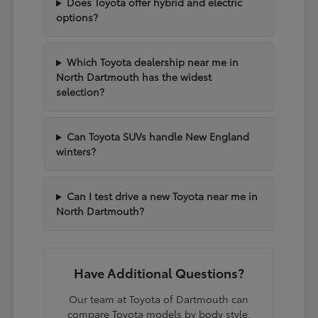
Does Toyota offer hybrid and electric
options?
Which Toyota dealership near me in
North Dartmouth has the widest
selection?
Can Toyota SUVs handle New England
winters?
Can I test drive a new Toyota near me in
North Dartmouth?
Have Additional Questions?
Our team at Toyota of Dartmouth can
compare Toyota models by body style,