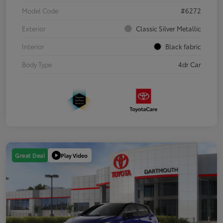
Model Code
#6272
Exterior
Classic Silver Metallic
Interior
Black fabric
Body Type
4dr Car
Play Video
Great Deal