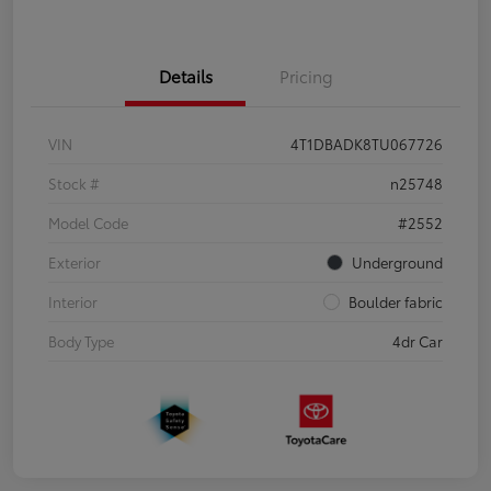
Details
Pricing
VIN
4T1DBADK8TU067726
Stock #
n25748
Model Code
#2552
Exterior
Underground
Interior
Boulder fabric
Body Type
4dr Car