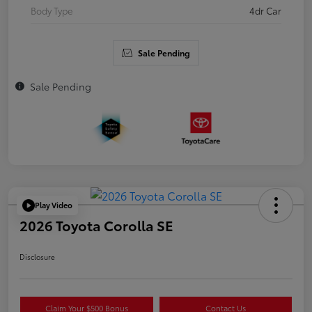
Body Type
4dr Car
Sale Pending
Sale Pending
Play Video
2026 Toyota Corolla SE
Disclosure
Claim Your $500 Bonus
Contact Us