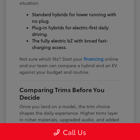
situation.
Standard hybrids for lower running with
no plug.
Plug-in hybrids for electric-first daily
driving.
The fully electric bZ with broad fast-
charging access.
Not sure which fits? Start your
financing
online
and our team can compare a hybrid and an EV
against your budget and routine.
Comparing Trims Before You
Decide
Once you land on a model, the trim choice
shapes the daily experience. Higher trims layer
in richer materials, upgraded audio, and added
driver-assist features, while every trim keeps
Call Us
the core Toyota dependability and safety tech.