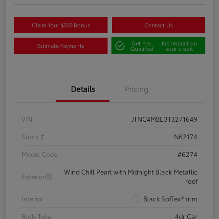
Claim Your $500 Bonus
Contact Us
Get Pre-
No impact on
Estimate Payments
Qualified
your credit
Details
Pricing
VIN
JTNC4MBE3T3271649
Stock #
N62174
Model Code
#6274
Wind Chill Pearl with Midnight Black Metallic
Exterior
roof
Interior
Black SofTex® trim
Body Type
4dr Car