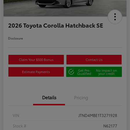
2026 Toyota Corolla Hatchback SE
Disclosure
Claim Your $500 Bonus
Contact Us
Get Pre-
No impact on
Estimate Payments
Qualified
your credit
Details
Pricing
VIN
JTND4MBE1T3271928
Stock #
N62177