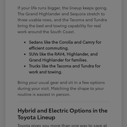
If your life runs bigger, the lineup keeps going.
The Grand Highlander and Sequoia stretch to
three usable rows, and the Tacoma and Tundra
bring the bed and towing capability for real
work around the South Coast.
Sedans like the Corolla and Camry for
efficient commuting.
SUVs like the RAV4, Highlander, and
Grand Highlander for families.
Trucks like the Tacoma and Tundra for
work and towing.
Bring your usual gear and sit in a few options
during your visit. Matching the shape to your
routine is easiest in person.
Hybrid and Electric Options in the
Toyota Lineup
Toyota gives you more than one way to save at