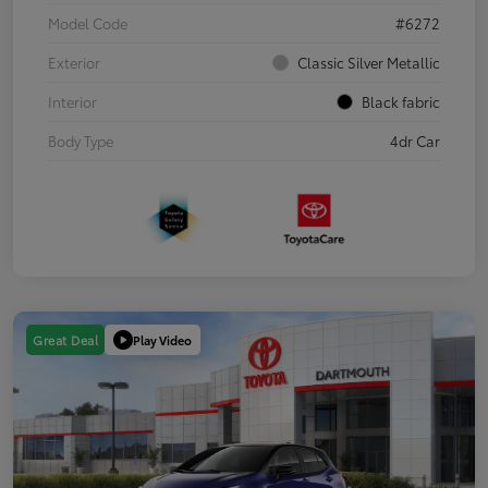
Model Code
#6272
Exterior
Classic Silver Metallic
Interior
Black fabric
Body Type
4dr Car
Play Video
Great Deal