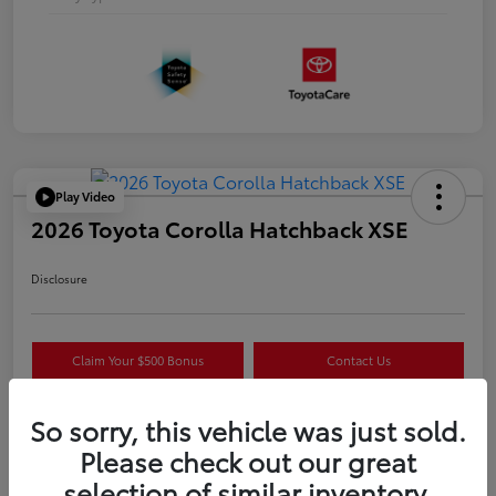
Play Video
2026 Toyota Corolla Hatchback XSE
Disclosure
Claim Your $500 Bonus
Contact Us
Get Pre-
No impact on
Estimate Payments
Qualified
your credit
So sorry, this vehicle was just sold.
Please check out our great
selection of similar inventory.