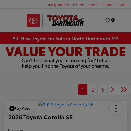
Today 9:00 AM - 5:00 PM
Service 7:30 AM - 4:00 PM
Menu
All-New Toyota for Sale in North Dartmouth MA
1
2
3
Play Video
2026 Toyota Corolla SE
Disclosure