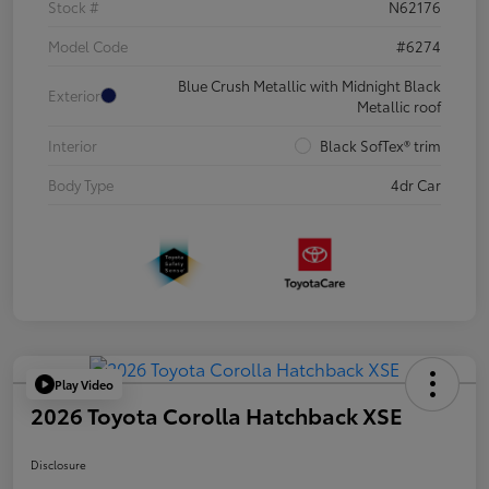
Stock #
N62176
Model Code
#6274
Blue Crush Metallic with Midnight Black
Exterior
Metallic roof
Interior
Black SofTex® trim
Body Type
4dr Car
Play Video
2026 Toyota Corolla Hatchback XSE
Disclosure