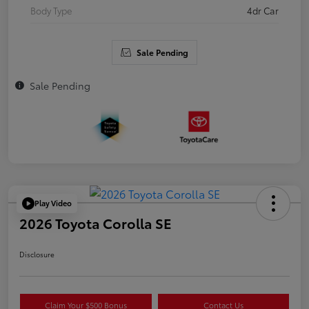
Body Type
4dr Car
Sale Pending
Sale Pending
Play Video
2026 Toyota Corolla SE
Disclosure
Claim Your $500 Bonus
Contact Us