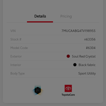
Details
Pricing
VIN
7MUCAABG4TV198955
Stock #
n63356
Model Code
#6304
Exterior
Soul Red Crystal
Interior
Black fabric
Body Type
Sport Utility