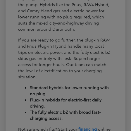
the pump. Hybrids like the Prius, RAV4 Hybrid,
and Camry blend gas and electric power for
lower running with no plug required, which
suits the mixed city-and-highway driving
common around Dartmouth.
If you are ready to go further, the plug-in RAV4
and Prius Plug-in Hybrid handle many local
trips on electric power, and the fully electric bZ
skips gas entirely with Tesla Supercharger
access for longer hauls. Our team can match
the level of electrification to your charging
situation.
Standard hybrids for lower running with
no plug.
Plug-in hybrids for electric-first daily
driving.
The fully electric bZ with broad fast-
charging access.
Not sure which fits? Start your
financing
online