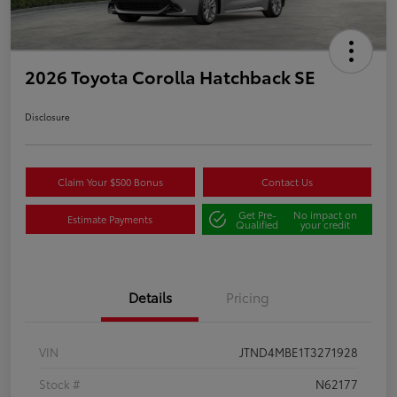
2026 Toyota Corolla Hatchback SE
Disclosure
Claim Your $500 Bonus
Contact Us
Get Pre-
No impact on
Estimate Payments
Qualified
your credit
Details
Pricing
VIN
JTND4MBE1T3271928
Stock #
N62177