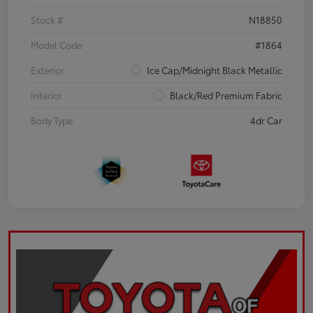
Stock #
N18850
Model Code
#1864
Exterior
Ice Cap/Midnight Black Metallic
Interior
Black/Red Premium Fabric
Body Type
4dr Car