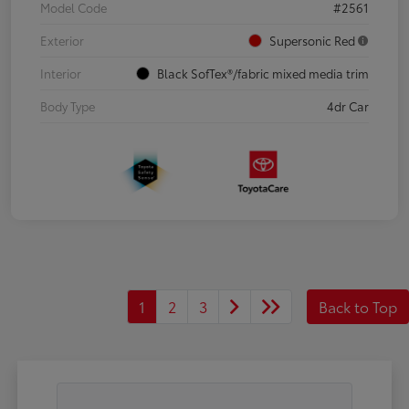
Model Code
#2561
Exterior
Supersonic Red
Interior
Black SofTex®/fabric mixed media trim
Body Type
4dr Car
1
2
3
Back to Top