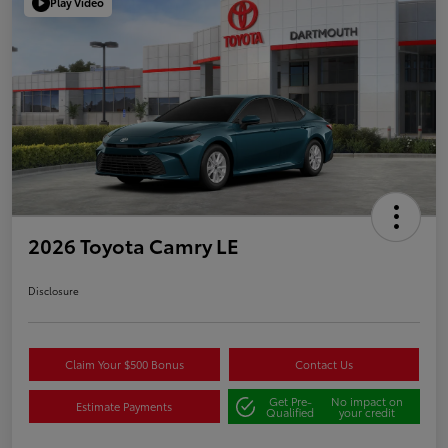
Play Video
2026 Toyota Camry LE
Disclosure
Claim Your $500 Bonus
Contact Us
Get Pre-
No impact on
Estimate Payments
Qualified
your credit