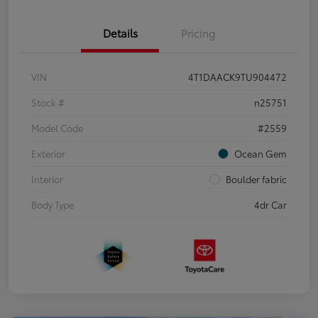
Details
Pricing
VIN
4T1DAACK9TU904472
Stock #
n25751
Model Code
#2559
Exterior
Ocean Gem
Interior
Boulder fabric
Body Type
4dr Car