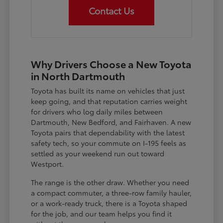
Contact Us
Why Drivers Choose a New Toyota
in North Dartmouth
Toyota has built its name on vehicles that just
keep going, and that reputation carries weight
for drivers who log daily miles between
Dartmouth, New Bedford, and Fairhaven. A new
Toyota pairs that dependability with the latest
safety tech, so your commute on I-195 feels as
settled as your weekend run out toward
Westport.
The range is the other draw. Whether you need
a compact commuter, a three-row family hauler,
or a work-ready truck, there is a Toyota shaped
for the job, and our team helps you find it