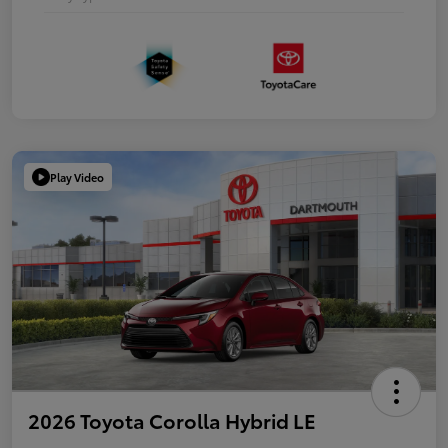
Play Video
2026 Toyota Corolla Hybrid LE