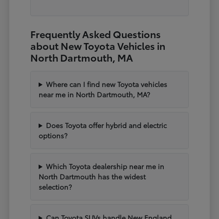
Frequently Asked Questions
about New Toyota Vehicles in
North Dartmouth, MA
Where can I find new Toyota vehicles
near me in North Dartmouth, MA?
Does Toyota offer hybrid and electric
options?
Which Toyota dealership near me in
North Dartmouth has the widest
selection?
Can Toyota SUVs handle New England