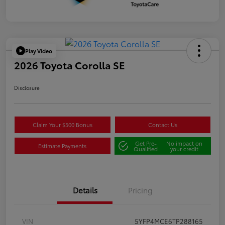
Play Video
2026 Toyota Corolla SE
Disclosure
Claim Your $500 Bonus
Contact Us
Get Pre-
No impact on
Estimate Payments
Qualified
your credit
Details
Pricing
VIN
5YFP4MCE6TP288165