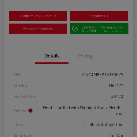
Claim Your $500 Bonus
Contact Us
Get Pre-
No impact on
Estimate Payments
Qualified
your credit
Details
Pricing
VIN
JTNC4MBE2T3269679
Stock #
N62172
Model Code
#6274
Finish Line Red with Midnight Black Metallic
Exterior
roof
Interior
Black SofTex® trim
Body Type
4dr Car