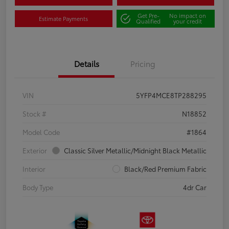
Get Pre-
No impact on
Estimate Payments
Qualified
your credit
Details
Pricing
VIN
5YFP4MCE8TP288295
Stock #
N18852
Model Code
#1864
Exterior
Classic Silver Metallic/Midnight Black Metallic
Interior
Black/Red Premium Fabric
Body Type
4dr Car