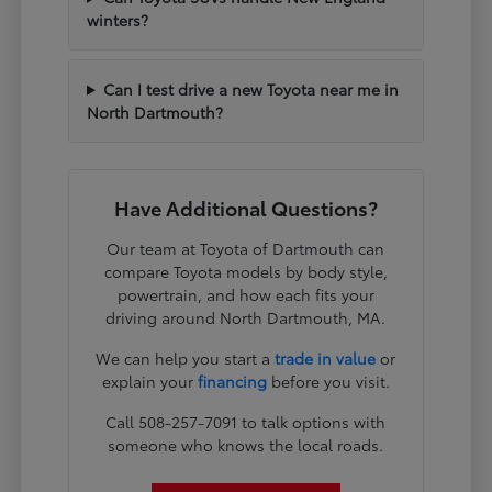
winters?
Can I test drive a new Toyota near me in
North Dartmouth?
Have Additional Questions?
Our team at Toyota of Dartmouth can
compare Toyota models by body style,
powertrain, and how each fits your
driving around North Dartmouth, MA.
We can help you start a
trade in value
or
explain your
financing
before you visit.
Call 508-257-7091 to talk options with
someone who knows the local roads.