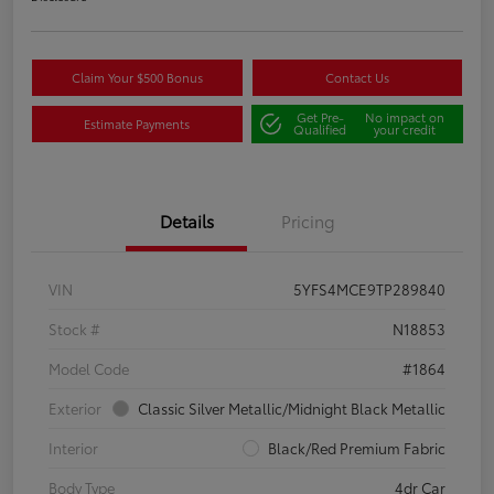
Claim Your $500 Bonus
Contact Us
Get Pre-
No impact on
Estimate Payments
Qualified
your credit
Details
Pricing
VIN
5YFS4MCE9TP289840
Stock #
N18853
Model Code
#1864
Exterior
Classic Silver Metallic/Midnight Black Metallic
Interior
Black/Red Premium Fabric
Body Type
4dr Car