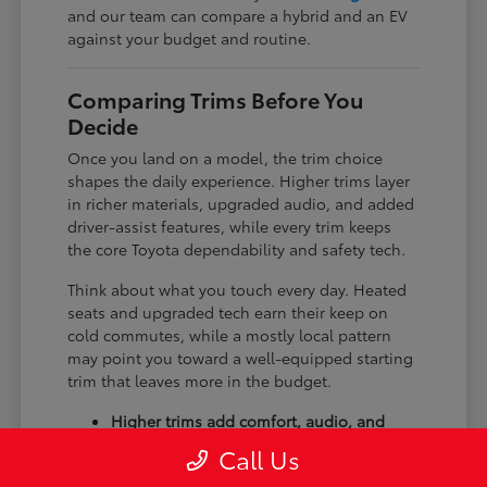
and our team can compare a hybrid and an EV
against your budget and routine.
Comparing Trims Before You
Decide
Once you land on a model, the trim choice
shapes the daily experience. Higher trims layer
in richer materials, upgraded audio, and added
driver-assist features, while every trim keeps
the core Toyota dependability and safety tech.
Think about what you touch every day. Heated
seats and upgraded tech earn their keep on
cold commutes, while a mostly local pattern
may point you toward a well-equipped starting
trim that leaves more in the budget.
Higher trims add comfort, audio, and
tech upgrades.
Call Us
Available all-wheel drive suits winter