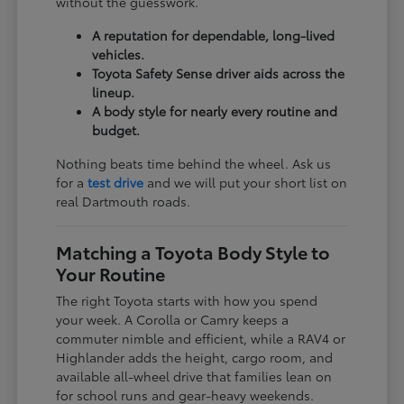
without the guesswork.
A reputation for dependable, long-lived
vehicles.
Toyota Safety Sense driver aids across the
lineup.
A body style for nearly every routine and
budget.
Nothing beats time behind the wheel. Ask us
for a
test drive
and we will put your short list on
real Dartmouth roads.
Matching a Toyota Body Style to
Your Routine
The right Toyota starts with how you spend
your week. A Corolla or Camry keeps a
commuter nimble and efficient, while a RAV4 or
Highlander adds the height, cargo room, and
available all-wheel drive that families lean on
for school runs and gear-heavy weekends.