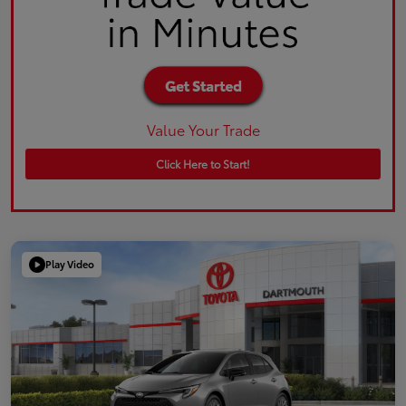
Value Your Trade
Click Here to Start!
Play Video