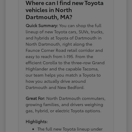
Where can I find new Toyota
vehicles in North
Dartmouth, MA?
Quick Summary:
You can shop the full
lineup of new Toyota cars, SUVs, trucks,
and hybrids at Toyota of Dartmouth in
North Dartmouth, right along the
Faunce Corner Road retail corridor and
easy to reach from I-195. From the
efficient Corolla to the three-row Grand
Highlander and the capable Tacoma,
our team helps you match a Toyota to
how you actually drive around
Dartmouth and New Bedford.
Great For:
North Dartmouth commuters,
growing families, and drivers weighing
gas, hybrid, or electric Toyota options.
Highlights:
The full new Toyota lineup under