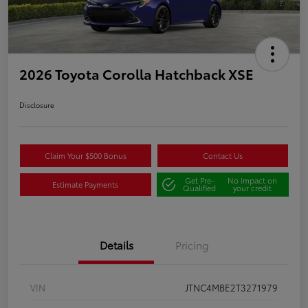
2026 Toyota Corolla Hatchback XSE
Disclosure
Claim Your $500 Bonus
Contact Us
Get Pre-
No impact on
Estimate Payments
Qualified
your credit
Details
Pricing
VIN
JTNC4MBE2T3271979