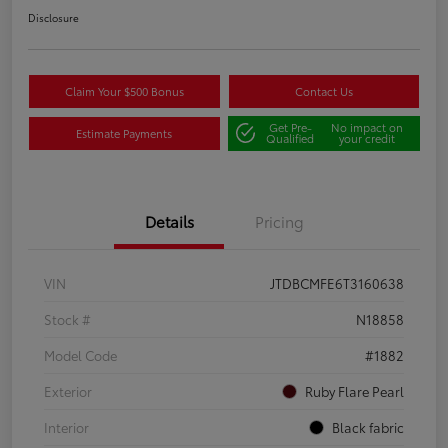
Disclosure
Claim Your $500 Bonus
Contact Us
Get Pre-
No impact on
Estimate Payments
Qualified
your credit
Details
Pricing
VIN
JTDBCMFE6T3160638
Stock #
N18858
Model Code
#1882
Exterior
Ruby Flare Pearl
Interior
Black fabric