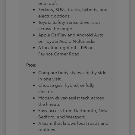
one roof.
Sedans, SUVs, trucks, hybrids, and
electric options.
Toyota Safety Sense driver aids
across the range.
Apple CarPlay and Android Auto
on Toyota Audio Multimedia.
A location right off I-195 on
Faunce Corner Road.
Pros:
Compare body styles side by side
in one visit.
Choose gas, hybrid, or fully
electric.
Modern driver-assist tech across
the lineup.
Easy access from Dartmouth, New
Bedford, and Westport.
A team that knows local roads and
routines.