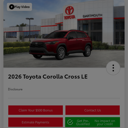
Play Video
2026 Toyota Corolla Cross LE
Disclosure
Claim Your $500 Bonus
Contact Us
Get Pre-
No impact on
Estimate Payments
Qualified
your credit