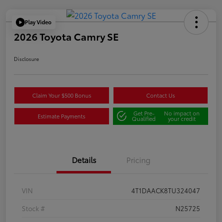
Play Video
2026 Toyota Camry SE
Disclosure
Claim Your $500 Bonus
Contact Us
Get Pre-
No impact on
Estimate Payments
Qualified
your credit
Details
Pricing
VIN
4T1DAACK8TU324047
Stock #
N25725