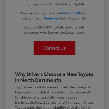
driving around North Dartmouth, MA.
We can help you start a
trade in value
or
explain your
financing
before you visit.
Call 508-257-7091 to talk options with
someone who knows the local roads.
Contact Us
Why Drivers Choose a New Toyota
in North Dartmouth
Toyota has built its name on vehicles that just
keep going, and that reputation carries weight
for drivers who log daily miles between
Dartmouth, New Bedford, and Fairhaven. A new
Toyota pairs that dependability with the latest