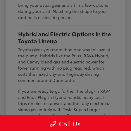
Bring your usual gear and sit in a few options
during your visit. Matching the shape to your
routine is easiest in person.
Hybrid and Electric Options in the
Toyota Lineup
Toyota gives you more than one way to save at
the pump. Hybrids like the Prius, RAV4 Hybrid,
and Camry blend gas and electric power for
lower running with no plug required, which
suits the mixed city-and-highway driving
common around Dartmouth.
If you are ready to go further, the plug-in RAV4
and Prius Plug-in Hybrid handle many local
trips on electric power, and the fully electric bZ
skips gas entirely with Tesla Supercharger
access for longer hauls. Our team can match
the level of electrification to your charging
Call Us
situation.