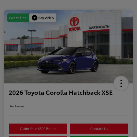
Play Video
Great Deal
2026 Toyota Corolla Hatchback XSE
Disclosure
Claim Your $500 Bonus
Contact Us