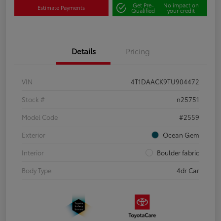
Get Pre-
No impact on
Estimate Payments
Qualified
your credit
Details
Pricing
VIN
4T1DAACK9TU904472
Stock #
n25751
Model Code
#2559
Exterior
Ocean Gem
Interior
Boulder fabric
Body Type
4dr Car