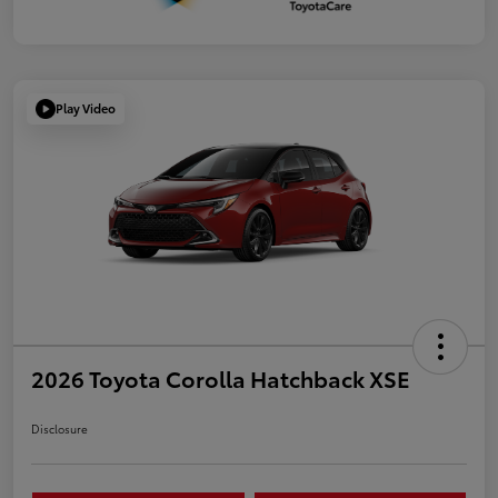
Play Video
2026 Toyota Corolla Hatchback XSE
Disclosure