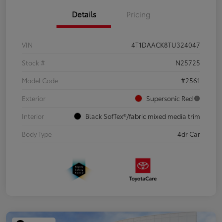
Details
Pricing
VIN
4T1DAACK8TU324047
Stock #
N25725
Model Code
#2561
Exterior
Supersonic Red
Interior
Black SofTex®/fabric mixed media trim
Body Type
4dr Car