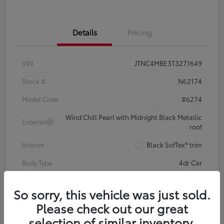
Details
Pricing
VIN
JTNC4MBE3T3271649
Stock #
N62174
Model Code
#6274
Wind Chill Pearl with Midnight Black Metallic
Exterior
roof
Interior
Black SofTex® trim
Body Type
4dr Car
So sorry, this vehicle was just sold.
Please check out our great
selection of similar inventory.