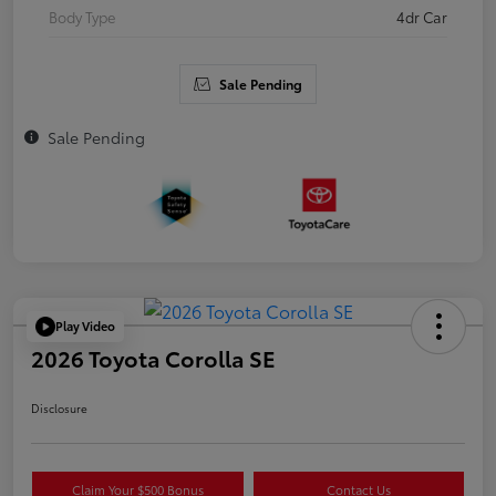
Body Type
4dr Car
Sale Pending
Sale Pending
Play Video
2026 Toyota Corolla SE
Disclosure
Claim Your $500 Bonus
Contact Us