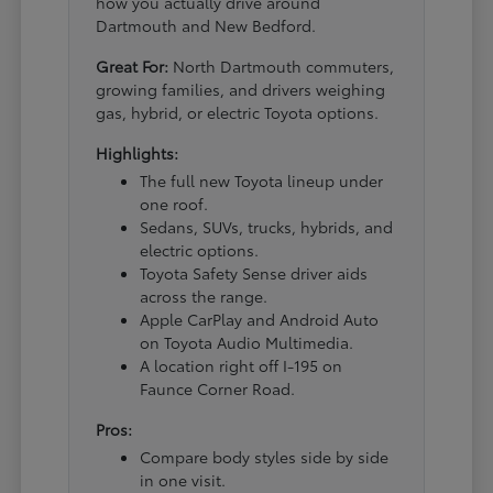
how you actually drive around
Dartmouth and New Bedford.
Great For:
North Dartmouth commuters,
growing families, and drivers weighing
gas, hybrid, or electric Toyota options.
Highlights:
The full new Toyota lineup under
one roof.
Sedans, SUVs, trucks, hybrids, and
electric options.
Toyota Safety Sense driver aids
across the range.
Apple CarPlay and Android Auto
on Toyota Audio Multimedia.
A location right off I-195 on
Faunce Corner Road.
Pros:
Compare body styles side by side
in one visit.