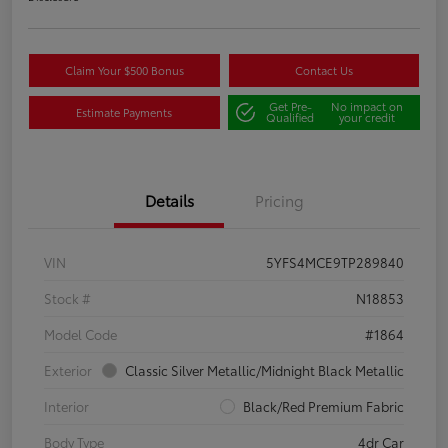
Claim Your $500 Bonus
Contact Us
Get Pre-
No impact on
Estimate Payments
Qualified
your credit
Details
Pricing
VIN
5YFS4MCE9TP289840
Stock #
N18853
Model Code
#1864
Exterior
Classic Silver Metallic/Midnight Black Metallic
Interior
Black/Red Premium Fabric
Body Type
4dr Car