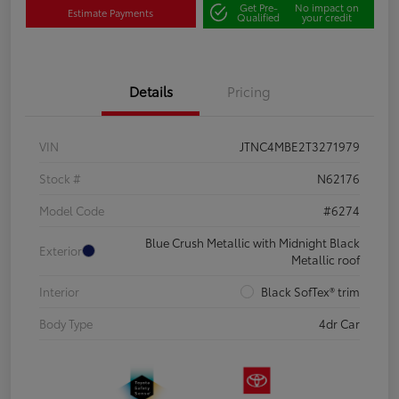
Get Pre-
No impact on
Estimate Payments
Qualified
your credit
Details
Pricing
VIN
JTNC4MBE2T3271979
Stock #
N62176
Model Code
#6274
Blue Crush Metallic with Midnight Black
Exterior
Metallic roof
Interior
Black SofTex® trim
Body Type
4dr Car