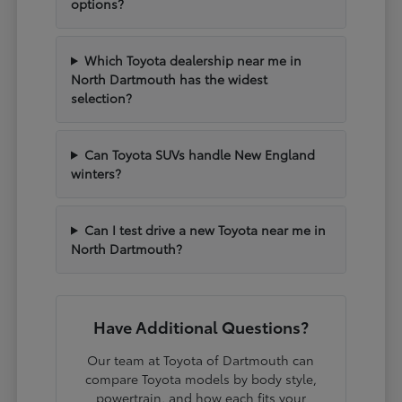
options?
Which Toyota dealership near me in
North Dartmouth has the widest
selection?
Can Toyota SUVs handle New England
winters?
Can I test drive a new Toyota near me in
North Dartmouth?
Have Additional Questions?
Our team at Toyota of Dartmouth can
compare Toyota models by body style,
powertrain, and how each fits your