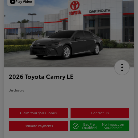
Play Video
2026 Toyota Camry LE
Disclosure
Claim Your $500 Bonus
Contact Us
Get Pre-
No impact on
Estimate Payments
Qualified
your credit