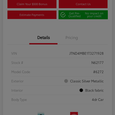
Claim Your $500 Bonus
Contact Us
Get Pre-
No impact on
Estimate Payments
Qualified
your credit
Details
Pricing
VIN
JTND4MBE1T3271928
Stock #
N62177
Model Code
#6272
Exterior
Classic Silver Metallic
Interior
Black fabric
Body Type
4dr Car