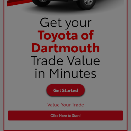
Value Your Trade
Click Here to Start!