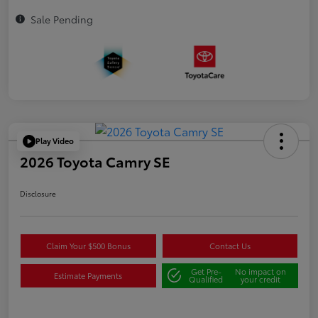
Sale Pending
Play Video
2026 Toyota Camry SE
Disclosure
Claim Your $500 Bonus
Contact Us
Get Pre-
No impact on
Estimate Payments
Qualified
your credit