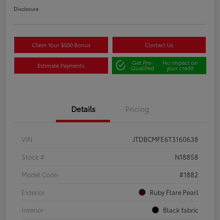
Disclosure
Claim Your $500 Bonus
Contact Us
Get Pre-
No impact on
Estimate Payments
Qualified
your credit
Details
Pricing
VIN
JTDBCMFE6T3160638
Stock #
N18858
Model Code
#1882
Exterior
Ruby Flare Pearl
Interior
Black fabric