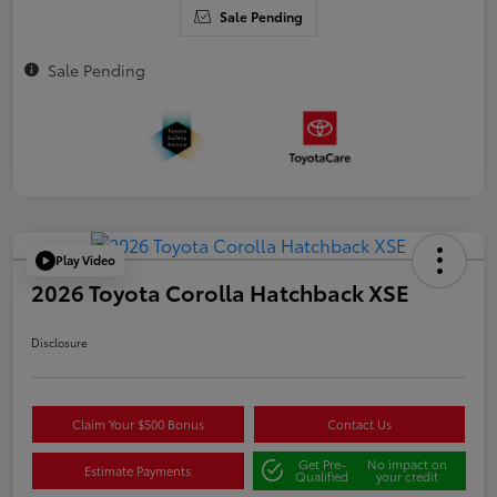
Sale Pending
Sale Pending
Play Video
2026 Toyota Corolla Hatchback XSE
Disclosure
Claim Your $500 Bonus
Contact Us
Get Pre-
No impact on
Estimate Payments
Qualified
your credit