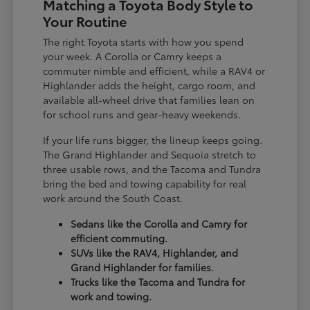
Matching a Toyota Body Style to
Your Routine
The right Toyota starts with how you spend
your week. A Corolla or Camry keeps a
commuter nimble and efficient, while a RAV4 or
Highlander adds the height, cargo room, and
available all-wheel drive that families lean on
for school runs and gear-heavy weekends.
If your life runs bigger, the lineup keeps going.
The Grand Highlander and Sequoia stretch to
three usable rows, and the Tacoma and Tundra
bring the bed and towing capability for real
work around the South Coast.
Sedans like the Corolla and Camry for
efficient commuting.
SUVs like the RAV4, Highlander, and
Grand Highlander for families.
Trucks like the Tacoma and Tundra for
work and towing.