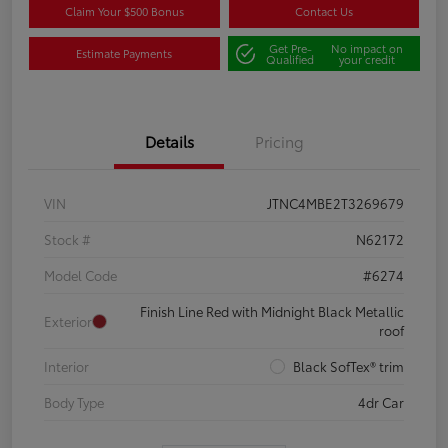
Claim Your $500 Bonus
Contact Us
Get Pre-
No impact on
Estimate Payments
Qualified
your credit
Details
Pricing
VIN
JTNC4MBE2T3269679
Stock #
N62172
Model Code
#6274
Finish Line Red with Midnight Black Metallic
Exterior
roof
Interior
Black SofTex® trim
Body Type
4dr Car