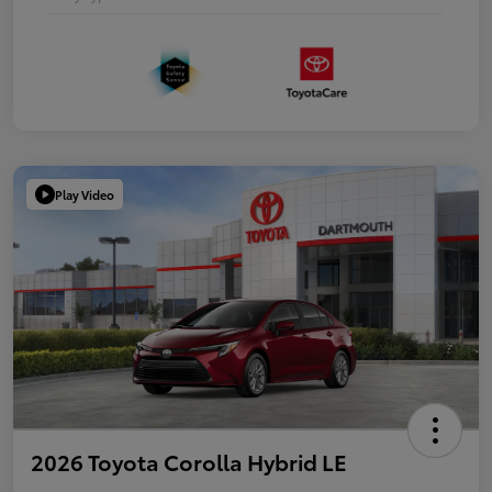
Play Video
2026 Toyota Corolla Hybrid LE