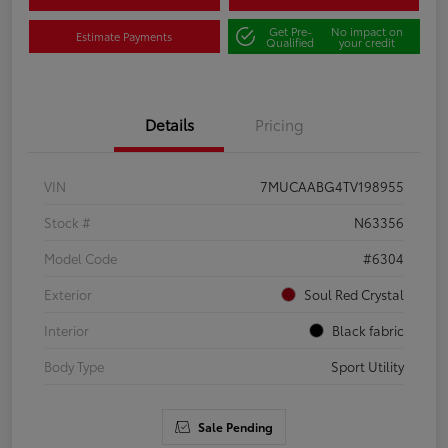
Get Pre-
No impact on
Estimate Payments
Qualified
your credit
Details
Pricing
VIN
7MUCAABG4TV198955
Stock #
N63356
Model Code
#6304
Exterior
Soul Red Crystal
Interior
Black fabric
Body Type
Sport Utility
Sale Pending