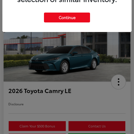
Continue
Play Video
2026 Toyota Camry LE
Disclosure
Claim Your $500 Bonus
Contact Us