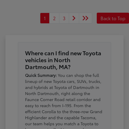
1
2
3
Back to Top
Where can I find new Toyota
vehicles in North
Dartmouth, MA?
Quick Summary:
You can shop the full
lineup of new Toyota cars, SUVs, trucks,
and hybrids at Toyota of Dartmouth in
North Dartmouth, right along the
Faunce Corner Road retail corridor and
easy to reach from I-195. From the
efficient Corolla to the three-row Grand
Highlander and the capable Tacoma,
our team helps you match a Toyota to