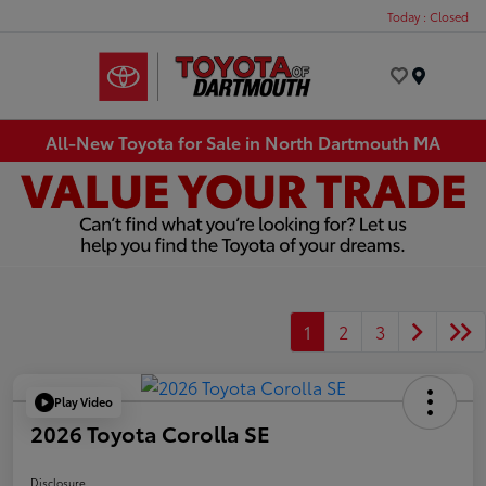
Today : Closed
Menu
All-New Toyota for Sale in North Dartmouth MA
1
2
3
Play Video
2026 Toyota Corolla SE
Disclosure