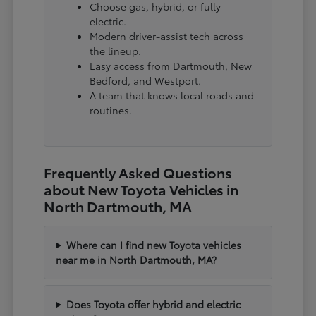
Choose gas, hybrid, or fully
electric.
Modern driver-assist tech across
the lineup.
Easy access from Dartmouth, New
Bedford, and Westport.
A team that knows local roads and
routines.
Frequently Asked Questions
about New Toyota Vehicles in
North Dartmouth, MA
Where can I find new Toyota vehicles
near me in North Dartmouth, MA?
Does Toyota offer hybrid and electric