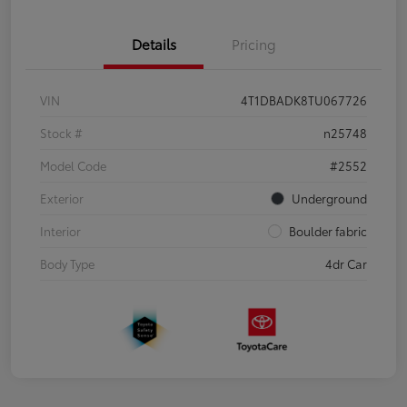
Details
Pricing
VIN
4T1DBADK8TU067726
Stock #
n25748
Model Code
#2552
Exterior
Underground
Interior
Boulder fabric
Body Type
4dr Car