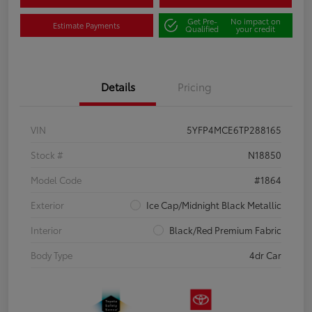
Get Pre-
No impact on
Estimate Payments
Qualified
your credit
Details
Pricing
VIN
5YFP4MCE6TP288165
Stock #
N18850
Model Code
#1864
Exterior
Ice Cap/Midnight Black Metallic
Interior
Black/Red Premium Fabric
Body Type
4dr Car