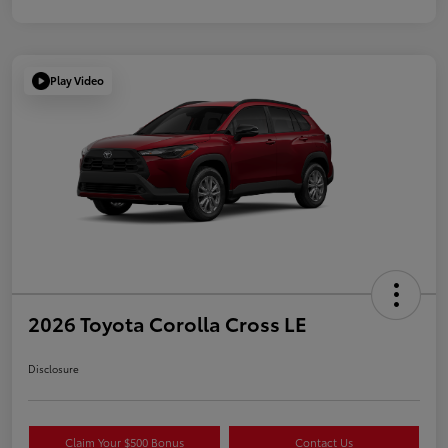
Play Video
2026 Toyota Corolla Cross LE
Disclosure
Claim Your $500 Bonus
Contact Us