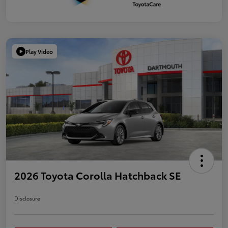
Play Video
2026 Toyota Corolla Hatchback SE
Disclosure