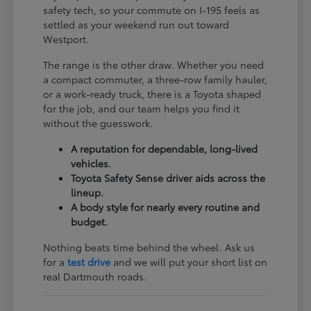
safety tech, so your commute on I-195 feels as
settled as your weekend run out toward
Westport.
The range is the other draw. Whether you need
a compact commuter, a three-row family hauler,
or a work-ready truck, there is a Toyota shaped
for the job, and our team helps you find it
without the guesswork.
A reputation for dependable, long-lived
vehicles.
Toyota Safety Sense driver aids across the
lineup.
A body style for nearly every routine and
budget.
Nothing beats time behind the wheel. Ask us
for a
test drive
and we will put your short list on
real Dartmouth roads.