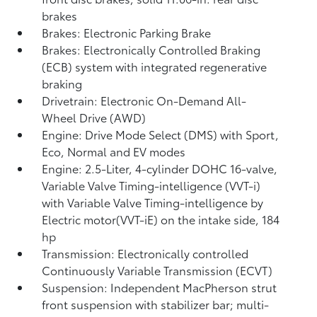
brakes
Brakes: Electronic Parking Brake
Brakes: Electronically Controlled Braking
(ECB) system with integrated regenerative
braking
Drivetrain: Electronic On-Demand All-
Wheel Drive (AWD)
Engine: Drive Mode Select (DMS) with Sport,
Eco, Normal and EV
modes
Engine: 2.5-Liter, 4-cylinder DOHC 16-valve,
Variable Valve Timing-intelligence (VVT-i)
with Variable Valve Timing-intelligence by
Electric motor(VVT-iE) on the intake side, 184
hp
Transmission: Electronically controlled
Continuously Variable Transmission (ECVT)
Suspension: Independent MacPherson strut
front suspension with stabilizer bar; multi-