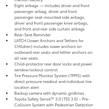
Eight airbags
— includes driver and front
passenger airbag, driver and front
passenger seat-mounted side airbags,
driver and front passenger knee airbags,
and front and rear side curtain airbags
Rear-Seat Reminder
LATCH (lower Anchors and Tethers for
CHildren) includes lower anchors on
outboard rear seats and tether anchors on
all rear seats
Child-protector rear door locks and power
window lockout control
Tire Pressure Monitor System (TPMS)
with
direct pressure readout and individual tire
location alert
Backup camera with dynamic gridlines
Toyota Safety Sense™ 3.0 (TSS 3.0)
– Pre-
Collision System with Pedestrian Detection