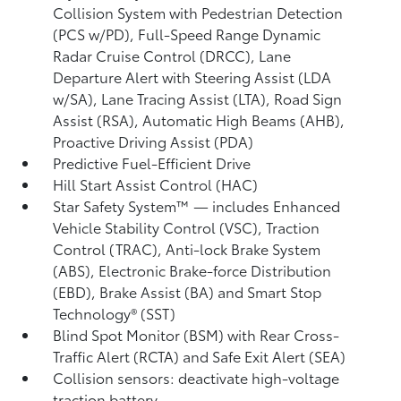
Collision System with Pedestrian Detection
(PCS w/PD),
Full-Speed Range Dynamic
Radar Cruise Control (DRCC),
Lane
Departure Alert with Steering Assist (LDA
w/SA),
Lane Tracing Assist (LTA),
Road Sign
Assist (RSA),
Automatic High Beams (AHB),
Proactive Driving Assist (PDA)
Predictive Fuel-Efficient Drive
Hill Start Assist Control (HAC)
Star Safety System™ — includes Enhanced
Vehicle Stability Control (VSC),
Traction
Control (TRAC), Anti-lock Brake System
(ABS), Electronic Brake-force Distribution
(EBD), Brake Assist (BA) and Smart Stop
Technology® (SST)
Blind Spot Monitor (BSM)
with Rear Cross-
Traffic Alert (RCTA)
and Safe Exit Alert (SEA)
Collision sensors: deactivate high-voltage
traction battery