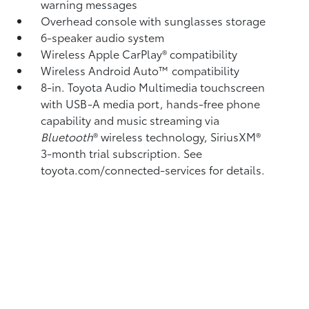
warning messages
Overhead console with sunglasses storage
6-speaker audio system
Wireless Apple CarPlay®
compatibility
Wireless Android Auto™
compatibility
8-in. Toyota Audio Multimedia touchscreen
with USB-A media port,
hands-free phone
capability and music streaming
via
Bluetooth
®
wireless technology, SiriusXM®
3-month trial subscription. See
toyota.com/connected-services for details.