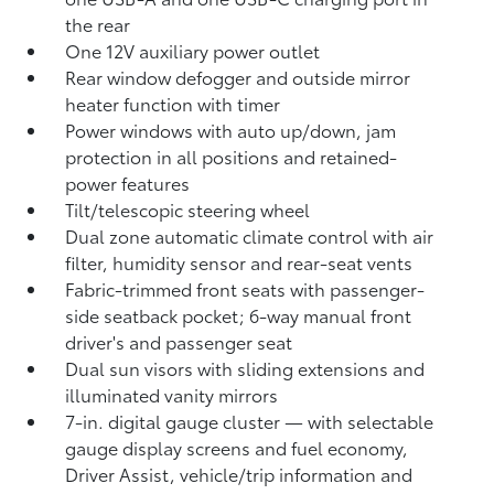
the rear
One 12V auxiliary power outlet
Rear window defogger and outside mirror
heater function with timer
Power windows with auto up/down, jam
protection in all positions and retained-
power features
Tilt/telescopic steering wheel
Dual zone automatic climate control with air
filter, humidity sensor and rear-seat vents
Fabric-trimmed front seats with passenger-
side seatback pocket; 6-way manual front
driver's and passenger seat
Dual sun visors with sliding extensions and
illuminated vanity mirrors
7-in. digital gauge cluster — with selectable
gauge display screens and fuel economy,
Driver Assist, vehicle/trip information and