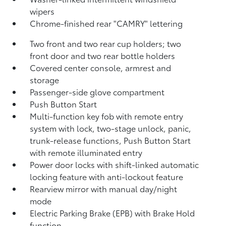
wipers
Chrome-finished rear "CAMRY" lettering
Two front and two rear cup holders; two
front door and two rear bottle holders
Covered center console, armrest and
storage
Passenger-side glove compartment
Push Button Start
Multi-function key fob with remote entry
system with lock, two-stage unlock, panic,
trunk-release functions, Push Button Start
with remote illuminated entry
Power door locks with shift-linked automatic
locking feature with anti-lockout feature
Rearview mirror with manual day/night
mode
Electric Parking Brake (EPB)
with Brake Hold
function