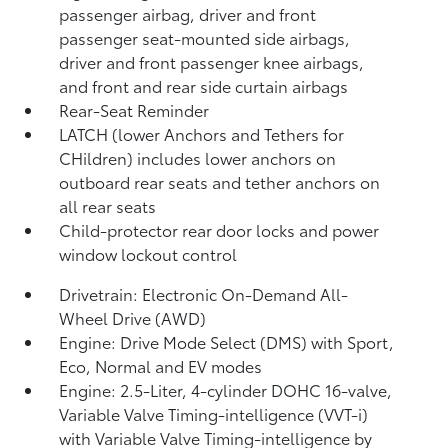
passenger airbag, driver and front
passenger seat-mounted side airbags,
driver and front passenger knee airbags,
and front and rear side curtain airbags
Rear-Seat Reminder
LATCH (lower Anchors and Tethers for
CHildren) includes lower anchors on
outboard rear seats and tether anchors on
all rear seats
Child-protector rear door locks and power
window lockout control
Drivetrain: Electronic On-Demand All-
Wheel Drive (AWD)
Engine: Drive Mode Select (DMS) with Sport,
Eco, Normal and EV
modes
Engine: 2.5-Liter, 4-cylinder DOHC 16-valve,
Variable Valve Timing-intelligence (VVT-i)
with Variable Valve Timing-intelligence by