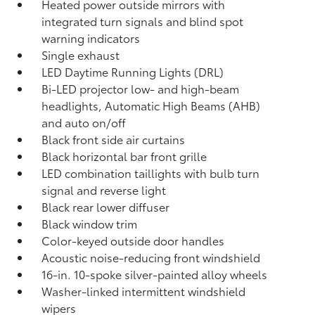
Heated power outside mirrors with
integrated turn signals and blind spot
warning indicators
Single exhaust
LED Daytime Running Lights (DRL)
Bi-LED projector low- and high-beam
headlights, Automatic High Beams (AHB)
and auto on/off
Black front side air curtains
Black horizontal bar front grille
LED combination taillights with bulb turn
signal and reverse light
Black rear lower diffuser
Black window trim
Color-keyed outside door handles
Acoustic noise-reducing front windshield
16-in. 10-spoke silver-painted alloy wheels
Washer-linked intermittent windshield
wipers