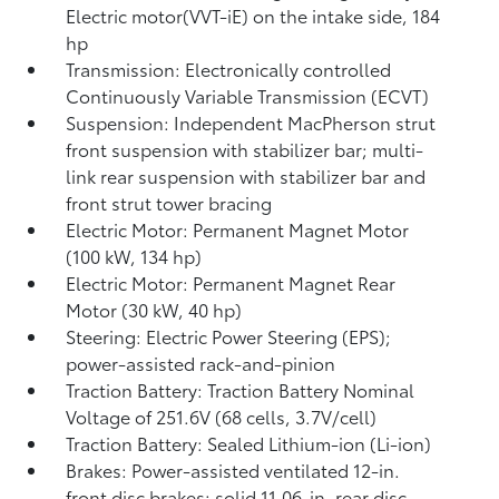
Electric motor(VVT-iE) on the intake side, 184
hp
Transmission: Electronically controlled
Continuously Variable Transmission (ECVT)
Suspension: Independent MacPherson strut
front suspension with stabilizer bar; multi-
link rear suspension with stabilizer bar and
front strut tower bracing
Electric Motor: Permanent Magnet Motor
(100 kW, 134 hp)
Electric Motor: Permanent Magnet Rear
Motor (30 kW, 40 hp)
Steering: Electric Power Steering (EPS);
power-assisted rack-and-pinion
Traction Battery: Traction Battery Nominal
Voltage of 251.6V (68 cells, 3.7V/cell)
Traction Battery: Sealed Lithium-ion (Li-ion)
Brakes: Power-assisted ventilated 12-in.
front disc brakes; solid 11.06-in. rear disc