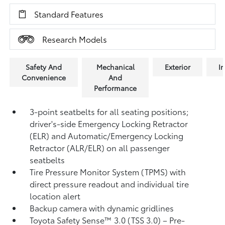
Standard Features
Research Models
Safety And
Mechanical
Exterior
In
Convenience
And
Performance
3-point seatbelts for all seating positions;
driver's-side Emergency Locking Retractor
(ELR) and Automatic/Emergency Locking
Retractor (ALR/ELR) on all passenger
seatbelts
Tire Pressure Monitor System (TPMS)
with
direct pressure readout and individual tire
location alert
Backup camera with dynamic gridlines
Toyota Safety Sense™ 3.0 (TSS 3.0)
– Pre-