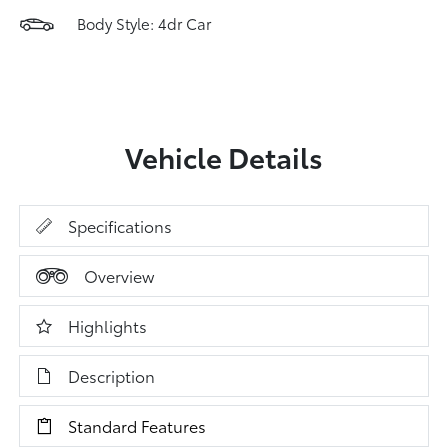
Body Style: 4dr Car
Vehicle Details
Specifications
Overview
Highlights
Description
Standard Features