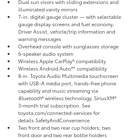
Dual sun visors with sliding extensions and
illuminated vanity mirrors
7-in. digital gauge cluster — with selectable
gauge display screens and fuel economy,
Driver Assist, vehicle/trip information and
warning messages
Overhead console with sunglasses storage
6-speaker audio system
Wireless Apple CarPlay®
compatibility
Wireless Android Auto™
compatibility
8-in. Toyota Audio Multimedia touchscreen
with USB-A media port,
hands-free phone
capability and music streaming
via
Bluetooth
®
wireless technology, SiriusXM®
3-month trial subscription. See
toyota.com/connected-services for
details.SafetyAndConvenience
Two front and two rear cup holders; two
front door and two rear bottle holders