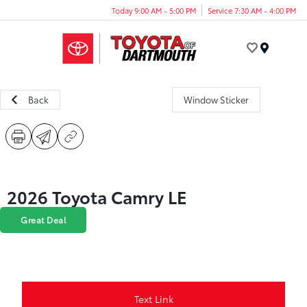
Today 9:00 AM - 5:00 PM
Service 7:30 AM - 4:00 PM
Menu
Back
Window Sticker
2026 Toyota Camry LE
Great Deal
Text Link