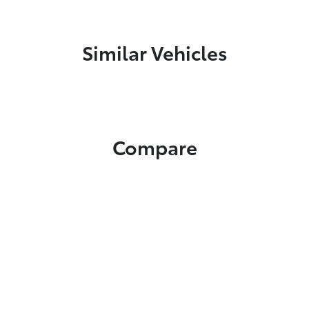
Similar Vehicles
Compare