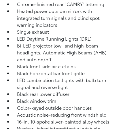
Chrome-finished rear "CAMRY" lettering
Heated power outside mirrors with
integrated turn signals and blind spot
warning indicators
Single exhaust
LED Daytime Running Lights (DRL)
Bi-LED projector low- and high-beam
headlights, Automatic High Beams (AHB)
and auto on/off
Black front side air curtains
Black horizontal bar front grille
LED combination taillights with bulb turn
signal and reverse light
Black rear lower diffuser
Black window trim
Color-keyed outside door handles
Acoustic noise-reducing front windshield
16-in. 10-spoke silver-painted alloy wheels
Washer-linked intermittent windshield