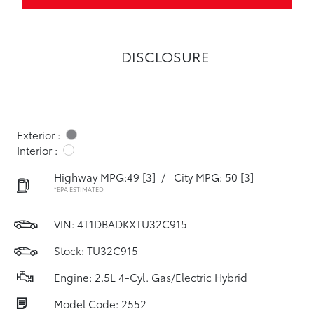
DISCLOSURE
Exterior :
Interior :
Highway MPG:49
[3]
/
City MPG: 50
[3]
*EPA ESTIMATED
VIN:
4T1DBADKXTU32C915
Stock: TU32C915
Engine: 2.5L 4-Cyl. Gas/Electric Hybrid
Model Code: 2552