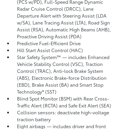
(PCS w/PD),
Full-Speed Range Dynamic
Radar Cruise Control (DRCC),
Lane
Departure Alert with Steering Assist (LDA
w/SA),
Lane Tracing Assist (LTA),
Road Sign
Assist (RSA),
Automatic High Beams (AHB),
Proactive Driving Assist (PDA)
Predictive Fuel-Efficient Drive
Hill Start Assist Control (HAC)
Star Safety System™ — includes Enhanced
Vehicle Stability Control (VSC),
Traction
Control (TRAC), Anti-lock Brake System
(ABS), Electronic Brake-force Distribution
(EBD), Brake Assist (BA) and Smart Stop
Technology® (SST)
Blind Spot Monitor (BSM)
with Rear Cross-
Traffic Alert (RCTA)
and Safe Exit Alert (SEA)
Collision sensors: deactivate high-voltage
traction battery
Eight airbags
— includes driver and front