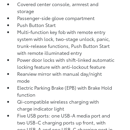
Covered center console, armrest and
storage
Passenger-side glove compartment
Push Button Start
Multi-function key fob with remote entry
system with lock, two-stage unlock, panic,
trunk-release functions, Push Button Start
with remote illuminated entry
Power door locks with shift-linked automatic
locking feature with anti-lockout feature
Rearview mirror with manual day/night
mode
Electric Parking Brake (EPB)
with Brake Hold
function
Qi-compatible wireless charging with
charge indicator light
Five USB ports:
one USB-A media port and
two USB-C charging ports up front, with
one USB-A and one USB-C charging port in