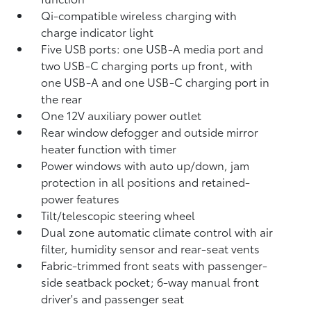
Qi-compatible wireless charging with
charge indicator light
Five USB ports:
one USB-A media port and
two USB-C charging ports up front, with
one USB-A and one USB-C charging port in
the rear
One 12V auxiliary power outlet
Rear window defogger and outside mirror
heater function with timer
Power windows with auto up/down, jam
protection in all positions and retained-
power features
Tilt/telescopic steering wheel
Dual zone automatic climate control with air
filter, humidity sensor and rear-seat vents
Fabric-trimmed front seats with passenger-
side seatback pocket; 6-way manual front
driver's and passenger seat