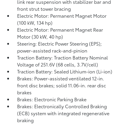
link rear suspension with stabilizer bar and
front strut tower bracing
Electric Motor: Permanent Magnet Motor
(100 kW, 134 hp)
Electric Motor: Permanent Magnet Rear
Motor (30 kW, 40 hp)
Steering: Electric Power Steering (EPS);
power-assisted rack-and-pinion
Traction Battery: Traction Battery Nominal
Voltage of 251.6V (68 cells, 3.7V/cell)
Traction Battery: Sealed Lithium-ion (Li-ion)
Brakes: Power-assisted ventilated 12-in.
front disc brakes; solid 11.06-in. rear disc
brakes
Brakes: Electronic Parking Brake
Brakes: Electronically Controlled Braking
(ECB) system with integrated regenerative
braking