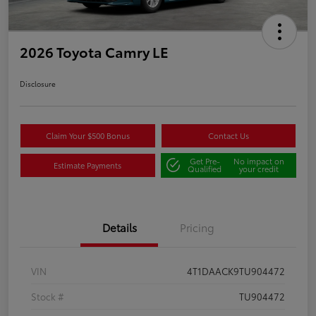
2026 Toyota Camry LE
Disclosure
Claim Your $500 Bonus
Contact Us
Get Pre-
No impact on
Estimate Payments
Qualified
your credit
Details
Pricing
VIN
4T1DAACK9TU904472
Stock #
TU904472