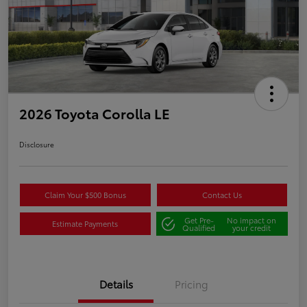
2026 Toyota Corolla LE
Disclosure
Claim Your $500 Bonus
Contact Us
Get Pre-
No impact on
Estimate Payments
Qualified
your credit
Details
Pricing