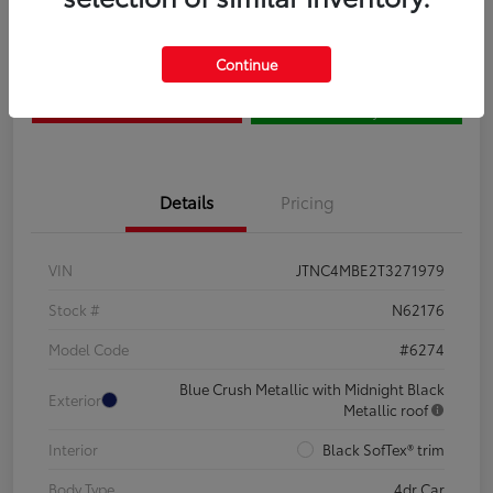
Claim Your $500 Bonus
Contact Us
Continue
Get Pre-
No impact on
Estimate Payments
Qualified
your credit
Details
Pricing
VIN
JTNC4MBE2T3271979
Stock #
N62176
Model Code
#6274
Blue Crush Metallic with Midnight Black
Exterior
Metallic roof
Interior
Black SofTex® trim
Body Type
4dr Car