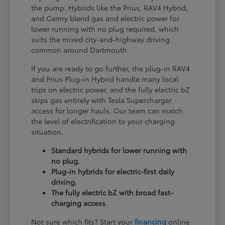
the pump. Hybrids like the Prius, RAV4 Hybrid,
and Camry blend gas and electric power for
lower running with no plug required, which
suits the mixed city-and-highway driving
common around Dartmouth.
If you are ready to go further, the plug-in RAV4
and Prius Plug-in Hybrid handle many local
trips on electric power, and the fully electric bZ
skips gas entirely with Tesla Supercharger
access for longer hauls. Our team can match
the level of electrification to your charging
situation.
Standard hybrids for lower running with
no plug.
Plug-in hybrids for electric-first daily
driving.
The fully electric bZ with broad fast-
charging access.
Not sure which fits? Start your
financing
online