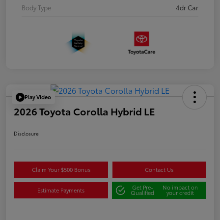
Body Type
4dr Car
Play Video
2026 Toyota Corolla Hybrid LE
Disclosure
Claim Your $500 Bonus
Contact Us
Get Pre-
No impact on
Estimate Payments
Qualified
your credit