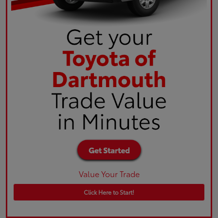
Value Your Trade
Click Here to Start!