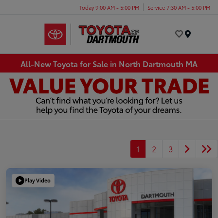
Today 9:00 AM - 5:00 PM
Service 7:30 AM - 5:00 PM
Menu
All-New Toyota for Sale in North Dartmouth MA
1
2
3
Play Video