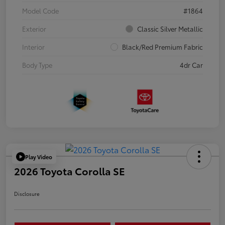
Model Code
#1864
Exterior
Classic Silver Metallic
Interior
Black/Red Premium Fabric
Body Type
4dr Car
Play Video
2026 Toyota Corolla SE
Disclosure