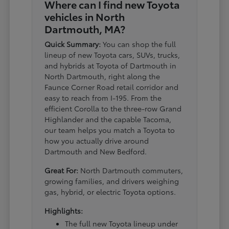
Where can I find new Toyota
vehicles in North
Dartmouth, MA?
Quick Summary:
You can shop the full
lineup of new Toyota cars, SUVs, trucks,
and hybrids at Toyota of Dartmouth in
North Dartmouth, right along the
Faunce Corner Road retail corridor and
easy to reach from I-195. From the
efficient Corolla to the three-row Grand
Highlander and the capable Tacoma,
our team helps you match a Toyota to
how you actually drive around
Dartmouth and New Bedford.
Great For:
North Dartmouth commuters,
growing families, and drivers weighing
gas, hybrid, or electric Toyota options.
Highlights:
The full new Toyota lineup under