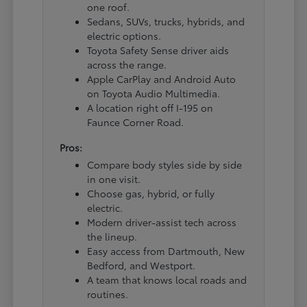
one roof.
Sedans, SUVs, trucks, hybrids, and
electric options.
Toyota Safety Sense driver aids
across the range.
Apple CarPlay and Android Auto
on Toyota Audio Multimedia.
A location right off I-195 on
Faunce Corner Road.
Pros:
Compare body styles side by side
in one visit.
Choose gas, hybrid, or fully
electric.
Modern driver-assist tech across
the lineup.
Easy access from Dartmouth, New
Bedford, and Westport.
A team that knows local roads and
routines.