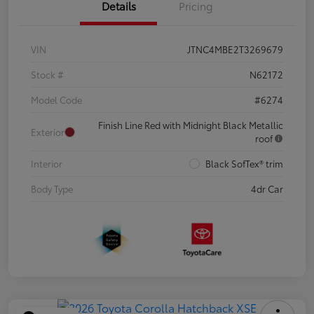
Details
Pricing
VIN
JTNC4MBE2T3269679
Stock #
N62172
Model Code
#6274
Finish Line Red with Midnight Black Metallic
Exterior
roof
Interior
Black SofTex® trim
Body Type
4dr Car