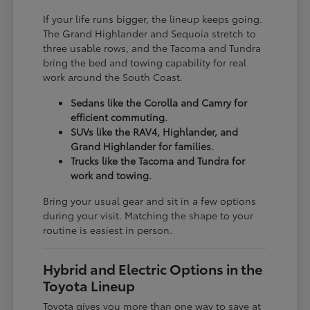
If your life runs bigger, the lineup keeps going.
The Grand Highlander and Sequoia stretch to
three usable rows, and the Tacoma and Tundra
bring the bed and towing capability for real
work around the South Coast.
Sedans like the Corolla and Camry for
efficient commuting.
SUVs like the RAV4, Highlander, and
Grand Highlander for families.
Trucks like the Tacoma and Tundra for
work and towing.
Bring your usual gear and sit in a few options
during your visit. Matching the shape to your
routine is easiest in person.
Hybrid and Electric Options in the
Toyota Lineup
Toyota gives you more than one way to save at