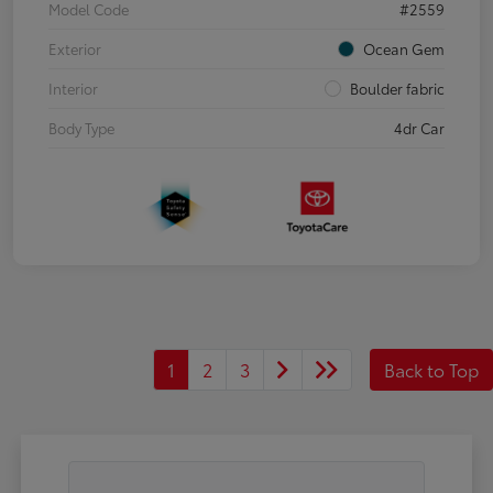
Model Code
#2559
Exterior
Ocean Gem
Interior
Boulder fabric
Body Type
4dr Car
1
2
3
Back to Top