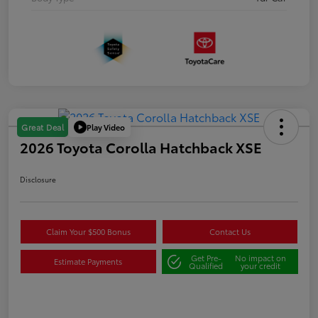
Play Video
Great Deal
2026 Toyota Corolla Hatchback XSE
Disclosure
Claim Your $500 Bonus
Contact Us
Get Pre-
No impact on
Estimate Payments
Qualified
your credit