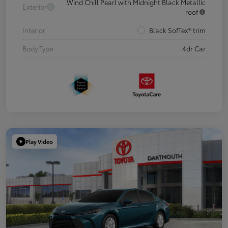
Wind Chill Pearl with Midnight Black Metallic
Exterior
roof
Interior
Black SofTex® trim
Body Type
4dr Car
Play Video