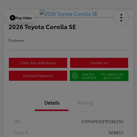
Play Video
2026 Toyota Corolla SE
Disclosure
Claim Your $500 Bonus
Contact Us
Get Pre-
No impact on
Estimate Payments
Qualified
your credit
Details
Pricing
VIN
5YFP4MCE8TP288295
Stock #
N18852