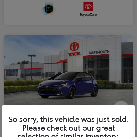
2026 Toyota Corolla Hatchback XSE
So sorry, this vehicle was just sold.
Please check out our great
Disclosure
selection of similar inventory.