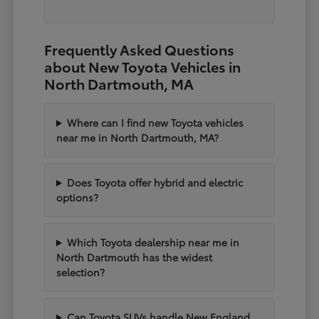
Frequently Asked Questions
about New Toyota Vehicles in
North Dartmouth, MA
Where can I find new Toyota vehicles
near me in North Dartmouth, MA?
Does Toyota offer hybrid and electric
options?
Which Toyota dealership near me in
North Dartmouth has the widest
selection?
Can Toyota SUVs handle New England