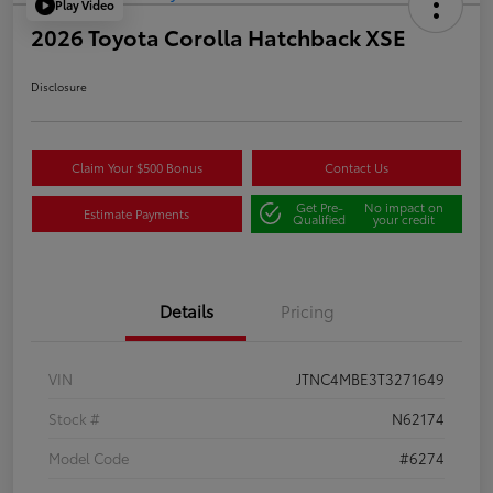
Play Video
2026 Toyota Corolla Hatchback XSE
Disclosure
Claim Your $500 Bonus
Contact Us
Get Pre-
No impact on
Estimate Payments
Qualified
your credit
Details
Pricing
VIN
JTNC4MBE3T3271649
Stock #
N62174
Model Code
#6274