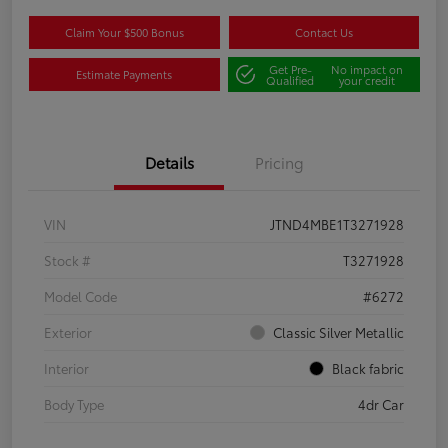
Claim Your $500 Bonus
Contact Us
Get Pre-
No impact on
Estimate Payments
Qualified
your credit
Details
Pricing
VIN
JTND4MBE1T3271928
Stock #
T3271928
Model Code
#6272
Exterior
Classic Silver Metallic
Interior
Black fabric
Body Type
4dr Car