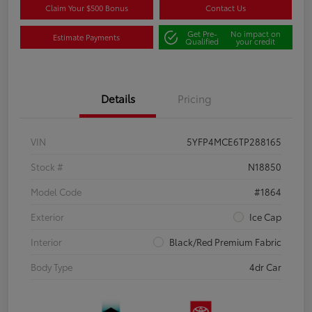
Claim Your $500 Bonus
Contact Us
Get Pre-
No impact on
Estimate Payments
Qualified
your credit
Details
Pricing
VIN
5YFP4MCE6TP288165
Stock #
N18850
Model Code
#1864
Exterior
Ice Cap
Interior
Black/Red Premium Fabric
Body Type
4dr Car