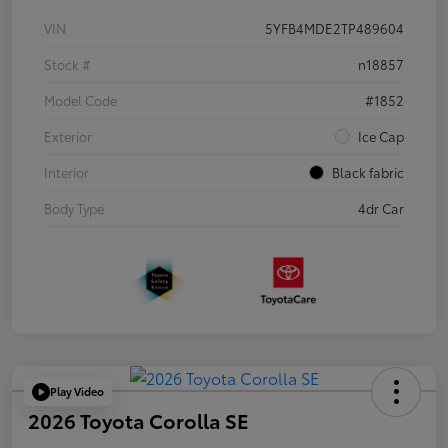
VIN
5YFB4MDE2TP489604
Stock #
n18857
Model Code
#1852
Exterior
Ice Cap
Interior
Black fabric
Body Type
4dr Car
Play Video
2026 Toyota Corolla SE