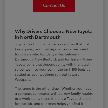
Contact Us
Why Drivers Choose a New Toyota
in North Dartmouth
Toyota has built its name on vehicles that just
keep going, and that reputation carries weight
for drivers who log daily miles between
Dartmouth, New Bedford, and Fairhaven. A new
Toyota pairs that dependability with the latest
safety tech, so your commute on I-195 feels as
settled as your weekend run out toward
Westport.
The range is the other draw. Whether you need
a compact commuter, a three-row family hauler,
or a work-ready truck, there is a Toyota shaped
for the job, and our team helps you find it