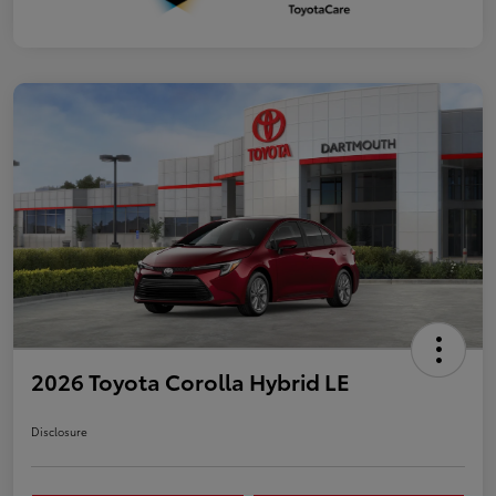
2026 Toyota Corolla Hybrid LE
Disclosure