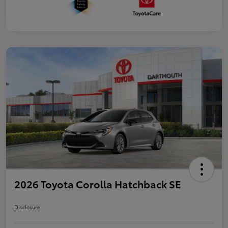
2026 Toyota Corolla Hatchback SE
Disclosure