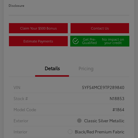
Disclosure
Claim Your $500 Bonus
Contact Us
Get Pre-
No impact on
Estimate Payments
Qualified
your credit
Details
Pricing
VIN
5YFS4MCE9TP289840
Stock #
N18853
Model Code
#1864
Exterior
Classic Silver Metallic
Interior
Black/Red Premium Fabric