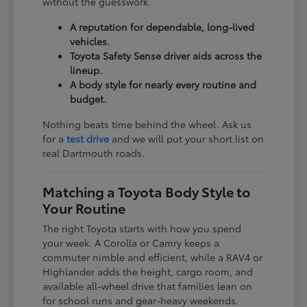
without the guesswork.
A reputation for dependable, long-lived
vehicles.
Toyota Safety Sense driver aids across the
lineup.
A body style for nearly every routine and
budget.
Nothing beats time behind the wheel. Ask us
for a
test drive
and we will put your short list on
real Dartmouth roads.
Matching a Toyota Body Style to
Your Routine
The right Toyota starts with how you spend
your week. A Corolla or Camry keeps a
commuter nimble and efficient, while a RAV4 or
Highlander adds the height, cargo room, and
available all-wheel drive that families lean on
for school runs and gear-heavy weekends.