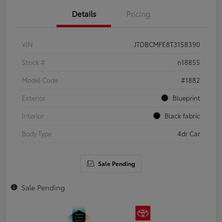
Details
Pricing
VIN
JTDBCMFE8T3158390
Stock #
n18855
Model Code
#1882
Exterior
Blueprint
Interior
Black fabric
Body Type
4dr Car
Sale Pending
Sale Pending