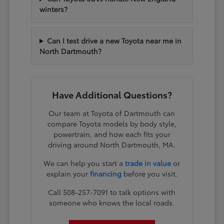
winters?
Can I test drive a new Toyota near me in
North Dartmouth?
Have Additional Questions?
Our team at Toyota of Dartmouth can
compare Toyota models by body style,
powertrain, and how each fits your
driving around North Dartmouth, MA.
We can help you start a
trade in value
or
explain your
financing
before you visit.
Call 508-257-7091 to talk options with
someone who knows the local roads.