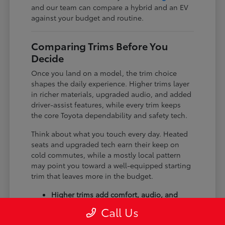
and our team can compare a hybrid and an EV
against your budget and routine.
Comparing Trims Before You
Decide
Once you land on a model, the trim choice
shapes the daily experience. Higher trims layer
in richer materials, upgraded audio, and added
driver-assist features, while every trim keeps
the core Toyota dependability and safety tech.
Think about what you touch every day. Heated
seats and upgraded tech earn their keep on
cold commutes, while a mostly local pattern
may point you toward a well-equipped starting
trim that leaves more in the budget.
Higher trims add comfort, audio, and
tech upgrades.
Call Us
Available all-wheel drive suits winter