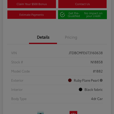
Claim Your $500 Bonus
Contact Us
Get Pre-
No impact on
Estimate Payments
Qualified
your credit
Details
Pricing
VIN
JTDBCMFE6T3160638
Stock #
N18858
Model Code
#1882
Exterior
Ruby Flare Pearl
Interior
Black fabric
Body Type
4dr Car