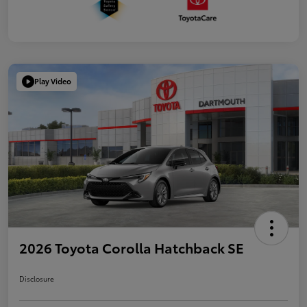
Play Video
2026 Toyota Corolla Hatchback SE
Disclosure