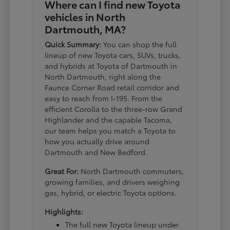
Where can I find new Toyota
vehicles in North
Dartmouth, MA?
Quick Summary:
You can shop the full
lineup of new Toyota cars, SUVs, trucks,
and hybrids at Toyota of Dartmouth in
North Dartmouth, right along the
Faunce Corner Road retail corridor and
easy to reach from I-195. From the
efficient Corolla to the three-row Grand
Highlander and the capable Tacoma,
our team helps you match a Toyota to
how you actually drive around
Dartmouth and New Bedford.
Great For:
North Dartmouth commuters,
growing families, and drivers weighing
gas, hybrid, or electric Toyota options.
Highlights:
The full new Toyota lineup under