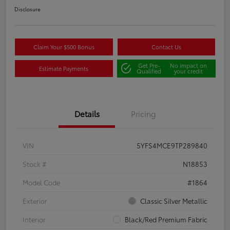
Disclosure
Claim Your $500 Bonus
Contact Us
Get Pre-
No impact on
Estimate Payments
Qualified
your credit
Details
Pricing
VIN
5YFS4MCE9TP289840
Stock #
N18853
Model Code
#1864
Exterior
Classic Silver Metallic
Interior
Black/Red Premium Fabric