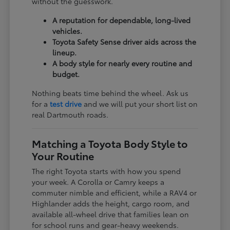
without the guesswork.
A reputation for dependable, long-lived
vehicles.
Toyota Safety Sense driver aids across the
lineup.
A body style for nearly every routine and
budget.
Nothing beats time behind the wheel. Ask us
for a
test drive
and we will put your short list on
real Dartmouth roads.
Matching a Toyota Body Style to
Your Routine
The right Toyota starts with how you spend
your week. A Corolla or Camry keeps a
commuter nimble and efficient, while a RAV4 or
Highlander adds the height, cargo room, and
available all-wheel drive that families lean on
for school runs and gear-heavy weekends.