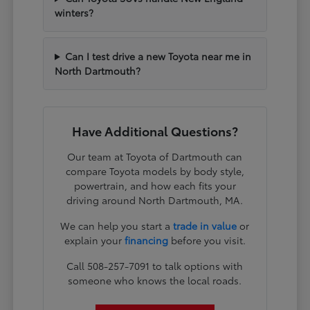
winters?
Can I test drive a new Toyota near me in
North Dartmouth?
Have Additional Questions?
Our team at Toyota of Dartmouth can
compare Toyota models by body style,
powertrain, and how each fits your
driving around North Dartmouth, MA.
We can help you start a
trade in value
or
explain your
financing
before you visit.
Call 508-257-7091 to talk options with
someone who knows the local roads.