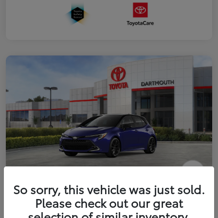
2026 Toyota Corolla Hatchback XSE
So sorry, this vehicle was just sold.
Please check out our great
Disclosure
selection of similar inventory.