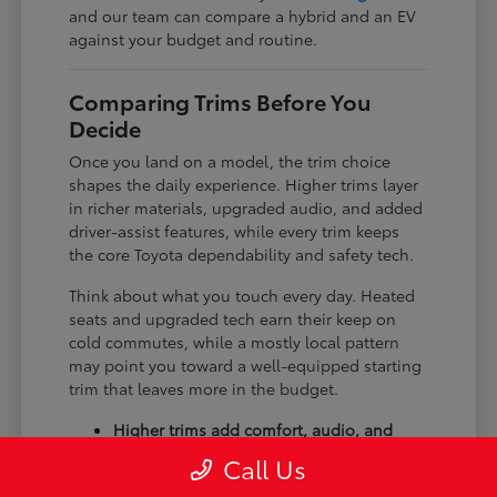
and our team can compare a hybrid and an EV
against your budget and routine.
Comparing Trims Before You
Decide
Once you land on a model, the trim choice
shapes the daily experience. Higher trims layer
in richer materials, upgraded audio, and added
driver-assist features, while every trim keeps
the core Toyota dependability and safety tech.
Think about what you touch every day. Heated
seats and upgraded tech earn their keep on
cold commutes, while a mostly local pattern
may point you toward a well-equipped starting
trim that leaves more in the budget.
Higher trims add comfort, audio, and
tech upgrades.
Call Us
Available all-wheel drive suits winter