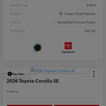
Model Code
#1864
Exterior
Classic Silver Metallic
Interior
Black/Red Premium Fabric
Body Type
4dr Car
Play Video
2026 Toyota Corolla SE
Disclosure