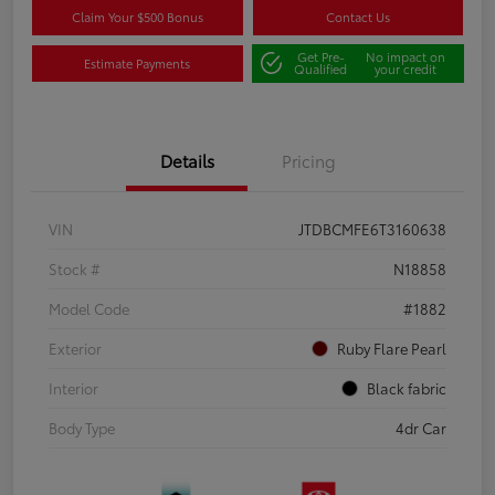
Claim Your $500 Bonus
Contact Us
Get Pre-
No impact on
Estimate Payments
Qualified
your credit
Details
Pricing
VIN
JTDBCMFE6T3160638
Stock #
N18858
Model Code
#1882
Exterior
Ruby Flare Pearl
Interior
Black fabric
Body Type
4dr Car