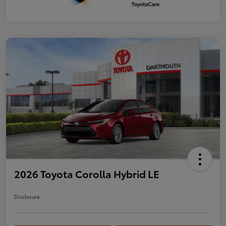
2026 Toyota Corolla Hybrid LE
Disclosure