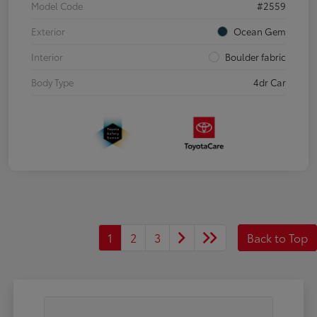
Model Code
#2559
Exterior
Ocean Gem
Interior
Boulder fabric
Body Type
4dr Car
1
2
3
Back to Top