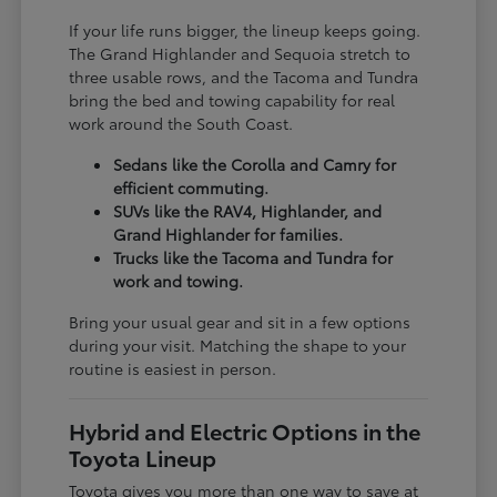
If your life runs bigger, the lineup keeps going.
The Grand Highlander and Sequoia stretch to
three usable rows, and the Tacoma and Tundra
bring the bed and towing capability for real
work around the South Coast.
Sedans like the Corolla and Camry for
efficient commuting.
SUVs like the RAV4, Highlander, and
Grand Highlander for families.
Trucks like the Tacoma and Tundra for
work and towing.
Bring your usual gear and sit in a few options
during your visit. Matching the shape to your
routine is easiest in person.
Hybrid and Electric Options in the
Toyota Lineup
Toyota gives you more than one way to save at