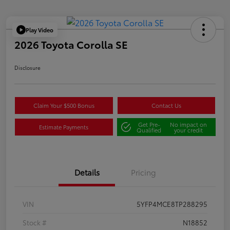
Play Video
2026 Toyota Corolla SE
Disclosure
Claim Your $500 Bonus
Contact Us
Get Pre-
No impact on
Estimate Payments
Qualified
your credit
Details
Pricing
VIN
5YFP4MCE8TP288295
Stock #
N18852