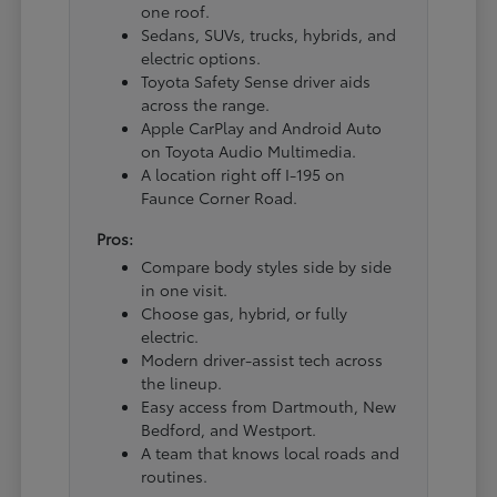
one roof.
Sedans, SUVs, trucks, hybrids, and
electric options.
Toyota Safety Sense driver aids
across the range.
Apple CarPlay and Android Auto
on Toyota Audio Multimedia.
A location right off I-195 on
Faunce Corner Road.
Pros:
Compare body styles side by side
in one visit.
Choose gas, hybrid, or fully
electric.
Modern driver-assist tech across
the lineup.
Easy access from Dartmouth, New
Bedford, and Westport.
A team that knows local roads and
routines.