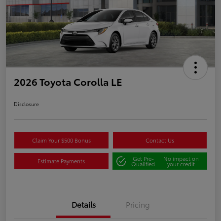
2026 Toyota Corolla LE
Disclosure
Claim Your $500 Bonus
Contact Us
Get Pre-
No impact on
Estimate Payments
Qualified
your credit
Details
Pricing