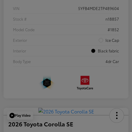
VIN
5YFB4MDE2TP489604
Stock #
n18857
Model Code
#1852
Exterior
Ice Cap
Interior
Black fabric
Body Type
4dr Car
Play Video
2026 Toyota Corolla SE