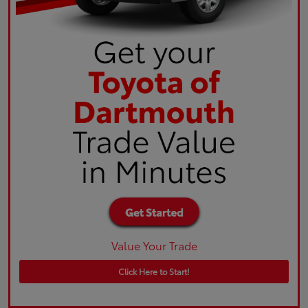
Value Your Trade
Click Here to Start!