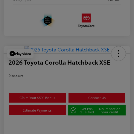
Play Video
2026 Toyota Corolla Hatchback XSE
Disclosure
Claim Your $500 Bonus
Contact Us
Get Pre-
No impact on
Estimate Payments
Qualified
your credit