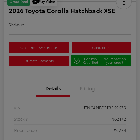
Play Video
Great Deal
2026 Toyota Corolla Hatchback XSE
Disclosure
Claim Your $500 Bonus
Contact Us
Get Pre-
No impact on
Estimate Payments
Qualified
your credit
Details
Pricing
VIN
JTNC4MBE2T3269679
Stock #
N62172
Model Code
#6274