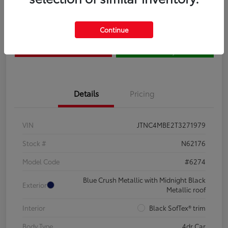
Claim Your $500 Bonus
Contact Us
Continue
Get Pre-
No impact on
Estimate Payments
Qualified
your credit
Details
Pricing
VIN
JTNC4MBE2T3271979
Stock #
N62176
Model Code
#6274
Blue Crush Metallic with Midnight Black
Exterior
Metallic roof
Interior
Black SofTex® trim
Body Type
4dr Car