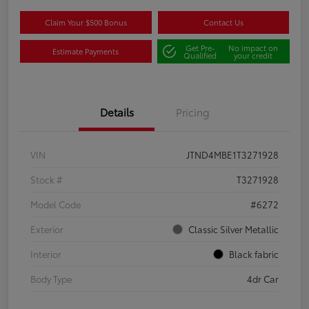
Claim Your $500 Bonus
Contact Us
Get Pre-
No impact on
Estimate Payments
Qualified
your credit
Details
Pricing
VIN
JTND4MBE1T3271928
Stock #
T3271928
Model Code
#6272
Exterior
Classic Silver Metallic
Interior
Black fabric
Body Type
4dr Car