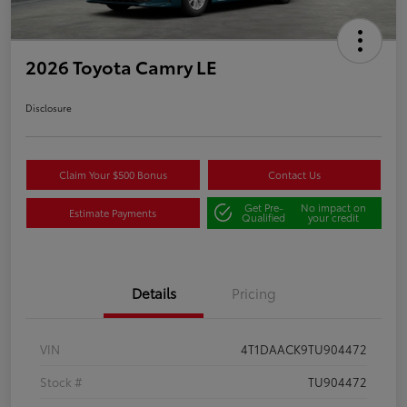
2026 Toyota Camry LE
Disclosure
Claim Your $500 Bonus
Contact Us
Get Pre-
No impact on
Estimate Payments
Qualified
your credit
Details
Pricing
VIN
4T1DAACK9TU904472
Stock #
TU904472