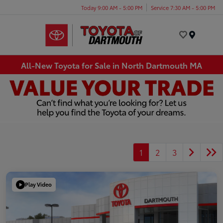
Today 9:00 AM - 5:00 PM
Service 7:30 AM - 5:00 PM
Menu
All-New Toyota for Sale in North Dartmouth MA
1
2
3
Play Video