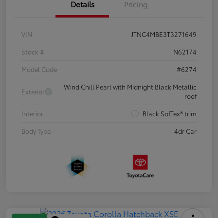
Details
Pricing
VIN
JTNC4MBE3T3271649
Stock #
N62174
Model Code
#6274
Wind Chill Pearl with Midnight Black Metallic
Exterior
roof
Interior
Black SofTex® trim
Body Type
4dr Car