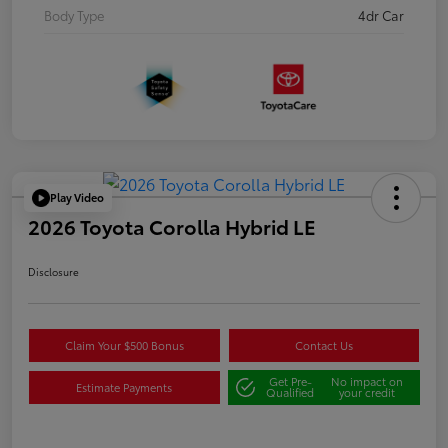
Body Type
4dr Car
Play Video
2026 Toyota Corolla Hybrid LE
Disclosure
Claim Your $500 Bonus
Contact Us
Get Pre-
No impact on
Estimate Payments
Qualified
your credit