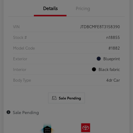
Details
Pricing
VIN
JTDBCMFE8T3158390
Stock #
n18855
Model Code
#1882
Exterior
Blueprint
Interior
Black fabric
Body Type
4dr Car
Sale Pending
Sale Pending