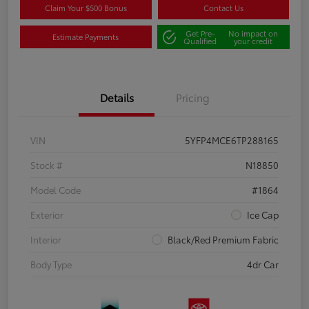
Claim Your $500 Bonus
Contact Us
Get Pre-
No impact on
Estimate Payments
Qualified
your credit
Details
Pricing
VIN
5YFP4MCE6TP288165
Stock #
N18850
Model Code
#1864
Exterior
Ice Cap
Interior
Black/Red Premium Fabric
Body Type
4dr Car