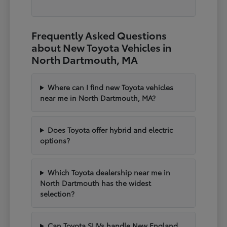
Frequently Asked Questions
about New Toyota Vehicles in
North Dartmouth, MA
Where can I find new Toyota vehicles
near me in North Dartmouth, MA?
Does Toyota offer hybrid and electric
options?
Which Toyota dealership near me in
North Dartmouth has the widest
selection?
Can Toyota SUVs handle New England