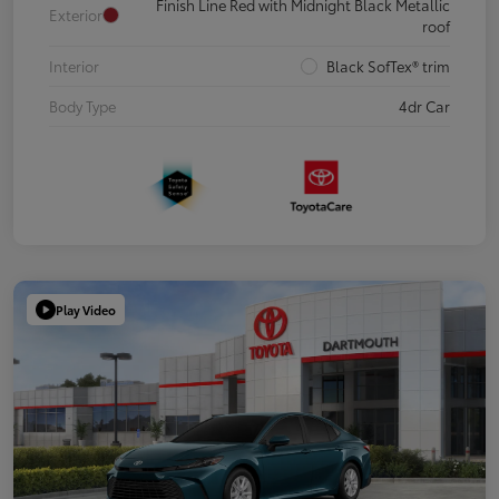
Finish Line Red with Midnight Black Metallic
Exterior
roof
Interior
Black SofTex® trim
Body Type
4dr Car
Play Video