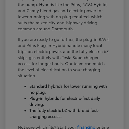
the pump. Hybrids like the Prius, RAV4 Hybrid,
and Camry blend gas and electric power for
lower running with no plug required, which
suits the mixed city-and-highway driving
common around Dartmouth.
If you are ready to go further, the plug-in RAV4
and Prius Plug-in Hybrid handle many local
trips on electric power, and the fully electric bZ
skips gas entirely with Tesla Supercharger
access for longer hauls. Our team can match
the level of electrification to your charging
situation.
Standard hybrids for lower running with
no plug.
Plug-in hybrids for electric-first daily
driving.
The fully electric bZ with broad fast-
charging access.
Not sure which fits? Start your
financing
online