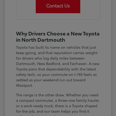
Contact Us
Why Drivers Choose a New Toyota
in North Dartmouth
Toyota has built its name on vehicles that just
keep going, and that reputation carries weight
for drivers who log daily miles between
Dartmouth, New Bedford, and Fairhaven. A new
Toyota pairs that dependability with the latest
safety tech, so your commute on I-195 feels as
settled as your weekend run out toward
Westport.
The range is the other draw. Whether you need
a compact commuter, a three-row family hauler,
or a work-ready truck, there is a Toyota shaped
for the job, and our team helps you find it