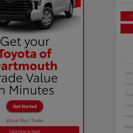
Cl
VIN
Sto
Mod
Exte
Inte
Value Your Trade
Body
Click Here to Start!