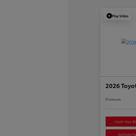
Play Video
2026 Toyo
Disclosure
Claim Your $
Estimate P