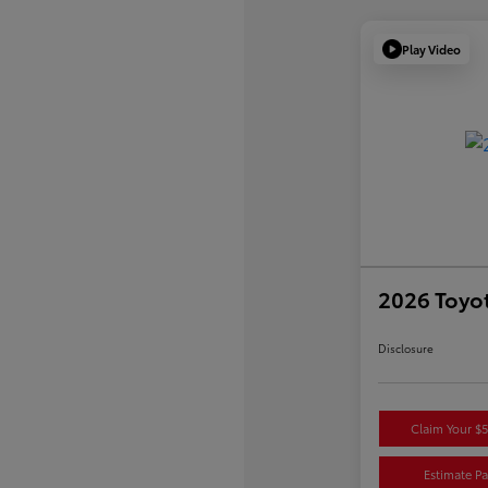
Play Video
2026 Toyo
Disclosure
Claim Your $
Estimate P