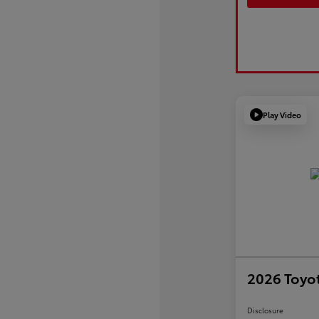
Play Video
2026 Toyot
Disclosure