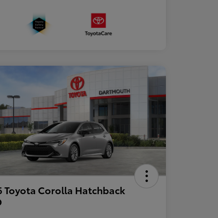
 Toyota Corolla Hatchback
D