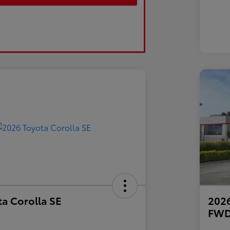
a Corolla SE
2026
FW