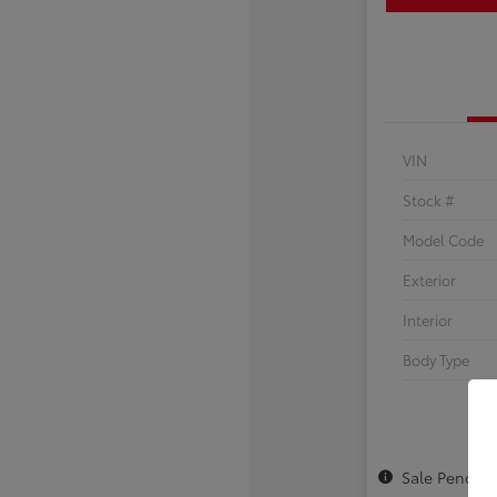
VIN
Stock #
Model Code
Exterior
Interior
Body Type
Sale Pendin