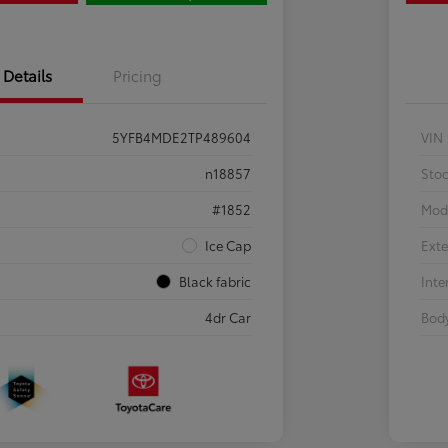
Details
Pricing
5YFB4MDE2TP489604
VIN
n18857
Sto
#1852
Mod
Ice Cap
Exte
Black fabric
Inte
4dr Car
Body