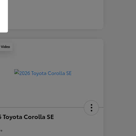
y Video
 Toyota Corolla SE
re