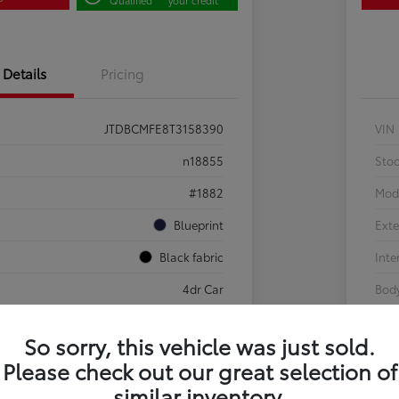
Details
Pricing
JTDBCMFE8T3158390
VIN
n18855
Sto
#1882
Mod
Blueprint
Exte
Black fabric
Inte
4dr Car
Body
So sorry, this vehicle was just sold.
Sale Pending
Please check out our great selection of
g
similar inventory.