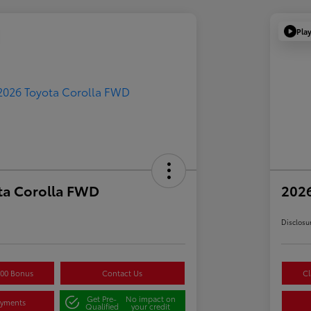
Pla
ta Corolla FWD
2026
Disclosu
500 Bonus
Contact Us
Cl
Get Pre-
No impact on
ayments
Qualified
your credit