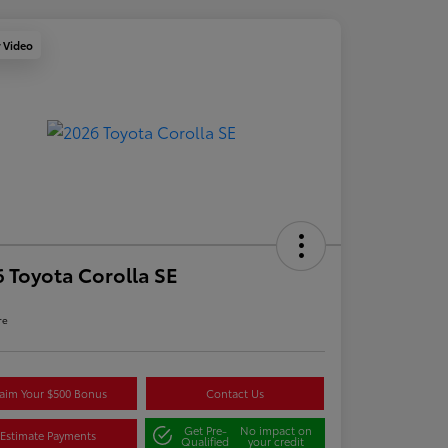
y Video
 Toyota Corolla SE
re
aim Your $500 Bonus
Contact Us
Get Pre-
No impact on
Estimate Payments
Qualified
your credit