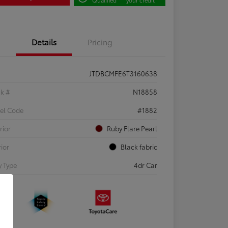
Details
Pricing
JTDBCMFE6T3160638
ck #
N18858
el Code
#1882
rior
Ruby Flare Pearl
rior
Black fabric
 Type
4dr Car