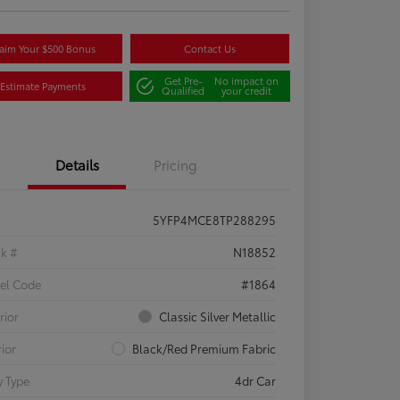
aim Your $500 Bonus
Contact Us
Get Pre-
No impact on
Estimate Payments
Qualified
your credit
Details
Pricing
5YFP4MCE8TP288295
ck #
N18852
el Code
#1864
rior
Classic Silver Metallic
rior
Black/Red Premium Fabric
 Type
4dr Car