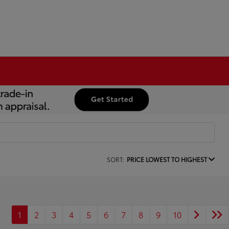
SORT:
PRICE LOWEST TO HIGHEST
1
2
3
4
5
6
7
8
9
10