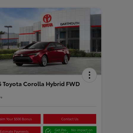
 Toyota Corolla Hybrid FWD
re
aim Your $500 Bonus
Contact Us
Get Pre-
No impact on
Estimate Payments
Qualified
your credit