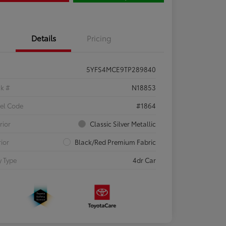
Details
Pricing
5YFS4MCE9TP289840
ck #
N18853
el Code
#1864
rior
Classic Silver Metallic
rior
Black/Red Premium Fabric
 Type
4dr Car