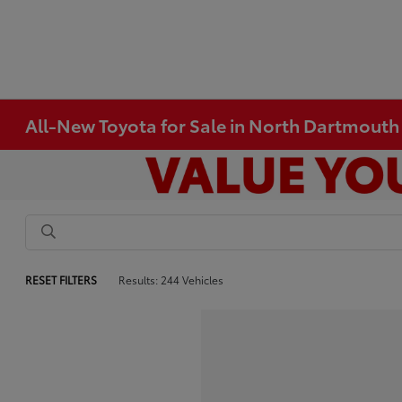
All-New Toyota for Sale in North Dartmout
RESET FILTERS
Results: 244 Vehicles