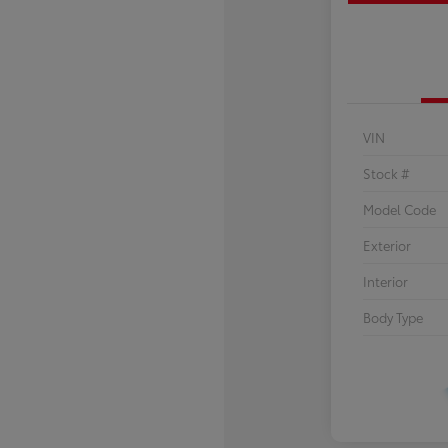
VIN
Stock #
Model Code
Exterior
Interior
Body Type