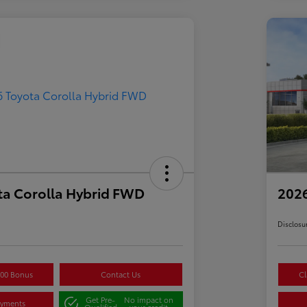
ta Corolla Hybrid FWD
2026
Disclosu
500 Bonus
Contact Us
Cl
Get Pre-
No impact on
ayments
Qualified
your credit