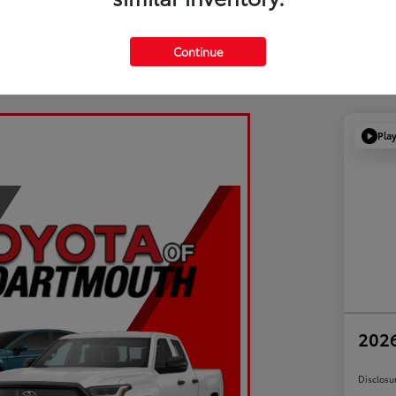
Continue
Pla
2026
Disclosu