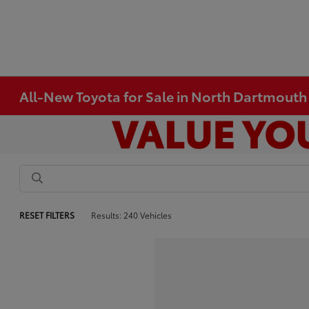
All-New Toyota for Sale in North Dartmout
RESET FILTERS
Results: 240 Vehicles