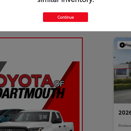
Continue
Pla
2026
Disclosu