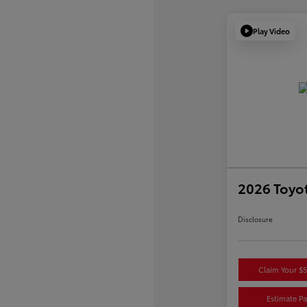
Play Video
2026 Toyot
Disclosure
Claim Your $
Estimate P