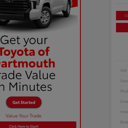
Cl
VIN
Sto
Mod
Exte
Inte
Value Your Trade
Body
Click Here to Start!