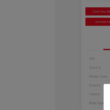
Claim Your $
Estimate P
VIN
Stock #
Model Code
Exterior
Interior
Body Type