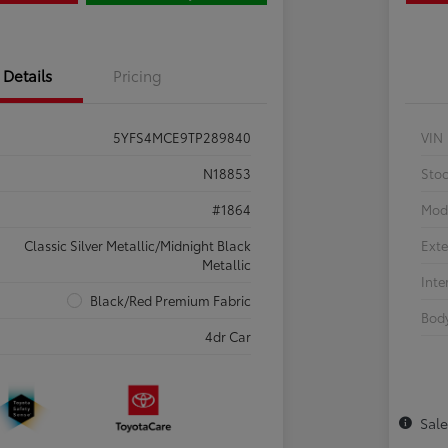
Details
Pricing
5YFS4MCE9TP289840
VIN
N18853
Sto
#1864
Mod
Classic Silver Metallic/Midnight Black
Exte
Metallic
Inte
Black/Red Premium Fabric
Body
4dr Car
Sal