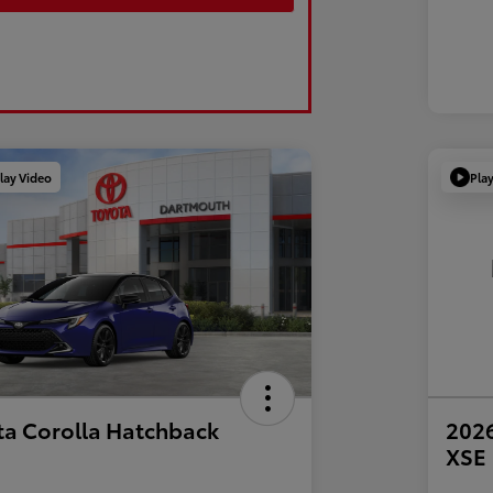
lay Video
Pla
ta Corolla Hatchback
2026
XSE