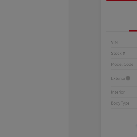
VIN
Stock #
Model Code
Exterior
Interior
Body Type