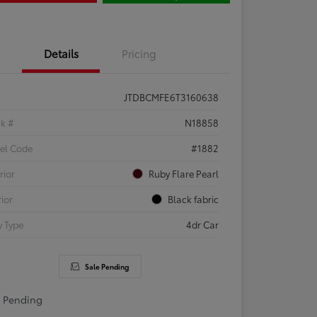
Details
Pricing
JTDBCMFE6T3160638
ck #
N18858
el Code
#1882
rior
Ruby Flare Pearl
rior
Black fabric
 Type
4dr Car
Sale Pending
e Pending