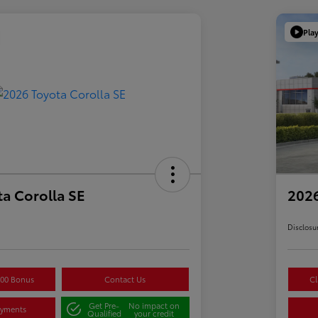
Pla
a Corolla SE
2026
Disclosu
500 Bonus
Contact Us
Cl
Get Pre-
No impact on
ayments
Qualified
your credit