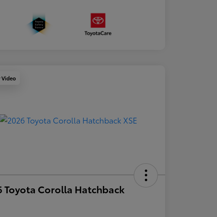
y Video
 Toyota Corolla Hatchback