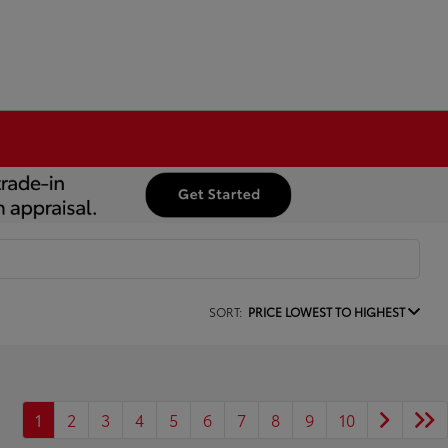
SORT:
PRICE LOWEST TO HIGHEST
1
2
3
4
5
6
7
8
9
10