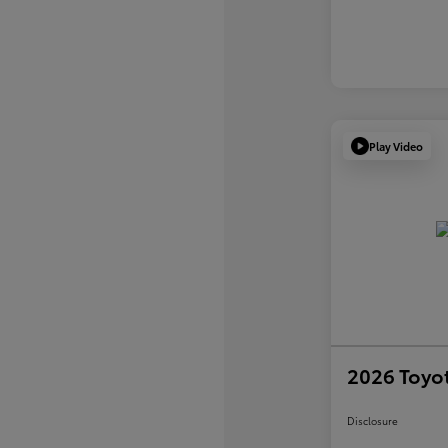
Play Video
2026 Toyot
Disclosure