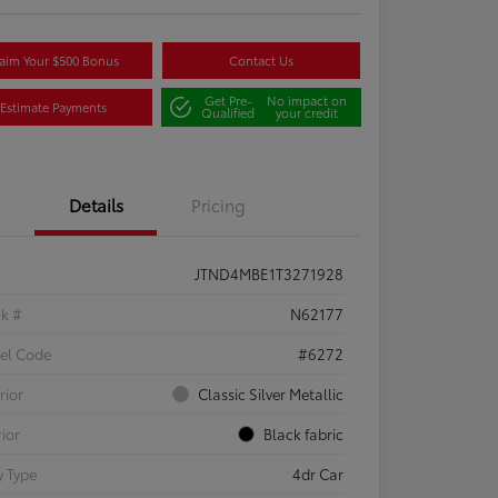
aim Your $500 Bonus
Contact Us
Get Pre-
No impact on
Estimate Payments
Qualified
your credit
Details
Pricing
JTND4MBE1T3271928
ck #
N62177
el Code
#6272
rior
Classic Silver Metallic
rior
Black fabric
 Type
4dr Car