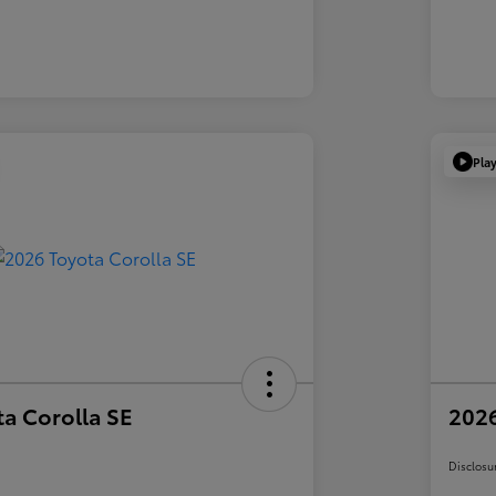
Pla
a Corolla SE
2026
Disclosu