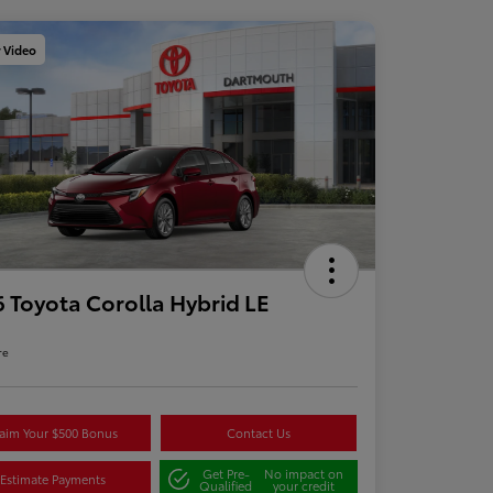
y Video
 Toyota Corolla Hybrid LE
re
aim Your $500 Bonus
Contact Us
Get Pre-
No impact on
Estimate Payments
Qualified
your credit