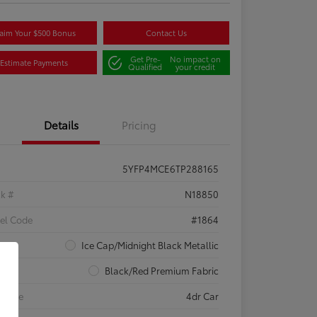
aim Your $500 Bonus
Contact Us
Get Pre-
No impact on
Estimate Payments
Qualified
your credit
Details
Pricing
5YFP4MCE6TP288165
ck #
N18850
el Code
#1864
rior
Ice Cap/Midnight Black Metallic
rior
Black/Red Premium Fabric
 Type
4dr Car