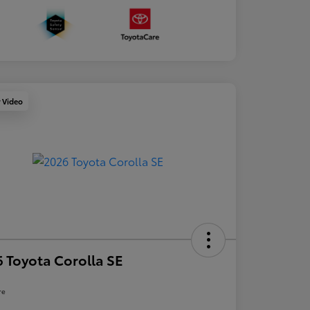
y Video
 Toyota Corolla SE
re