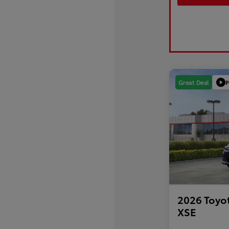
P
Great Deal
2026 Toyo
XSE