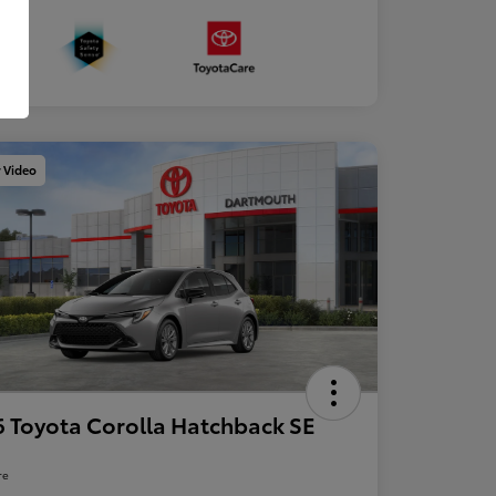
y Video
 Toyota Corolla Hatchback SE
re