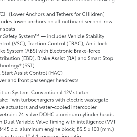
CH (Lower Anchors and Tethers for CHildren)
ludes lower anchors on all outboard second-row
r seats
r Safety System™ — includes Vehicle Stability
ntrol (VSC),
Traction Control (TRAC), Anti-lock
ke System (ABS) with Electronic Brake-force
tribution (EBD), Brake Assist (BA)
and Smart Stop
hnology® (SST)
l Start Assist Control (HAC)
ver and front passenger headrests
ition System: Conventional 12V starter
ake: Twin turbochargers with electric wastegate
ve actuators and water-cooled intercooler
vetrain: 24-valve DOHC aluminum cylinder heads
h Dual Variable Valve Timing with intelligence (VVT-
 3445 c.c. aluminum engine block; 85.5 x 100 (mm.)
e x stroke; 10.4:1 compression ratio