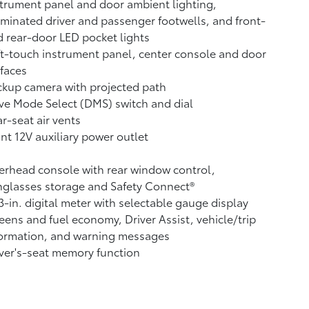
trument panel and door ambient lighting,
uminated driver and passenger footwells, and front-
 rear-door LED pocket lights
t-touch instrument panel, center console and door
faces
ckup camera
with projected path
ve Mode Select (DMS) switch and dial
r-seat air vents
ont 12V
auxiliary power outlet
rhead console with rear window control,
glasses storage and Safety Connect®
3-in. digital meter with selectable gauge display
eens and fuel economy, Driver Assist, vehicle/trip
formation, and warning messages
ver's-seat memory function