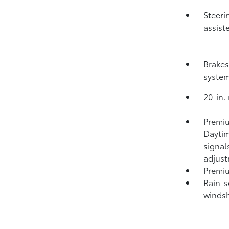
Steeri
assist
Brakes
syste
20-in.
Premiu
Daytim
signal
adjus
Premiu
Rain-s
windsh