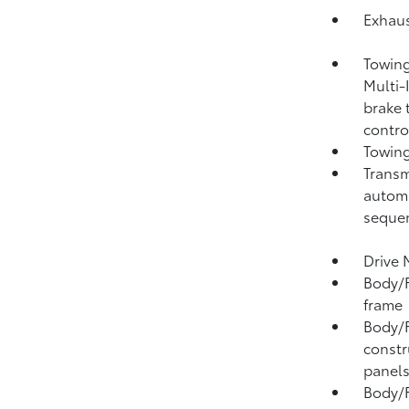
Exhaus
Towing
Multi-
brake 
contro
Towing
Transm
automa
sequen
Drive 
Body/F
frame
Body/F
constr
panel
Body/F