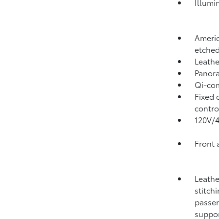
Illumi
Americ
etched
Leathe
Panora
Qi-com
Fixed 
contro
120V/
Front 
Leathe
stitch
passen
suppo