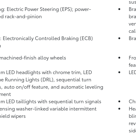
sus
ng: Electric Power Steering (EPS); power-
Bra
ed rack-and-pinion
bra
ven
cal
: Electronically Controlled Braking (ECB)
Bra
m
 machined-finish alloy wheels
Fro
fea
m LED headlights with chrome trim, LED
LED
e Running Lights (DRL), sequential turn
s, auto on/off feature, and automatic leveling
tment
m LED taillights with sequential turn signals
Ch
ensing washer-linked variable intermittent
Hea
ield wipers
bli
rev
sid