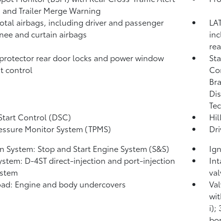
)
and Trailer Merge Warning
total airbags, including driver and passenger
LAT
knee and curtain airbags
inc
rea
protector rear door locks and power window
Sta
t control
Co
Bra
Dis
Tec
Start Control (DSC)
Hil
ressure Monitor System (TPMS)
Dri
on System: Stop and Start Engine System (S&S)
Ign
ystem: D-4ST direct-injection and port-injection
Int
ystem
val
ad: Engine and body undercovers
Val
wit
i);
bor