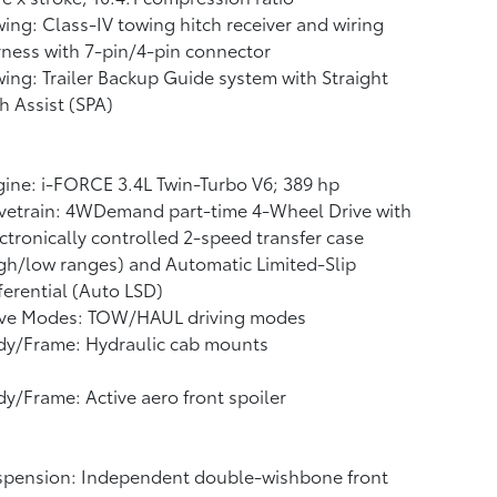
ing: Class-IV towing hitch receiver and wiring
ness with 7-pin/4-pin connector
ing: Trailer Backup Guide system with Straight
h Assist (SPA)
ine: i-FORCE 3.4L Twin-Turbo V6; 389 hp
vetrain: 4WDemand part-time 4-Wheel Drive with
ctronically controlled 2-speed transfer case
gh/low ranges) and Automatic Limited-Slip
ferential (Auto LSD)
ive Modes: TOW/HAUL driving modes
dy/Frame: Hydraulic cab mounts
y/Frame: Active aero front spoiler
spension: Independent double-wishbone front