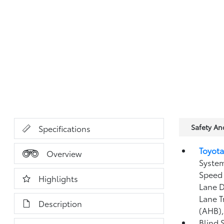
Safety A
Specifications
Toyota
Overview
System
Speed 
Highlights
Lane D
Lane T
Description
(AHB)
Blind 