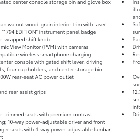
nated center console storage bin and glove box
Ins
ill
and
an walnut wood-grain interior trim with laser-
Sof
 "1794 EDITION" instrument panel badge
sur
r-wrapped shift knob
Ba
mic View Monitor (PVM)
with cameras
Dri
patible wireless smartphone charging
Rea
center console with gated shift lever, driving
Fr
ls, four cup holders, and center storage bin
400W
rear-seat AC power outlet
Ove
sun
and rear assist grips
12.
scr
in
r-trimmed seats with premium contrast
Dri
ing; 10-way power-adjustable driver and front
ger seats with 4-way power-adjustable lumbar
rt