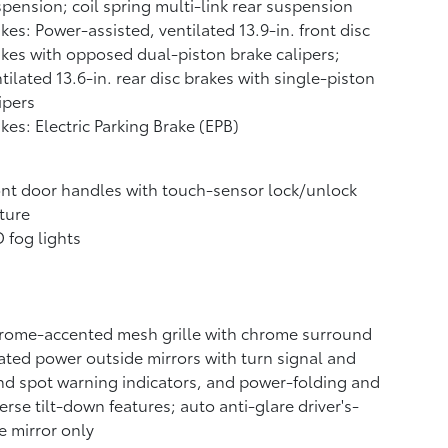
pension; coil spring multi-link rear suspension
kes: Power-assisted, ventilated 13.9-in. front disc
kes with opposed dual-piston brake calipers;
tilated 13.6-in. rear disc brakes with single-piston
ipers
kes: Electric Parking Brake (EPB)
nt door handles with touch-sensor lock/unlock
ture
 fog lights
rome-accented mesh grille with chrome surround
ted power outside mirrors with turn signal and
nd spot warning indicators,
and power-folding and
erse tilt-down features; auto anti-glare driver's-
e mirror only