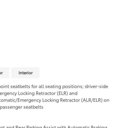
or
Interior
oint seatbelts for all seating positions; driver-side
rgency Locking Retractor (ELR) and
tomatic/Emergency Locking Retractor (ALR/ELR) on
 passenger seatbelts
nt and Rear Parking Assist with Automatic Braking