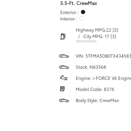
5.5-Ft. CrewMax
Exterior :
Interior :
Highway MPG:22
[3]
/
City MPG: 17
[3]
*EPA ESTIMATED
VIN:
5TFMA5DB0TX43458
Stock: N83568
Engine: i-FORCE V6 Engin
Model Code: 8376
Body Style: CrewMax