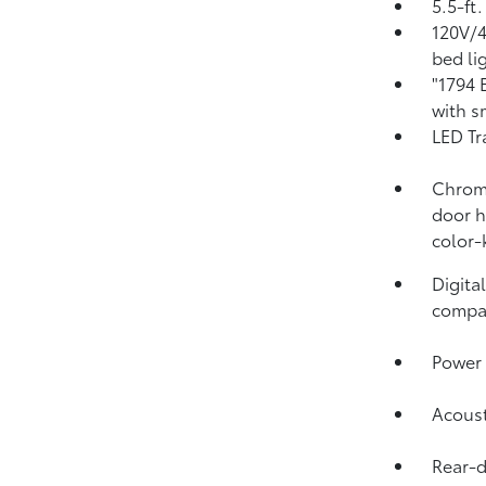
5.5-ft
120V/
bed li
"1794 
with s
LED Tr
Chrome
door h
color-
Digita
compa
Power 
Acoust
Rear-