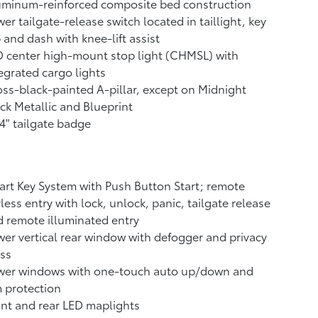
uminum-reinforced composite bed construction
er tailgate-release switch located in taillight, key
 and dash with knee-lift assist
 center high-mount stop light (CHMSL) with
egrated cargo lights
ss-black-painted A-pillar, except on Midnight
ck Metallic and Blueprint
4" tailgate badge
rt Key System with Push Button Start; remote
less entry with lock, unlock, panic, tailgate release
 remote illuminated entry
er vertical rear window with defogger and privacy
ss
wer windows with one-touch auto up/down and
 protection
nt and rear LED maplights