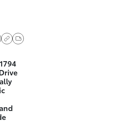
 1794
Drive
ally
ic
 and
de