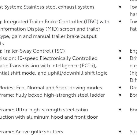
t System: Stainless steel exhaust system
Tow
har
: Integrated Trailer Brake Controller (ITBC)
with
Tow
Information Display (MID) screen and trailer
Pat
type, gain and manual trailer brake output
ls
: Trailer-Sway Control (TSC)
Eng
ission: 10-speed Electronically Controlled
Dri
tic Transmission with intelligence (ECT-i),
ele
tial shift mode, and uphill/downhill shift logic
(hi
Dif
Modes: Eco, Normal and Sport driving modes
Dr
rame: Fully boxed high-strength steel ladder
Bo
rame: Ultra-high-strength steel cabin
Bod
uction with aluminum hood and front door
s
rame: Active grille shutters
Su