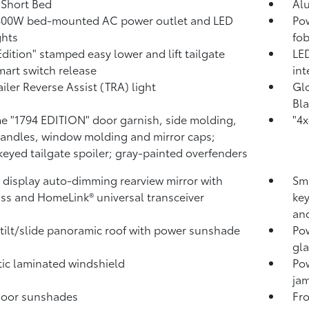
. Short Bed
Al
400W
bed-mounted AC power outlet and LED
Pow
ghts
fob
Edition" stamped easy lower and lift tailgate
LED
mart switch release
int
ailer Reverse Assist (TRA) light
Glo
Bla
 "1794 EDITION" door garnish, side molding,
"4x
andles, window molding and mirror caps;
keyed tailgate spoiler; gray-painted overfenders
l display auto-dimming rearview mirror with
Sma
ss and HomeLink®
universal transceiver
key
and
tilt/slide panoramic roof with power sunshade
Pow
gla
ic laminated windshield
Po
jam
door sunshades
Fro