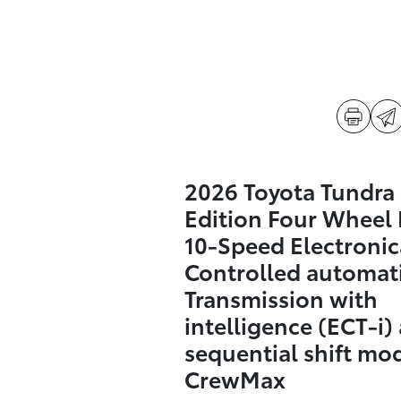
2026 Toyota Tundra
Edition Four Wheel 
10-Speed Electronic
Controlled automat
Transmission with
intelligence (ECT-i)
sequential shift mo
CrewMax