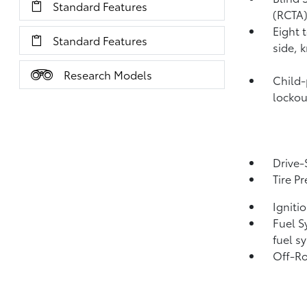
Standard Features
(RCTA
Eight 
Standard Features
side, 
Research Models
Child-
lockou
Drive-
Tire P
Igniti
Fuel S
fuel s
Off-Ro