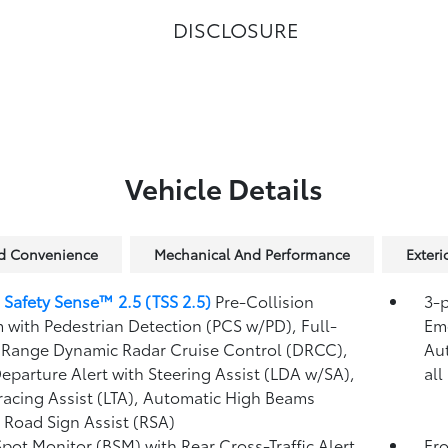
DISCLOSURE
Vehicle Details
nd Convenience
Mechanical And Performance
Exteri
 Safety Sense™ 2.5 (TSS 2.5)
Pre-Collision
3-p
 with Pedestrian Detection (PCS w/PD),
Full-
Eme
Range Dynamic Radar Cruise Control (DRCC),
Au
eparture Alert with Steering Assist (LDA w/SA),
all
racing Assist (LTA),
Automatic High Beams
,
Road Sign Assist (RSA)
Spot Monitor (BSM)
with Rear Cross-Traffic Alert
Fro