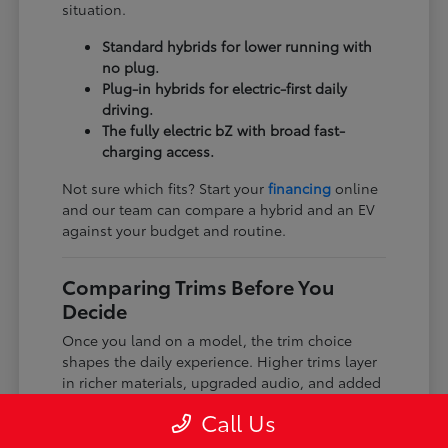
situation.
Standard hybrids for lower running with
no plug.
Plug-in hybrids for electric-first daily
driving.
The fully electric bZ with broad fast-
charging access.
Not sure which fits? Start your
financing
online
and our team can compare a hybrid and an EV
against your budget and routine.
Comparing Trims Before You
Decide
Once you land on a model, the trim choice
shapes the daily experience. Higher trims layer
in richer materials, upgraded audio, and added
driver-assist features, while every trim keeps
Call Us
the core Toyota dependability and safety tech.