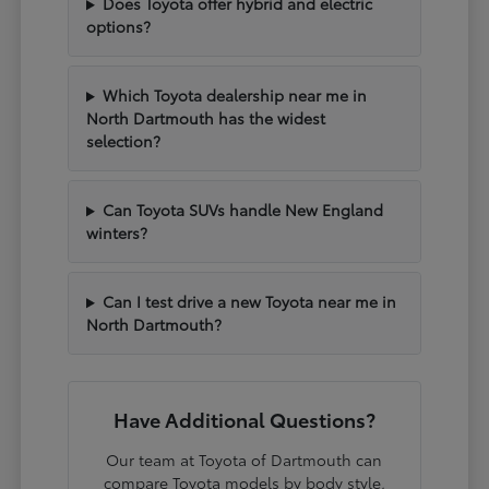
Does Toyota offer hybrid and electric
options?
Which Toyota dealership near me in
North Dartmouth has the widest
selection?
Can Toyota SUVs handle New England
winters?
Can I test drive a new Toyota near me in
North Dartmouth?
Have Additional Questions?
Our team at Toyota of Dartmouth can
compare Toyota models by body style,