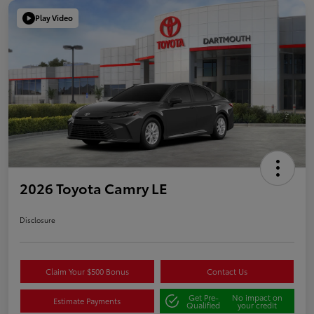
Play Video
2026 Toyota Camry LE
Disclosure
Claim Your $500 Bonus
Contact Us
Get Pre-
No impact on
Estimate Payments
Qualified
your credit