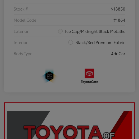
Stock #
N18850
Model Code
#1864
Exterior
Ice Cap/Midnight Black Metallic
Interior
Black/Red Premium Fabric
Body Type
4dr Car