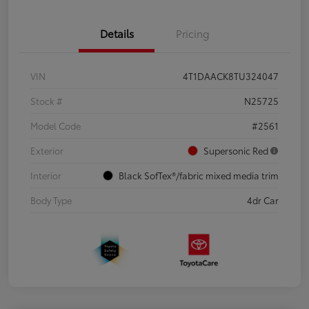
Details
Pricing
VIN
4T1DAACK8TU324047
Stock #
N25725
Model Code
#2561
Exterior
Supersonic Red
Interior
Black SofTex®/fabric mixed media trim
Body Type
4dr Car