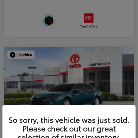
Play Video
So sorry, this vehicle was just sold.
Please check out our great
2026 Toyota Camry LE
selection of similar inventory.