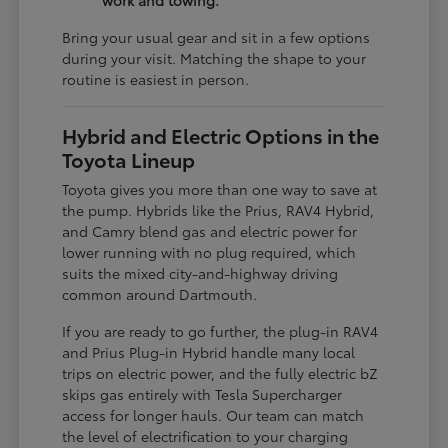
work and towing.
Bring your usual gear and sit in a few options
during your visit. Matching the shape to your
routine is easiest in person.
Hybrid and Electric Options in the
Toyota Lineup
Toyota gives you more than one way to save at
the pump. Hybrids like the Prius, RAV4 Hybrid,
and Camry blend gas and electric power for
lower running with no plug required, which
suits the mixed city-and-highway driving
common around Dartmouth.
If you are ready to go further, the plug-in RAV4
and Prius Plug-in Hybrid handle many local
trips on electric power, and the fully electric bZ
skips gas entirely with Tesla Supercharger
access for longer hauls. Our team can match
the level of electrification to your charging