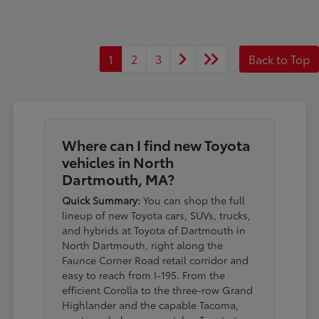
1
2
3
Back to Top
Where can I find new Toyota
vehicles in North
Dartmouth, MA?
Quick Summary:
You can shop the full
lineup of new Toyota cars, SUVs, trucks,
and hybrids at Toyota of Dartmouth in
North Dartmouth, right along the
Faunce Corner Road retail corridor and
easy to reach from I-195. From the
efficient Corolla to the three-row Grand
Highlander and the capable Tacoma,