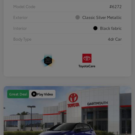
Model Code
#6272
Exterior
Classic Silver Metallic
Interior
Black fabric
Body Type
4dr Car
Play Video
Great Deal