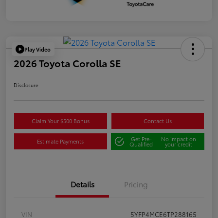
Play Video
2026 Toyota Corolla SE
Disclosure
Claim Your $500 Bonus
Contact Us
Get Pre-
No impact on
Estimate Payments
Qualified
your credit
Details
Pricing
VIN
5YFP4MCE6TP288165