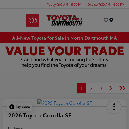
Today 9:00 AM - 5:00 PM
Service 7:30 AM - 4:00 PM
Menu
All-New Toyota for Sale in North Dartmouth MA
1
2
3
Play Video
2026 Toyota Corolla SE
Disclosure