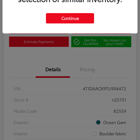
Disclosure
Continue
Claim Your $500 Bonus
Contact Us
Get Pre-
No impact on
Estimate Payments
Qualified
your credit
Details
Pricing
VIN
4T1DAACK9TU904472
Stock #
n25751
Model Code
#2559
Exterior
Ocean Gem
Interior
Boulder fabric