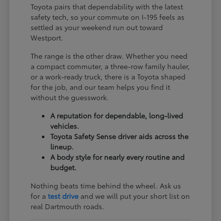
Toyota pairs that dependability with the latest
safety tech, so your commute on I-195 feels as
settled as your weekend run out toward
Westport.
The range is the other draw. Whether you need
a compact commuter, a three-row family hauler,
or a work-ready truck, there is a Toyota shaped
for the job, and our team helps you find it
without the guesswork.
A reputation for dependable, long-lived
vehicles.
Toyota Safety Sense driver aids across the
lineup.
A body style for nearly every routine and
budget.
Nothing beats time behind the wheel. Ask us
for a
test drive
and we will put your short list on
real Dartmouth roads.