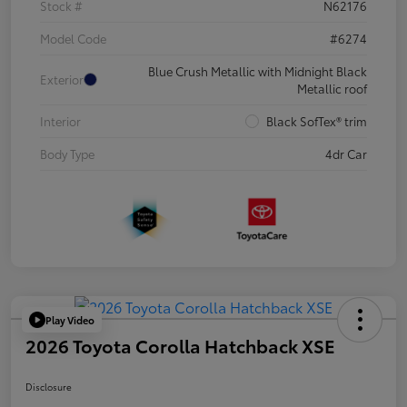
Stock #
N62176
Model Code
#6274
Blue Crush Metallic with Midnight Black
Exterior
Metallic roof
Interior
Black SofTex® trim
Body Type
4dr Car
Play Video
2026 Toyota Corolla Hatchback XSE
Disclosure