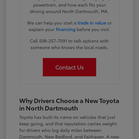
powertrain, and how each fits your
driving around North Dartmouth, MA.
We can help you start a
trade in value
or
explain your
financing
before you visit.
Call 508-257-7091 to talk options with
someone who knows the local roads.
Contact Us
Why Drivers Choose a New Toyota
in North Dartmouth
Toyota has built its name on vehicles that just
keep going, and that reputation carries weight
for drivers who log daily miles between
Dartmouth, New Bedford, and Fairhaven. A new