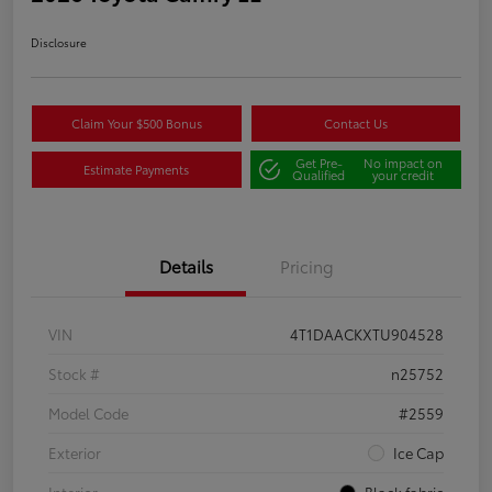
Disclosure
Claim Your $500 Bonus
Contact Us
Get Pre-
No impact on
Estimate Payments
Qualified
your credit
Details
Pricing
VIN
4T1DAACKXTU904528
Stock #
n25752
Model Code
#2559
Exterior
Ice Cap
Interior
Black fabric