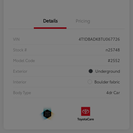
Details
Pricing
VIN
4T1DBADK8TU067726
Stock #
n25748
Model Code
#2552
Exterior
Underground
Interior
Boulder fabric
Body Type
4dr Car