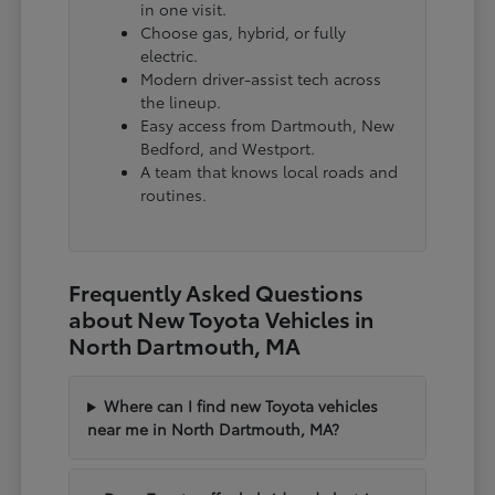
in one visit.
Choose gas, hybrid, or fully
electric.
Modern driver-assist tech across
the lineup.
Easy access from Dartmouth, New
Bedford, and Westport.
A team that knows local roads and
routines.
Frequently Asked Questions
about New Toyota Vehicles in
North Dartmouth, MA
Where can I find new Toyota vehicles
near me in North Dartmouth, MA?