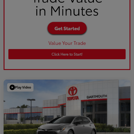
Value Your Trade
Click Here to Start!
Play Video