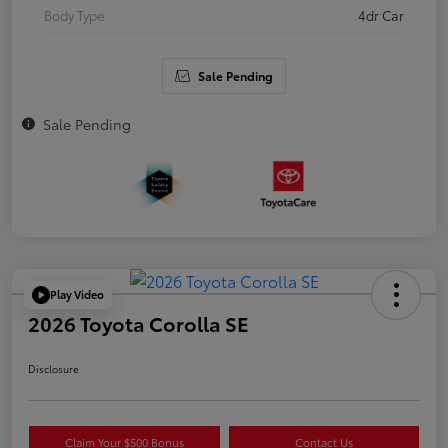
Body Type
4dr Car
Sale Pending
Sale Pending
Play Video
2026 Toyota Corolla SE
Disclosure
Claim Your $500 Bonus
Contact Us