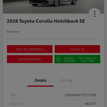
2026 Toyota Corolla Hatchback SE
Disclosure
Claim Your $500 Bonus
Contact Us
Get Pre-
No impact on
Estimate Payments
Qualified
your credit
Details
Pricing
VIN
JTND4MBE1T3271928
Stock #
N62177