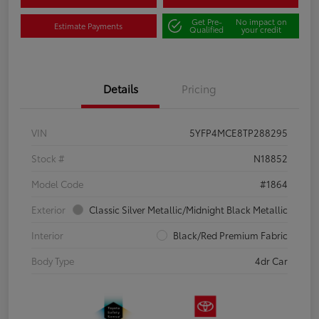
Get Pre-
No impact on
Estimate Payments
Qualified
your credit
Details
Pricing
VIN
5YFP4MCE8TP288295
Stock #
N18852
Model Code
#1864
Exterior
Classic Silver Metallic/Midnight Black Metallic
Interior
Black/Red Premium Fabric
Body Type
4dr Car