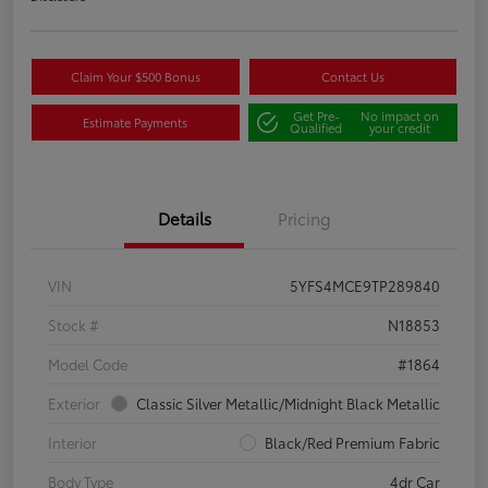
Claim Your $500 Bonus
Contact Us
Get Pre-
No impact on
Estimate Payments
Qualified
your credit
Details
Pricing
VIN
5YFS4MCE9TP289840
Stock #
N18853
Model Code
#1864
Exterior
Classic Silver Metallic/Midnight Black Metallic
Interior
Black/Red Premium Fabric
Body Type
4dr Car