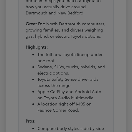
our team helps you match a Toyota to
how you actually drive around
Dartmouth and New Bedford.
Great For:
North Dartmouth commuters,
growing families, and drivers weighing
gas, hybrid, or electric Toyota options.
Highlights:
The full new Toyota lineup under
one roof.
Sedans, SUVs, trucks, hybrids, and
electric options.
Toyota Safety Sense driver aids
across the range.
Apple CarPlay and Android Auto
on Toyota Audio Multimedia.
A location right off I-195 on
Faunce Corner Road.
Pros:
Compare body styles side by side