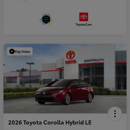
Play Video
2026 Toyota Corolla Hybrid LE