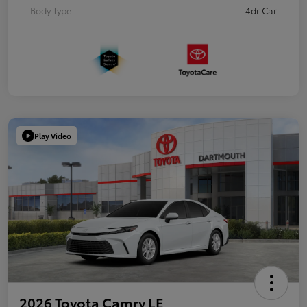
Body Type
4dr Car
Play Video
2026 Toyota Camry LE