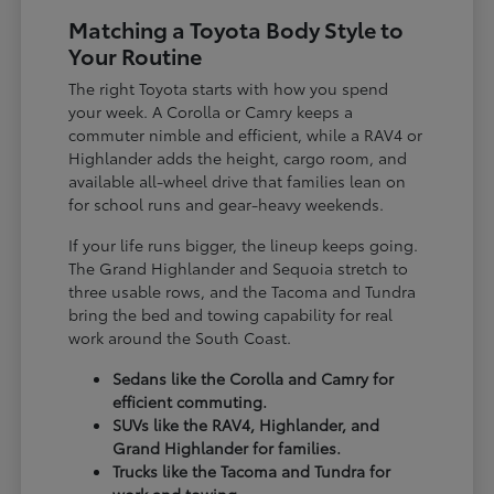
Matching a Toyota Body Style to
Your Routine
The right Toyota starts with how you spend
your week. A Corolla or Camry keeps a
commuter nimble and efficient, while a RAV4 or
Highlander adds the height, cargo room, and
available all-wheel drive that families lean on
for school runs and gear-heavy weekends.
If your life runs bigger, the lineup keeps going.
The Grand Highlander and Sequoia stretch to
three usable rows, and the Tacoma and Tundra
bring the bed and towing capability for real
work around the South Coast.
Sedans like the Corolla and Camry for
efficient commuting.
SUVs like the RAV4, Highlander, and
Grand Highlander for families.
Trucks like the Tacoma and Tundra for