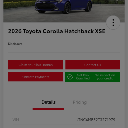
2026 Toyota Corolla Hatchback XSE
Disclosure
Claim Your $500 Bonus
Contact Us
Get Pre-
No impact on
Estimate Payments
Qualified
your credit
Details
Pricing
VIN
JTNC4MBE2T3271979