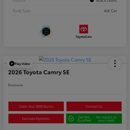
Body Type
4dr Car
Play Video
2026 Toyota Camry SE
Disclosure
Claim Your $500 Bonus
Contact Us
Get Pre-
No impact on
Estimate Payments
Qualified
your credit