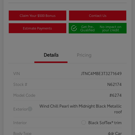
Claim Your $500 Bonus
Contact Us
Get Pre-
No impact on
Estimate Payments
Qualified
your credit
Details
Pricing
VIN
JTNC4MBE3T3271649
Stock #
N62174
Model Code
#6274
Wind Chill Pearl with Midnight Black Metallic
Exterior
roof
Interior
Black SofTex® trim
Body Type
4dr Car