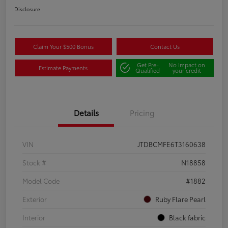
Disclosure
Claim Your $500 Bonus
Contact Us
Get Pre-
No impact on
Estimate Payments
Qualified
your credit
Details
Pricing
VIN
JTDBCMFE6T3160638
Stock #
N18858
Model Code
#1882
Exterior
Ruby Flare Pearl
Interior
Black fabric