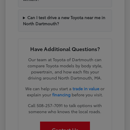
Can I test drive a new Toyota near me in
North Dartmouth?
Have Additional Questions?
Our team at Toyota of Dartmouth can
compare Toyota models by body style,
powertrain, and how each fits your
driving around North Dartmouth, MA.
We can help you start a
trade in value
or
explain your
financing
before you visit.
Call 508-257-7091 to talk options with
someone who knows the local roads.