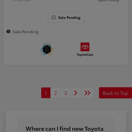
Sale Pending
Sale Pending
1
2
3
Back to Top
Where can I find new Toyota