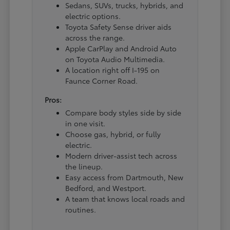
Sedans, SUVs, trucks, hybrids, and
electric options.
Toyota Safety Sense driver aids
across the range.
Apple CarPlay and Android Auto
on Toyota Audio Multimedia.
A location right off I-195 on
Faunce Corner Road.
Pros:
Compare body styles side by side
in one visit.
Choose gas, hybrid, or fully
electric.
Modern driver-assist tech across
the lineup.
Easy access from Dartmouth, New
Bedford, and Westport.
A team that knows local roads and
routines.