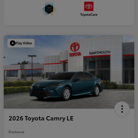
Play Video
2026 Toyota Camry LE
Disclosure