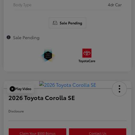
Body Type
4dr Car
Sale Pending
Sale Pending
Play Video
2026 Toyota Corolla SE
Disclosure
Claim Your $500 Bonus
Contact Us