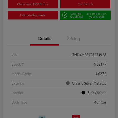
Claim Your $500 Bonus
Contact Us
Get Pre-
No impact on
Estimate Payments
Qualified
your credit
Details
Pricing
VIN
JTND4MBE1T3271928
Stock #
N62177
Model Code
#6272
Exterior
Classic Silver Metallic
Interior
Black fabric
Body Type
4dr Car