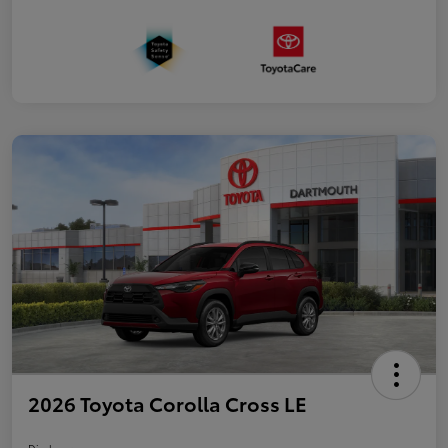
2026 Toyota Corolla Cross LE