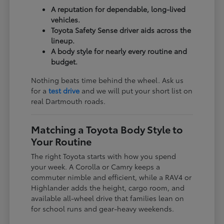
A reputation for dependable, long-lived
vehicles.
Toyota Safety Sense driver aids across the
lineup.
A body style for nearly every routine and
budget.
Nothing beats time behind the wheel. Ask us
for a
test drive
and we will put your short list on
real Dartmouth roads.
Matching a Toyota Body Style to
Your Routine
The right Toyota starts with how you spend
your week. A Corolla or Camry keeps a
commuter nimble and efficient, while a RAV4 or
Highlander adds the height, cargo room, and
available all-wheel drive that families lean on
for school runs and gear-heavy weekends.