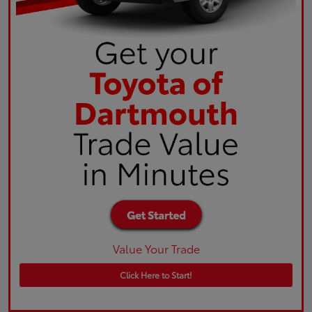
Value Your Trade
Click Here to Start!