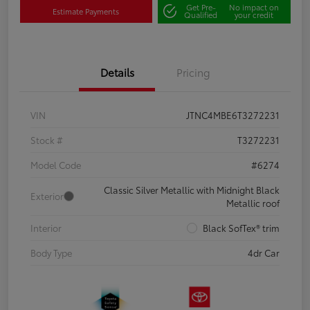
Get Pre-
No impact on
Estimate Payments
Qualified
your credit
Details
Pricing
VIN
JTNC4MBE6T3272231
Stock #
T3272231
Model Code
#6274
Classic Silver Metallic with Midnight Black
Exterior
Metallic roof
Interior
Black SofTex® trim
Body Type
4dr Car