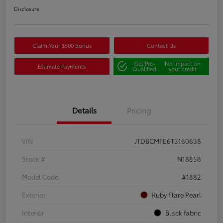
Disclosure
Claim Your $500 Bonus
Contact Us
Get Pre-
No impact on
Estimate Payments
Qualified
your credit
Details
Pricing
VIN
JTDBCMFE6T3160638
Stock #
N18858
Model Code
#1882
Exterior
Ruby Flare Pearl
Interior
Black fabric