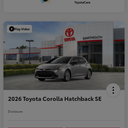
Play Video
2026 Toyota Corolla Hatchback SE
Disclosure