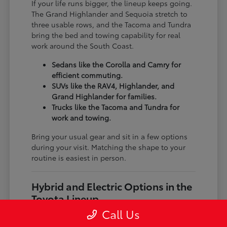
If your life runs bigger, the lineup keeps going.
The Grand Highlander and Sequoia stretch to
three usable rows, and the Tacoma and Tundra
bring the bed and towing capability for real
work around the South Coast.
Sedans like the Corolla and Camry for
efficient commuting.
SUVs like the RAV4, Highlander, and
Grand Highlander for families.
Trucks like the Tacoma and Tundra for
work and towing.
Bring your usual gear and sit in a few options
during your visit. Matching the shape to your
routine is easiest in person.
Hybrid and Electric Options in the
Toyota Lineup
Call Us
Toyota gives you more than one way to save at
the pump. Hybrids like the Prius, RAV4 Hybrid,