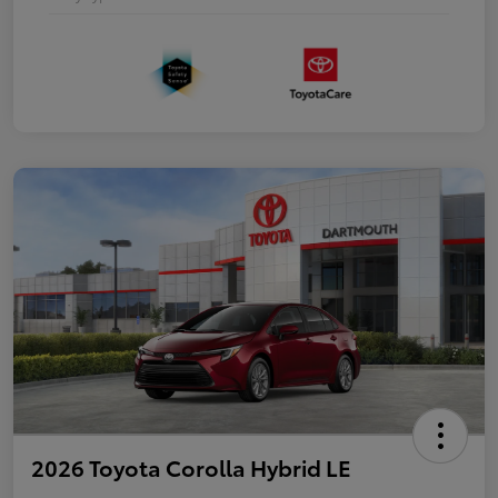
2026 Toyota Corolla Hybrid LE