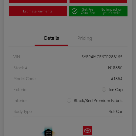
Get Pre-
No impact on
Estimate Payments
Qualified
your credit
Details
Pricing
VIN
5YFP4MCE6TP288165
Stock #
N18850
Model Code
#1864
Exterior
Ice Cap
Interior
Black/Red Premium Fabric
Body Type
4dr Car