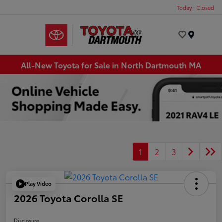
Today : Closed
Menu
All-New Toyota for Sale in North Dartmouth MA
1
2
3
Play Video
2026 Toyota Corolla SE
Disclosure