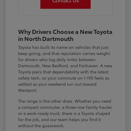
Contact Us
Why Drivers Choose a New Toyota
in North Dartmouth
Toyota has built its name on vehicles that just
keep going, and that reputation carries weight
for drivers who log daily miles between
Dartmouth, New Bedford, and Fairhaven. A new
Toyota pairs that dependability with the latest
safety tech, so your commute on I-195 feels as
settled as your weekend run out toward
Westport.
The range is the other draw. Whether you need
a compact commuter, a three-row family hauler,
or a work-ready truck, there is a Toyota shaped
for the job, and our team helps you find it
without the guesswork.