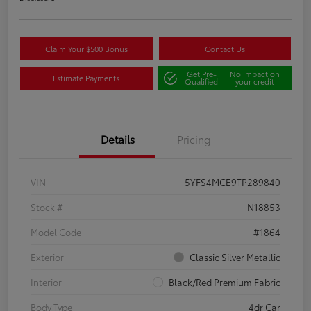
Claim Your $500 Bonus
Contact Us
Get Pre-
No impact on
Estimate Payments
Qualified
your credit
Details
Pricing
VIN
5YFS4MCE9TP289840
Stock #
N18853
Model Code
#1864
Exterior
Classic Silver Metallic
Interior
Black/Red Premium Fabric
Body Type
4dr Car