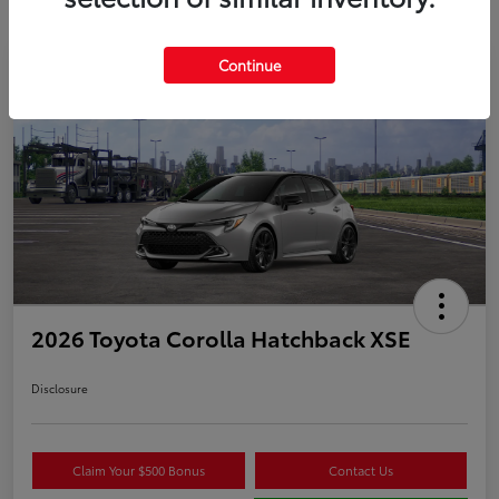
Continue
2026 Toyota Corolla Hatchback XSE
Disclosure
Claim Your $500 Bonus
Contact Us