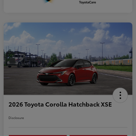
2026 Toyota Corolla Hatchback XSE
Disclosure