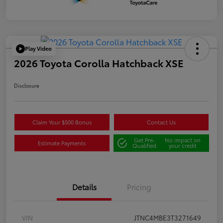
Play Video
2026 Toyota Corolla Hatchback XSE
Disclosure
Claim Your $500 Bonus
Contact Us
Get Pre-
No impact on
Estimate Payments
Qualified
your credit
Details
Pricing
VIN
JTNC4MBE3T3271649