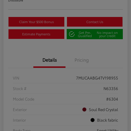
Disclosure
Claim Your $500 Bonus
Contact Us
Get Pre-
No impact on
Estimate Payments
Qualified
your credit
Details
Pricing
VIN
7MUCAABG4TV198955
Stock #
N63356
Model Code
#6304
Exterior
Soul Red Crystal
Interior
Black fabric
Body Type
Sport Utility