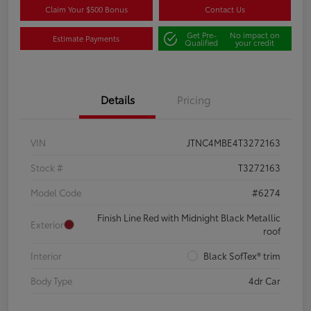
Claim Your $500 Bonus
Contact Us
Get Pre-
No impact on
Estimate Payments
Qualified
your credit
Details
Pricing
VIN
JTNC4MBE4T3272163
Stock #
T3272163
Model Code
#6274
Finish Line Red with Midnight Black Metallic
Exterior
roof
Interior
Black SofTex® trim
Body Type
4dr Car