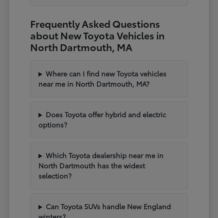
Frequently Asked Questions
about New Toyota Vehicles in
North Dartmouth, MA
Where can I find new Toyota vehicles
near me in North Dartmouth, MA?
Does Toyota offer hybrid and electric
options?
Which Toyota dealership near me in
North Dartmouth has the widest
selection?
Can Toyota SUVs handle New England
winters?