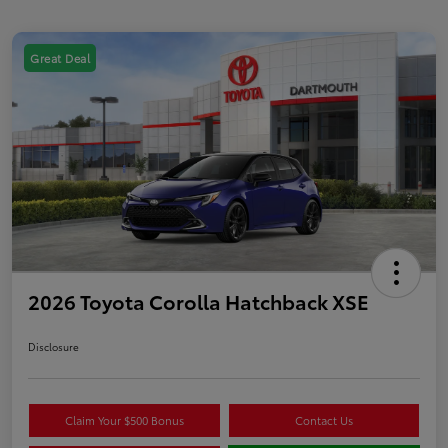
Great Deal
2026 Toyota Corolla Hatchback XSE
Disclosure
Claim Your $500 Bonus
Contact Us