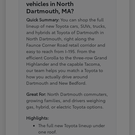
vehicles in North
Dartmouth, MA?
Quick Summary:
You can shop the full
lineup of new Toyota cars, SUVs, trucks,
and hybrids at Toyota of Dartmouth in
North Dartmouth, right along the
Faunce Corner Road retail corridor and
easy to reach from I-195. From the
efficient Corolla to the three-row Grand
Highlander and the capable Tacoma,
our team helps you match a Toyota to
how you actually drive around
Dartmouth and New Bedford.
Great For:
North Dartmouth commuters,
growing families, and drivers weighing
gas, hybrid, or electric Toyota options.
Highlights:
The full new Toyota lineup under
one roof.