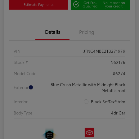
Get Pre-
No impact on
Estimate Payments
Qualified
your credit
Details
Pricing
VIN
JTNC4MBE2T3271979
Stock #
N62176
Model Code
#6274
Blue Crush Metallic with Midnight Black
Exterior
Metallic roof
Interior
Black SofTex® trim
Body Type
4dr Car