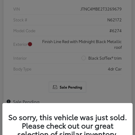
VIN
JTNC4MBE2T3269679
Stock #
N62172
Model Code
#6274
Finish Line Red with Midnight Black Metallic
Exterior
roof
Interior
Black SofTex® trim
Body Type
4dr Car
Sale Pending
Sale Pending
So sorry, this vehicle was just sold.
Please check out our great
selection of similar inventory.