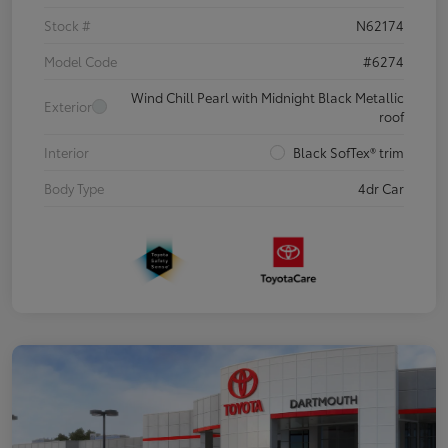
Stock #
N62174
Model Code
#6274
Wind Chill Pearl with Midnight Black Metallic
Exterior
roof
Interior
Black SofTex® trim
Body Type
4dr Car