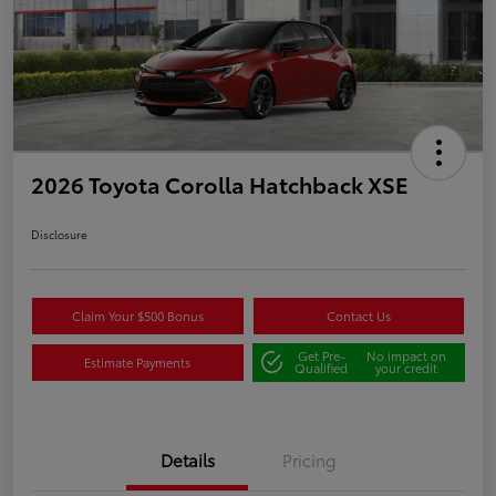
2026 Toyota Corolla Hatchback XSE
Disclosure
Claim Your $500 Bonus
Contact Us
Get Pre-
No impact on
Estimate Payments
Qualified
your credit
Details
Pricing