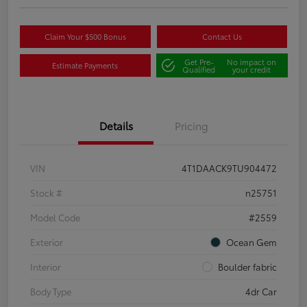
Claim Your $500 Bonus
Contact Us
Get Pre-
No impact on
Estimate Payments
Qualified
your credit
Details
Pricing
VIN
4T1DAACK9TU904472
Stock #
n25751
Model Code
#2559
Exterior
Ocean Gem
Interior
Boulder fabric
Body Type
4dr Car