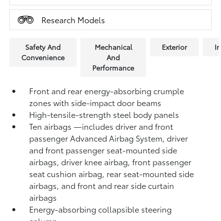
Research Models
Safety And
Mechanical
Exterior
In
Convenience
And
Performance
Front and rear energy-absorbing crumple
zones with side-impact door beams
High-tensile-strength steel body panels
Ten airbags
—includes driver and front
passenger Advanced Airbag System, driver
and front passenger seat-mounted side
airbags, driver knee airbag, front passenger
seat cushion airbag, rear seat-mounted side
airbags, and front and rear side curtain
airbags
Energy-absorbing collapsible steering
column