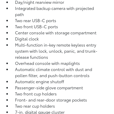
Day/night rearview mirror
Integrated backup camera
with projected
path
Two rear USB-C ports
Two front USB-C ports
Center console with storage compartment
Digital clock
Multi-function in-key remote keyless entry
system with lock, unlock, panic, and trunk-
release functions
Overhead console with maplights
Automatic climate control with dust and
pollen filter, and push-button controls
Automatic engine shutoff
Passenger-side glove compartment
Two front cup holders
Front- and rear-door storage pockets
Two rear cup holders
7-in. digital gauge cluster