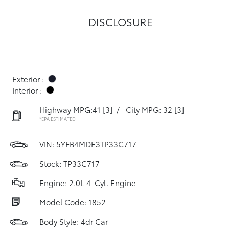
DISCLOSURE
Exterior :
Interior :
Highway MPG:41
[3]
/
City MPG: 32
[3]
*EPA ESTIMATED
VIN:
5YFB4MDE3TP33C717
Stock: TP33C717
Engine: 2.0L 4-Cyl. Engine
Model Code: 1852
Body Style: 4dr Car