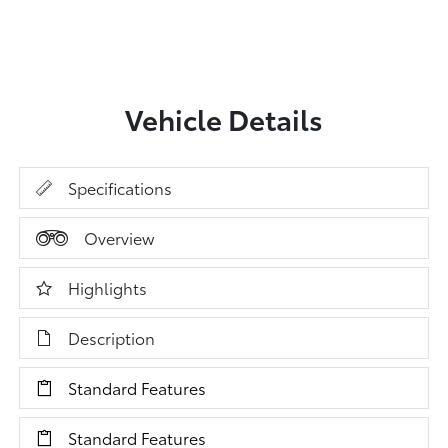
Vehicle Details
Specifications
Overview
Highlights
Description
Standard Features
Standard Features