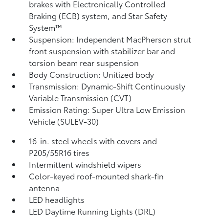
brakes with Electronically Controlled
Braking (ECB) system, and Star Safety
System™
Suspension: Independent MacPherson strut
front suspension with stabilizer bar and
torsion beam rear suspension
Body Construction: Unitized body
Transmission: Dynamic-Shift Continuously
Variable Transmission (CVT)
Emission Rating: Super Ultra Low Emission
Vehicle (SULEV-30)
16-in. steel wheels with covers and
P205/55R16 tires
Intermittent windshield wipers
Color-keyed roof-mounted shark-fin
antenna
LED headlights
LED Daytime Running Lights (DRL)