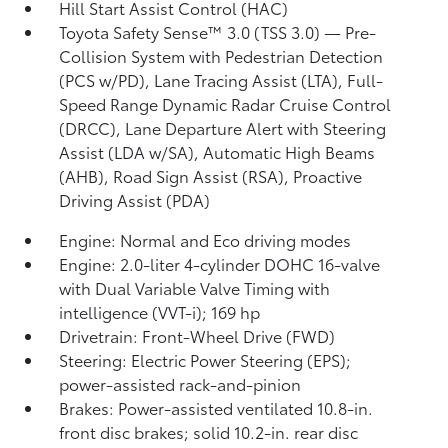
Hill Start Assist Control (HAC)
Toyota Safety Sense™ 3.0 (TSS 3.0)
— Pre-
Collision System with Pedestrian Detection
(PCS w/PD),
Lane Tracing Assist (LTA),
Full-
Speed Range Dynamic Radar Cruise Control
(DRCC),
Lane Departure Alert with Steering
Assist (LDA w/SA),
Automatic High Beams
(AHB),
Road Sign Assist (RSA),
Proactive
Driving Assist (PDA)
Engine: Normal and Eco driving modes
Engine: 2.0-liter 4-cylinder DOHC 16-valve
with Dual Variable Valve Timing with
intelligence (VVT-i); 169 hp
Drivetrain: Front-Wheel Drive (FWD)
Steering: Electric Power Steering (EPS);
power-assisted rack-and-pinion
Brakes: Power-assisted ventilated 10.8-in.
front disc brakes; solid 10.2-in. rear disc