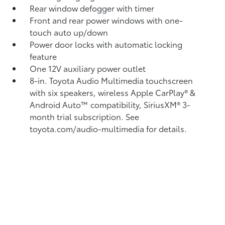
Rear window defogger with timer
Front and rear power windows with one-
touch auto up/down
Power door locks with automatic locking
feature
One 12V auxiliary power outlet
8-in. Toyota Audio Multimedia touchscreen
with six speakers, wireless Apple CarPlay®
&
Android Auto™
compatibility, SiriusXM®
3-
month trial subscription. See
toyota.com/audio-multimedia for details.