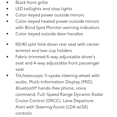
Black front grille
LED taillights and stop lights
Color-keyed power outside mirrors
Color-keyed heated power outside mirrors
with Blind Spot Monitor
warning indicators
Color-keyed outside door handles
60/40 split fold-down rear seat with center
armrest and two cup holders
Fabric-trimmed 6-way adjustable driver's
seat and 4-way adjustable front passenger
seat
Tilt/telescopic 3-spoke steering wheel with
audio, Multi-Information Display (MID),
Bluetooth
®
hands-free phone, voice
command, Full-Speed Range Dynamic Radar
Cruise Control (DRCC),
Lane Departure
Alert with Steering Assist (LDA w/SA)
controls