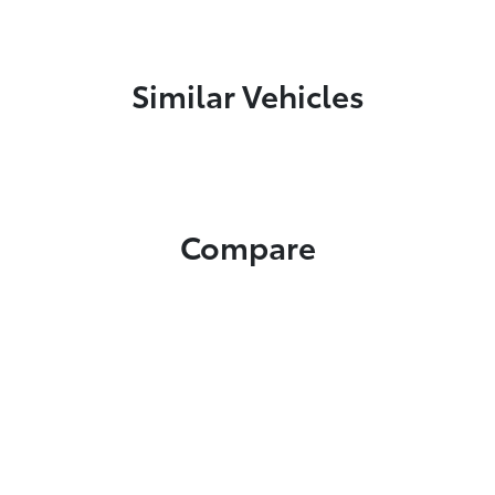
Similar Vehicles
Compare