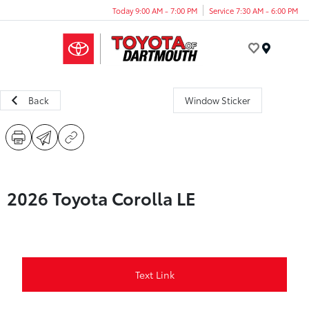
Today 9:00 AM - 7:00 PM
Service 7:30 AM - 6:00 PM
Menu
Back
Window Sticker
2026 Toyota Corolla LE
Text Link