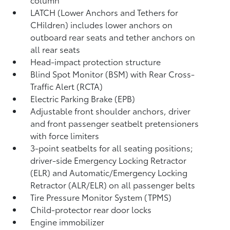
LATCH (Lower Anchors and Tethers for
CHildren) includes lower anchors on
outboard rear seats and tether anchors on
all rear seats
Head-impact protection structure
Blind Spot Monitor (BSM)
with Rear Cross-
Traffic Alert (RCTA)
Electric Parking Brake (EPB)
Adjustable front shoulder anchors, driver
and front passenger seatbelt pretensioners
with force limiters
3-point seatbelts for all seating positions;
driver-side Emergency Locking Retractor
(ELR) and Automatic/Emergency Locking
Retractor (ALR/ELR) on all passenger belts
Tire Pressure Monitor System (TPMS)
Child-protector rear door locks
Engine immobilizer