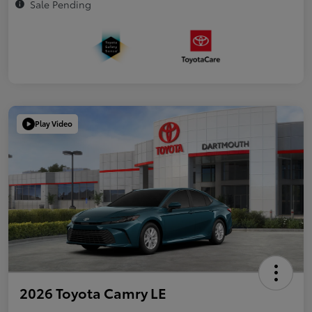
Sale Pending
Play Video
2026 Toyota Camry LE