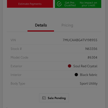
Get Pre-
No impact on
Estimate Payments
Qualified
your credit
Details
Pricing
VIN
7MUCAABG4TV198955
Stock #
N63356
Model Code
#6304
Exterior
Soul Red Crystal
Interior
Black fabric
Body Type
Sport Utility
Sale Pending