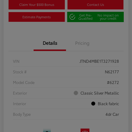
Claim Your $500 Bonus
Contact Us
Get Pre-
No impact on
Estimate Payments
Qualified
your credit
Details
Pricing
VIN
JTND4MBE1T3271928
Stock #
N62177
Model Code
#6272
Exterior
Classic Silver Metallic
Interior
Black fabric
Body Type
4dr Car