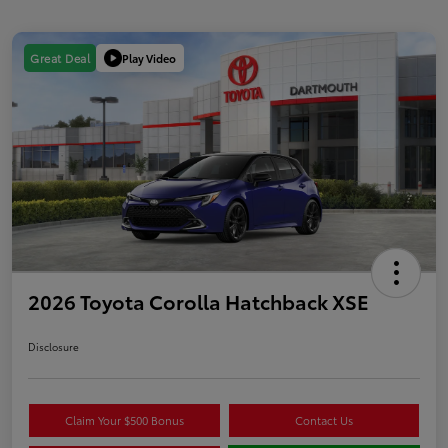
Play Video
Great Deal
2026 Toyota Corolla Hatchback XSE
Disclosure
Claim Your $500 Bonus
Contact Us