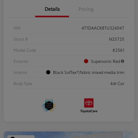
Details
Pricing
VIN
4T1DAACK8TU324047
Stock #
N25725
Model Code
#2561
Exterior
Supersonic Red
Interior
Black SofTex®/fabric mixed media trim
Body Type
4dr Car