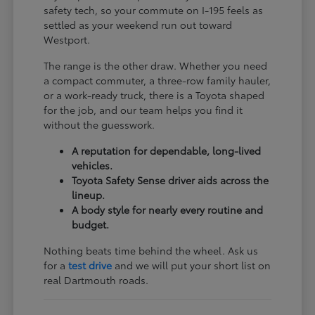
safety tech, so your commute on I-195 feels as
settled as your weekend run out toward
Westport.
The range is the other draw. Whether you need
a compact commuter, a three-row family hauler,
or a work-ready truck, there is a Toyota shaped
for the job, and our team helps you find it
without the guesswork.
A reputation for dependable, long-lived
vehicles.
Toyota Safety Sense driver aids across the
lineup.
A body style for nearly every routine and
budget.
Nothing beats time behind the wheel. Ask us
for a
test drive
and we will put your short list on
real Dartmouth roads.