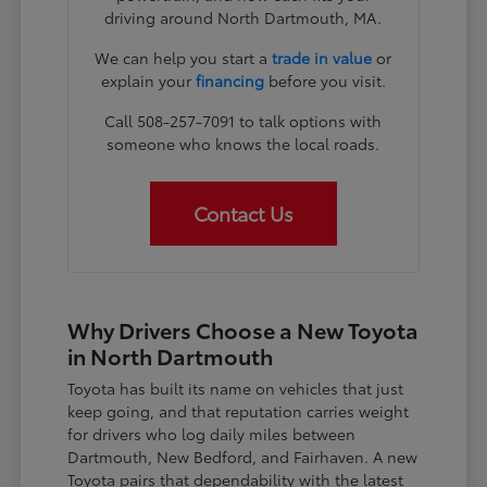
driving around North Dartmouth, MA.
We can help you start a
trade in value
or
explain your
financing
before you visit.
Call 508-257-7091 to talk options with
someone who knows the local roads.
Contact Us
Why Drivers Choose a New Toyota
in North Dartmouth
Toyota has built its name on vehicles that just
keep going, and that reputation carries weight
for drivers who log daily miles between
Dartmouth, New Bedford, and Fairhaven. A new
Toyota pairs that dependability with the latest