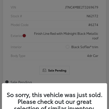
VIN
JTNC4MBE2T3269679
Stock #
N62172
Model Code
#6274
Finish Line Red with Midnight Black Metallic
Exterior
roof
Interior
Black SofTex® trim
Body Type
4dr Car
Sale Pending
Sale Pending
So sorry, this vehicle was just sold.
Please check out our great
selection of similar inventory.