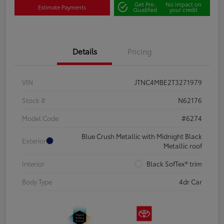
Get Pre-
No impact on
Estimate Payments
Qualified
your credit
Details
Pricing
VIN
JTNC4MBE2T3271979
Stock #
N62176
Model Code
#6274
Blue Crush Metallic with Midnight Black
Exterior
Metallic roof
Interior
Black SofTex® trim
Body Type
4dr Car