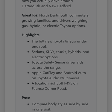
how you actually drive around
Dartmouth and New Bedford.
Great For:
North Dartmouth commuters,
growing families, and drivers weighing
gas, hybrid, or electric Toyota options.
Highlights:
The full new Toyota lineup under
one roof.
Sedans, SUVs, trucks, hybrids, and
electric options.
Toyota Safety Sense driver aids
across the range.
Apple CarPlay and Android Auto
on Toyota Audio Multimedia.
A location right off I-195 on
Faunce Corner Road.
Pros:
Compare body styles side by side
in one visit.