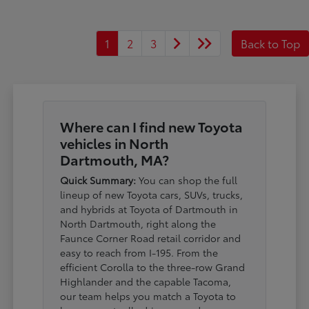
1
2
3
Back to Top
Where can I find new Toyota
vehicles in North
Dartmouth, MA?
Quick Summary:
You can shop the full
lineup of new Toyota cars, SUVs, trucks,
and hybrids at Toyota of Dartmouth in
North Dartmouth, right along the
Faunce Corner Road retail corridor and
easy to reach from I-195. From the
efficient Corolla to the three-row Grand
Highlander and the capable Tacoma,
our team helps you match a Toyota to