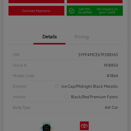
Get Pre-
No impact on
Estimate Payments
Qualified
your credit
Details
Pricing
VIN
5YFP4MCE6TP288165
Stock #
N18850
Model Code
#1864
Exterior
Ice Cap/Midnight Black Metallic
Interior
Black/Red Premium Fabric
Body Type
4dr Car