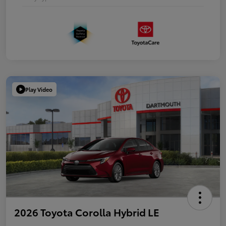
Play Video
2026 Toyota Corolla Hybrid LE