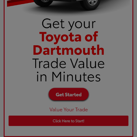
Value Your Trade
Click Here to Start!