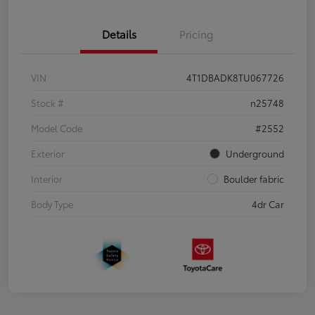
Details
Pricing
VIN
4T1DBADK8TU067726
Stock #
n25748
Model Code
#2552
Exterior
Underground
Interior
Boulder fabric
Body Type
4dr Car