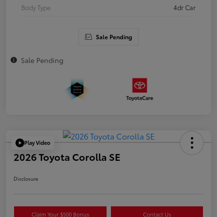
Body Type
4dr Car
Sale Pending
Sale Pending
Play Video
2026 Toyota Corolla SE
Disclosure
Claim Your $500 Bonus
Contact Us