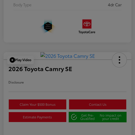
Body Type
4dr Car
Play Video
2026 Toyota Camry SE
Disclosure
Claim Your $500 Bonus
Contact Us
Get Pre-
No impact on
Estimate Payments
Qualified
your credit