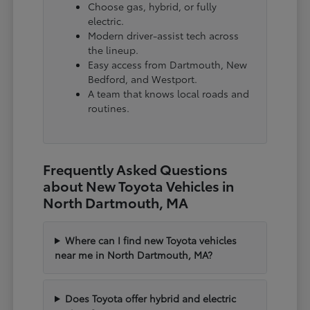
Choose gas, hybrid, or fully
electric.
Modern driver-assist tech across
the lineup.
Easy access from Dartmouth, New
Bedford, and Westport.
A team that knows local roads and
routines.
Frequently Asked Questions
about New Toyota Vehicles in
North Dartmouth, MA
Where can I find new Toyota vehicles
near me in North Dartmouth, MA?
Does Toyota offer hybrid and electric