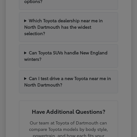
options?
Which Toyota dealership near me in
North Dartmouth has the widest
selection?
Can Toyota SUVs handle New England
winters?
Can I test drive a new Toyota near me in
North Dartmouth?
Have Additional Questions?
Our team at Toyota of Dartmouth can
compare Toyota models by body style,
powertrain, and how each fits your