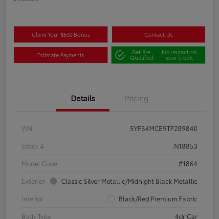
Claim Your $500 Bonus
Contact Us
Get Pre-
No impact on
Estimate Payments
Qualified
your credit
Details
Pricing
VIN
5YFS4MCE9TP289840
Stock #
N18853
Model Code
#1864
Exterior
Classic Silver Metallic/Midnight Black Metallic
Interior
Black/Red Premium Fabric
Body Type
4dr Car