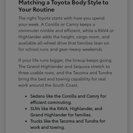
Matching a Toyota Body Style to
Your Routine
The right Toyota starts with how you spend
your week. A Corolla or Camry keeps a
commuter nimble and efficient, while a RAV4 or
Highlander adds the height, cargo room, and
available all-wheel drive that families lean on
for school runs and gear-heavy weekends.
If your life runs bigger, the lineup keeps going.
The Grand Highlander and Sequoia stretch to
three usable rows, and the Tacoma and Tundra
bring the bed and towing capability for real
work around the South Coast.
Sedans like the Corolla and Camry for
efficient commuting.
SUVs like the RAV4, Highlander, and
Grand Highlander for families.
Trucks like the Tacoma and Tundra for
work and towing.