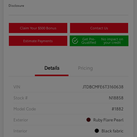
Disclosure
Claim Your $500 Bonus
Contact Us
Get Pre-
No impact on
Estimate Payments
Qualified
your credit
Details
Pricing
VIN
JTDBCMFE6T3160638
Stock #
N18858
Model Code
#1882
Exterior
Ruby Flare Pearl
Interior
Black fabric