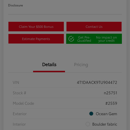
Disclosure
Claim Your $500 Bonus
Contact Us
Get Pre-
No impact on
Estimate Payments
Qualified
your credit
Details
Pricing
VIN
4T1DAACK9TU904472
Stock #
n25751
Model Code
#2559
Exterior
Ocean Gem
Interior
Boulder fabric