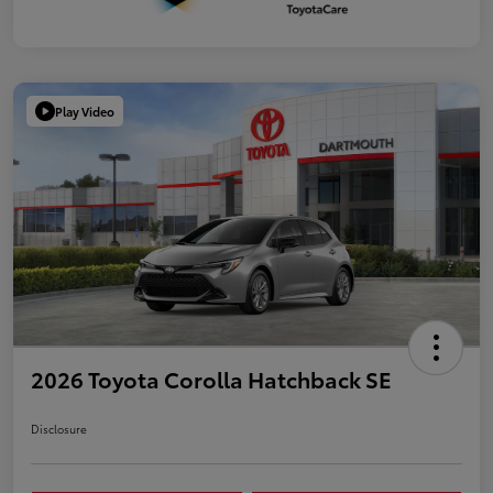
Play Video
2026 Toyota Corolla Hatchback SE
Disclosure