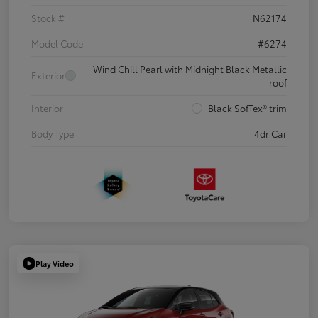
Stock #
N62174
Model Code
#6274
Wind Chill Pearl with Midnight Black Metallic
Exterior
roof
Interior
Black SofTex® trim
Body Type
4dr Car
Play Video