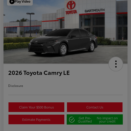
Play Video
2026 Toyota Camry LE
Disclosure
Claim Your $500 Bonus
Contact Us
Get Pre-
No impact on
Estimate Payments
Qualified
your credit