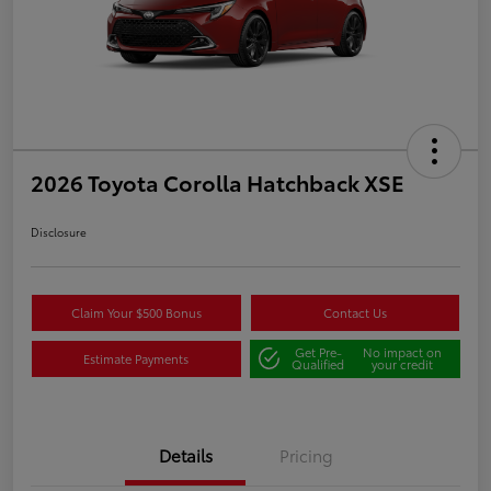
2026 Toyota Corolla Hatchback XSE
Disclosure
Claim Your $500 Bonus
Contact Us
Get Pre-
No impact on
Estimate Payments
Qualified
your credit
Details
Pricing