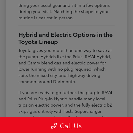
Bring your usual gear and sit in a few options
during your visit. Matching the shape to your
routine is easiest in person.
Hybrid and Electric Options in the
Toyota Lineup
Toyota gives you more than one way to save at
the pump. Hybrids like the Prius, RAV4 Hybrid,
and Camry blend gas and electric power for
lower running with no plug required, which
suits the mixed city-and-highway driving
common around Dartmouth.
If you are ready to go further, the plug-in RAV4
and Prius Plug-in Hybrid handle many local
trips on electric power, and the fully electric bZ
skips gas entirely with Tesla Supercharger
access for longer hauls. Our team can match
the level of electrification to your charging
Call Us
situation.