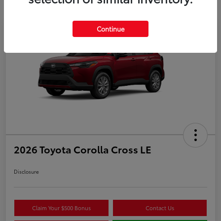
Continue
Play Video
2026 Toyota Corolla Cross LE
Disclosure
Claim Your $500 Bonus
Contact Us