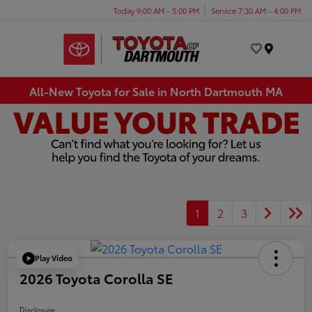
Today 9:00 AM - 5:00 PM
Service 7:30 AM - 4:00 PM
Menu
All-New Toyota for Sale in North Dartmouth MA
1
2
3
Play Video
2026 Toyota Corolla SE
Disclosure