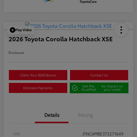
Play Video
2026 Toyota Corolla Hatchback XSE
Disclosure
Claim Your $500 Bonus
Contact Us
Get Pre-
No impact on
Estimate Payments
Qualified
your credit
Details
Pricing
VIN
JTNC4MBE3T3271649