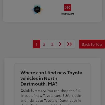
1
2
3
Back to Top
Where can I find new Toyota
vehicles in North
Dartmouth, MA?
Quick Summary:
You can shop the full
lineup of new Toyota cars, SUVs, trucks,
and hybrids at Toyota of Dartmouth in