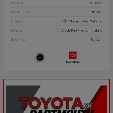
Stock #
N18852
Model Code
#1864
Exterior
Classic Silver Metallic
Interior
Black/Red Premium Fabric
Body Type
4dr Car