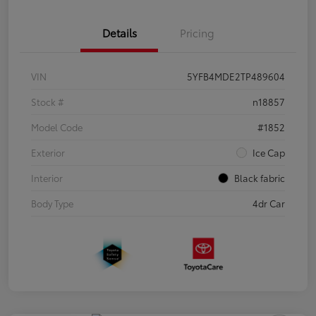
Details
Pricing
VIN
5YFB4MDE2TP489604
Stock #
n18857
Model Code
#1852
Exterior
Ice Cap
Interior
Black fabric
Body Type
4dr Car