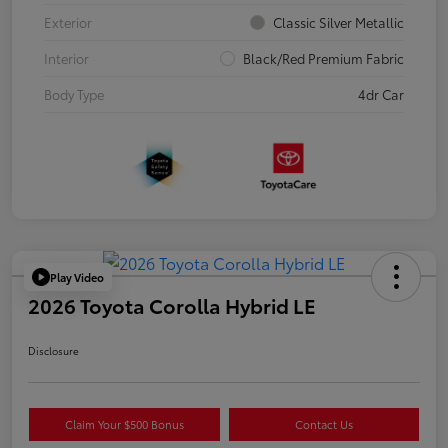
Exterior
Classic Silver Metallic
Interior
Black/Red Premium Fabric
Body Type
4dr Car
Play Video
2026 Toyota Corolla Hybrid LE
Disclosure
Claim Your $500 Bonus
Contact Us