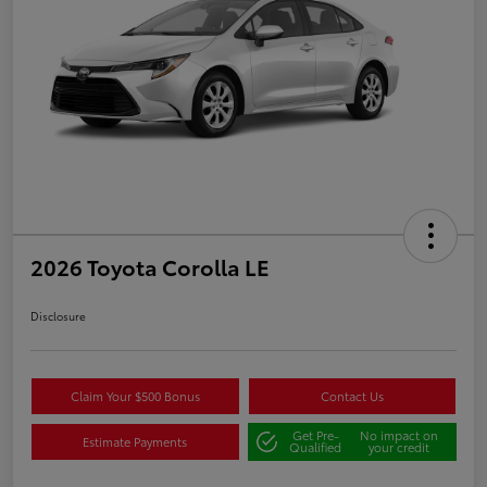
2026 Toyota Corolla LE
Disclosure
Claim Your $500 Bonus
Contact Us
Get Pre-
No impact on
Estimate Payments
Qualified
your credit