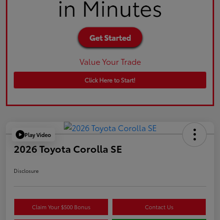
Value Your Trade
Click Here to Start!
Play Video
2026 Toyota Corolla SE
Disclosure
Claim Your $500 Bonus
Contact Us