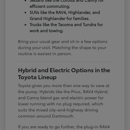
Sedans like the Corolla and Camry for
efficient commuting.
SUVs like the RAV4, Highlander, and
Grand Highlander for families.
Trucks like the Tacoma and Tundra for
work and towing.
Bring your usual gear and sit in a few options
during your visit. Matching the shape to your
routine is easiest in person.
Hybrid and Electric Options in the
Toyota Lineup
Toyota gives you more than one way to save at
the pump. Hybrids like the Prius, RAV4 Hybrid,
and Camry blend gas and electric power for
lower running with no plug required, which
suits the mixed city-and-highway driving
common around Dartmouth.
If you are ready to go further, the plug-in RAV4