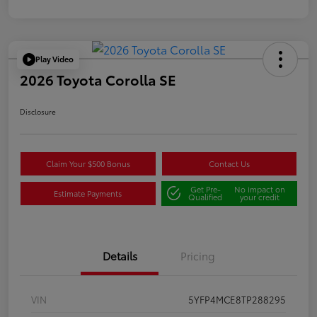
Play Video
2026 Toyota Corolla SE
Disclosure
Claim Your $500 Bonus
Contact Us
Get Pre-
No impact on
Estimate Payments
Qualified
your credit
Details
Pricing
VIN
5YFP4MCE8TP288295