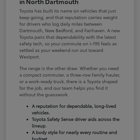
in North Dartmouth
Toyota has built its name on vehicles that just
keep going, and that reputation carries weight
for drivers who log daily miles between
Dartmouth, New Bedford, and Fairhaven. A new
Toyota pairs that dependability with the latest
safety tech, so your commute on I-195 feels as
settled as your weekend run out toward
Westport.
The range is the other draw. Whether you need
a compact commuter, a three-row family hauler,
or a work-ready truck, there is a Toyota shaped
for the job, and our team helps you find it
without the guesswork.
A reputation for dependable, long-lived
vehicles.
Toyota Safety Sense driver aids across the
lineup.
A body style for nearly every routine and
budget.