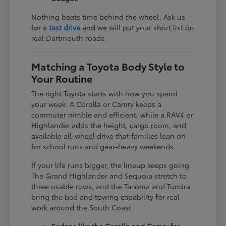
Nothing beats time behind the wheel. Ask us
for a
test drive
and we will put your short list on
real Dartmouth roads.
Matching a Toyota Body Style to
Your Routine
The right Toyota starts with how you spend
your week. A Corolla or Camry keeps a
commuter nimble and efficient, while a RAV4 or
Highlander adds the height, cargo room, and
available all-wheel drive that families lean on
for school runs and gear-heavy weekends.
If your life runs bigger, the lineup keeps going.
The Grand Highlander and Sequoia stretch to
three usable rows, and the Tacoma and Tundra
bring the bed and towing capability for real
work around the South Coast.