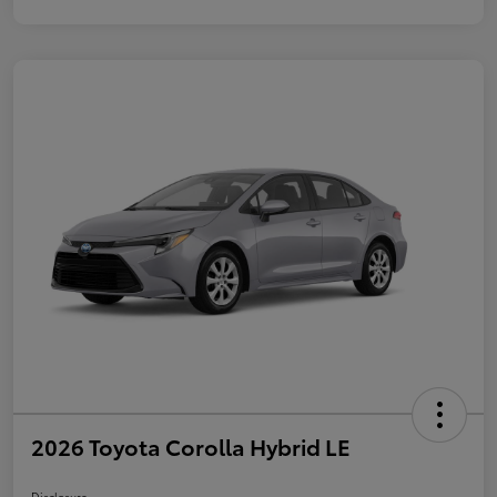
2026 Toyota Corolla Hybrid LE
Disclosure