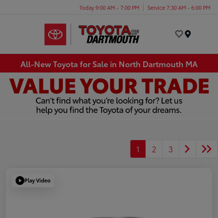
Today 9:00 AM - 7:00 PM
Service 7:30 AM - 6:00 PM
Menu
All-New Toyota for Sale in North Dartmouth MA
1
2
3
Play Video