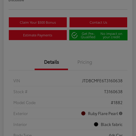
Claim Your $500 Bonus
Contact Us
Get Pre-
No impact on
Estimate Payments
Qualified
your credit
Details
Pricing
VIN
JTDBCMFE6T3160638
Stock #
T3160638
Model Code
#1882
Exterior
Ruby Flare Pearl
Interior
Black fabric
Body Type
4dr Car