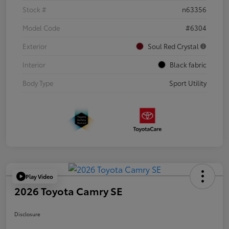
Stock #
n63356
Model Code
#6304
Exterior
Soul Red Crystal
Interior
Black fabric
Body Type
Sport Utility
Play Video
2026 Toyota Camry SE
Disclosure